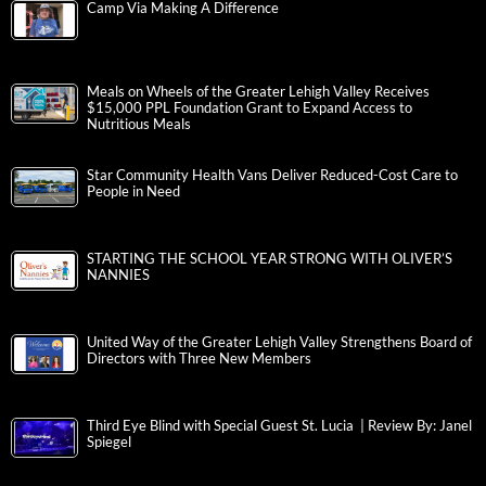
Camp Via Making A Difference
Meals on Wheels of the Greater Lehigh Valley Receives
$15,000 PPL Foundation Grant to Expand Access to
Nutritious Meals
Star Community Health Vans Deliver Reduced-Cost Care to
People in Need
STARTING THE SCHOOL YEAR STRONG WITH OLIVER’S
NANNIES
United Way of the Greater Lehigh Valley Strengthens Board of
Directors with Three New Members
Third Eye Blind with Special Guest St. Lucia | Review By: Janel
Spiegel