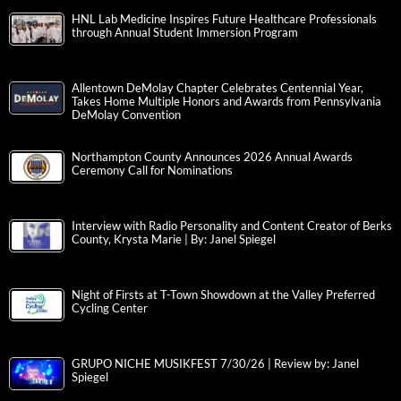
HNL Lab Medicine Inspires Future Healthcare Professionals
through Annual Student Immersion Program
Allentown DeMolay Chapter Celebrates Centennial Year,
Takes Home Multiple Honors and Awards from Pennsylvania
DeMolay Convention
Northampton County Announces 2026 Annual Awards
Ceremony Call for Nominations
Interview with Radio Personality and Content Creator of Berks
County, Krysta Marie | By: Janel Spiegel
Night of Firsts at T-Town Showdown at the Valley Preferred
Cycling Center
GRUPO NICHE MUSIKFEST 7/30/26 | Review by: Janel
Spiegel