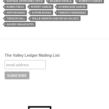
RAPHAEL MONTAÑEZ ORTIZ
RICARDO FAVELA
ROBERTO CHAVEZ
RUBEN TREJO
RUPERT GARCÍA
SCHEREZADE GARCÍA
SMITHSONIAN
SOPHIE RIVERA
TERESITA FERNÁNDEZ
TREXLER HALL
WILLIE HERRÓN AND PATSSI VALDEZ)
XAVIER VIRAMONTES
The Valley Ledger Mailing List