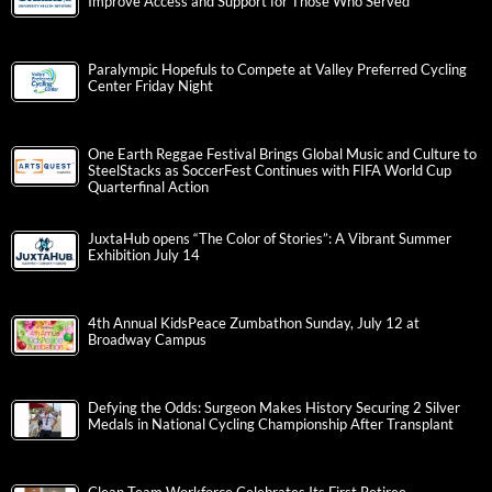
Improve Access and Support for Those Who Served
Paralympic Hopefuls to Compete at Valley Preferred Cycling
Center Friday Night
One Earth Reggae Festival Brings Global Music and Culture to
SteelStacks as SoccerFest Continues with FIFA World Cup
Quarterfinal Action
JuxtaHub opens “The Color of Stories”: A Vibrant Summer
Exhibition July 14
4th Annual KidsPeace Zumbathon Sunday, July 12 at
Broadway Campus
Defying the Odds: Surgeon Makes History Securing 2 Silver
Medals in National Cycling Championship After Transplant