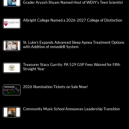
Grader Aryash Shyam Named Host of WDIY’s Teen Scientist
Albright College Named a 2026-2027 College of Distinction
St. Luke’s Expands Advanced Sleep Apnea Treatment Options
with Addition of remedē® System
Treasurer Stacy Garrity: PA 529 GSP Fees Waived for Fifth
Straight Year
2026 Illumination Tickets on Sale Now!
Community Music School Announces Leadership Transition