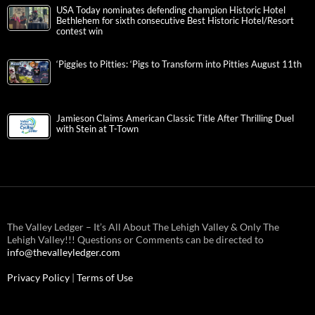
USA Today nominates defending champion Historic Hotel
Bethlehem for sixth consecutive Best Historic Hotel/Resort
contest win
‘Piggies to Pitties: ‘Pigs to Transform into Pitties August 11th
Jamieson Claims American Classic Title After Thrilling Duel
with Stein at T-Town
The Valley Ledger – It’s All About The Lehigh Valley & Only The
Lehigh Valley!!! Questions or Comments can be directed to
info@thevalleyledger.com
Privacy Policy
|
Terms of Use