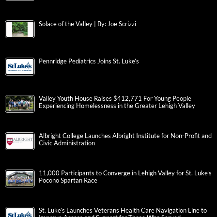
Solace of the Valley | By: Joe Scrizzi
Pennridge Pediatrics Joins St. Luke’s
Valley Youth House Raises $412,771 For Young People
Experiencing Homelessness in the Greater Lehigh Valley
Albright College Launches Albright Institute for Non-Profit and
Civic Administration
11,000 Participants to Converge in Lehigh Valley for St. Luke’s
Pocono Spartan Race
St. Luke’s Launches Veterans Health Care Navigation Line to