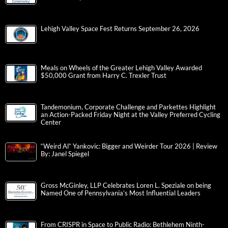
Lehigh Valley Space Fest Returns September 26, 2026
Meals on Wheels of the Greater Lehigh Valley Awarded
$50,000 Grant from Harry C. Trexler Trust
Tandemonium, Corporate Challenge and Parkettes Highlight
an Action-Packed Friday Night at the Valley Preferred Cycling
Center
“Weird Al” Yankovic: Bigger and Weirder Tour 2026 | Review
By: Janel Spiegel
Gross McGinley, LLP Celebrates Loren L. Speziale on being
Named One of Pennsylvania’s Most Influential Leaders
From CRISPR in Space to Public Radio: Bethlehem Ninth-