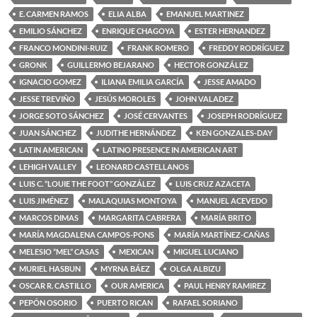
E. CARMEN RAMOS
ELIA ALBA
EMANUEL MARTINEZ
EMILIO SÁNCHEZ
ENRIQUE CHAGOYA
ESTER HERNANDEZ
FRANCO MONDINI-RUIZ
FRANK ROMERO
FREDDY RODRÍGUEZ
GRONK
GUILLERMO BEJARANO
HECTOR GONZÁLEZ
IGNACIO GOMEZ
ILIANA EMILIA GARCÍA
JESSE AMADO
JESSE TREVIÑO
JESÚS MOROLES
JOHN VALADEZ
JORGE SOTO SÁNCHEZ
JOSÉ CERVANTES
JOSEPH RODRÍGUEZ
JUAN SÁNCHEZ
JUDITHE HERNÁNDEZ
KEN GONZALES-DAY
LATIN AMERICAN
LATINO PRESENCE IN AMERICAN ART
LEHIGH VALLEY
LEONARD CASTELLANOS
LUIS C. “LOUIE THE FOOT” GONZÁLEZ
LUIS CRUZ AZACETA
LUIS JIMÉNEZ
MALAQUIAS MONTOYA
MANUEL ACEVEDO
MARCOS DIMAS
MARGARITA CABRERA
MARÍA BRITO
MARÍA MAGDALENA CAMPOS-PONS
MARÍA MARTÍNEZ-CAÑAS
MELESIO “MEL” CASAS
MEXICAN
MIGUEL LUCIANO
MURIEL HASBUN
MYRNA BÁEZ
OLGA ALBIZU
OSCAR R. CASTILLO
OUR AMERICA
PAUL HENRY RAMIREZ
PEPÓN OSORIO
PUERTO RICAN
RAFAEL SORIANO