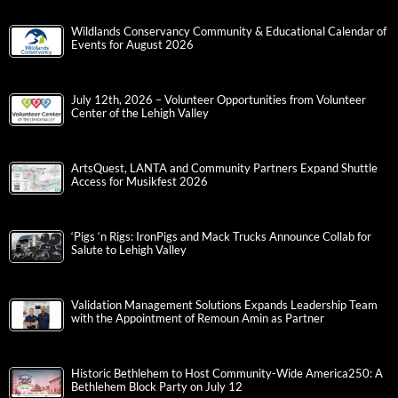
Wildlands Conservancy Community & Educational Calendar of
Events for August 2026
July 12th, 2026 – Volunteer Opportunities from Volunteer
Center of the Lehigh Valley
ArtsQuest, LANTA and Community Partners Expand Shuttle
Access for Musikfest 2026
‘Pigs ‘n Rigs: IronPigs and Mack Trucks Announce Collab for
Salute to Lehigh Valley
Validation Management Solutions Expands Leadership Team
with the Appointment of Remoun Amin as Partner
Historic Bethlehem to Host Community-Wide America250: A
Bethlehem Block Party on July 12