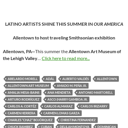
LATINO ARTISTS SHINE THIS SUMMER IN
OUR AMERICA
Allentown to host traveling Smithsonian exhibition
Allentown, PA—
This summer the
Allentown Art Museum of
the Lehigh Valley
…
Click here to read more...
ABELARDO MORELL
ADÁL
ALBERTO VALDÉS
ALLENTOWN
ALLENTOWN ART MUSEUM
AMADO M. PEÑA JR.
AMALIA MESA-BAINS
ANA MENDIETA
ANTONIO MARTORELL
ARTURO RODRÍGUEZ
ASCO (HARRY GAMBOA JR.
CARLOS A. CORTÉZ
CARLOS ALMARAZ
CARLOS IRIZARRY
CARMEN HERRERA
CARMEN LOMAS GARZA
CHARLES “CHAZ” BOJÓRQUEZ
CHRISTINA FERNANDEZ
CHUCK RAMIREZ
CUBAN
DELILAH MONTOYA
DOMINICAN