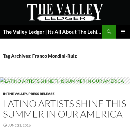
Skip
to
content
Search
The Valley Ledger | Its All About The Lehigh Valley
PRIMAR
MENU
Tag Archives: Franco Mondini-Ruiz
IN THE VALLEY
,
PRESS RELEASE
LATINO ARTISTS SHINE THIS
SUMMER IN OUR AMERICA
JUNE 21, 2016