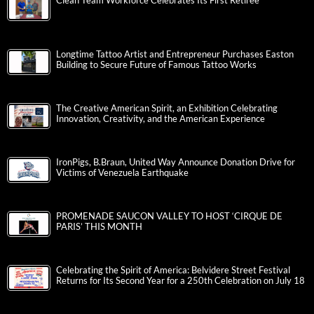
Clean Team Workforce Celebrates Its First Retiree
Longtime Tattoo Artist and Entrepreneur Purchases Easton
Building to Secure Future of Famous Tattoo Works
The Creative American Spirit, an Exhibition Celebrating
Innovation, Creativity, and the American Experience
IronPigs, B.Braun, United Way Announce Donation Drive for
Victims of Venezuela Earthquake
PROMENADE SAUCON VALLEY TO HOST ‘CIRQUE DE
PARIS’ THIS MONTH
Celebrating the Spirit of America: Belvidere Street Festival
Returns for Its Second Year for a 250th Celebration on July 18