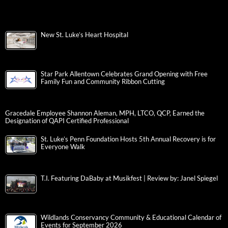
New St. Luke’s Heart Hospital
Star Park Allentown Celebrates Grand Opening with Free
Family Fun and Community Ribbon Cutting
Gracedale Employee Shannon Aleman, MPH, LTCO, QCP, Earned the
Designation of QAPI Certified Professional
St. Luke’s Penn Foundation Hosts 5th Annual Recovery is for
Everyone Walk
T.I. Featuring DaBaby at Musikfest | Review by: Janel Spiegel
Wildlands Conservancy Community & Educational Calendar of
Events for September 2026