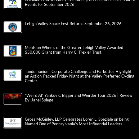
Events for September 2026
Lehigh Valley Space Fest Returns September 26, 2026
Meals on Wheels of the Greater Lehigh Valley Awarded
$50,000 Grant from Harry C. Trexler Trust
Tandemonium, Corporate Challenge and Parkettes Highlight
an Action-Packed Friday Night at the Valley Preferred Cycling
Center
“Weird Al” Yankovic: Bigger and Weirder Tour 2026 | Review
By: Janel Spiegel
Gross McGinley, LLP Celebrates Loren L. Speziale on being
Named One of Pennsylvania’s Most Influential Leaders