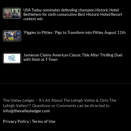
USA Today nominates defending champion Historic Hotel
Bethlehem for sixth consecutive Best Historic Hotel/Resort
contest win
‘Piggies to Pitties: ‘Pigs to Transform into Pitties August 11th
Jamieson Claims American Classic Title After Thrilling Duel
with Stein at T-Town
The Valley Ledger – It’s All About The Lehigh Valley & Only The
Lehigh Valley!!! Questions or Comments can be directed to
info@thevalleyledger.com
Privacy Policy
|
Terms of Use