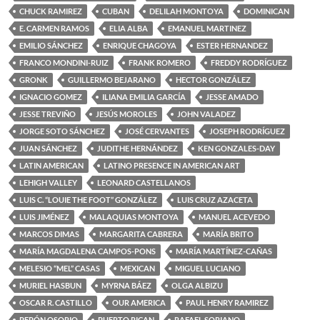
CHUCK RAMIREZ
CUBAN
DELILAH MONTOYA
DOMINICAN
E. CARMEN RAMOS
ELIA ALBA
EMANUEL MARTINEZ
EMILIO SÁNCHEZ
ENRIQUE CHAGOYA
ESTER HERNANDEZ
FRANCO MONDINI-RUIZ
FRANK ROMERO
FREDDY RODRÍGUEZ
GRONK
GUILLERMO BEJARANO
HECTOR GONZÁLEZ
IGNACIO GOMEZ
ILIANA EMILIA GARCÍA
JESSE AMADO
JESSE TREVIÑO
JESÚS MOROLES
JOHN VALADEZ
JORGE SOTO SÁNCHEZ
JOSÉ CERVANTES
JOSEPH RODRÍGUEZ
JUAN SÁNCHEZ
JUDITHE HERNÁNDEZ
KEN GONZALES-DAY
LATIN AMERICAN
LATINO PRESENCE IN AMERICAN ART
LEHIGH VALLEY
LEONARD CASTELLANOS
LUIS C. “LOUIE THE FOOT” GONZÁLEZ
LUIS CRUZ AZACETA
LUIS JIMÉNEZ
MALAQUIAS MONTOYA
MANUEL ACEVEDO
MARCOS DIMAS
MARGARITA CABRERA
MARÍA BRITO
MARÍA MAGDALENA CAMPOS-PONS
MARÍA MARTÍNEZ-CAÑAS
MELESIO “MEL” CASAS
MEXICAN
MIGUEL LUCIANO
MURIEL HASBUN
MYRNA BÁEZ
OLGA ALBIZU
OSCAR R. CASTILLO
OUR AMERICA
PAUL HENRY RAMIREZ
PEPÓN OSORIO
PUERTO RICAN
RAFAEL SORIANO