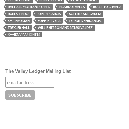
RAPHAEL MONTAÑEZ ORTIZ
RICARDO FAVELA
ROBERTO CHAVEZ
RUBEN TREJO
RUPERT GARCÍA
SCHEREZADE GARCÍA
SMITHSONIAN
SOPHIE RIVERA
TERESITA FERNÁNDEZ
TREXLER HALL
WILLIE HERRÓN AND PATSSI VALDEZ)
XAVIER VIRAMONTES
The Valley Ledger Mailing List