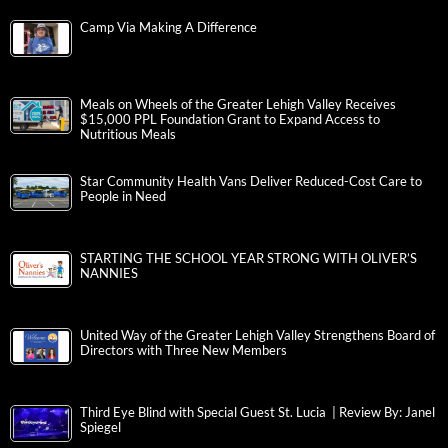
Camp Via Making A Difference
Meals on Wheels of the Greater Lehigh Valley Receives
$15,000 PPL Foundation Grant to Expand Access to
Nutritious Meals
Star Community Health Vans Deliver Reduced-Cost Care to
People in Need
STARTING THE SCHOOL YEAR STRONG WITH OLIVER’S
NANNIES
United Way of the Greater Lehigh Valley Strengthens Board of
Directors with Three New Members
Third Eye Blind with Special Guest St. Lucia | Review By: Janel
Spiegel