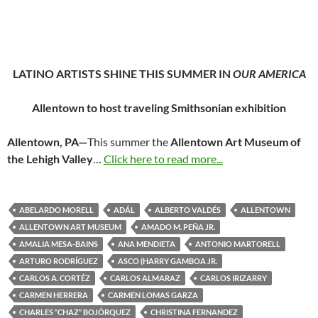
LATINO ARTISTS SHINE THIS SUMMER IN
OUR AMERICA
Allentown to host traveling Smithsonian exhibition
Allentown, PA—
This summer the
Allentown Art Museum of
the Lehigh Valley
…
Click here to read more...
ABELARDO MORELL
ADÁL
ALBERTO VALDÉS
ALLENTOWN
ALLENTOWN ART MUSEUM
AMADO M. PEÑA JR.
AMALIA MESA-BAINS
ANA MENDIETA
ANTONIO MARTORELL
ARTURO RODRÍGUEZ
ASCO (HARRY GAMBOA JR.
CARLOS A. CORTÉZ
CARLOS ALMARAZ
CARLOS IRIZARRY
CARMEN HERRERA
CARMEN LOMAS GARZA
CHARLES “CHAZ” BOJÓRQUEZ
CHRISTINA FERNANDEZ