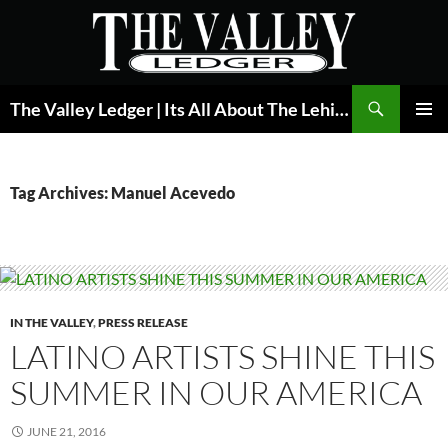
Skip
to
content
Search
The Valley Ledger | Its All About The Lehigh Valley
PRIMAR
MENU
Tag Archives: Manuel Acevedo
IN THE VALLEY
,
PRESS RELEASE
LATINO ARTISTS SHINE THIS
SUMMER IN OUR AMERICA
JUNE 21, 2016