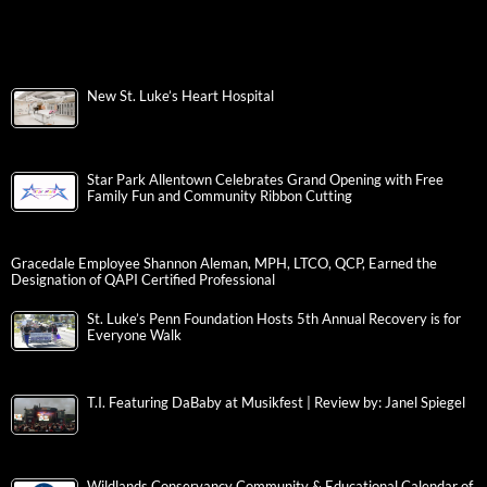
New St. Luke’s Heart Hospital
Star Park Allentown Celebrates Grand Opening with Free
Family Fun and Community Ribbon Cutting
Gracedale Employee Shannon Aleman, MPH, LTCO, QCP, Earned the
Designation of QAPI Certified Professional
St. Luke’s Penn Foundation Hosts 5th Annual Recovery is for
Everyone Walk
T.I. Featuring DaBaby at Musikfest | Review by: Janel Spiegel
Wildlands Conservancy Community & Educational Calendar of