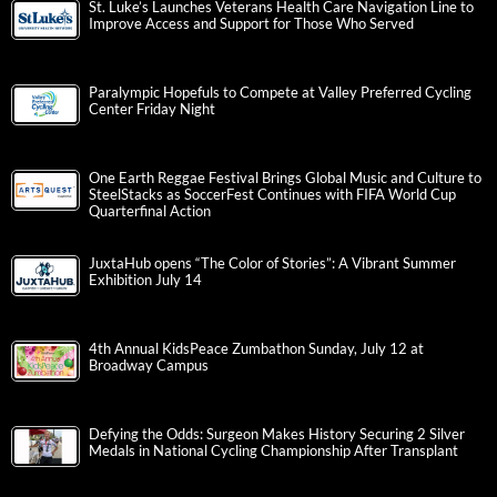
St. Luke’s Launches Veterans Health Care Navigation Line to
Improve Access and Support for Those Who Served
Paralympic Hopefuls to Compete at Valley Preferred Cycling
Center Friday Night
One Earth Reggae Festival Brings Global Music and Culture to
SteelStacks as SoccerFest Continues with FIFA World Cup
Quarterfinal Action
JuxtaHub opens “The Color of Stories”: A Vibrant Summer
Exhibition July 14
4th Annual KidsPeace Zumbathon Sunday, July 12 at
Broadway Campus
Defying the Odds: Surgeon Makes History Securing 2 Silver
Medals in National Cycling Championship After Transplant