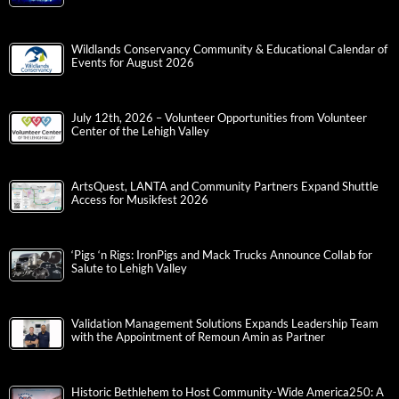
Wildlands Conservancy Community & Educational Calendar of
Events for August 2026
July 12th, 2026 – Volunteer Opportunities from Volunteer
Center of the Lehigh Valley
ArtsQuest, LANTA and Community Partners Expand Shuttle
Access for Musikfest 2026
‘Pigs ‘n Rigs: IronPigs and Mack Trucks Announce Collab for
Salute to Lehigh Valley
Validation Management Solutions Expands Leadership Team
with the Appointment of Remoun Amin as Partner
Historic Bethlehem to Host Community-Wide America250: A