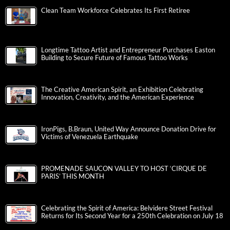
Clean Team Workforce Celebrates Its First Retiree
Longtime Tattoo Artist and Entrepreneur Purchases Easton
Building to Secure Future of Famous Tattoo Works
The Creative American Spirit, an Exhibition Celebrating
Innovation, Creativity, and the American Experience
IronPigs, B.Braun, United Way Announce Donation Drive for
Victims of Venezuela Earthquake
PROMENADE SAUCON VALLEY TO HOST ‘CIRQUE DE
PARIS’ THIS MONTH
Celebrating the Spirit of America: Belvidere Street Festival
Returns for Its Second Year for a 250th Celebration on July 18