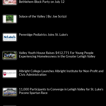
Bethlehem Block Party on July 12
Solace of the Valley | By: Joe Scrizzi
Pennridge Pediatrics Joins St. Luke’s
Valley Youth House Raises $412,771 For Young People
Experiencing Homelessness in the Greater Lehigh Valley
Albright College Launches Albright Institute for Non-Profit and
Civic Administration
11,000 Participants to Converge in Lehigh Valley for St. Luke’s
Pocono Spartan Race