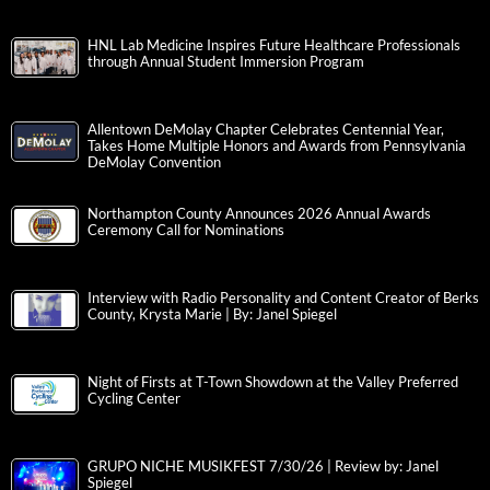
HNL Lab Medicine Inspires Future Healthcare Professionals
through Annual Student Immersion Program
Allentown DeMolay Chapter Celebrates Centennial Year,
Takes Home Multiple Honors and Awards from Pennsylvania
DeMolay Convention
Northampton County Announces 2026 Annual Awards
Ceremony Call for Nominations
Interview with Radio Personality and Content Creator of Berks
County, Krysta Marie | By: Janel Spiegel
Night of Firsts at T-Town Showdown at the Valley Preferred
Cycling Center
GRUPO NICHE MUSIKFEST 7/30/26 | Review by: Janel
Spiegel