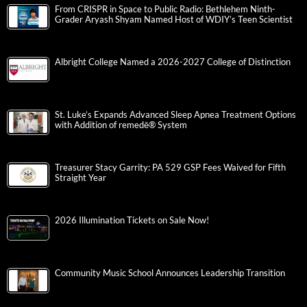
From CRISPR in Space to Public Radio: Bethlehem Ninth-
Grader Aryash Shyam Named Host of WDIY’s Teen Scientist
Albright College Named a 2026-2027 College of Distinction
St. Luke’s Expands Advanced Sleep Apnea Treatment Options
with Addition of remedē® System
Treasurer Stacy Garrity: PA 529 GSP Fees Waived for Fifth
Straight Year
2026 Illumination Tickets on Sale Now!
Community Music School Announces Leadership Transition