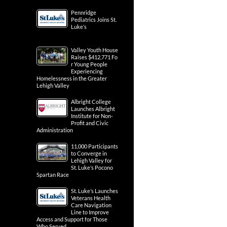
Pennridge
Pediatrics Joins St.
Luke’s
Valley Youth House
Raises $412,771 Fo
r Young People
Experiencing
Homelessness in the Greater
Lehigh Valley
Albright College
Launches Albright
Institute for Non-
Profit and Civic
Administration
11,000 Participants
to Converge in
Lehigh Valley for
St. Luke’s Pocono
Spartan Race
St. Luke’s Launches
Veterans Health
Care Navigation
Line to Improve
Access and Support for Those
Who Served