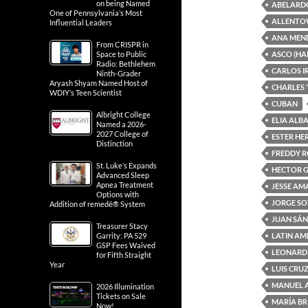
on being Named
ABELARD
One of Pennsylvania’s Most
ALLENTO
Influential Leaders
ANA MEN
From CRISPR in
ASCO (HA
Space to Public
Radio: Bethlehem
CARLOS I
Ninth-Grader
Aryash Shyam Named Host of
CHARLES 
WDIY’s Teen Scientist
CUBAN
Albright College
ELIA ALB
Named a 2026-
2027 College of
ESTER H
Distinction
FREDDY 
St. Luke’s Expands
HECTOR 
Advanced Sleep
Apnea Treatment
JESSE A
Options with
JORGE S
Addition of remedē® System
JUAN SÁ
Treasurer Stacy
LATIN AM
Garrity: PA 529
GSP Fees Waived
LEONARD
for Fifth Straight
Year
LUIS CRU
MANUEL 
2026 Illumination
Tickets on Sale
MARÍA BR
Now!