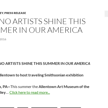
LEY
,
PRESS RELEASE
NO ARTISTS SHINE THIS
MER IN OUR AMERICA
 2016
NO ARTISTS SHINE THIS SUMMER IN
OUR AMERICA
llentown to host traveling Smithsonian exhibition
n, PA—
This summer the
Allentown Art Museum of the
lley
…
Click here to read more...