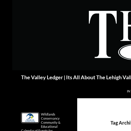
Skip
to
content
Search
The Valley Ledger | Its All About The Lehigh Val
IN
Wildlands
Conservancy
Tag Archi
Community &
Educational
Calendar of Events for