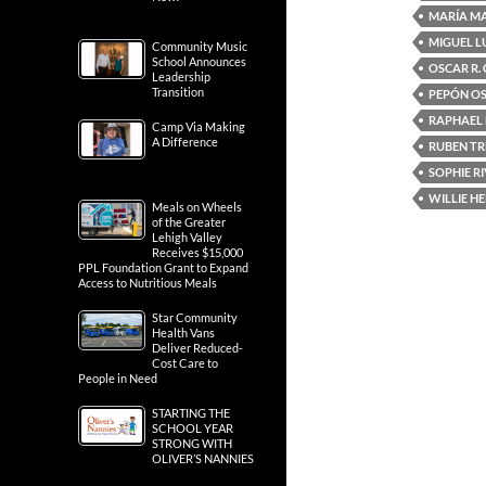
MARÍA M
MIGUEL L
Community Music
School Announces
OSCAR R.
Leadership
Transition
PEPÓN O
RAPHAEL
Camp Via Making
A Difference
RUBEN TR
SOPHIE R
WILLIE H
Meals on Wheels
of the Greater
Lehigh Valley
Receives $15,000
PPL Foundation Grant to Expand
Access to Nutritious Meals
Star Community
Health Vans
Deliver Reduced-
Cost Care to
People in Need
STARTING THE
SCHOOL YEAR
STRONG WITH
OLIVER’S NANNIES