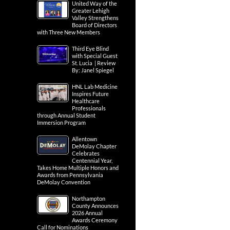
United Way of the
Greater Lehigh
Valley Strengthens
Board of Directors
with Three New Members
Third Eye Blind
with Special Guest
St. Lucia | Review
By: Janel Spiegel
HNL Lab Medicine
Inspires Future
Healthcare
Professionals
through Annual Student
Immersion Program
Allentown
DeMolay Chapter
Celebrates
Centennial Year,
Takes Home Multiple Honors and
Awards from Pennsylvania
DeMolay Convention
Northampton
County Announces
2026 Annual
Awards Ceremony
Call for Nominations