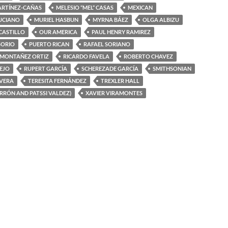
ARTÍNEZ-CAÑAS
MELESIO “MEL” CASAS
MEXICAN
UCIANO
MURIEL HASBUN
MYRNA BÁEZ
OLGA ALBIZU
 CASTILLO
OUR AMERICA
PAUL HENRY RAMIREZ
SORIO
PUERTO RICAN
RAFAEL SORIANO
 MONTAÑEZ ORTIZ
RICARDO FAVELA
ROBERTO CHAVEZ
EJO
RUPERT GARCÍA
SCHEREZADE GARCÍA
SMITHSONIAN
IVERA
TERESITA FERNÁNDEZ
TREXLER HALL
ERRÓN AND PATSSI VALDEZ)
XAVIER VIRAMONTES