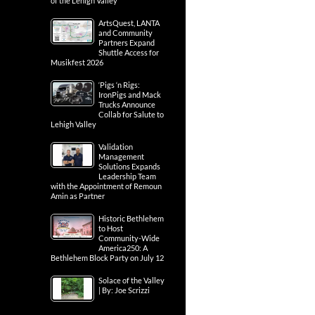
of the Lehigh Valley
ArtsQuest, LANTA
and Community
Partners Expand
Shuttle Access for
Musikfest 2026
‘Pigs ‘n Rigs:
IronPigs and Mack
Trucks Announce
Collab for Salute to
Lehigh Valley
Validation
Management
Solutions Expands
Leadership Team
with the Appointment of Remoun
Amin as Partner
Historic Bethlehem
to Host
Community-Wide
America250: A
Bethlehem Block Party on July 12
Solace of the Valley
| By: Joe Scrizzi