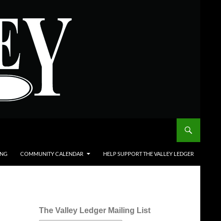
ING
COMMUNITY CALENDAR
HELP SUPPORT THE VALLEY LEDGER
The Valley Ledger Mailing List