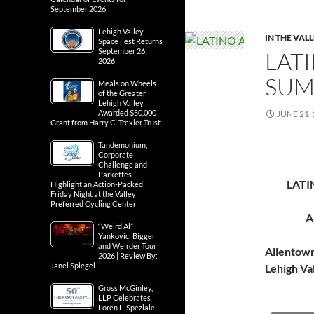
September 2026
Lehigh Valley
IN THE VAL
Space Fest Returns
September 26,
LATI
2026
SUM
Meals on Wheels
of the Greater
Lehigh Valley
Awarded $50,000
JUNE 21,
Grant from Harry C. Trexler Trust
Tandemonium,
Corporate
Challenge and
Parkettes
LATI
Highlight an Action-Packed
Friday Night at the Valley
Preferred Cycling Center
A
“Weird Al”
Yankovic: Bigger
and Weirder Tour
Allentow
2026 | Review By:
Janel Spiegel
Lehigh Va
Gross McGinley,
LLP Celebrates
Loren L. Speziale