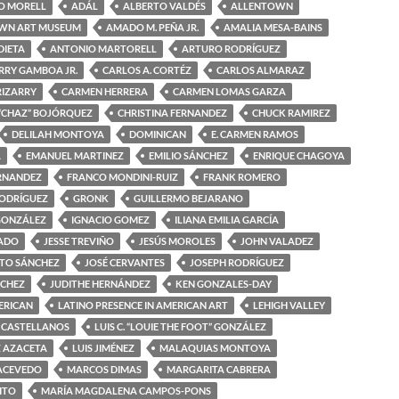
O MORELL
ADÁL
ALBERTO VALDÉS
ALLENTOWN
WN ART MUSEUM
AMADO M. PEÑA JR.
AMALIA MESA-BAINS
DIETA
ANTONIO MARTORELL
ARTURO RODRÍGUEZ
RRY GAMBOA JR.
CARLOS A. CORTÉZ
CARLOS ALMARAZ
RIZARRY
CARMEN HERRERA
CARMEN LOMAS GARZA
“CHAZ” BOJÓRQUEZ
CHRISTINA FERNANDEZ
CHUCK RAMIREZ
DELILAH MONTOYA
DOMINICAN
E. CARMEN RAMOS
A
EMANUEL MARTINEZ
EMILIO SÁNCHEZ
ENRIQUE CHAGOYA
ERNANDEZ
FRANCO MONDINI-RUIZ
FRANK ROMERO
RODRÍGUEZ
GRONK
GUILLERMO BEJARANO
GONZÁLEZ
IGNACIO GOMEZ
ILIANA EMILIA GARCÍA
MADO
JESSE TREVIÑO
JESÚS MOROLES
JOHN VALADEZ
OTO SÁNCHEZ
JOSÉ CERVANTES
JOSEPH RODRÍGUEZ
NCHEZ
JUDITHE HERNÁNDEZ
KEN GONZALES-DAY
ERICAN
LATINO PRESENCE IN AMERICAN ART
LEHIGH VALLEY
 CASTELLANOS
LUIS C. “LOUIE THE FOOT” GONZÁLEZ
Z AZACETA
LUIS JIMÉNEZ
MALAQUIAS MONTOYA
ACEVEDO
MARCOS DIMAS
MARGARITA CABRERA
ITO
MARÍA MAGDALENA CAMPOS-PONS