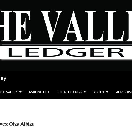
ley
 THE VALLEY
MAILING LIST
LOCAL LISTINGS
ABOUT
ADVERTIS
ves: Olga Albizu