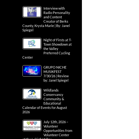
Interview with
Radio Personality
and Content
Creator of Berks
County, Krysta Marie | By: Janel
Spiegel
Night of Firsts at T-
Town Showdown at
the Valley
Preferred Cycling
Center
GRUPO NICHE
MUSIKFEST
7/30/26 | Review
by: Janel Spiegel
Wildlands
Conservancy
Community &
Educational
Calendar of Events for August
2026
July 12th, 2026 –
Volunteer
Opportunities from
Volunteer Center