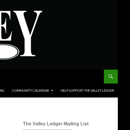
ING
COMMUNITY CALENDAR
HELP SUPPORT THE VALLEY LEDGER
The Valley Ledger Mailing List