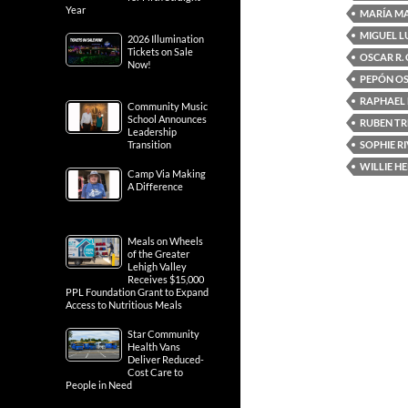
Year
MARÍA M
MIGUEL L
2026 Illumination
Tickets on Sale
OSCAR R.
Now!
PEPÓN O
RAPHAEL
Community Music
School Announces
RUBEN TR
Leadership
SOPHIE R
Transition
WILLIE H
Camp Via Making
A Difference
Meals on Wheels
of the Greater
Lehigh Valley
Receives $15,000
PPL Foundation Grant to Expand
Access to Nutritious Meals
Star Community
Health Vans
Deliver Reduced-
Cost Care to
People in Need