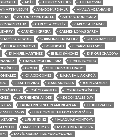
O MORELL
ADÁL
ALBERTO VALDÉS
ALLENTOWN
WN ART MUSEUM
AMADO M. PEÑA JR.
AMALIA MESA-BAINS
DIETA
ANTONIO MARTORELL
ARTURO RODRÍGUEZ
RRY GAMBOA JR.
CARLOS A. CORTÉZ
CARLOS ALMARAZ
RIZARRY
CARMEN HERRERA
CARMEN LOMAS GARZA
“CHAZ” BOJÓRQUEZ
CHRISTINA FERNANDEZ
CHUCK RAMIREZ
DELILAH MONTOYA
DOMINICAN
E. CARMEN RAMOS
A
EMANUEL MARTINEZ
EMILIO SÁNCHEZ
ENRIQUE CHAGOYA
ERNANDEZ
FRANCO MONDINI-RUIZ
FRANK ROMERO
RODRÍGUEZ
GRONK
GUILLERMO BEJARANO
GONZÁLEZ
IGNACIO GOMEZ
ILIANA EMILIA GARCÍA
MADO
JESSE TREVIÑO
JESÚS MOROLES
JOHN VALADEZ
OTO SÁNCHEZ
JOSÉ CERVANTES
JOSEPH RODRÍGUEZ
NCHEZ
JUDITHE HERNÁNDEZ
KEN GONZALES-DAY
ERICAN
LATINO PRESENCE IN AMERICAN ART
LEHIGH VALLEY
 CASTELLANOS
LUIS C. “LOUIE THE FOOT” GONZÁLEZ
Z AZACETA
LUIS JIMÉNEZ
MALAQUIAS MONTOYA
ACEVEDO
MARCOS DIMAS
MARGARITA CABRERA
ITO
MARÍA MAGDALENA CAMPOS-PONS