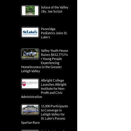
Solace of the Valley
| By: Joe Scrizzi
Pennridge
Pediatrics Joins St.
Luke’s
Valley Youth House
Raises $412,771 Fo
r Young People
Experiencing
Homelessness in the Greater
Lehigh Valley
Albright College
Launches Albright
Institute for Non-
Profit and Civic
Administration
11,000 Participants
to Converge in
Lehigh Valley for
St. Luke’s Pocono
Spartan Race