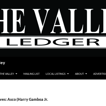
ley
 THE VALLEY
MAILING LIST
LOCAL LISTINGS
ABOUT
ADVERTIS
ves: Asco (Harry Gamboa Jr.