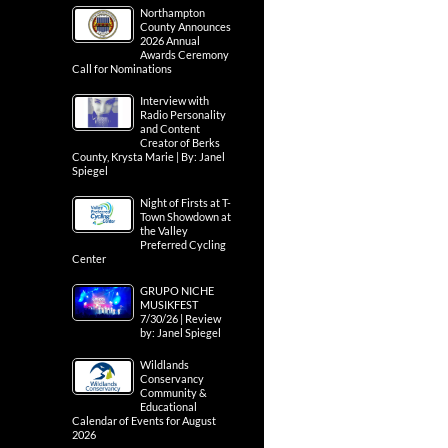
Northampton
County Announces
2026 Annual
Awards Ceremony
Call for Nominations
Interview with
Radio Personality
and Content
Creator of Berks
County, Krysta Marie | By: Janel
Spiegel
Night of Firsts at T-
Town Showdown at
the Valley
Preferred Cycling
Center
GRUPO NICHE
MUSIKFEST
7/30/26 | Review
by: Janel Spiegel
Wildlands
Conservancy
Community &
Educational
Calendar of Events for August
2026