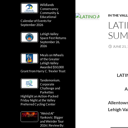
Wildlands
Conservancy
Community &
IN THE VAL
Educational
Calendar of Events for
LATI
September 2026
SUM
Lehigh Valley
Space Fest Returns
September 26,
2026
JUNE 21,
Meals on Wheels
of the Greater
Lehigh Valley
Awarded $50,000
Grant from Harry C. Trexler Trust
LATI
Tandemonium,
Corporate
A
Challenge and
Parkettes
Highlight an Action-Packed
Friday Night at the Valley
Allentow
Preferred Cycling Center
Lehigh Va
“Weird Al”
Yankovic: Bigger
and Weirder Tour
2026 | Review By: