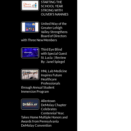
STARTING THE
SCHOOL YEAR
STRONG WITH
OLIVER’S NANNIES
United Way of the
Greater Lehigh
Valley Strengthens
Board of Directors
with Three New Members
Third Eye Blind
with Special Guest
St. Lucia | Review
By: Janel Spiegel
HNL Lab Medicine
Inspires Future
Healthcare
Professionals
through Annual Student
Immersion Program
Allentown
DeMolay Chapter
Celebrates
Centennial Year,
Takes Home Multiple Honors and
Awards from Pennsylvania
DeMolay Convention