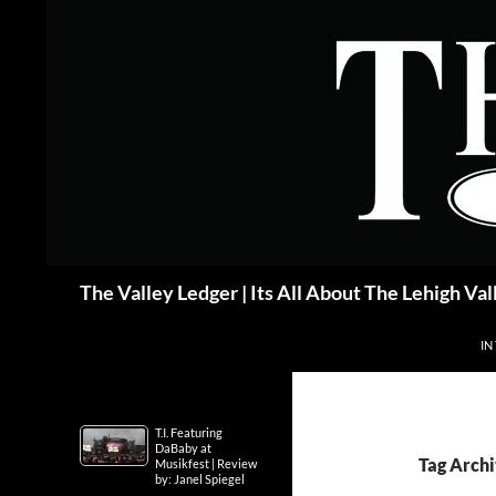
Skip
to
content
Search
The Valley Ledger | Its All About The Lehigh Val
IN
T.I. Featuring
DaBaby at
Tag Archi
Musikfest | Review
by: Janel Spiegel