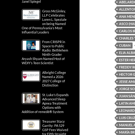
Janel Spiegel
ABELARD
ALLENTO
Gross McGinley,
LLP Celebrates
ANA MEN
Loren L. Speziale
ASCO (HA
on being Named
One of Pennsylvania’s Most
CARLOS I
Influential Leaders
CHARLES 
From CRISPR in
CUBAN
Space to Public
Radio: Bethlehem
ELIA ALB
Ninth-Grader
Aryash Shyam Named Host of
ESTER H
WDIY’s Teen Scientist
FREDDY 
Albright College
HECTOR 
Named a 2026-
2027 College of
JESSE A
Distinction
JORGE S
St. Luke’s Expands
JUAN SÁ
Advanced Sleep
LATIN AM
Apnea Treatment
Options with
LEONARD
Addition of remedē® System
LUIS CRU
Treasurer Stacy
MANUEL 
Garrity: PA 529
GSP Fees Waived
MARÍA BR
for Fifth Straight