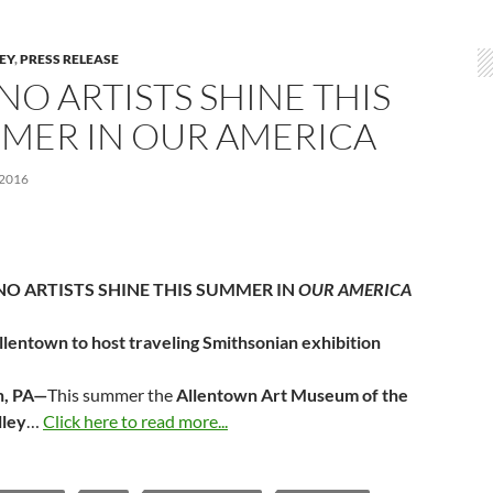
LEY
,
PRESS RELEASE
NO ARTISTS SHINE THIS
MER IN OUR AMERICA
 2016
NO ARTISTS SHINE THIS SUMMER IN
OUR AMERICA
llentown to host traveling Smithsonian exhibition
n, PA—
This summer the
Allentown Art Museum of the
lley
…
Click here to read more...