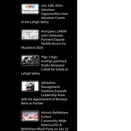
July 12th, 2026 –
Volunteer
Opportunities from
Volunteer Center
of the Lehigh Valley
ArtsQuest, LANTA
and Community
Partners Expand
Shuttle Access for
Musikfest 2026
‘Pigs ‘n Rigs:
IronPigs and Mack
Trucks Announce
Collab for Salute to
Lehigh Valley
Validation
Management
Solutions Expands
Leadership Team
with the Appointment of Remoun
Amin as Partner
Historic Bethlehem
to Host
Community-Wide
America250: A
Bethlehem Block Party on July 12