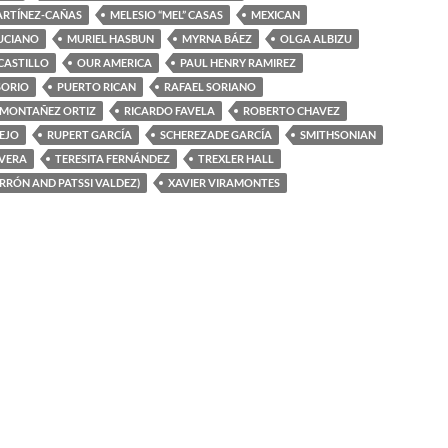
ARTÍNEZ-CAÑAS
MELESIO “MEL” CASAS
MEXICAN
UCIANO
MURIEL HASBUN
MYRNA BÁEZ
OLGA ALBIZU
 CASTILLO
OUR AMERICA
PAUL HENRY RAMIREZ
SORIO
PUERTO RICAN
RAFAEL SORIANO
 MONTAÑEZ ORTIZ
RICARDO FAVELA
ROBERTO CHAVEZ
EJO
RUPERT GARCÍA
SCHEREZADE GARCÍA
SMITHSONIAN
IVERA
TERESITA FERNÁNDEZ
TREXLER HALL
ERRÓN AND PATSSI VALDEZ)
XAVIER VIRAMONTES