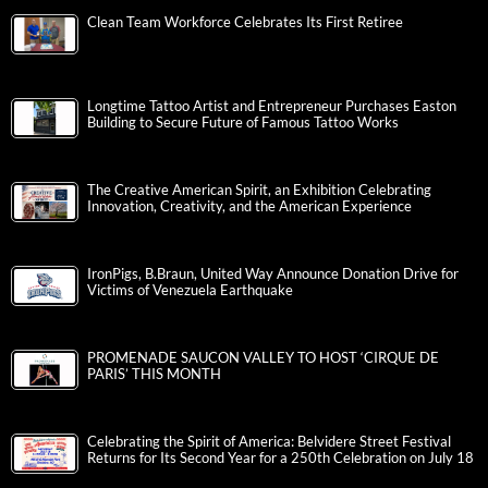
Clean Team Workforce Celebrates Its First Retiree
Longtime Tattoo Artist and Entrepreneur Purchases Easton
Building to Secure Future of Famous Tattoo Works
The Creative American Spirit, an Exhibition Celebrating
Innovation, Creativity, and the American Experience
IronPigs, B.Braun, United Way Announce Donation Drive for
Victims of Venezuela Earthquake
PROMENADE SAUCON VALLEY TO HOST ‘CIRQUE DE
PARIS’ THIS MONTH
Celebrating the Spirit of America: Belvidere Street Festival
Returns for Its Second Year for a 250th Celebration on July 18