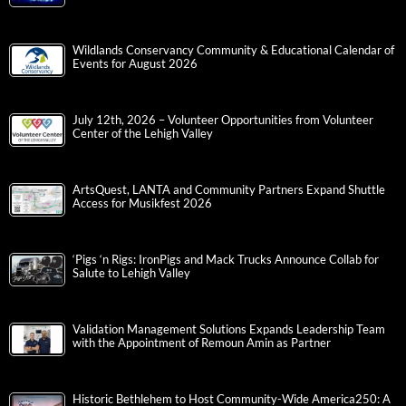
Wildlands Conservancy Community & Educational Calendar of
Events for August 2026
July 12th, 2026 – Volunteer Opportunities from Volunteer
Center of the Lehigh Valley
ArtsQuest, LANTA and Community Partners Expand Shuttle
Access for Musikfest 2026
‘Pigs ‘n Rigs: IronPigs and Mack Trucks Announce Collab for
Salute to Lehigh Valley
Validation Management Solutions Expands Leadership Team
with the Appointment of Remoun Amin as Partner
Historic Bethlehem to Host Community-Wide America250: A