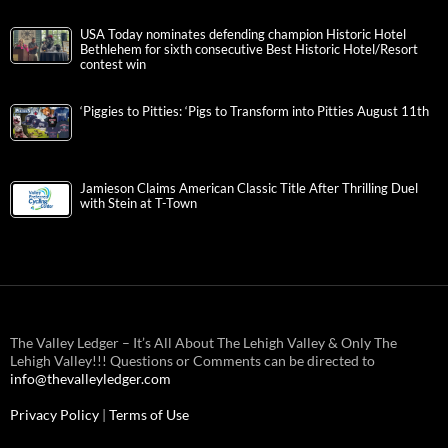
USA Today nominates defending champion Historic Hotel
Bethlehem for sixth consecutive Best Historic Hotel/Resort
contest win
‘Piggies to Pitties: ‘Pigs to Transform into Pitties August 11th
Jamieson Claims American Classic Title After Thrilling Duel
with Stein at T-Town
The Valley Ledger – It’s All About The Lehigh Valley & Only The
Lehigh Valley!!! Questions or Comments can be directed to
info@thevalleyledger.com
Privacy Policy
|
Terms of Use