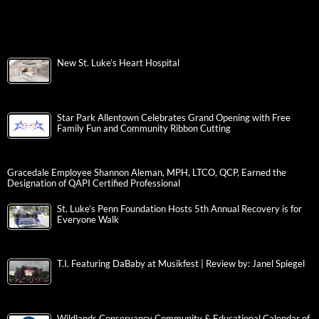
New St. Luke’s Heart Hospital
Star Park Allentown Celebrates Grand Opening with Free
Family Fun and Community Ribbon Cutting
Gracedale Employee Shannon Aleman, MPH, LTCO, QCP, Earned the
Designation of QAPI Certified Professional
St. Luke’s Penn Foundation Hosts 5th Annual Recovery is for
Everyone Walk
T.I. Featuring DaBaby at Musikfest | Review by: Janel Spiegel
Wildlands Conservancy Community & Educational Calendar of