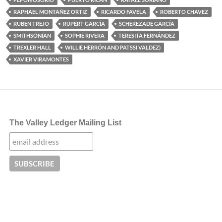
RAPHAEL MONTAÑEZ ORTIZ
RICARDO FAVELA
ROBERTO CHAVEZ
RUBEN TREJO
RUPERT GARCÍA
SCHEREZADE GARCÍA
SMITHSONIAN
SOPHIE RIVERA
TERESITA FERNÁNDEZ
TREXLER HALL
WILLIE HERRÓN AND PATSSI VALDEZ)
XAVIER VIRAMONTES
The Valley Ledger Mailing List