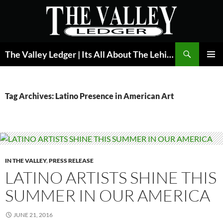
Skip
to
content
Search
The Valley Ledger | Its All About The Lehigh Valley
PRIMAR
MENU
Tag Archives: Latino Presence in American Art
IN THE VALLEY
,
PRESS RELEASE
LATINO ARTISTS SHINE THIS
SUMMER IN OUR AMERICA
JUNE 21, 2016