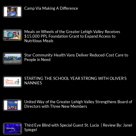
Camp Via Making A Difference
Meals on Wheels of the Greater Lehigh Valley Receives
$15,000 PPL Foundation Grant to Expand Access to
Nutritious Meals
Star Community Health Vans Deliver Reduced-Cost Care to
People in Need
STARTING THE SCHOOL YEAR STRONG WITH OLIVER’S
NANNIES
United Way of the Greater Lehigh Valley Strengthens Board of
Directors with Three New Members
Third Eye Blind with Special Guest St. Lucia | Review By: Janel
Spiegel