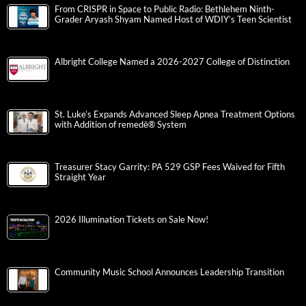
From CRISPR in Space to Public Radio: Bethlehem Ninth-
Grader Aryash Shyam Named Host of WDIY’s Teen Scientist
Albright College Named a 2026-2027 College of Distinction
St. Luke’s Expands Advanced Sleep Apnea Treatment Options
with Addition of remedē® System
Treasurer Stacy Garrity: PA 529 GSP Fees Waived for Fifth
Straight Year
2026 Illumination Tickets on Sale Now!
Community Music School Announces Leadership Transition