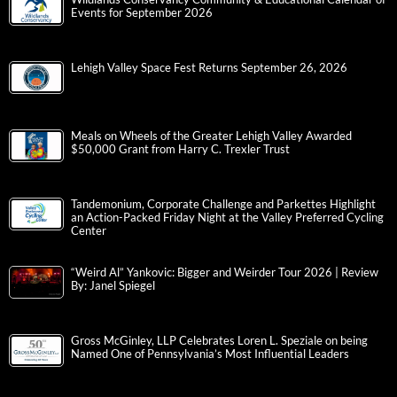
Events for September 2026
Lehigh Valley Space Fest Returns September 26, 2026
Meals on Wheels of the Greater Lehigh Valley Awarded
$50,000 Grant from Harry C. Trexler Trust
Tandemonium, Corporate Challenge and Parkettes Highlight
an Action-Packed Friday Night at the Valley Preferred Cycling
Center
“Weird Al” Yankovic: Bigger and Weirder Tour 2026 | Review
By: Janel Spiegel
Gross McGinley, LLP Celebrates Loren L. Speziale on being
Named One of Pennsylvania’s Most Influential Leaders