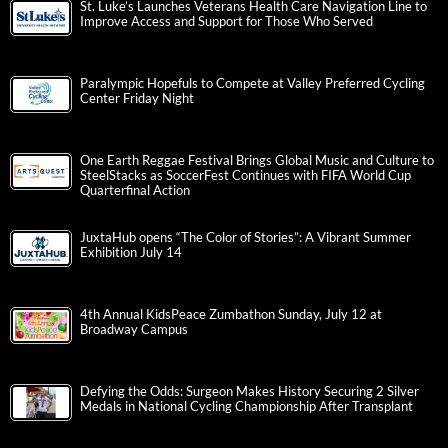
St. Luke’s Launches Veterans Health Care Navigation Line to
Improve Access and Support for Those Who Served
Paralympic Hopefuls to Compete at Valley Preferred Cycling
Center Friday Night
One Earth Reggae Festival Brings Global Music and Culture to
SteelStacks as SoccerFest Continues with FIFA World Cup
Quarterfinal Action
JuxtaHub opens “The Color of Stories”: A Vibrant Summer
Exhibition July 14
4th Annual KidsPeace Zumbathon Sunday, July 12 at
Broadway Campus
Defying the Odds: Surgeon Makes History Securing 2 Silver
Medals in National Cycling Championship After Transplant