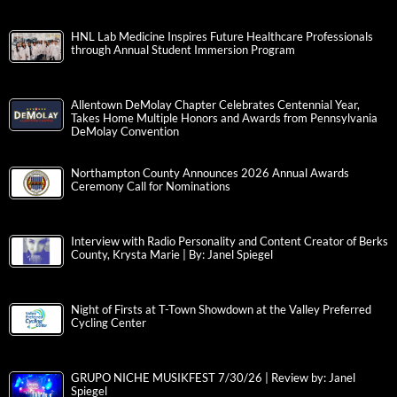
HNL Lab Medicine Inspires Future Healthcare Professionals
through Annual Student Immersion Program
Allentown DeMolay Chapter Celebrates Centennial Year,
Takes Home Multiple Honors and Awards from Pennsylvania
DeMolay Convention
Northampton County Announces 2026 Annual Awards
Ceremony Call for Nominations
Interview with Radio Personality and Content Creator of Berks
County, Krysta Marie | By: Janel Spiegel
Night of Firsts at T-Town Showdown at the Valley Preferred
Cycling Center
GRUPO NICHE MUSIKFEST 7/30/26 | Review by: Janel
Spiegel