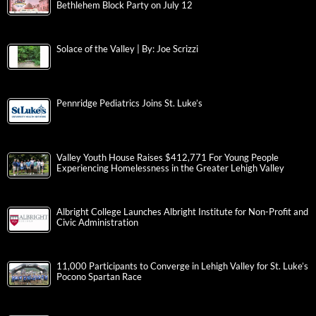
Bethlehem Block Party on July 12
Solace of the Valley | By: Joe Scrizzi
Pennridge Pediatrics Joins St. Luke’s
Valley Youth House Raises $412,771 For Young People
Experiencing Homelessness in the Greater Lehigh Valley
Albright College Launches Albright Institute for Non-Profit and
Civic Administration
11,000 Participants to Converge in Lehigh Valley for St. Luke’s
Pocono Spartan Race