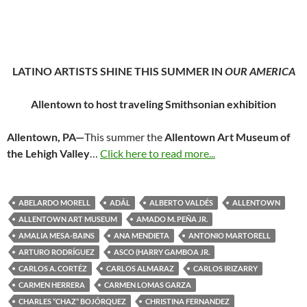
LATINO ARTISTS SHINE THIS SUMMER IN
OUR AMERICA
Allentown to host traveling Smithsonian exhibition
Allentown, PA—
This summer the
Allentown Art Museum of
the Lehigh Valley
…
Click here to read more...
ABELARDO MORELL
ADÁL
ALBERTO VALDÉS
ALLENTOWN
ALLENTOWN ART MUSEUM
AMADO M. PEÑA JR.
AMALIA MESA-BAINS
ANA MENDIETA
ANTONIO MARTORELL
ARTURO RODRÍGUEZ
ASCO (HARRY GAMBOA JR.
CARLOS A. CORTÉZ
CARLOS ALMARAZ
CARLOS IRIZARRY
CARMEN HERRERA
CARMEN LOMAS GARZA
CHARLES “CHAZ” BOJÓRQUEZ
CHRISTINA FERNANDEZ