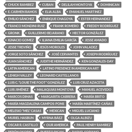
CHUCK RAMIREZ
CUBAN
DELILAH MONTOYA
DOMINICAN
E. CARMEN RAMOS
ELIA ALBA
EMANUEL MARTINEZ
EMILIO SÁNCHEZ
ENRIQUE CHAGOYA
ESTER HERNANDEZ
FRANCO MONDINI-RUIZ
FRANK ROMERO
FREDDY RODRÍGUEZ
GRONK
GUILLERMO BEJARANO
HECTOR GONZÁLEZ
IGNACIO GOMEZ
ILIANA EMILIA GARCÍA
JESSE AMADO
JESSE TREVIÑO
JESÚS MOROLES
JOHN VALADEZ
JORGE SOTO SÁNCHEZ
JOSÉ CERVANTES
JOSEPH RODRÍGUEZ
JUAN SÁNCHEZ
JUDITHE HERNÁNDEZ
KEN GONZALES-DAY
LATIN AMERICAN
LATINO PRESENCE IN AMERICAN ART
LEHIGH VALLEY
LEONARD CASTELLANOS
LUIS C. “LOUIE THE FOOT” GONZÁLEZ
LUIS CRUZ AZACETA
LUIS JIMÉNEZ
MALAQUIAS MONTOYA
MANUEL ACEVEDO
MARCOS DIMAS
MARGARITA CABRERA
MARÍA BRITO
MARÍA MAGDALENA CAMPOS-PONS
MARÍA MARTÍNEZ-CAÑAS
MELESIO “MEL” CASAS
MEXICAN
MIGUEL LUCIANO
MURIEL HASBUN
MYRNA BÁEZ
OLGA ALBIZU
OSCAR R. CASTILLO
OUR AMERICA
PAUL HENRY RAMIREZ
PEPÓN OSORIO
PUERTO RICAN
RAFAEL SORIANO