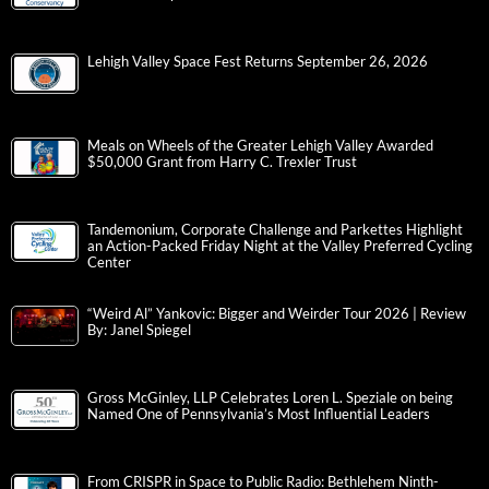
Lehigh Valley Space Fest Returns September 26, 2026
Meals on Wheels of the Greater Lehigh Valley Awarded
$50,000 Grant from Harry C. Trexler Trust
Tandemonium, Corporate Challenge and Parkettes Highlight
an Action-Packed Friday Night at the Valley Preferred Cycling
Center
“Weird Al” Yankovic: Bigger and Weirder Tour 2026 | Review
By: Janel Spiegel
Gross McGinley, LLP Celebrates Loren L. Speziale on being
Named One of Pennsylvania’s Most Influential Leaders
From CRISPR in Space to Public Radio: Bethlehem Ninth-