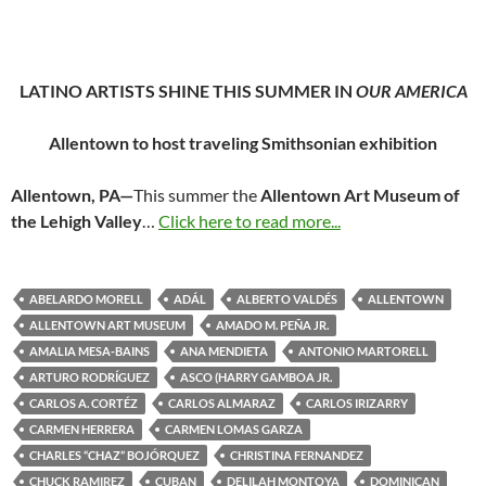
LATINO ARTISTS SHINE THIS SUMMER IN
OUR AMERICA
Allentown to host traveling Smithsonian exhibition
Allentown, PA—
This summer the
Allentown Art Museum of
the Lehigh Valley
…
Click here to read more...
ABELARDO MORELL
ADÁL
ALBERTO VALDÉS
ALLENTOWN
ALLENTOWN ART MUSEUM
AMADO M. PEÑA JR.
AMALIA MESA-BAINS
ANA MENDIETA
ANTONIO MARTORELL
ARTURO RODRÍGUEZ
ASCO (HARRY GAMBOA JR.
CARLOS A. CORTÉZ
CARLOS ALMARAZ
CARLOS IRIZARRY
CARMEN HERRERA
CARMEN LOMAS GARZA
CHARLES “CHAZ” BOJÓRQUEZ
CHRISTINA FERNANDEZ
CHUCK RAMIREZ
CUBAN
DELILAH MONTOYA
DOMINICAN