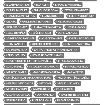
E. CARMEN RAMOS
ELIA ALBA
EMANUEL MARTINEZ
EMILIO SÁNCHEZ
ENRIQUE CHAGOYA
ESTER HERNANDEZ
FRANCO MONDINI-RUIZ
FRANK ROMERO
FREDDY RODRÍGUEZ
GRONK
GUILLERMO BEJARANO
HECTOR GONZÁLEZ
IGNACIO GOMEZ
ILIANA EMILIA GARCÍA
JESSE AMADO
JESSE TREVIÑO
JESÚS MOROLES
JOHN VALADEZ
JORGE SOTO SÁNCHEZ
JOSÉ CERVANTES
JOSEPH RODRÍGUEZ
JUAN SÁNCHEZ
JUDITHE HERNÁNDEZ
KEN GONZALES-DAY
LATIN AMERICAN
LATINO PRESENCE IN AMERICAN ART
LEHIGH VALLEY
LEONARD CASTELLANOS
LUIS C. “LOUIE THE FOOT” GONZÁLEZ
LUIS CRUZ AZACETA
LUIS JIMÉNEZ
MALAQUIAS MONTOYA
MANUEL ACEVEDO
MARCOS DIMAS
MARGARITA CABRERA
MARÍA BRITO
MARÍA MAGDALENA CAMPOS-PONS
MARÍA MARTÍNEZ-CAÑAS
MELESIO “MEL” CASAS
MEXICAN
MIGUEL LUCIANO
MURIEL HASBUN
MYRNA BÁEZ
OLGA ALBIZU
OSCAR R. CASTILLO
OUR AMERICA
PAUL HENRY RAMIREZ
PEPÓN OSORIO
PUERTO RICAN
RAFAEL SORIANO