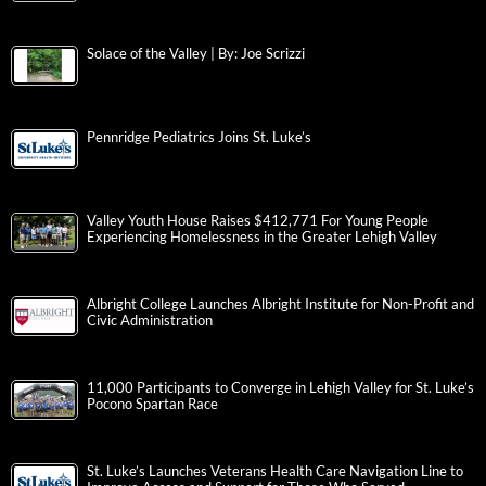
Solace of the Valley | By: Joe Scrizzi
Pennridge Pediatrics Joins St. Luke’s
Valley Youth House Raises $412,771 For Young People
Experiencing Homelessness in the Greater Lehigh Valley
Albright College Launches Albright Institute for Non-Profit and
Civic Administration
11,000 Participants to Converge in Lehigh Valley for St. Luke’s
Pocono Spartan Race
St. Luke’s Launches Veterans Health Care Navigation Line to