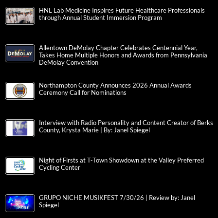
HNL Lab Medicine Inspires Future Healthcare Professionals
through Annual Student Immersion Program
Allentown DeMolay Chapter Celebrates Centennial Year,
Takes Home Multiple Honors and Awards from Pennsylvania
DeMolay Convention
Northampton County Announces 2026 Annual Awards
Ceremony Call for Nominations
Interview with Radio Personality and Content Creator of Berks
County, Krysta Marie | By: Janel Spiegel
Night of Firsts at T-Town Showdown at the Valley Preferred
Cycling Center
GRUPO NICHE MUSIKFEST 7/30/26 | Review by: Janel
Spiegel