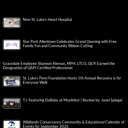
New St. Luke’s Heart Hospital
Star Park Allentown Celebrates Grand Opening with Free
Family Fun and Community Ribbon Cutting
Gracedale Employee Shannon Aleman, MPH, LTCO, QCP, Earned the
Designation of QAPI Certified Professional
St. Luke’s Penn Foundation Hosts 5th Annual Recovery is for
Everyone Walk
T.I. Featuring DaBaby at Musikfest | Review by: Janel Spiegel
Wildlands Conservancy Community & Educational Calendar of
Events for September 2026