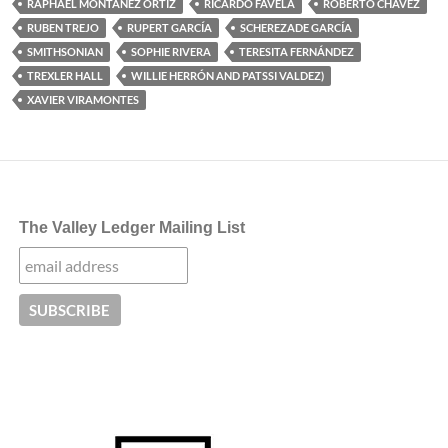
RAPHAEL MONTAÑEZ ORTIZ
RICARDO FAVELA
ROBERTO CHAVEZ
RUBEN TREJO
RUPERT GARCÍA
SCHEREZADE GARCÍA
SMITHSONIAN
SOPHIE RIVERA
TERESITA FERNÁNDEZ
TREXLER HALL
WILLIE HERRÓN AND PATSSI VALDEZ)
XAVIER VIRAMONTES
The Valley Ledger Mailing List