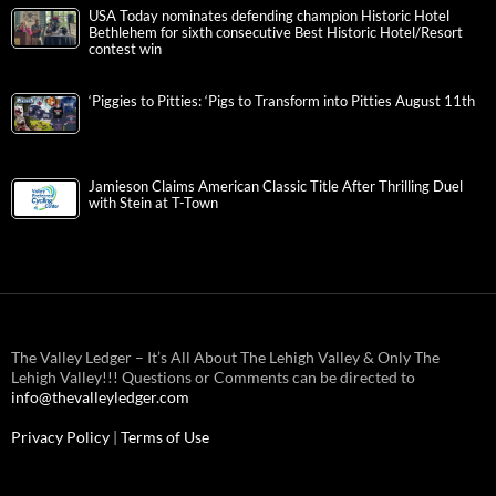
USA Today nominates defending champion Historic Hotel
Bethlehem for sixth consecutive Best Historic Hotel/Resort
contest win
‘Piggies to Pitties: ‘Pigs to Transform into Pitties August 11th
Jamieson Claims American Classic Title After Thrilling Duel
with Stein at T-Town
The Valley Ledger – It’s All About The Lehigh Valley & Only The
Lehigh Valley!!! Questions or Comments can be directed to
info@thevalleyledger.com
Privacy Policy
|
Terms of Use