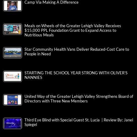
Camp Via Making A Difference
Meals on Wheels of the Greater Lehigh Valley Receives
$15,000 PPL Foundation Grant to Expand Access to
Nutritious Meals
Star Community Health Vans Deliver Reduced-Cost Care to
People in Need
STARTING THE SCHOOL YEAR STRONG WITH OLIVER’S
NANNIES
United Way of the Greater Lehigh Valley Strengthens Board of
Directors with Three New Members
Third Eye Blind with Special Guest St. Lucia | Review By: Janel
Spiegel