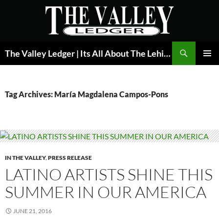
Skip
to
content
Search
The Valley Ledger | Its All About The Lehigh Valley
PRIMAR
MENU
Tag Archives: María Magdalena Campos-Pons
IN THE VALLEY
,
PRESS RELEASE
LATINO ARTISTS SHINE THIS
SUMMER IN OUR AMERICA
JUNE 21, 2016