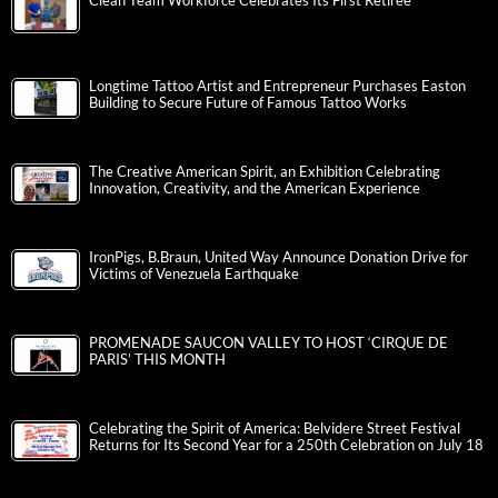
Clean Team Workforce Celebrates Its First Retiree
Longtime Tattoo Artist and Entrepreneur Purchases Easton
Building to Secure Future of Famous Tattoo Works
The Creative American Spirit, an Exhibition Celebrating
Innovation, Creativity, and the American Experience
IronPigs, B.Braun, United Way Announce Donation Drive for
Victims of Venezuela Earthquake
PROMENADE SAUCON VALLEY TO HOST ‘CIRQUE DE
PARIS’ THIS MONTH
Celebrating the Spirit of America: Belvidere Street Festival
Returns for Its Second Year for a 250th Celebration on July 18