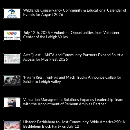
Wildlands Conservancy Community & Educational Calendar of
Events for August 2026
July 12th, 2026 – Volunteer Opportunities from Volunteer
Center of the Lehigh Valley
ArtsQuest, LANTA and Community Partners Expand Shuttle
Access for Musikfest 2026
‘Pigs ‘n Rigs: IronPigs and Mack Trucks Announce Collab for
Salute to Lehigh Valley
Validation Management Solutions Expands Leadership Team
with the Appointment of Remoun Amin as Partner
Historic Bethlehem to Host Community-Wide America250: A
Bethlehem Block Party on July 12