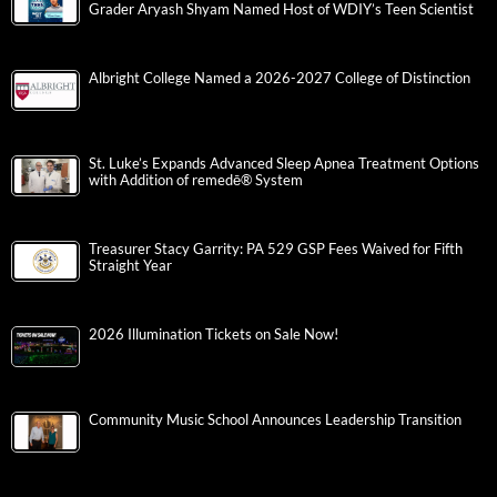
Grader Aryash Shyam Named Host of WDIY’s Teen Scientist
Albright College Named a 2026-2027 College of Distinction
St. Luke’s Expands Advanced Sleep Apnea Treatment Options
with Addition of remedē® System
Treasurer Stacy Garrity: PA 529 GSP Fees Waived for Fifth
Straight Year
2026 Illumination Tickets on Sale Now!
Community Music School Announces Leadership Transition