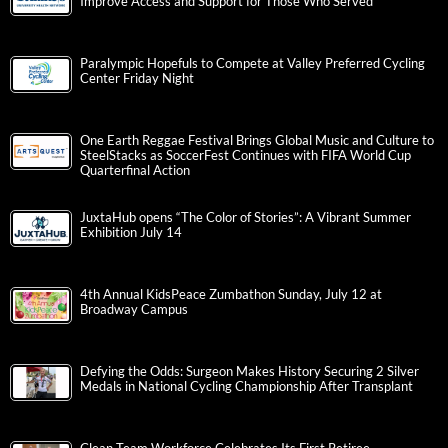
Improve Access and Support for Those Who Served
Paralympic Hopefuls to Compete at Valley Preferred Cycling
Center Friday Night
One Earth Reggae Festival Brings Global Music and Culture to
SteelStacks as SoccerFest Continues with FIFA World Cup
Quarterfinal Action
JuxtaHub opens “The Color of Stories”: A Vibrant Summer
Exhibition July 14
4th Annual KidsPeace Zumbathon Sunday, July 12 at
Broadway Campus
Defying the Odds: Surgeon Makes History Securing 2 Silver
Medals in National Cycling Championship After Transplant