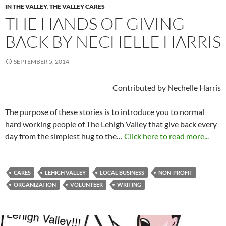
IN THE VALLEY
,
THE VALLEY CARES
THE HANDS OF GIVING
BACK BY NECHELLE HARRIS
SEPTEMBER 5, 2014
Contributed by Nechelle Harris
The purpose of these stories is to introduce you to normal
hard working people of The Lehigh Valley that give back every
day from the simplest hug to the…
Click here to read more...
CARES
LEHIGH VALLEY
LOCAL BUSINESS
NON-PROFIT
ORGANIZATION
VOLUNTEER
WRITING