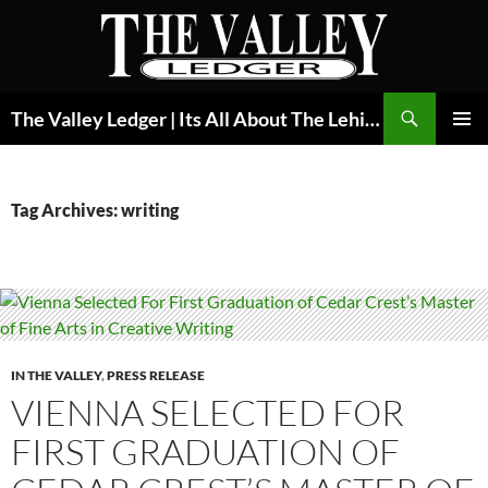
Skip
to
content
Search
The Valley Ledger | Its All About The Lehigh Valley
PRIMAR
MENU
Tag Archives: writing
IN THE VALLEY
,
PRESS RELEASE
VIENNA SELECTED FOR
FIRST GRADUATION OF