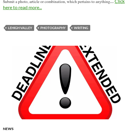
…
Click
Submit a photo, article or combination, which pertains to anything
here to read more...
LEHIGH VALLEY
PHOTOGRAPHY
WRITING
NEWS