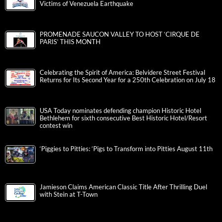
Victims of Venezuela Earthquake
PROMENADE SAUCON VALLEY TO HOST ‘CIRQUE DE
PARIS’ THIS MONTH
Celebrating the Spirit of America: Belvidere Street Festival
Returns for Its Second Year for a 250th Celebration on July 18
USA Today nominates defending champion Historic Hotel
Bethlehem for sixth consecutive Best Historic Hotel/Resort
contest win
‘Piggies to Pitties: ‘Pigs to Transform into Pitties August 11th
Jamieson Claims American Classic Title After Thrilling Duel
with Stein at T-Town