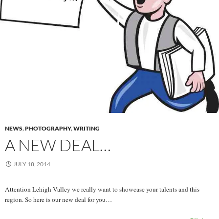
NEWS
,
PHOTOGRAPHY
,
WRITING
A NEW DEAL…
JULY 18, 2014
Attention Lehigh Valley we really want to showcase your talents and this
region. So here is our new deal for you…