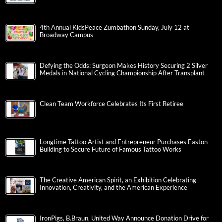
4th Annual KidsPeace Zumbathon Sunday, July 12 at
Broadway Campus
Defying the Odds: Surgeon Makes History Securing 2 Silver
Medals in National Cycling Championship After Transplant
Clean Team Workforce Celebrates Its First Retiree
Longtime Tattoo Artist and Entrepreneur Purchases Easton
Building to Secure Future of Famous Tattoo Works
The Creative American Spirit, an Exhibition Celebrating
Innovation, Creativity, and the American Experience
IronPigs, B.Braun, United Way Announce Donation Drive for