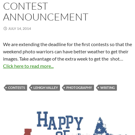
CONTEST
ANNOUNCEMENT
JULY 14, 2014
We are extending the deadline for the first contests so that the
weekend photo warriors can have better weather to get their
images. Take advantage of the extra week to get the shot…
Click here to read more...
CONTESTS
LEHIGH VALLEY
PHOTOGRAPHY
WRITING