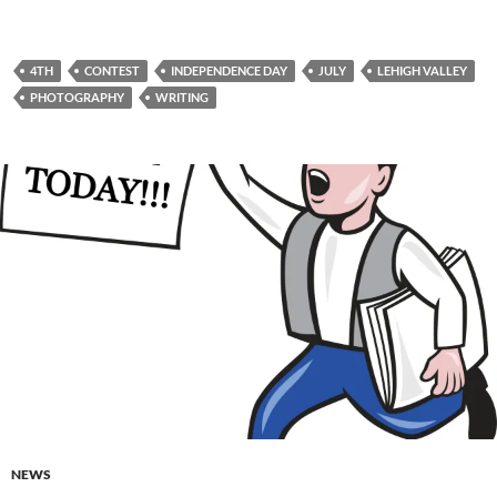
4TH
CONTEST
INDEPENDENCE DAY
JULY
LEHIGH VALLEY
PHOTOGRAPHY
WRITING
NEWS