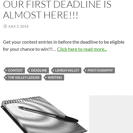
OUR FIRST DEADLINE IS
ALMOST HERE!!!
JULY 2, 2014
Get your contest entries in before the deadline to be eligible
for your chance to win!!!…
Click here to read more...
CONTEST
DEADLINE
LEHIGH VALLEY
PHOTOGRAPHY
THE VALLEY LEDGER
WRITING