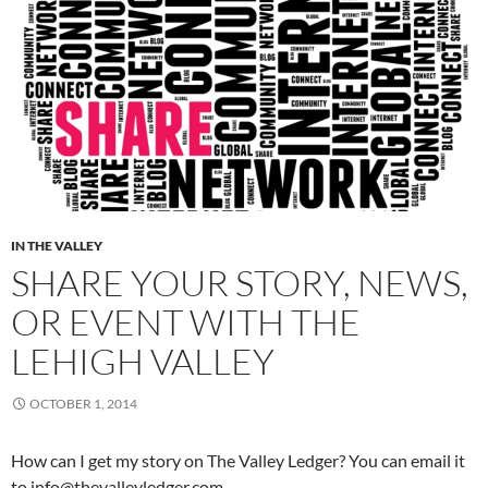
IN THE VALLEY
SHARE YOUR STORY, NEWS,
OR EVENT WITH THE
LEHIGH VALLEY
OCTOBER 1, 2014
How can I get my story on The Valley Ledger? You can email it
to info@thevalleyledger.com