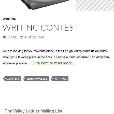
WRITING
WRITING CONTEST
IMAGE
JUNE 20, 2014
We are looking for your favorite place in the Lehigh Valley. Write us an article
about your favorite place in the area. It can be a park, restaurant, an attraction,
…
Click here to read more...
whatever place in
CONTEST
LEHIGH VALLEY
WRITING
The Valley Ledger Mailing List