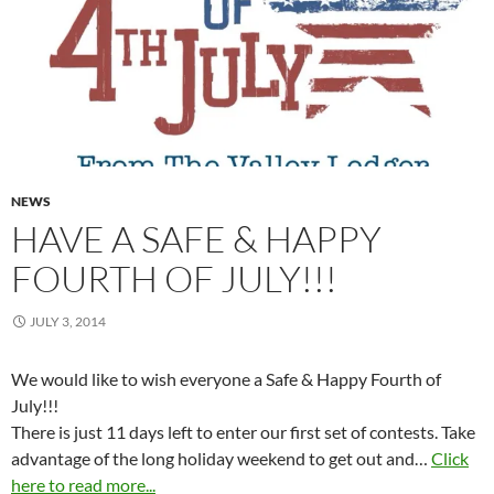
NEWS
HAVE A SAFE & HAPPY
FOURTH OF JULY!!!
JULY 3, 2014
We would like to wish everyone a Safe & Happy Fourth of
July!!!
There is just 11 days left to enter our first set of contests. Take
advantage of the long holiday weekend to get out and…
Click
here to read more...