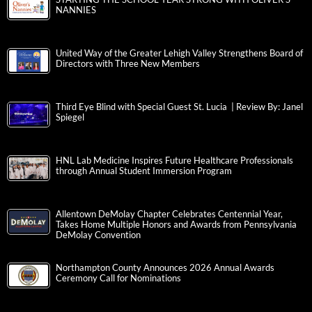
NANNIES
United Way of the Greater Lehigh Valley Strengthens Board of
Directors with Three New Members
Third Eye Blind with Special Guest St. Lucia | Review By: Janel
Spiegel
HNL Lab Medicine Inspires Future Healthcare Professionals
through Annual Student Immersion Program
Allentown DeMolay Chapter Celebrates Centennial Year,
Takes Home Multiple Honors and Awards from Pennsylvania
DeMolay Convention
Northampton County Announces 2026 Annual Awards
Ceremony Call for Nominations