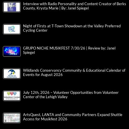
Interview with Radio Personality and Content Creator of Berks
County, Krysta Marie | By: Janel Spiegel
Night of Firsts at T-Town Showdown at the Valley Preferred
Cycling Center
GRUPO NICHE MUSIKFEST 7/30/26 | Review by: Janel
Spiegel
Wildlands Conservancy Community & Educational Calendar of
Events for August 2026
July 12th, 2026 – Volunteer Opportunities from Volunteer
Center of the Lehigh Valley
ArtsQuest, LANTA and Community Partners Expand Shuttle
Access for Musikfest 2026