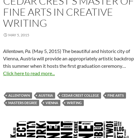
CEDAR CREST’S MASTER OF
FINE ARTS IN CREATIVE
WRITING
MAY 5, 2015
Allentown, Pa.
(
May 5, 2015
) The beautiful and historic city of
Vienna, Austria will provide an appropriately artistic backdrop
this summer when it hosts the first graduation ceremony…
Click here to read more...
ALLENTOWN
AUSTRIA
CEDAR CREST COLLEGE
FINE ARTS
MASTERS DEGREE
VIENNA
WRITING