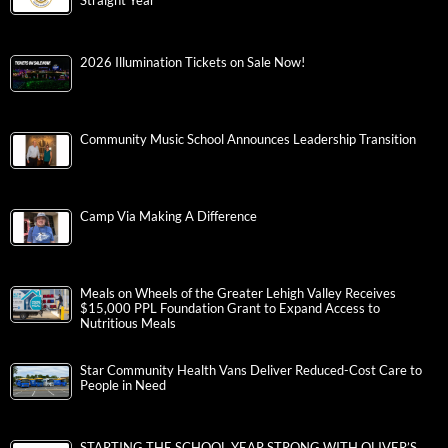
Straight Year
2026 Illumination Tickets on Sale Now!
Community Music School Announces Leadership Transition
Camp Via Making A Difference
Meals on Wheels of the Greater Lehigh Valley Receives
$15,000 PPL Foundation Grant to Expand Access to
Nutritious Meals
Star Community Health Vans Deliver Reduced-Cost Care to
People in Need
STARTING THE SCHOOL YEAR STRONG WITH OLIVER’S