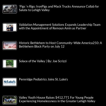
‘Pigs ‘n Rigs: IronPigs and Mack Trucks Announce Collab for
Salute to Lehigh Valley
Validation Management Solutions Expands Leadership Team
with the Appointment of Remoun Amin as Partner
Historic Bethlehem to Host Community-Wide America250: A
Bethlehem Block Party on July 12
Solace of the Valley | By: Joe Scrizzi
Pennridge Pediatrics Joins St. Luke’s
Valley Youth House Raises $412,771 For Young People
Experiencing Homelessness in the Greater Lehigh Valley