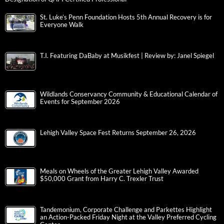
St. Luke’s Penn Foundation Hosts 5th Annual Recovery is for
Everyone Walk
T.I. Featuring DaBaby at Musikfest | Review by: Janel Spiegel
Wildlands Conservancy Community & Educational Calendar of
Events for September 2026
Lehigh Valley Space Fest Returns September 26, 2026
Meals on Wheels of the Greater Lehigh Valley Awarded
$50,000 Grant from Harry C. Trexler Trust
Tandemonium, Corporate Challenge and Parkettes Highlight
an Action-Packed Friday Night at the Valley Preferred Cycling