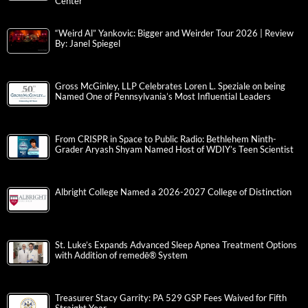
Center
“Weird Al” Yankovic: Bigger and Weirder Tour 2026 | Review
By: Janel Spiegel
Gross McGinley, LLP Celebrates Loren L. Speziale on being
Named One of Pennsylvania’s Most Influential Leaders
From CRISPR in Space to Public Radio: Bethlehem Ninth-
Grader Aryash Shyam Named Host of WDIY’s Teen Scientist
Albright College Named a 2026-2027 College of Distinction
St. Luke’s Expands Advanced Sleep Apnea Treatment Options
with Addition of remedē® System
Treasurer Stacy Garrity: PA 529 GSP Fees Waived for Fifth