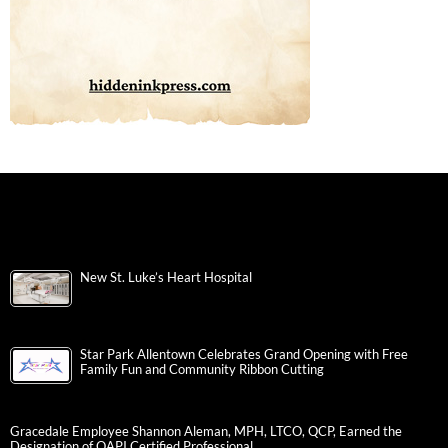
New St. Luke’s Heart Hospital
Star Park Allentown Celebrates Grand Opening with Free
Family Fun and Community Ribbon Cutting
Gracedale Employee Shannon Aleman, MPH, LTCO, QCP, Earned the
Designation of QAPI Certified Professional