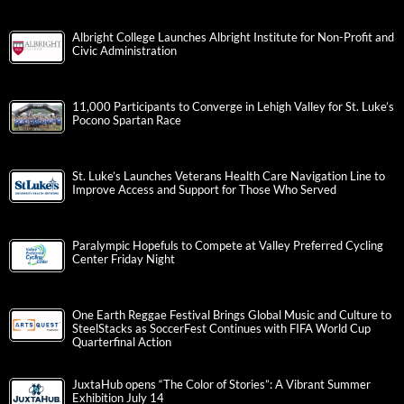
Albright College Launches Albright Institute for Non-Profit and
Civic Administration
11,000 Participants to Converge in Lehigh Valley for St. Luke’s
Pocono Spartan Race
St. Luke’s Launches Veterans Health Care Navigation Line to
Improve Access and Support for Those Who Served
Paralympic Hopefuls to Compete at Valley Preferred Cycling
Center Friday Night
One Earth Reggae Festival Brings Global Music and Culture to
SteelStacks as SoccerFest Continues with FIFA World Cup
Quarterfinal Action
JuxtaHub opens “The Color of Stories”: A Vibrant Summer
Exhibition July 14