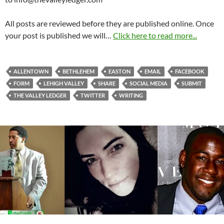
All posts are reviewed before they are published online. Once
your post is published we will…
Click here to read more...
ALLENTOWN
BETHLEHEM
EASTON
EMAIL
FACEBOOK
FORM
LEHIGH VALLEY
SHARE
SOCIAL MEDIA
SUBMIT
THE VALLEY LEDGER
TWITTER
WRITING