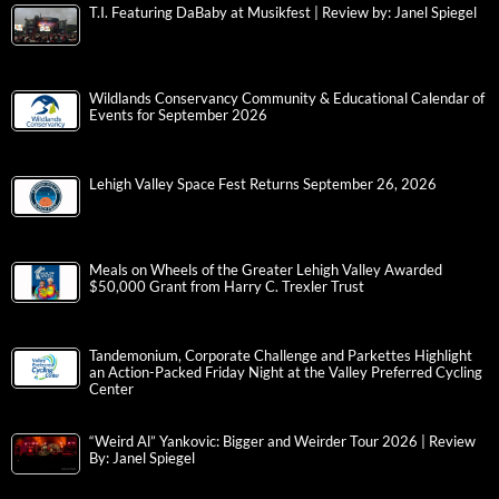
T.I. Featuring DaBaby at Musikfest | Review by: Janel Spiegel
Wildlands Conservancy Community & Educational Calendar of
Events for September 2026
Lehigh Valley Space Fest Returns September 26, 2026
Meals on Wheels of the Greater Lehigh Valley Awarded
$50,000 Grant from Harry C. Trexler Trust
Tandemonium, Corporate Challenge and Parkettes Highlight
an Action-Packed Friday Night at the Valley Preferred Cycling
Center
“Weird Al” Yankovic: Bigger and Weirder Tour 2026 | Review
By: Janel Spiegel