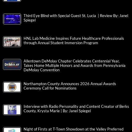
Third Eye Blind with Special Guest St. Lucia | Review By: Janel
Spiegel
HNL Lab Medicine Inspires Future Healthcare Professionals
through Annual Student Immersion Program
Allentown DeMolay Chapter Celebrates Centennial Year,
Takes Home Multiple Honors and Awards from Pennsylvania
DeMolay Convention
Northampton County Announces 2026 Annual Awards
Ceremony Call for Nominations
Interview with Radio Personality and Content Creator of Berks
County, Krysta Marie | By: Janel Spiegel
Night of Firsts at T-Town Showdown at the Valley Preferred