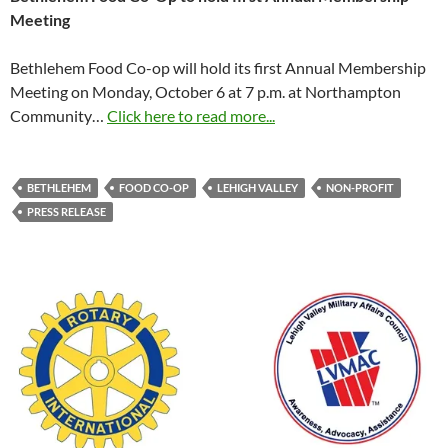
Meeting
Bethlehem Food Co-op will hold its first Annual Membership
Meeting on Monday, October 6 at 7 p.m. at Northampton
Community…
Click here to read more...
BETHLEHEM
FOOD CO-OP
LEHIGH VALLEY
NON-PROFIT
PRESS RELEASE