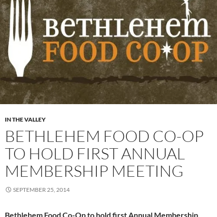
IN THE VALLEY
BETHLEHEM FOOD CO-OP
TO HOLD FIRST ANNUAL
MEMBERSHIP MEETING
SEPTEMBER 25, 2014
Bethlehem Food Co-Op to hold first Annual Membership