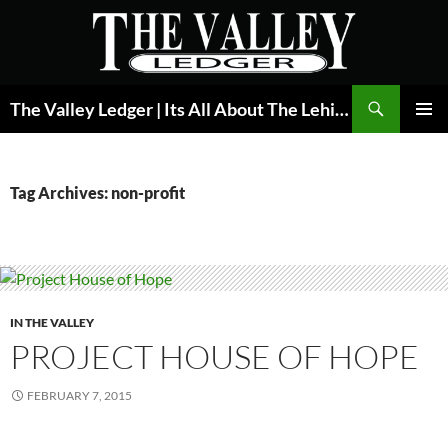
Skip
to
content
Search
The Valley Ledger | Its All About The Lehigh Valley
PRIMAR
MENU
Tag Archives: non-profit
IN THE VALLEY
PROJECT HOUSE OF HOPE
FEBRUARY 7, 2015