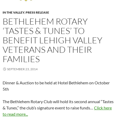
IN THE VALLEY
,
PRESS RELEASE
BETHLEHEM ROTARY
‘TASTES & TUNES’ TO
BENEFIT LEHIGH VALLEY
VETERANS AND THEIR
FAMILIES
SEPTEMBER 23, 2014
Dinner & Auction to be held at Hotel Bethlehem on October
5th
The Bethlehem Rotary Club will hold its second annual “Tastes
& Tunes,” the club’s signature event to raise funds…
Click here
to read more...