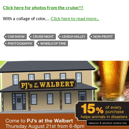
Click here for photos from the cruise!!!
…
Click here to read more...
With a collage of color,
CAR SHOW
CRUISE NIGHT
LEHIGH VALLEY
NON-PROFIT
PHOTOGRAPHY
WHEELS OF TIME