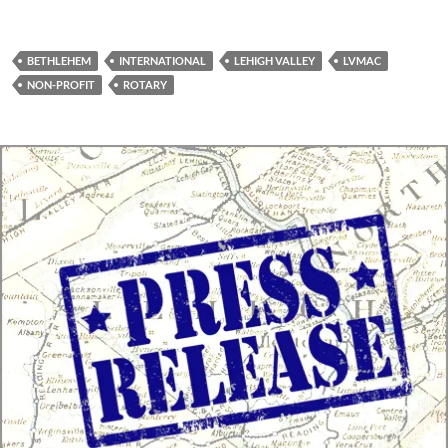
BETHLEHEM
INTERNATIONAL
LEHIGH VALLEY
LVMAC
NON-PROFIT
ROTARY