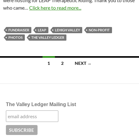
were hosting for LEAP Therapeutic Riding. Thank you to those
who came…
Click here to read more...
FUNDRAISER
LEAP
LEHIGH VALLEY
NON-PROFIT
PHOTOS
THE VALLEY LEDGER
Posts
1
2
NEXT →
navigation
The Valley Ledger Mailing List