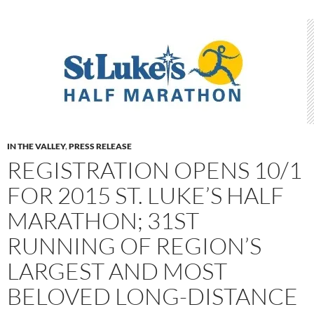
IN THE VALLEY
,
PRESS RELEASE
REGISTRATION OPENS 10/1
FOR 2015 ST. LUKE’S HALF
MARATHON; 31ST
RUNNING OF REGION’S
LARGEST AND MOST
BELOVED LONG-DISTANCE