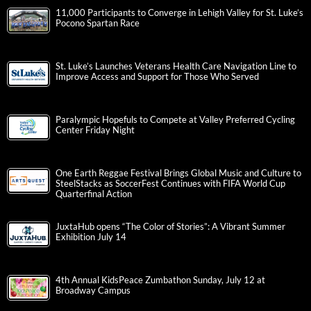
11,000 Participants to Converge in Lehigh Valley for St. Luke’s
Pocono Spartan Race
St. Luke’s Launches Veterans Health Care Navigation Line to
Improve Access and Support for Those Who Served
Paralympic Hopefuls to Compete at Valley Preferred Cycling
Center Friday Night
One Earth Reggae Festival Brings Global Music and Culture to
SteelStacks as SoccerFest Continues with FIFA World Cup
Quarterfinal Action
JuxtaHub opens “The Color of Stories”: A Vibrant Summer
Exhibition July 14
4th Annual KidsPeace Zumbathon Sunday, July 12 at
Broadway Campus