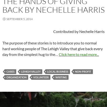
THE HANDS OF GIVING
BACK BY NECHELLE HARRIS
SEPTEMBER 5, 2014
Contributed by Nechelle Harris
The purpose of these stories is to introduce you to normal
hard working people of The Lehigh Valley that give back every
day from the simplest hug to the…
Click here to read more...
CARES
LEHIGH VALLEY
LOCAL BUSINESS
NON-PROFIT
ORGANIZATION
VOLUNTEER
WRITING