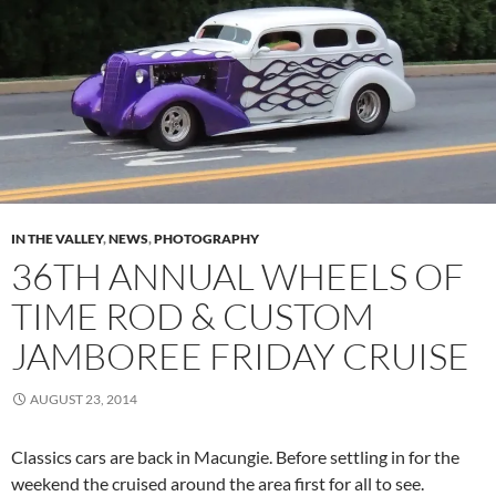
IN THE VALLEY
,
NEWS
,
PHOTOGRAPHY
36TH ANNUAL WHEELS OF
TIME ROD & CUSTOM
JAMBOREE FRIDAY CRUISE
AUGUST 23, 2014
Classics cars are back in Macungie. Before settling in for the
weekend the cruised around the area first for all to see.