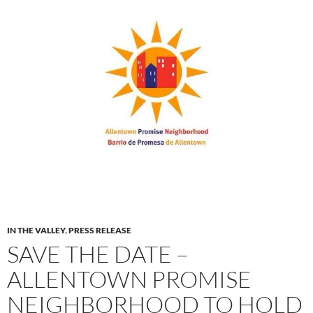
IN THE VALLEY
,
PRESS RELEASE
SAVE THE DATE –
ALLENTOWN PROMISE
NEIGHBORHOOD TO HOLD