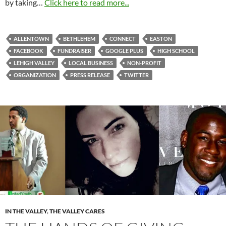
by taking…
Click here to read more...
ALLENTOWN
BETHLEHEM
CONNECT
EASTON
FACEBOOK
FUNDRAISER
GOOGLE PLUS
HIGH SCHOOL
LEHIGH VALLEY
LOCAL BUSINESS
NON-PROFIT
ORGANIZATION
PRESS RELEASE
TWITTER
IN THE VALLEY
,
THE VALLEY CARES