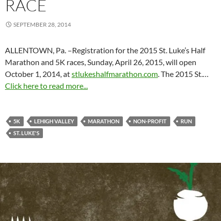
RACE
SEPTEMBER 28, 2014
ALLENTOWN, Pa. –Registration for the 2015 St. Luke’s Half
Marathon and 5K races,
Sunday, April 26, 2015
, will open
October 1, 2014
, at
stlukeshalfmarathon.com
. The 2015 St.…
Click here to read more...
5K
LEHIGH VALLEY
MARATHON
NON-PROFIT
RUN
ST. LUKE'S