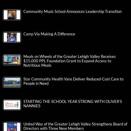
Community Music School Announces Leadership Transition
Camp Via Making A Difference
Meals on Wheels of the Greater Lehigh Valley Receives
$15,000 PPL Foundation Grant to Expand Access to
Nutritious Meals
Star Community Health Vans Deliver Reduced-Cost Care to
People in Need
STARTING THE SCHOOL YEAR STRONG WITH OLIVER’S
NANNIES
United Way of the Greater Lehigh Valley Strengthens Board of
Directors with Three New Members