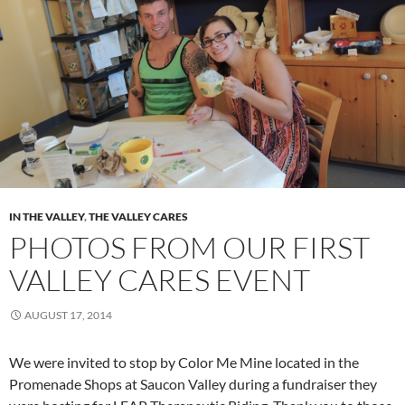
IN THE VALLEY
,
THE VALLEY CARES
PHOTOS FROM OUR FIRST
VALLEY CARES EVENT
AUGUST 17, 2014
We were invited to stop by Color Me Mine located in the
Promenade Shops at Saucon Valley during a fundraiser they