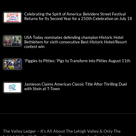
Celebrating the Spirit of America: Belvidere Street Festival
Returns for Its Second Year for a 250th Celebration on July 18
USA Today nominates defending champion Historic Hotel
Bethlehem for sixth consecutive Best Historic Hotel/Resort
contest win
‘Piggies to Pitties: ‘Pigs to Transform into Pitties August 11th
Jamieson Claims American Classic Title After Thrilling Duel
with Stein at T-Town
The Valley Ledger – It’s All About The Lehigh Valley & Only The