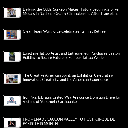
Defying the Odds: Surgeon Makes History Securing 2 Silver
Medals in National Cycling Championship After Transplant
Clean Team Workforce Celebrates Its First Retiree
Longtime Tattoo Artist and Entrepreneur Purchases Easton
Building to Secure Future of Famous Tattoo Works
The Creative American Spirit, an Exhibition Celebrating
Innovation, Creativity, and the American Experience
IronPigs, B.Braun, United Way Announce Donation Drive for
Victims of Venezuela Earthquake
PROMENADE SAUCON VALLEY TO HOST ‘CIRQUE DE
PARIS’ THIS MONTH