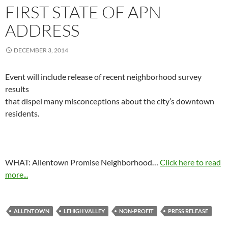
FIRST STATE OF APN
ADDRESS
DECEMBER 3, 2014
Event will include release of recent neighborhood survey
results
that dispel many misconceptions about the city’s downtown
residents.
WHAT: Allentown Promise Neighborhood…
Click here to read
more...
ALLENTOWN
LEHIGH VALLEY
NON-PROFIT
PRESS RELEASE