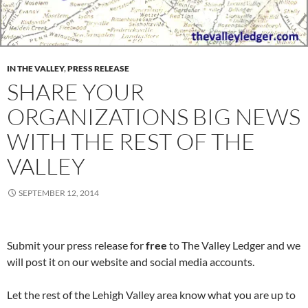
IN THE VALLEY
,
PRESS RELEASE
SHARE YOUR
ORGANIZATIONS BIG NEWS
WITH THE REST OF THE
VALLEY
SEPTEMBER 12, 2014
Submit your press release for
free
to The Valley Ledger and we
will post it on our website and social media accounts.
Let the rest of the Lehigh Valley area know what you are up to