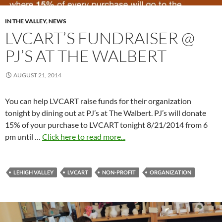
IN THE VALLEY
,
NEWS
LVCART’S FUNDRAISER @
PJ’S AT THE WALBERT
AUGUST 21, 2014
You can help LVCART raise funds for their organization
tonight by dining out at PJ’s at The Walbert. PJ’s will donate
15% of your purchase to LVCART tonight 8/21/2014 from 6
pm until …
Click here to read more...
LEHIGH VALLEY
LVCART
NON-PROFIT
ORGANIZATION