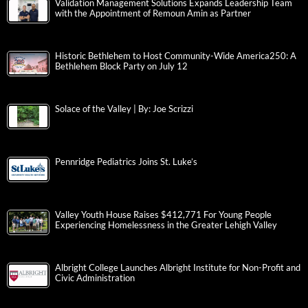
Validation Management Solutions Expands Leadership Team
with the Appointment of Remoun Amin as Partner
Historic Bethlehem to Host Community-Wide America250: A
Bethlehem Block Party on July 12
Solace of the Valley | By: Joe Scrizzi
Pennridge Pediatrics Joins St. Luke’s
Valley Youth House Raises $412,771 For Young People
Experiencing Homelessness in the Greater Lehigh Valley
Albright College Launches Albright Institute for Non-Profit and
Civic Administration