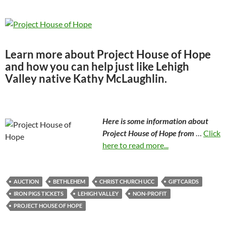
Learn more about Project House of Hope
and how you can help just like Lehigh
Valley native Kathy McLaughlin.
Here is some information about
Project House of Hope from
…
Click
here to read more...
AUCTION
BETHLEHEM
CHRIST CHURCH UCC
GIFTCARDS
IRON PIGS TICKETS
LEHIGH VALLEY
NON-PROFIT
PROJECT HOUSE OF HOPE