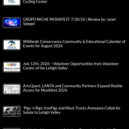
Cycling Center
GRUPO NICHE MUSIKFEST 7/30/26 | Review by: Janel
Spiegel
Wildlands Conservancy Community & Educational Calendar of
Events for August 2026
July 12th, 2026 – Volunteer Opportunities from Volunteer
Center of the Lehigh Valley
ArtsQuest, LANTA and Community Partners Expand Shuttle
Access for Musikfest 2026
‘Pigs ‘n Rigs: IronPigs and Mack Trucks Announce Collab for
Salute to Lehigh Valley