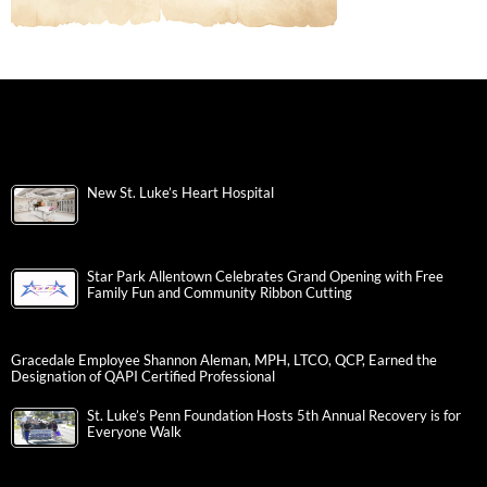
New St. Luke’s Heart Hospital
Star Park Allentown Celebrates Grand Opening with Free
Family Fun and Community Ribbon Cutting
Gracedale Employee Shannon Aleman, MPH, LTCO, QCP, Earned the
Designation of QAPI Certified Professional
St. Luke’s Penn Foundation Hosts 5th Annual Recovery is for
Everyone Walk