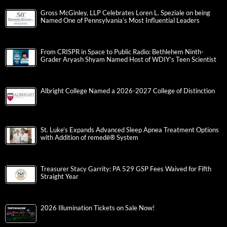
Gross McGinley, LLP Celebrates Loren L. Speziale on being
Named One of Pennsylvania’s Most Influential Leaders
From CRISPR in Space to Public Radio: Bethlehem Ninth-
Grader Aryash Shyam Named Host of WDIY’s Teen Scientist
Albright College Named a 2026-2027 College of Distinction
St. Luke’s Expands Advanced Sleep Apnea Treatment Options
with Addition of remedē® System
Treasurer Stacy Garrity: PA 529 GSP Fees Waived for Fifth
Straight Year
2026 Illumination Tickets on Sale Now!