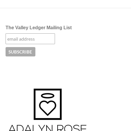
The Valley Ledger Mailing List