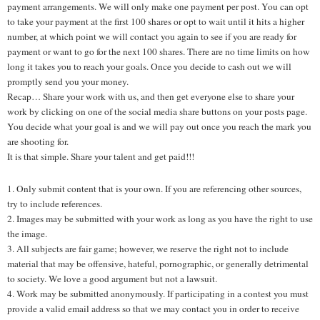
payment arrangements. We will only make one payment per post. You can opt
to take your payment at the first 100 shares or opt to wait until it hits a higher
number, at which point we will contact you again to see if you are ready for
payment or want to go for the next 100 shares. There are no time limits on how
long it takes you to reach your goals. Once you decide to cash out we will
promptly send you your money.
Recap… Share your work with us, and then get everyone else to share your
work by clicking on one of the social media share buttons on your posts page.
You decide what your goal is and we will pay out once you reach the mark you
are shooting for.
It is that simple. Share your talent and get paid!!!
1. Only submit content that is your own. If you are referencing other sources,
try to include references.
2. Images may be submitted with your work as long as you have the right to use
the image.
3. All subjects are fair game; however, we reserve the right not to include
material that may be offensive, hateful, pornographic, or generally detrimental
to society. We love a good argument but not a lawsuit.
4. Work may be submitted anonymously. If participating in a contest you must
provide a valid email address so that we may contact you in order to receive