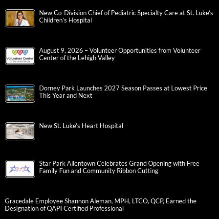
New Co-Division Chief of Pediatric Specialty Care at St. Luke’s
Children’s Hospital
August 9, 2026 – Volunteer Opportunities from Volunteer
Center of the Lehigh Valley
Dorney Park Launches 2027 Season Passes at Lowest Price
This Year and Next
New St. Luke’s Heart Hospital
Star Park Allentown Celebrates Grand Opening with Free
Family Fun and Community Ribbon Cutting
Gracedale Employee Shannon Aleman, MPH, LTCO, QCP, Earned the
Designation of QAPI Certified Professional