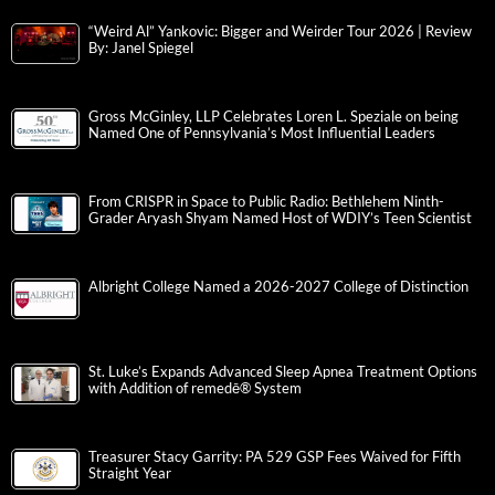
“Weird Al” Yankovic: Bigger and Weirder Tour 2026 | Review
By: Janel Spiegel
Gross McGinley, LLP Celebrates Loren L. Speziale on being
Named One of Pennsylvania’s Most Influential Leaders
From CRISPR in Space to Public Radio: Bethlehem Ninth-
Grader Aryash Shyam Named Host of WDIY’s Teen Scientist
Albright College Named a 2026-2027 College of Distinction
St. Luke’s Expands Advanced Sleep Apnea Treatment Options
with Addition of remedē® System
Treasurer Stacy Garrity: PA 529 GSP Fees Waived for Fifth
Straight Year