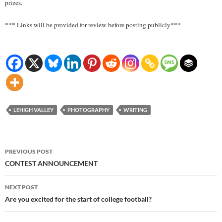
prizes.
*** Links will be provided for review before posting publicly***
LEHIGH VALLEY
PHOTOGRAPHY
WRITING
Post
PREVIOUS POST
navigation
CONTEST ANNOUNCEMENT
NEXT POST
Are you excited for the start of college football?