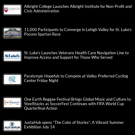
Albright College Launches Albright Institute for Non-Profit and
Civic Administration
11,000 Participants to Converge in Lehigh Valley for St. Luke’s
Pocono Spartan Race
St. Luke’s Launches Veterans Health Care Navigation Line to
Improve Access and Support for Those Who Served
Paralympic Hopefuls to Compete at Valley Preferred Cycling
Center Friday Night
One Earth Reggae Festival Brings Global Music and Culture to
SteelStacks as SoccerFest Continues with FIFA World Cup
Quarterfinal Action
JuxtaHub opens “The Color of Stories”: A Vibrant Summer
Exhibition July 14