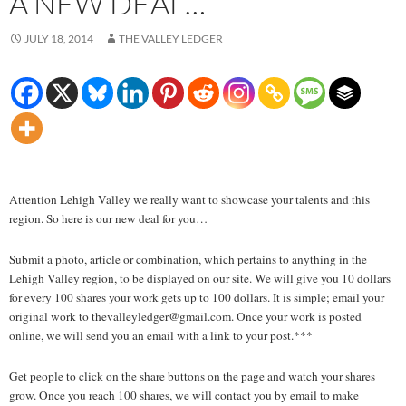
A NEW DEAL…
JULY 18, 2014
THE VALLEY LEDGER
Attention Lehigh Valley we really want to showcase your talents and this
region. So here is our new deal for you…
Submit a photo, article or combination, which pertains to anything in the
Lehigh Valley region, to be displayed on our site. We will give you 10 dollars
for every 100 shares your work gets up to 100 dollars. It is simple; email your
original work to thevalleyledger@gmail.com. Once your work is posted
online, we will send you an email with a link to your post.***
Get people to click on the share buttons on the page and watch your shares
grow. Once you reach 100 shares, we will contact you by email to make