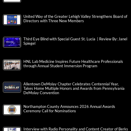
United Way of the Greater Lehigh Valley Strengthens Board of
Directors with Three New Members
Third Eye Blind with Special Guest St. Lucia | Review By: Janel
Spiegel
HNL Lab Medicine Inspires Future Healthcare Professionals
through Annual Student Immersion Program
Allentown DeMolay Chapter Celebrates Centennial Year,
Takes Home Multiple Honors and Awards from Pennsylvania
DeMolay Convention
Northampton County Announces 2026 Annual Awards
Ceremony Call for Nominations
Interview with Radio Personality and Content Creator of Berks