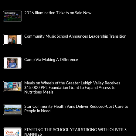
2026 Illumination Tickets on Sale Now!
Community Music School Announces Leadership Transition
Camp Via Making A Difference
Meals on Wheels of the Greater Lehigh Valley Receives
$15,000 PPL Foundation Grant to Expand Access to
Nutritious Meals
Star Community Health Vans Deliver Reduced-Cost Care to
People in Need
STARTING THE SCHOOL YEAR STRONG WITH OLIVER’S
NANNIES