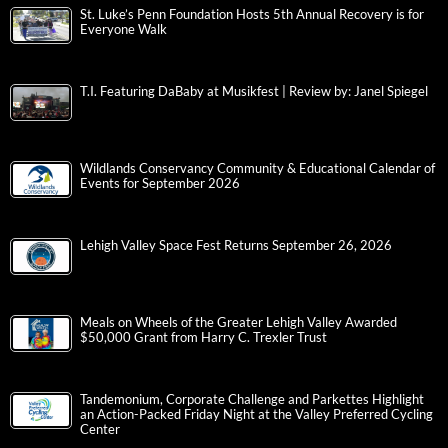
St. Luke’s Penn Foundation Hosts 5th Annual Recovery is for
Everyone Walk
T.I. Featuring DaBaby at Musikfest | Review by: Janel Spiegel
Wildlands Conservancy Community & Educational Calendar of
Events for September 2026
Lehigh Valley Space Fest Returns September 26, 2026
Meals on Wheels of the Greater Lehigh Valley Awarded
$50,000 Grant from Harry C. Trexler Trust
Tandemonium, Corporate Challenge and Parkettes Highlight
an Action-Packed Friday Night at the Valley Preferred Cycling
Center