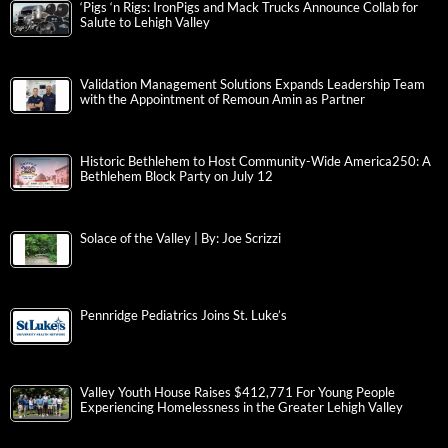
‘Pigs ‘n Rigs: IronPigs and Mack Trucks Announce Collab for
Salute to Lehigh Valley
Validation Management Solutions Expands Leadership Team
with the Appointment of Remoun Amin as Partner
Historic Bethlehem to Host Community-Wide America250: A
Bethlehem Block Party on July 12
Solace of the Valley | By: Joe Scrizzi
Pennridge Pediatrics Joins St. Luke’s
Valley Youth House Raises $412,771 For Young People
Experiencing Homelessness in the Greater Lehigh Valley