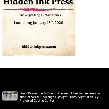
Stein, Reeve Clinch Rider of the Year Titles as Tandemonium
and Corporate Challenge Highlight Friday Night at Valley
Preferred Cycling Center