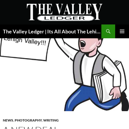
Skip
to
content
Search
The Valley Ledger | Its All About The Lehigh Valley
PRIMAR
MENU
NEWS
,
PHOTOGRAPHY
,
WRITING