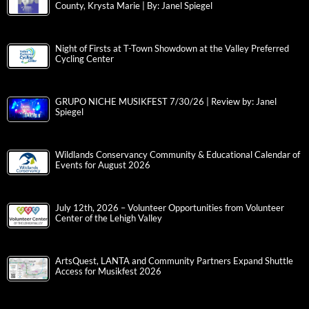
County, Krysta Marie | By: Janel Spiegel
Night of Firsts at T-Town Showdown at the Valley Preferred
Cycling Center
GRUPO NICHE MUSIKFEST 7/30/26 | Review by: Janel
Spiegel
Wildlands Conservancy Community & Educational Calendar of
Events for August 2026
July 12th, 2026 – Volunteer Opportunities from Volunteer
Center of the Lehigh Valley
ArtsQuest, LANTA and Community Partners Expand Shuttle
Access for Musikfest 2026