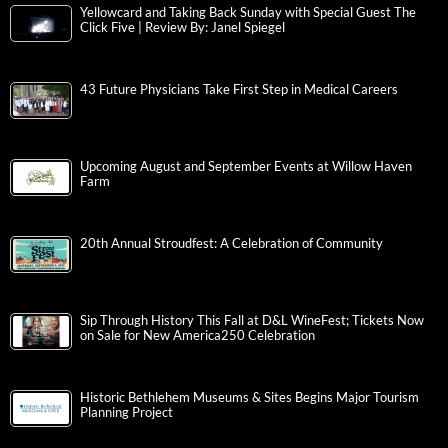
Yellowcard and Taking Back Sunday with Special Guest The
Click Five | Review By: Janel Spiegel
43 Future Physicians Take First Step in Medical Careers
Upcoming August and September Events at Willow Haven
Farm
20th Annual Stroudfest: A Celebration of Community
Sip Through History This Fall at D&L WineFest; Tickets Now
on Sale for New America250 Celebration
Historic Bethlehem Museums & Sites Begins Major Tourism
Planning Project