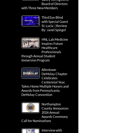
Board of Directors
with Three New Members
Third Eye Blind
with Special Guest
St. Lucia | Review
By: Janel Spiegel
HNL Lab Medicine
Inspires Future
Healthcare
Professionals
through Annual Student
Immersion Program
Allentown
DeMolay Chapter
Celebrates
Centennial Year,
Takes Home Multiple Honors and
Awards from Pennsylvania
DeMolay Convention
Northampton
County Announces
2026 Annual
Awards Ceremony
Call for Nominations
Interview with