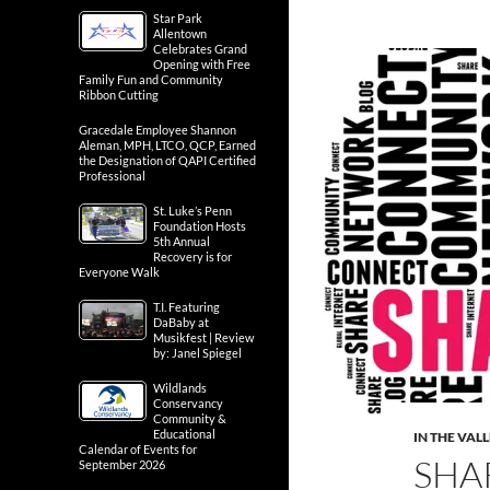
Star Park
Allentown
Celebrates Grand
Opening with Free
Family Fun and Community
Ribbon Cutting
Gracedale Employee Shannon
Aleman, MPH, LTCO, QCP, Earned
the Designation of QAPI Certified
Professional
St. Luke’s Penn
Foundation Hosts
5th Annual
Recovery is for
Everyone Walk
T.I. Featuring
DaBaby at
Musikfest | Review
by: Janel Spiegel
Wildlands
Conservancy
Community &
Educational
IN THE VAL
Calendar of Events for
SHA
September 2026