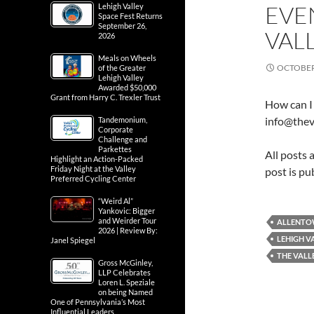
EVE
Lehigh Valley
Space Fest Returns
September 26,
VAL
2026
Meals on Wheels
OCTOBER 
of the Greater
Lehigh Valley
Awarded $50,000
Grant from Harry C. Trexler Trust
How can I 
info@thev
Tandemonium,
Corporate
Challenge and
Parkettes
All posts 
Highlight an Action-Packed
Friday Night at the Valley
post is pu
Preferred Cycling Center
“Weird Al”
Yankovic: Bigger
and Weirder Tour
ALLENT
2026 | Review By:
LEHIGH V
Janel Spiegel
THE VALL
Gross McGinley,
LLP Celebrates
Loren L. Speziale
on being Named
One of Pennsylvania’s Most
Influential Leaders