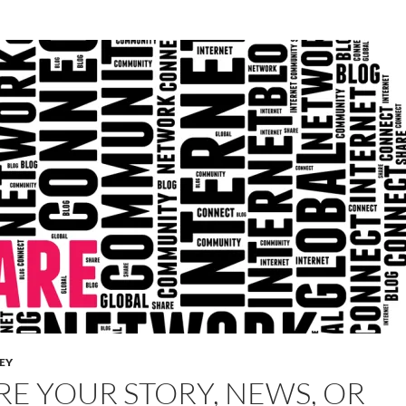
LEY
RE YOUR STORY, NEWS, OR