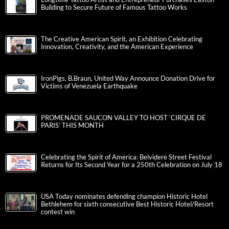
Building to Secure Future of Famous Tattoo Works
The Creative American Spirit, an Exhibition Celebrating
Innovation, Creativity, and the American Experience
IronPigs, B.Braun, United Way Announce Donation Drive for
Victims of Venezuela Earthquake
PROMENADE SAUCON VALLEY TO HOST ‘CIRQUE DE
PARIS’ THIS MONTH
Celebrating the Spirit of America: Belvidere Street Festival
Returns for Its Second Year for a 250th Celebration on July 18
USA Today nominates defending champion Historic Hotel
Bethlehem for sixth consecutive Best Historic Hotel/Resort
contest win