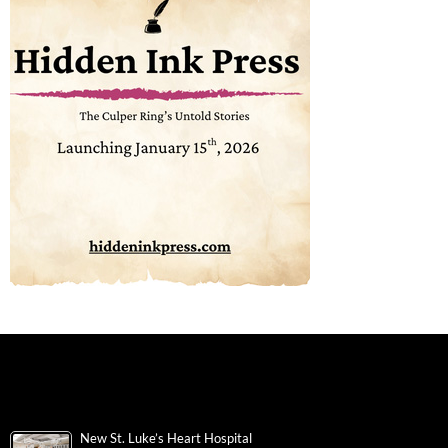
New St. Luke’s Heart Hospital