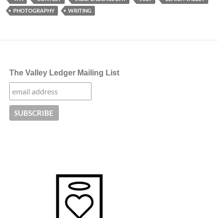
PHOTOGRAPHY
WRITING
The Valley Ledger Mailing List