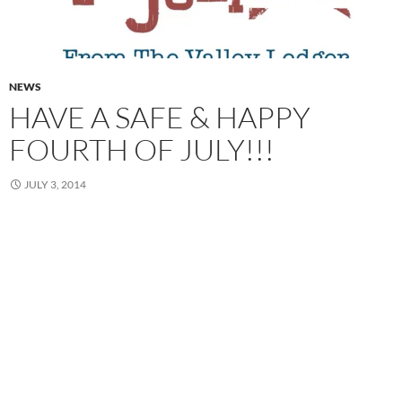
NEWS
HAVE A SAFE & HAPPY
FOURTH OF JULY!!!
JULY 3, 2014