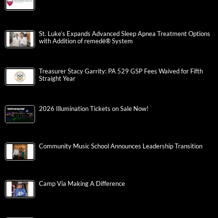
St. Luke’s Expands Advanced Sleep Apnea Treatment Options
with Addition of remedē® System
Treasurer Stacy Garrity: PA 529 GSP Fees Waived for Fifth
Straight Year
2026 Illumination Tickets on Sale Now!
Community Music School Announces Leadership Transition
Camp Via Making A Difference