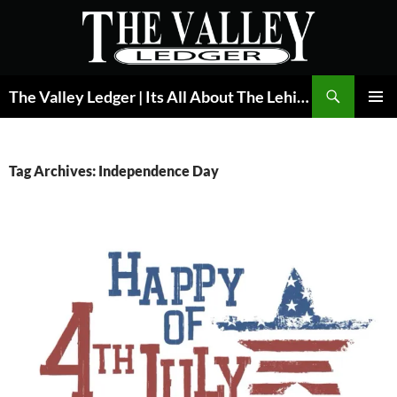
Skip
to
content
Search
The Valley Ledger | Its All About The Lehigh Valley
PRIMAR
MENU
Tag Archives: Independence Day