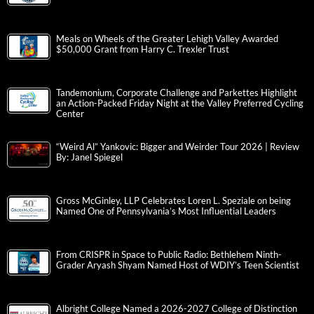
Meals on Wheels of the Greater Lehigh Valley Awarded
$50,000 Grant from Harry C. Trexler Trust
Tandemonium, Corporate Challenge and Parkettes Highlight
an Action-Packed Friday Night at the Valley Preferred Cycling
Center
“Weird Al” Yankovic: Bigger and Weirder Tour 2026 | Review
By: Janel Spiegel
Gross McGinley, LLP Celebrates Loren L. Speziale on being
Named One of Pennsylvania’s Most Influential Leaders
From CRISPR in Space to Public Radio: Bethlehem Ninth-
Grader Aryash Shyam Named Host of WDIY’s Teen Scientist
Albright College Named a 2026-2027 College of Distinction