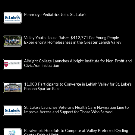
Pennridge Pediatrics Joins St. Luke’s
Valley Youth House Raises $412,771 For Young People
Experiencing Homelessness in the Greater Lehigh Valley
Albright College Launches Albright Institute for Non-Profit and
Civic Administration
11,000 Participants to Converge in Lehigh Valley for St. Luke’s
Pocono Spartan Race
St. Luke’s Launches Veterans Health Care Navigation Line to
Improve Access and Support for Those Who Served
Paralympic Hopefuls to Compete at Valley Preferred Cycling