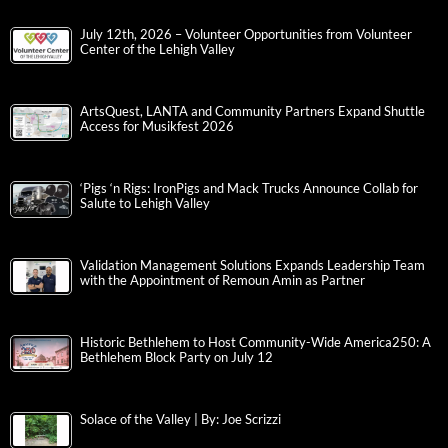
July 12th, 2026 – Volunteer Opportunities from Volunteer
Center of the Lehigh Valley
ArtsQuest, LANTA and Community Partners Expand Shuttle
Access for Musikfest 2026
‘Pigs ‘n Rigs: IronPigs and Mack Trucks Announce Collab for
Salute to Lehigh Valley
Validation Management Solutions Expands Leadership Team
with the Appointment of Remoun Amin as Partner
Historic Bethlehem to Host Community-Wide America250: A
Bethlehem Block Party on July 12
Solace of the Valley | By: Joe Scrizzi