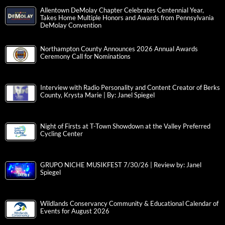
Allentown DeMolay Chapter Celebrates Centennial Year,
Takes Home Multiple Honors and Awards from Pennsylvania
DeMolay Convention
Northampton County Announces 2026 Annual Awards
Ceremony Call for Nominations
Interview with Radio Personality and Content Creator of Berks
County, Krysta Marie | By: Janel Spiegel
Night of Firsts at T-Town Showdown at the Valley Preferred
Cycling Center
GRUPO NICHE MUSIKFEST 7/30/26 | Review by: Janel
Spiegel
Wildlands Conservancy Community & Educational Calendar of
Events for August 2026