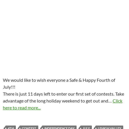
We would like to wish everyone a Safe & Happy Fourth of
July!!!
There is just 11 days left to enter our first set of contests. Take
advantage of the long holiday weekend to get out and…
Click
here to read more...
4TH
CONTEST
INDEPENDENCE DAY
JULY
LEHIGH VALLEY