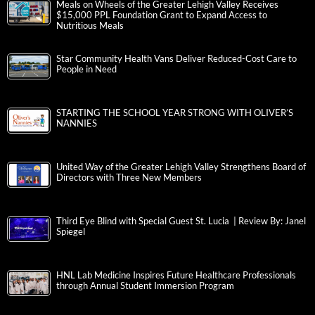
Meals on Wheels of the Greater Lehigh Valley Receives
$15,000 PPL Foundation Grant to Expand Access to
Nutritious Meals
Star Community Health Vans Deliver Reduced-Cost Care to
People in Need
STARTING THE SCHOOL YEAR STRONG WITH OLIVER’S
NANNIES
United Way of the Greater Lehigh Valley Strengthens Board of
Directors with Three New Members
Third Eye Blind with Special Guest St. Lucia | Review By: Janel
Spiegel
HNL Lab Medicine Inspires Future Healthcare Professionals
through Annual Student Immersion Program