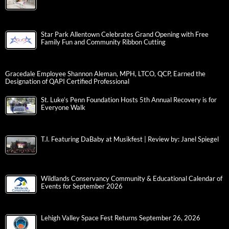
Star Park Allentown Celebrates Grand Opening with Free
Family Fun and Community Ribbon Cutting
Gracedale Employee Shannon Aleman, MPH, LTCO, QCP, Earned the
Designation of QAPI Certified Professional
St. Luke’s Penn Foundation Hosts 5th Annual Recovery is for
Everyone Walk
T.I. Featuring DaBaby at Musikfest | Review by: Janel Spiegel
Wildlands Conservancy Community & Educational Calendar of
Events for September 2026
Lehigh Valley Space Fest Returns September 26, 2026