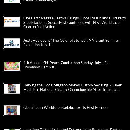
Center Friday Night
One Earth Reggae Festival Brings Global Music and Culture to
SteelStacks as SoccerFest Continues with FIFA World Cup
Quarterfinal Action
JuxtaHub opens “The Color of Stories”: A Vibrant Summer
Exhibition July 14
4th Annual KidsPeace Zumbathon Sunday, July 12 at
Broadway Campus
Defying the Odds: Surgeon Makes History Securing 2 Silver
Medals in National Cycling Championship After Transplant
Clean Team Workforce Celebrates Its First Retiree
Longtime Tattoo Artist and Entrepreneur Purchases Easton