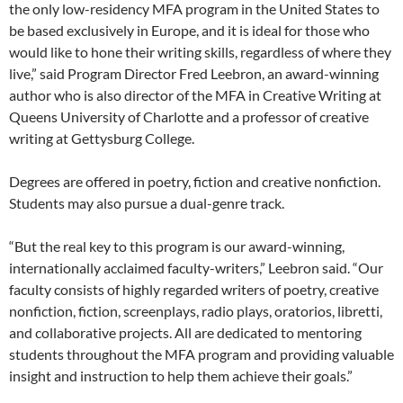
the only low-residency MFA program in the United States to
be based exclusively in Europe, and it is ideal for those who
would like to hone their writing skills, regardless of where they
live,” said Program Director Fred Leebron, an award-winning
author who is also director of the MFA in Creative Writing at
Queens University of Charlotte and a professor of creative
writing at Gettysburg College.
Degrees are offered in poetry, fiction and creative nonfiction.
Students may also pursue a dual-genre track.
“But the real key to this program is our award-winning,
internationally acclaimed faculty-writers,” Leebron said. “Our
faculty consists of highly regarded writers of poetry, creative
nonfiction, fiction, screenplays, radio plays, oratorios, libretti,
and collaborative projects. All are dedicated to mentoring
students throughout the MFA program and providing valuable
insight and instruction to help them achieve their goals.”