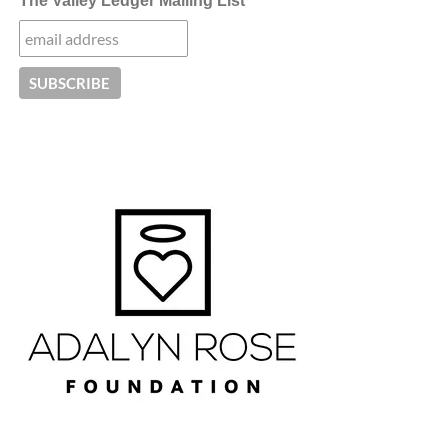
The Valley Ledger Mailing List