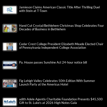
Jamieson Claims American Classic Title After Thrilling Duel
with Stein at T-Town
Hand Cut Crystal/Bethlehem Christmas Shop Celebrates Four
Decades of Business in Bethlehem
Cedar Crest College President Elizabeth Meade Elected Chair
of Pennsylvania Independent College Association
Pa. House passes Sunshine Act 24-hour notice bill
Fig Lehigh Valley Celebrates 50th Edition With Summer
Launch Party at the Americus Hotel
udith Adele Agentis Charitable Foundation Presents $45,500
Gift to St. Luke’s at 2026 High Notes Gala