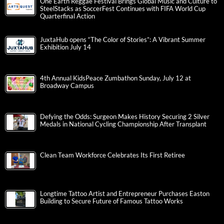
One Earth Reggae Festival Brings Global Music and Culture to
SteelStacks as SoccerFest Continues with FIFA World Cup
Quarterfinal Action
JuxtaHub opens “The Color of Stories”: A Vibrant Summer
Exhibition July 14
4th Annual KidsPeace Zumbathon Sunday, July 12 at
Broadway Campus
Defying the Odds: Surgeon Makes History Securing 2 Silver
Medals in National Cycling Championship After Transplant
Clean Team Workforce Celebrates Its First Retiree
Longtime Tattoo Artist and Entrepreneur Purchases Easton
Building to Secure Future of Famous Tattoo Works