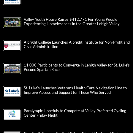
Valley Youth House Raises $412,771 For Young People
Experiencing Homelessness in the Greater Lehigh Valley
Albright College Launches Albright Institute for Non-Profit and
Civic Administration
11,000 Participants to Converge in Lehigh Valley for St. Luke’s
Pocono Spartan Race
St. Luke’s Launches Veterans Health Care Navigation Line to
Improve Access and Support for Those Who Served
Paralympic Hopefuls to Compete at Valley Preferred Cycling
Center Friday Night