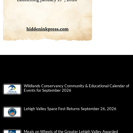
Wildlands Conservancy Community & Educational Calendar of
Events for September 2026
Lehigh Valley Space Fest Returns September 26, 2026
Meals on Wheels of the Greater Lehigh Valley Awarded