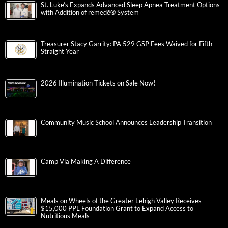
St. Luke’s Expands Advanced Sleep Apnea Treatment Options
with Addition of remedē® System
Treasurer Stacy Garrity: PA 529 GSP Fees Waived for Fifth
Straight Year
2026 Illumination Tickets on Sale Now!
Community Music School Announces Leadership Transition
Camp Via Making A Difference
Meals on Wheels of the Greater Lehigh Valley Receives
$15,000 PPL Foundation Grant to Expand Access to
Nutritious Meals