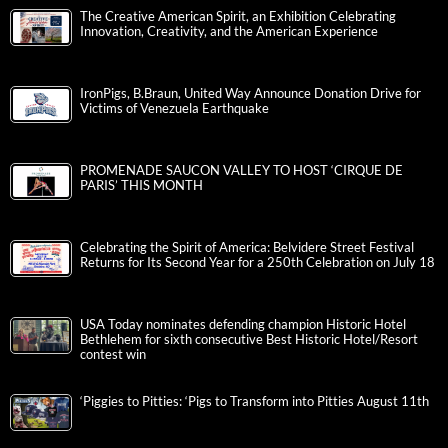
The Creative American Spirit, an Exhibition Celebrating
Innovation, Creativity, and the American Experience
IronPigs, B.Braun, United Way Announce Donation Drive for
Victims of Venezuela Earthquake
PROMENADE SAUCON VALLEY TO HOST ‘CIRQUE DE
PARIS’ THIS MONTH
Celebrating the Spirit of America: Belvidere Street Festival
Returns for Its Second Year for a 250th Celebration on July 18
USA Today nominates defending champion Historic Hotel
Bethlehem for sixth consecutive Best Historic Hotel/Resort
contest win
‘Piggies to Pitties: ‘Pigs to Transform into Pitties August 11th