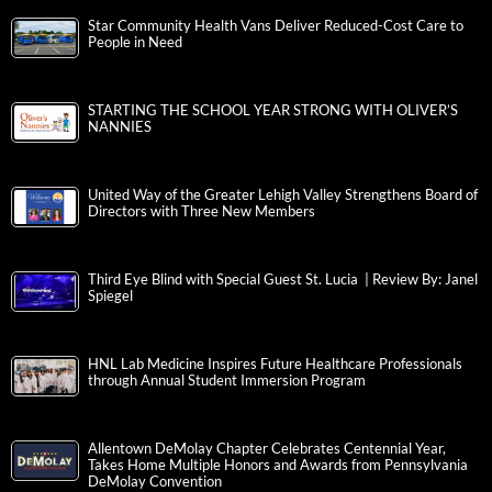
Star Community Health Vans Deliver Reduced-Cost Care to
People in Need
STARTING THE SCHOOL YEAR STRONG WITH OLIVER’S
NANNIES
United Way of the Greater Lehigh Valley Strengthens Board of
Directors with Three New Members
Third Eye Blind with Special Guest St. Lucia | Review By: Janel
Spiegel
HNL Lab Medicine Inspires Future Healthcare Professionals
through Annual Student Immersion Program
Allentown DeMolay Chapter Celebrates Centennial Year,
Takes Home Multiple Honors and Awards from Pennsylvania
DeMolay Convention