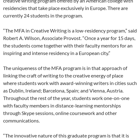
creative writing program offered by an American college with
residencies that take place exclusively in Europe. There are
currently 24 students in the program.
“The MFA in Creative Writing is a low-residency program,” said
Robert A. Wilson, Associate Provost. “Once a year for 15 days,
the students come together with their faculty mentors for an
inspiring and intense residency in a European city.”
The uniqueness of the MFA program is in that approach of
linking the craft of writing to the creative energy of place
where students work with award-winning writers in cities such
as Dublin, Ireland; Barcelona, Spain; and Vienna, Austria.
Throughout the rest of the year, students work one-on-one
with faculty members in distance-learning mentorships
through Skype sessions, online coursework and other
communications.
“The innovative nature of this graduate program is that it is