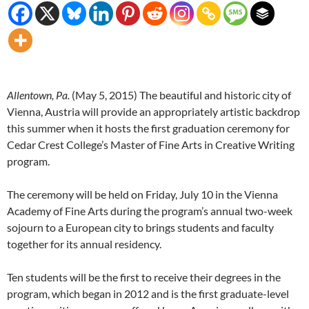
Allentown, Pa.
(
May 5, 2015
) The beautiful and historic city of
Vienna, Austria will provide an appropriately artistic backdrop
this summer when it hosts the first graduation ceremony for
Cedar Crest College’s Master of Fine Arts in Creative Writing
program.
The ceremony will be held on
Friday, July 10
in the Vienna
Academy of Fine Arts during the program’s annual two-week
sojourn to a European city to brings students and faculty
together for its annual residency.
Ten students will be the first to receive their degrees in the
program, which began in 2012 and is the first graduate-level