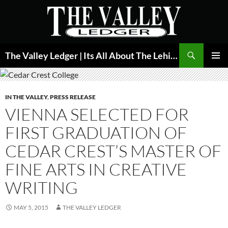
Skip
to
content
Search
The Valley Ledger | Its All About The Lehigh Valley
PRIMAR
MENU
IN THE VALLEY
,
PRESS RELEASE
VIENNA SELECTED FOR
FIRST GRADUATION OF
CEDAR CREST’S MASTER OF
FINE ARTS IN CREATIVE
WRITING
MAY 5, 2015
THE VALLEY LEDGER