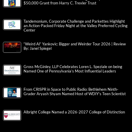
$50,000 Grant from Harry C. Trexler Trust
Tandemonium, Corporate Challenge and Parkettes Highlight
an Action-Packed Friday Night at the Valley Preferred Cycling
Center
“Weird Al” Yankovic: Bigger and Weirder Tour 2026 | Review
By: Janel Spiegel
Gross McGinley, LLP Celebrates Loren L. Speziale on being
Named One of Pennsylvania’s Most Influential Leaders
From CRISPR in Space to Public Radio: Bethlehem Ninth-
Grader Aryash Shyam Named Host of WDIY’s Teen Scientist
Albright College Named a 2026-2027 College of Distinction