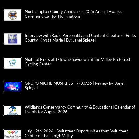
Northampton County Announces 2026 Annual Awards
Ceremony Call for Nominations
Interview with Radio Personality and Content Creator of Berks
County, Krysta Marie | By: Janel Spiegel
Night of Firsts at T-Town Showdown at the Valley Preferred
Cycling Center
GRUPO NICHE MUSIKFEST 7/30/26 | Review by: Janel
Spiegel
Wildlands Conservancy Community & Educational Calendar of
Events for August 2026
July 12th, 2026 – Volunteer Opportunities from Volunteer
Center of the Lehigh Valley