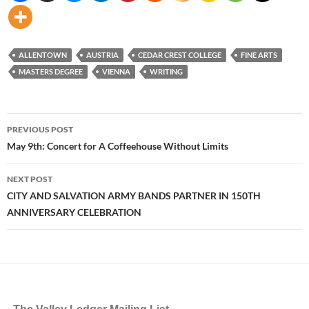
ALLENTOWN
AUSTRIA
CEDAR CREST COLLEGE
FINE ARTS
MASTERS DEGREE
VIENNA
WRITING
Post
PREVIOUS POST
navigation
May 9th: Concert for A Coffeehouse Without Limits
NEXT POST
CITY AND SALVATION ARMY BANDS PARTNER IN 150TH
ANNIVERSARY CELEBRATION