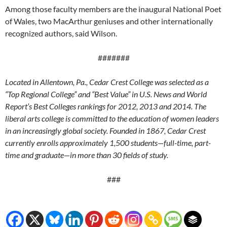
Among those faculty members are the inaugural National Poet
of Wales, two MacArthur geniuses and other internationally
recognized authors, said Wilson.
#######
Located in Allentown, Pa., Cedar Crest College was selected as a
“Top Regional College” and “Best Value” in U.S. News and World
Report’s Best Colleges rankings for 2012, 2013 and 2014. The
liberal arts college is committed to the education of women leaders
in an increasingly global society. Founded in 1867, Cedar Crest
currently enrolls approximately 1,500 students—full-time, part-
time and graduate—in more than 30 fields of study.
###