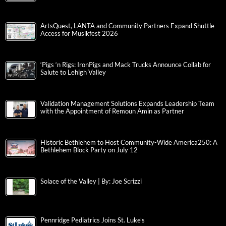
ArtsQuest, LANTA and Community Partners Expand Shuttle
Access for Musikfest 2026
‘Pigs ‘n Rigs: IronPigs and Mack Trucks Announce Collab for
Salute to Lehigh Valley
Validation Management Solutions Expands Leadership Team
with the Appointment of Remoun Amin as Partner
Historic Bethlehem to Host Community-Wide America250: A
Bethlehem Block Party on July 12
Solace of the Valley | By: Joe Scrizzi
Pennridge Pediatrics Joins St. Luke’s