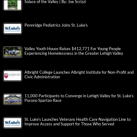
Solace of the Valley | By: Joe Scrizzi
Pennridge Pediatrics Joins St. Luke’s
Valley Youth House Raises $412,771 For Young People
Experiencing Homelessness in the Greater Lehigh Valley
Albright College Launches Albright Institute for Non-Profit and
Civic Administration
11,000 Participants to Converge in Lehigh Valley for St. Luke’s
Pocono Spartan Race
St. Luke’s Launches Veterans Health Care Navigation Line to
Improve Access and Support for Those Who Served