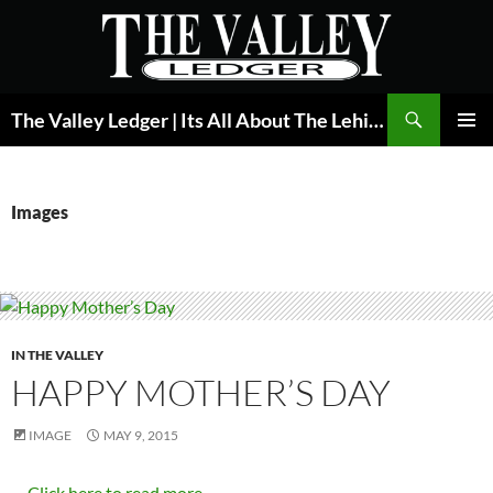
Skip
to
content
Search
The Valley Ledger | Its All About The Lehigh Valley
PRIMAR
MENU
Images
IN THE VALLEY
HAPPY MOTHER’S DAY
IMAGE
MAY 9, 2015
…
Click here to read more...