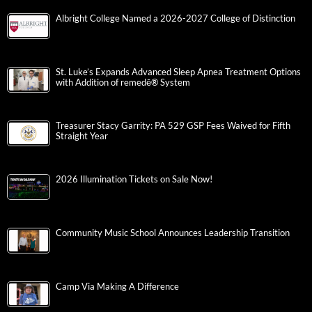
Albright College Named a 2026-2027 College of Distinction
St. Luke’s Expands Advanced Sleep Apnea Treatment Options
with Addition of remedē® System
Treasurer Stacy Garrity: PA 529 GSP Fees Waived for Fifth
Straight Year
2026 Illumination Tickets on Sale Now!
Community Music School Announces Leadership Transition
Camp Via Making A Difference