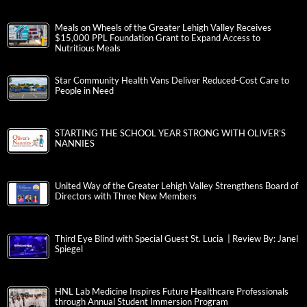
Meals on Wheels of the Greater Lehigh Valley Receives
$15,000 PPL Foundation Grant to Expand Access to
Nutritious Meals
Star Community Health Vans Deliver Reduced-Cost Care to
People in Need
STARTING THE SCHOOL YEAR STRONG WITH OLIVER’S
NANNIES
United Way of the Greater Lehigh Valley Strengthens Board of
Directors with Three New Members
Third Eye Blind with Special Guest St. Lucia | Review By: Janel
Spiegel
HNL Lab Medicine Inspires Future Healthcare Professionals
through Annual Student Immersion Program