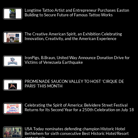
Longtime Tattoo Artist and Entrepreneur Purchases Easton
Building to Secure Future of Famous Tattoo Works
The Creative American Spirit, an Exhibition Celebrating
Innovation, Creativity, and the American Experience
IronPigs, B.Braun, United Way Announce Donation Drive for
Victims of Venezuela Earthquake
PROMENADE SAUCON VALLEY TO HOST ‘CIRQUE DE
PARIS’ THIS MONTH
Celebrating the Spirit of America: Belvidere Street Festival
Returns for Its Second Year for a 250th Celebration on July 18
USA Today nominates defending champion Historic Hotel
Bethlehem for sixth consecutive Best Historic Hotel/Resort