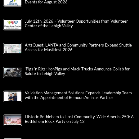
Events for August 2026
July 12th, 2026 – Volunteer Opportunities from Volunteer
Center of the Lehigh Valley
ArtsQuest, LANTA and Community Partners Expand Shuttle
Access for Musikfest 2026
‘Pigs ‘n Rigs: IronPigs and Mack Trucks Announce Collab for
Salute to Lehigh Valley
Validation Management Solutions Expands Leadership Team
with the Appointment of Remoun Amin as Partner
Historic Bethlehem to Host Community-Wide America250: A
Bethlehem Block Party on July 12