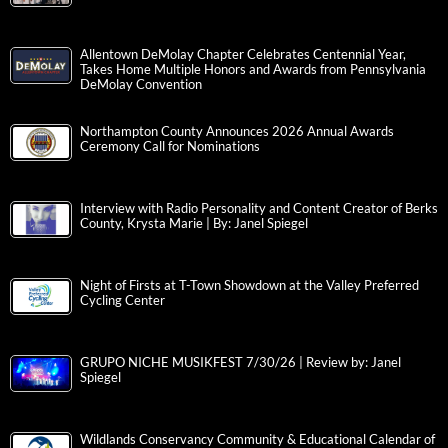
Allentown DeMolay Chapter Celebrates Centennial Year,
Takes Home Multiple Honors and Awards from Pennsylvania
DeMolay Convention
Northampton County Announces 2026 Annual Awards
Ceremony Call for Nominations
Interview with Radio Personality and Content Creator of Berks
County, Krysta Marie | By: Janel Spiegel
Night of Firsts at T-Town Showdown at the Valley Preferred
Cycling Center
GRUPO NICHE MUSIKFEST 7/30/26 | Review by: Janel
Spiegel
Wildlands Conservancy Community & Educational Calendar of