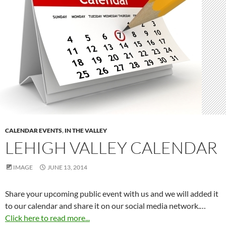
CALENDAR EVENTS
,
IN THE VALLEY
LEHIGH VALLEY CALENDAR
IMAGE
JUNE 13, 2014
Share your upcoming public event with us and we will added it
to our calendar and share it on our social media network.…
Click here to read more...