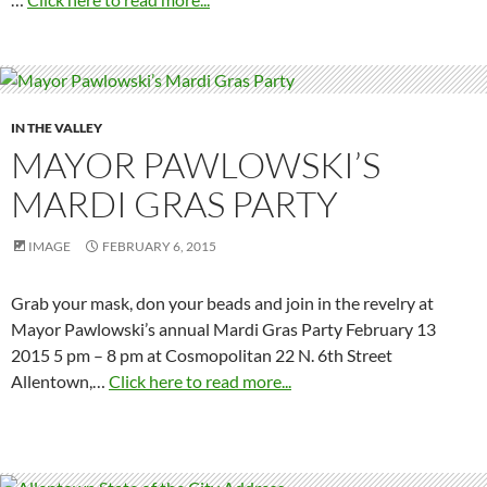
IN THE VALLEY
MAYOR PAWLOWSKI’S
MARDI GRAS PARTY
IMAGE
FEBRUARY 6, 2015
Grab your mask, don your beads and join in the revelry at
Mayor Pawlowski’s annual Mardi Gras Party February 13
2015 5 pm – 8 pm at Cosmopolitan 22 N. 6th Street
Allentown,…
Click here to read more...