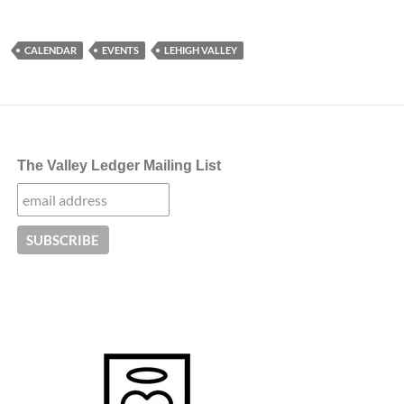
CALENDAR
EVENTS
LEHIGH VALLEY
The Valley Ledger Mailing List