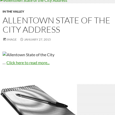
IN THE VALLEY
ALLENTOWN STATE OF THE
CITY ADDRESS
IMAGE
JANUARY 27, 2015
…
Click here to read more...