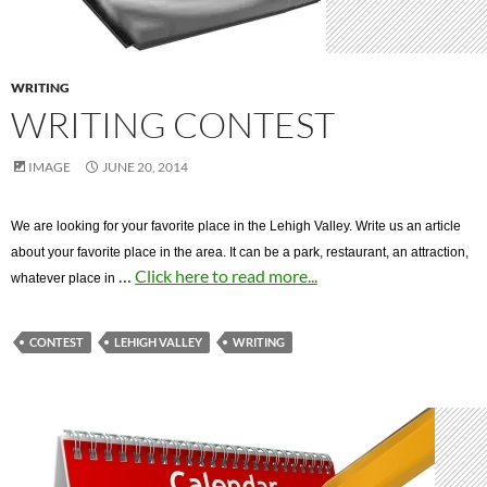
WRITING
WRITING CONTEST
IMAGE
JUNE 20, 2014
We are looking for your favorite place in the Lehigh Valley. Write us an article
about your favorite place in the area. It can be a park, restaurant, an attraction,
…
Click here to read more...
whatever place in
CONTEST
LEHIGH VALLEY
WRITING