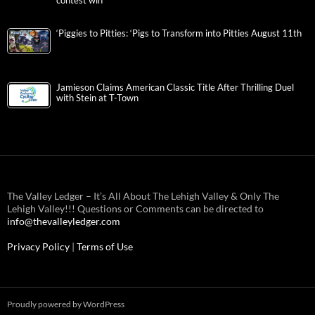
contest win
‘Piggies to Pitties: ‘Pigs to Transform into Pitties August 11th
Jamieson Claims American Classic Title After Thrilling Duel
with Stein at T-Town
The Valley Ledger – It’s All About The Lehigh Valley & Only The
Lehigh Valley!!! Questions or Comments can be directed to
info@thevalleyledger.com
Privacy Policy
|
Terms of Use
Proudly powered by WordPress