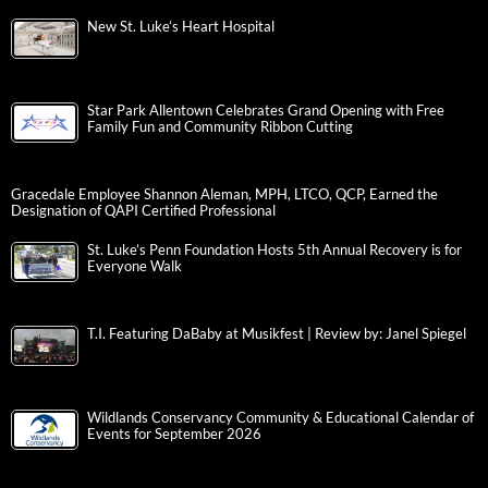
New St. Luke’s Heart Hospital
Star Park Allentown Celebrates Grand Opening with Free
Family Fun and Community Ribbon Cutting
Gracedale Employee Shannon Aleman, MPH, LTCO, QCP, Earned the
Designation of QAPI Certified Professional
St. Luke’s Penn Foundation Hosts 5th Annual Recovery is for
Everyone Walk
T.I. Featuring DaBaby at Musikfest | Review by: Janel Spiegel
Wildlands Conservancy Community & Educational Calendar of
Events for September 2026