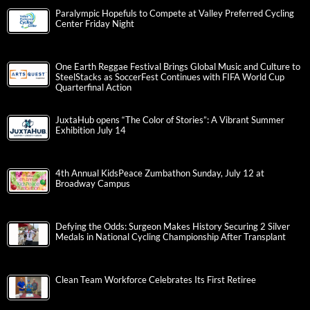
Paralympic Hopefuls to Compete at Valley Preferred Cycling
Center Friday Night
One Earth Reggae Festival Brings Global Music and Culture to
SteelStacks as SoccerFest Continues with FIFA World Cup
Quarterfinal Action
JuxtaHub opens “The Color of Stories”: A Vibrant Summer
Exhibition July 14
4th Annual KidsPeace Zumbathon Sunday, July 12 at
Broadway Campus
Defying the Odds: Surgeon Makes History Securing 2 Silver
Medals in National Cycling Championship After Transplant
Clean Team Workforce Celebrates Its First Retiree