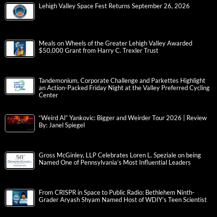
Lehigh Valley Space Fest Returns September 26, 2026
Meals on Wheels of the Greater Lehigh Valley Awarded
$50,000 Grant from Harry C. Trexler Trust
Tandemonium, Corporate Challenge and Parkettes Highlight
an Action-Packed Friday Night at the Valley Preferred Cycling
Center
“Weird Al” Yankovic: Bigger and Weirder Tour 2026 | Review
By: Janel Spiegel
Gross McGinley, LLP Celebrates Loren L. Speziale on being
Named One of Pennsylvania’s Most Influential Leaders
From CRISPR in Space to Public Radio: Bethlehem Ninth-
Grader Aryash Shyam Named Host of WDIY’s Teen Scientist