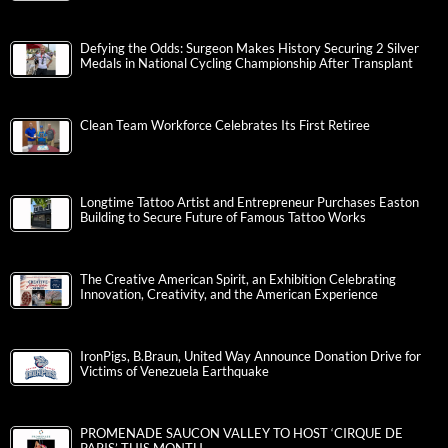
Defying the Odds: Surgeon Makes History Securing 2 Silver
Medals in National Cycling Championship After Transplant
Clean Team Workforce Celebrates Its First Retiree
Longtime Tattoo Artist and Entrepreneur Purchases Easton
Building to Secure Future of Famous Tattoo Works
The Creative American Spirit, an Exhibition Celebrating
Innovation, Creativity, and the American Experience
IronPigs, B.Braun, United Way Announce Donation Drive for
Victims of Venezuela Earthquake
PROMENADE SAUCON VALLEY TO HOST ‘CIRQUE DE