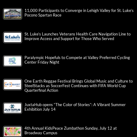
11,000 Participants to Converge in Lehigh Valley for St. Luke’s
Pocono Spartan Race
St. Luke’s Launches Veterans Health Care Navigation Line to
Improve Access and Support for Those Who Served
Paralympic Hopefuls to Compete at Valley Preferred Cycling
Center Friday Night
One Earth Reggae Festival Brings Global Music and Culture to
SteelStacks as SoccerFest Continues with FIFA World Cup
Quarterfinal Action
JuxtaHub opens “The Color of Stories”: A Vibrant Summer
Exhibition July 14
4th Annual KidsPeace Zumbathon Sunday, July 12 at
Broadway Campus