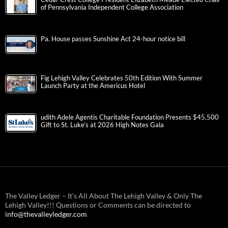
of Pennsylvania Independent College Association
Pa. House passes Sunshine Act 24-hour notice bill
Fig Lehigh Valley Celebrates 50th Edition With Summer
Launch Party at the Americus Hotel
udith Adele Agentis Charitable Foundation Presents $45,500
Gift to St. Luke’s at 2026 High Notes Gala
The Valley Ledger – It’s All About The Lehigh Valley & Only The
Lehigh Valley!!! Questions or Comments can be directed to
info@thevalleyledger.com