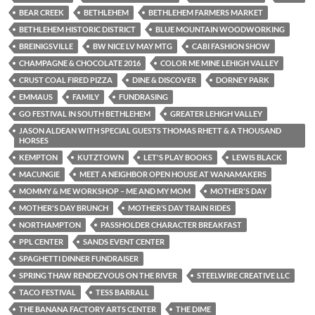
BEAR CREEK
BETHLEHEM
BETHLEHEM FARMERS MARKET
BETHLEHEM HISTORIC DISTRICT
BLUE MOUNTAIN WOODWORKING
BREINIGSVILLE
BW NICE LV MAY MTG
CABI FASHION SHOW
CHAMPAGNE & CHOCOLATE 2016
COLOR ME MINE LEHIGH VALLEY
CRUST COAL FIRED PIZZA
DINE & DISCOVER
DORNEY PARK
EMMAUS
FAMILY
FUNDRASING
GO FESTIVAL IN SOUTH BETHLEHEM
GREATER LEHIGH VALLEY
JASON ALDEAN WITH SPECIAL GUESTS THOMAS RHETT & A THOUSAND
HORSES
KEMPTON
KUTZTOWN
LET'S PLAY BOOKS
LEWIS BLACK
MACUNGIE
MEET A NEIGHBOR OPEN HOUSE AT WANAMAKERS
MOMMY & ME WORKSHOP – ME AND MY MOM
MOTHER'S DAY
MOTHER'S DAY BRUNCH
MOTHER’S DAY TRAIN RIDES
NORTHAMPTON
PASSHOLDER CHARACTER BREAKFAST
PPL CENTER
SANDS EVENT CENTER
SPAGHETTI DINNER FUNDRAISER
SPRING THAW RENDEZVOUS ON THE RIVER
STEELWIRE CREATIVE LLC
TACO FESTIVAL
TESS BARRALL
THE BANANA FACTORY ARTS CENTER
THE DIME