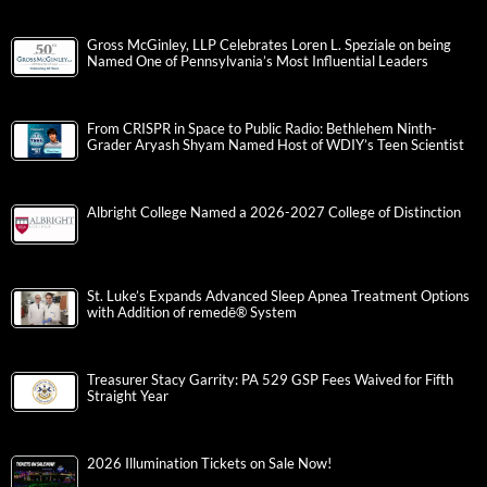
Gross McGinley, LLP Celebrates Loren L. Speziale on being
Named One of Pennsylvania’s Most Influential Leaders
From CRISPR in Space to Public Radio: Bethlehem Ninth-
Grader Aryash Shyam Named Host of WDIY’s Teen Scientist
Albright College Named a 2026-2027 College of Distinction
St. Luke’s Expands Advanced Sleep Apnea Treatment Options
with Addition of remedē® System
Treasurer Stacy Garrity: PA 529 GSP Fees Waived for Fifth
Straight Year
2026 Illumination Tickets on Sale Now!