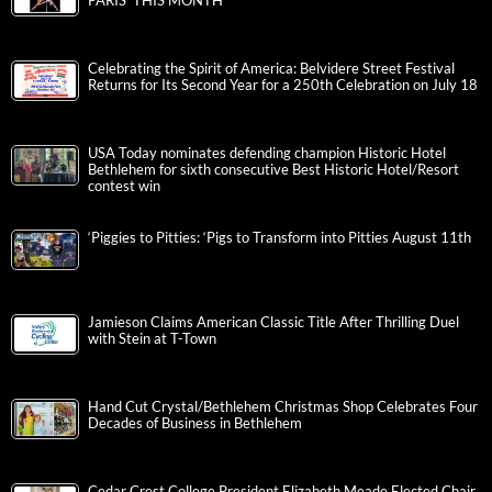
PARIS’ THIS MONTH
Celebrating the Spirit of America: Belvidere Street Festival
Returns for Its Second Year for a 250th Celebration on July 18
USA Today nominates defending champion Historic Hotel
Bethlehem for sixth consecutive Best Historic Hotel/Resort
contest win
‘Piggies to Pitties: ‘Pigs to Transform into Pitties August 11th
Jamieson Claims American Classic Title After Thrilling Duel
with Stein at T-Town
Hand Cut Crystal/Bethlehem Christmas Shop Celebrates Four
Decades of Business in Bethlehem
Cedar Crest College President Elizabeth Meade Elected Chair