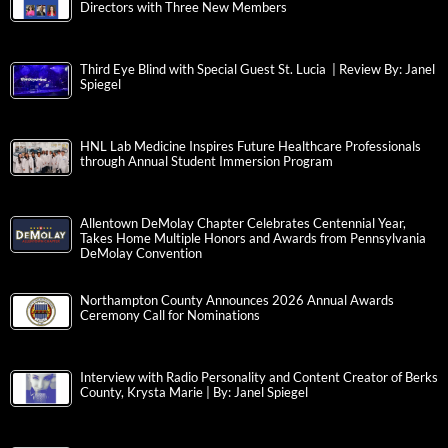
Directors with Three New Members
Third Eye Blind with Special Guest St. Lucia | Review By: Janel
Spiegel
HNL Lab Medicine Inspires Future Healthcare Professionals
through Annual Student Immersion Program
Allentown DeMolay Chapter Celebrates Centennial Year,
Takes Home Multiple Honors and Awards from Pennsylvania
DeMolay Convention
Northampton County Announces 2026 Annual Awards
Ceremony Call for Nominations
Interview with Radio Personality and Content Creator of Berks
County, Krysta Marie | By: Janel Spiegel