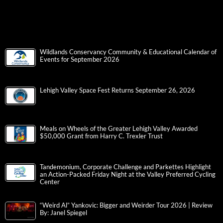
Wildlands Conservancy Community & Educational Calendar of
Events for September 2026
Lehigh Valley Space Fest Returns September 26, 2026
Meals on Wheels of the Greater Lehigh Valley Awarded
$50,000 Grant from Harry C. Trexler Trust
Tandemonium, Corporate Challenge and Parkettes Highlight
an Action-Packed Friday Night at the Valley Preferred Cycling
Center
“Weird Al” Yankovic: Bigger and Weirder Tour 2026 | Review
By: Janel Spiegel