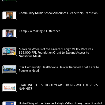
Community Music School Announces Leadership Transition
Camp Via Making A Difference
Meals on Wheels of the Greater Lehigh Valley Receives
$15,000 PPL Foundation Grant to Expand Access to
Nutritious Meals
Star Community Health Vans Deliver Reduced-Cost Care to
People in Need
STARTING THE SCHOOL YEAR STRONG WITH OLIVER’S
NANNIES
United Way of the Greater Lehigh Valley Strengthens Board of