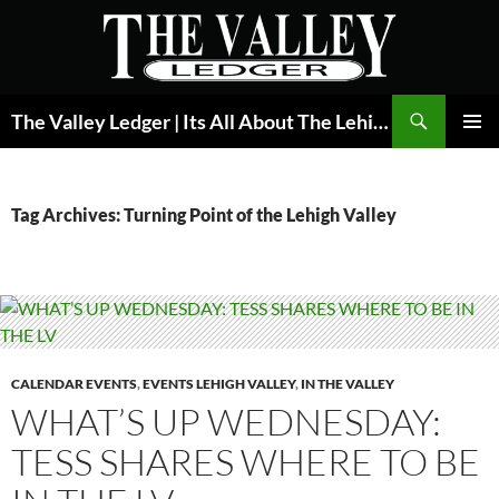
Skip
to
content
Search
The Valley Ledger | Its All About The Lehigh Valley
PRIMAR
MENU
Tag Archives: Turning Point of the Lehigh Valley
CALENDAR EVENTS
,
EVENTS LEHIGH VALLEY
,
IN THE VALLEY
WHAT’S UP WEDNESDAY:
TESS SHARES WHERE TO BE