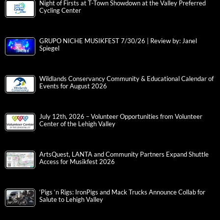
Night of Firsts at T-Town Showdown at the Valley Preferred
Cycling Center
GRUPO NICHE MUSIKFEST 7/30/26 | Review by: Janel
Spiegel
Wildlands Conservancy Community & Educational Calendar of
Events for August 2026
July 12th, 2026 – Volunteer Opportunities from Volunteer
Center of the Lehigh Valley
ArtsQuest, LANTA and Community Partners Expand Shuttle
Access for Musikfest 2026
‘Pigs ‘n Rigs: IronPigs and Mack Trucks Announce Collab for
Salute to Lehigh Valley