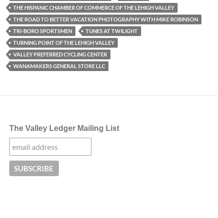
THE HISPANIC CHAMBER OF COMMERCE OF THE LEHIGH VALLEY
THE ROAD TO BETTER VACATION PHOTOGRAPHY WITH MIKE ROBINSON
TRI-BORO SPORTSMEN
TUNES AT TWILIGHT
TURNING POINT OF THE LEHIGH VALLEY
VALLEY PREFERRED CYCLING CENTER
WANAMAKERS GENERAL STORE LLC
The Valley Ledger Mailing List