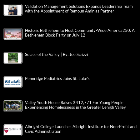
Validation Management Solutions Expands Leadership Team
with the Appointment of Remoun Amin as Partner
Historic Bethlehem to Host Community-Wide America250: A
Bethlehem Block Party on July 12
Solace of the Valley | By: Joe Scrizzi
Pennridge Pediatrics Joins St. Luke’s
Valley Youth House Raises $412,771 For Young People
Experiencing Homelessness in the Greater Lehigh Valley
Albright College Launches Albright Institute for Non-Profit and
Civic Administration