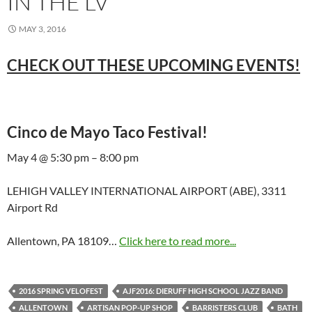
IN THE LV
MAY 3, 2016
CHECK OUT THESE UPCOMING EVENTS!
Cinco de Mayo Taco Festival!
May 4 @ 5:30 pm – 8:00 pm
LEHIGH VALLEY INTERNATIONAL AIRPORT (ABE), 3311
Airport Rd
Allentown, PA 18109…
Click here to read more...
2016 SPRING VELOFEST
AJF2016: DIERUFF HIGH SCHOOL JAZZ BAND
ALLENTOWN
ARTISAN POP-UP SHOP
BARRISTERS CLUB
BATH