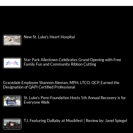
New St. Luke’s Heart Hospital
Star Park Allentown Celebrates Grand Opening with Free
Family Fun and Community Ribbon Cutting
Gracedale Employee Shannon Aleman, MPH, LTCO, QCP, Earned the
Designation of QAPI Certified Professional
St. Luke’s Penn Foundation Hosts 5th Annual Recovery is for
Everyone Walk
T.I. Featuring DaBaby at Musikfest | Review by: Janel Spiegel