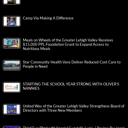
Camp Via Making A Difference
Meals on Wheels of the Greater Lehigh Valley Receives
$15,000 PPL Foundation Grant to Expand Access to
Nutritious Meals
Star Community Health Vans Deliver Reduced-Cost Care to
People in Need
STARTING THE SCHOOL YEAR STRONG WITH OLIVER’S
NANNIES
United Way of the Greater Lehigh Valley Strengthens Board of
Directors with Three New Members