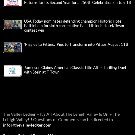
Returns for Its Second Year for a 250th Celebration on July 18
USA Today nominates defending champion Historic Hotel
Bethlehem for sixth consecutive Best Historic Hotel/Resort
contest win
‘Piggies to Pitties: ‘Pigs to Transform into Pitties August 11th
Jamieson Claims American Classic Title After Thrilling Duel
with Stein at T-Town
The Valley Ledger – It’s All About The Lehigh Valley & Only The
Lehigh Valley!!! Questions or Comments can be directed to
info@thevalleyledger.com