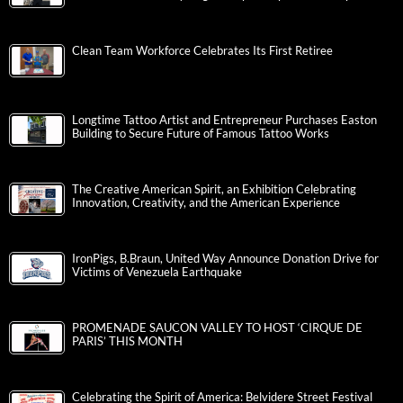
Clean Team Workforce Celebrates Its First Retiree
Longtime Tattoo Artist and Entrepreneur Purchases Easton
Building to Secure Future of Famous Tattoo Works
The Creative American Spirit, an Exhibition Celebrating
Innovation, Creativity, and the American Experience
IronPigs, B.Braun, United Way Announce Donation Drive for
Victims of Venezuela Earthquake
PROMENADE SAUCON VALLEY TO HOST ‘CIRQUE DE
PARIS’ THIS MONTH
Celebrating the Spirit of America: Belvidere Street Festival