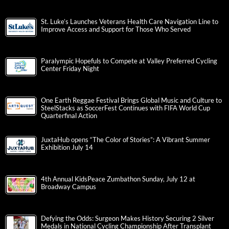
St. Luke’s Launches Veterans Health Care Navigation Line to
Improve Access and Support for Those Who Served
Paralympic Hopefuls to Compete at Valley Preferred Cycling
Center Friday Night
One Earth Reggae Festival Brings Global Music and Culture to
SteelStacks as SoccerFest Continues with FIFA World Cup
Quarterfinal Action
JuxtaHub opens “The Color of Stories”: A Vibrant Summer
Exhibition July 14
4th Annual KidsPeace Zumbathon Sunday, July 12 at
Broadway Campus
Defying the Odds: Surgeon Makes History Securing 2 Silver
Medals in National Cycling Championship After Transplant