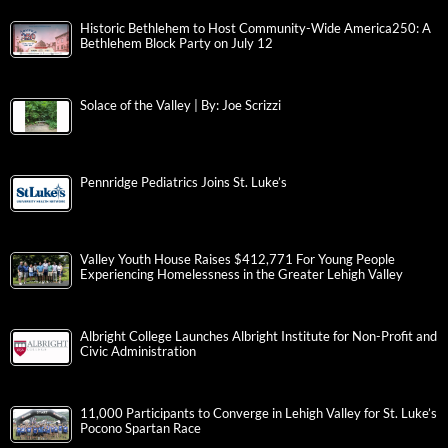
Historic Bethlehem to Host Community-Wide America250: A
Bethlehem Block Party on July 12
Solace of the Valley | By: Joe Scrizzi
Pennridge Pediatrics Joins St. Luke’s
Valley Youth House Raises $412,771 For Young People
Experiencing Homelessness in the Greater Lehigh Valley
Albright College Launches Albright Institute for Non-Profit and
Civic Administration
11,000 Participants to Converge in Lehigh Valley for St. Luke’s
Pocono Spartan Race