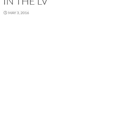
IN THE LV
MAY 3, 2016