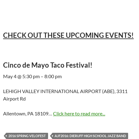
CHECK OUT THESE UPCOMING EVENTS!
Cinco de Mayo Taco Festival!
May 4 @ 5:30 pm – 8:00 pm
LEHIGH VALLEY INTERNATIONAL AIRPORT (ABE), 3311
Airport Rd
Allentown, PA 18109…
Click here to read more...
2016 SPRING VELOFEST
AJF2016: DIERUFF HIGH SCHOOL JAZZ BAND