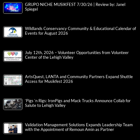
GRUPO NICHE MUSIKFEST 7/30/26 | Review by: Janel
Spiegel
Wildlands Conservancy Community & Educational Calendar of
Events for August 2026
July 12th, 2026 – Volunteer Opportunities from Volunteer
Center of the Lehigh Valley
ArtsQuest, LANTA and Community Partners Expand Shuttle
Access for Musikfest 2026
‘Pigs ‘n Rigs: IronPigs and Mack Trucks Announce Collab for
Salute to Lehigh Valley
Validation Management Solutions Expands Leadership Team
with the Appointment of Remoun Amin as Partner