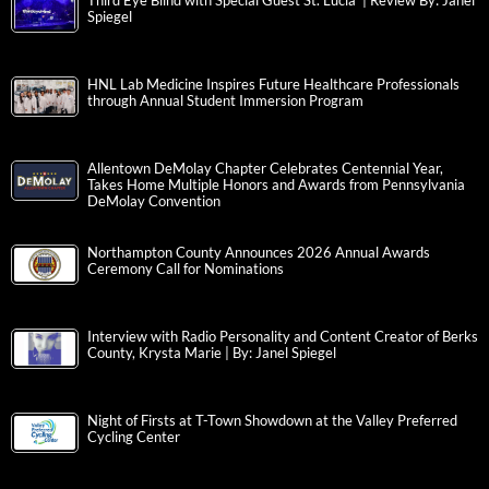
Third Eye Blind with Special Guest St. Lucia | Review By: Janel
Spiegel
HNL Lab Medicine Inspires Future Healthcare Professionals
through Annual Student Immersion Program
Allentown DeMolay Chapter Celebrates Centennial Year,
Takes Home Multiple Honors and Awards from Pennsylvania
DeMolay Convention
Northampton County Announces 2026 Annual Awards
Ceremony Call for Nominations
Interview with Radio Personality and Content Creator of Berks
County, Krysta Marie | By: Janel Spiegel
Night of Firsts at T-Town Showdown at the Valley Preferred
Cycling Center