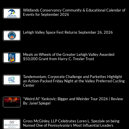
Wildlands Conservancy Community & Educational Calendar of
Events for September 2026
Lehigh Valley Space Fest Returns September 26, 2026
Meals on Wheels of the Greater Lehigh Valley Awarded
$50,000 Grant from Harry C. Trexler Trust
Tandemonium, Corporate Challenge and Parkettes Highlight
an Action-Packed Friday Night at the Valley Preferred Cycling
Center
“Weird Al” Yankovic: Bigger and Weirder Tour 2026 | Review
By: Janel Spiegel
Gross McGinley, LLP Celebrates Loren L. Speziale on being
Named One of Pennsylvania’s Most Influential Leaders