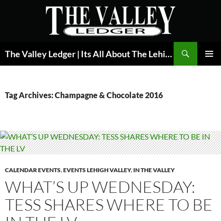
Skip
to
content
Search
The Valley Ledger | Its All About The Lehigh Valley
PRIMAR
MENU
Tag Archives: Champagne & Chocolate 2016
CALENDAR EVENTS
,
EVENTS LEHIGH VALLEY
,
IN THE VALLEY
WHAT’S UP WEDNESDAY:
TESS SHARES WHERE TO BE