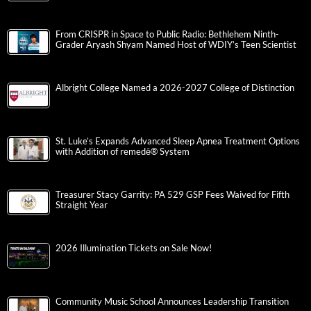
From CRISPR in Space to Public Radio: Bethlehem Ninth-
Grader Aryash Shyam Named Host of WDIY’s Teen Scientist
Albright College Named a 2026-2027 College of Distinction
St. Luke’s Expands Advanced Sleep Apnea Treatment Options
with Addition of remedē® System
Treasurer Stacy Garrity: PA 529 GSP Fees Waived for Fifth
Straight Year
2026 Illumination Tickets on Sale Now!
Community Music School Announces Leadership Transition