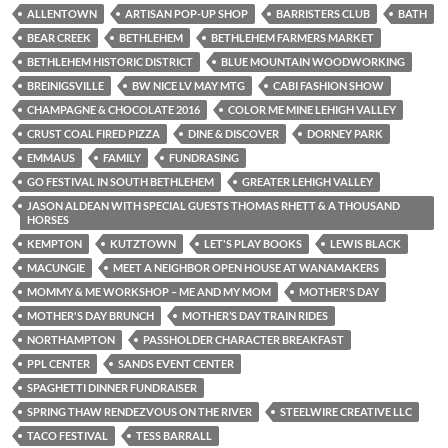
ALLENTOWN
ARTISAN POP-UP SHOP
BARRISTERS CLUB
BATH
BEAR CREEK
BETHLEHEM
BETHLEHEM FARMERS MARKET
BETHLEHEM HISTORIC DISTRICT
BLUE MOUNTAIN WOODWORKING
BREINIGSVILLE
BW NICE LV MAY MTG
CABI FASHION SHOW
CHAMPAGNE & CHOCOLATE 2016
COLOR ME MINE LEHIGH VALLEY
CRUST COAL FIRED PIZZA
DINE & DISCOVER
DORNEY PARK
EMMAUS
FAMILY
FUNDRASING
GO FESTIVAL IN SOUTH BETHLEHEM
GREATER LEHIGH VALLEY
JASON ALDEAN WITH SPECIAL GUESTS THOMAS RHETT & A THOUSAND
HORSES
KEMPTON
KUTZTOWN
LET'S PLAY BOOKS
LEWIS BLACK
MACUNGIE
MEET A NEIGHBOR OPEN HOUSE AT WANAMAKERS
MOMMY & ME WORKSHOP – ME AND MY MOM
MOTHER'S DAY
MOTHER'S DAY BRUNCH
MOTHER’S DAY TRAIN RIDES
NORTHAMPTON
PASSHOLDER CHARACTER BREAKFAST
PPL CENTER
SANDS EVENT CENTER
SPAGHETTI DINNER FUNDRAISER
SPRING THAW RENDEZVOUS ON THE RIVER
STEELWIRE CREATIVE LLC
TACO FESTIVAL
TESS BARRALL