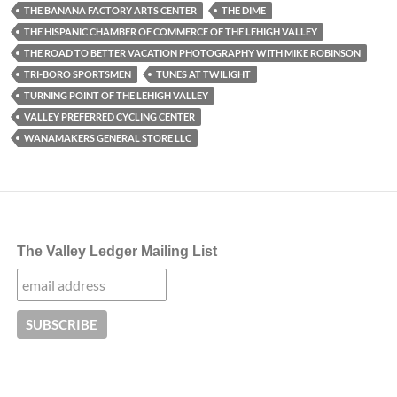
THE BANANA FACTORY ARTS CENTER
THE DIME
THE HISPANIC CHAMBER OF COMMERCE OF THE LEHIGH VALLEY
THE ROAD TO BETTER VACATION PHOTOGRAPHY WITH MIKE ROBINSON
TRI-BORO SPORTSMEN
TUNES AT TWILIGHT
TURNING POINT OF THE LEHIGH VALLEY
VALLEY PREFERRED CYCLING CENTER
WANAMAKERS GENERAL STORE LLC
The Valley Ledger Mailing List