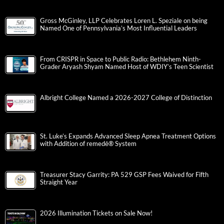
Gross McGinley, LLP Celebrates Loren L. Speziale on being
Named One of Pennsylvania’s Most Influential Leaders
From CRISPR in Space to Public Radio: Bethlehem Ninth-
Grader Aryash Shyam Named Host of WDIY’s Teen Scientist
Albright College Named a 2026-2027 College of Distinction
St. Luke’s Expands Advanced Sleep Apnea Treatment Options
with Addition of remedē® System
Treasurer Stacy Garrity: PA 529 GSP Fees Waived for Fifth
Straight Year
2026 Illumination Tickets on Sale Now!