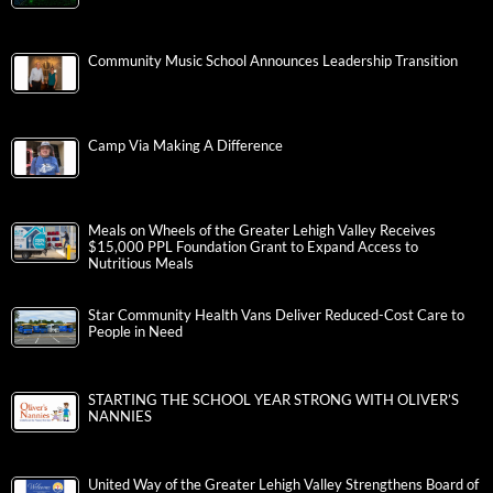
Community Music School Announces Leadership Transition
Camp Via Making A Difference
Meals on Wheels of the Greater Lehigh Valley Receives
$15,000 PPL Foundation Grant to Expand Access to
Nutritious Meals
Star Community Health Vans Deliver Reduced-Cost Care to
People in Need
STARTING THE SCHOOL YEAR STRONG WITH OLIVER’S
NANNIES
United Way of the Greater Lehigh Valley Strengthens Board of