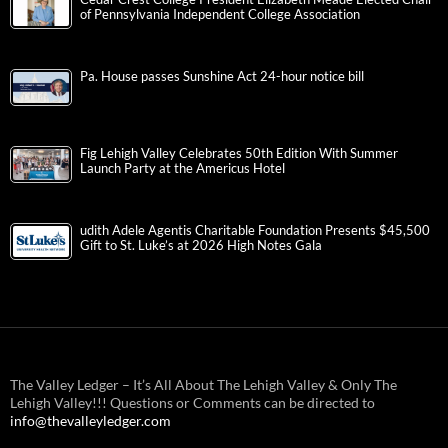
of Pennsylvania Independent College Association
Pa. House passes Sunshine Act 24-hour notice bill
Fig Lehigh Valley Celebrates 50th Edition With Summer
Launch Party at the Americus Hotel
udith Adele Agentis Charitable Foundation Presents $45,500
Gift to St. Luke’s at 2026 High Notes Gala
The Valley Ledger – It’s All About The Lehigh Valley & Only The
Lehigh Valley!!! Questions or Comments can be directed to
info@thevalleyledger.com