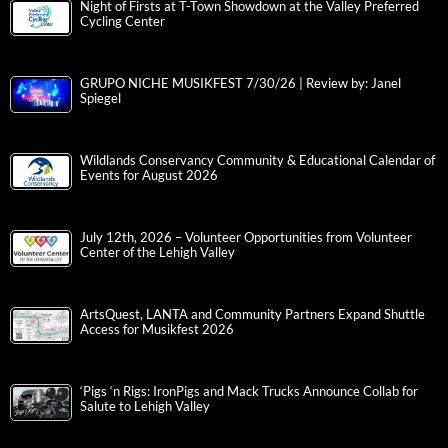
Night of Firsts at T-Town Showdown at the Valley Preferred
Cycling Center
GRUPO NICHE MUSIKFEST 7/30/26 | Review by: Janel
Spiegel
Wildlands Conservancy Community & Educational Calendar of
Events for August 2026
July 12th, 2026 – Volunteer Opportunities from Volunteer
Center of the Lehigh Valley
ArtsQuest, LANTA and Community Partners Expand Shuttle
Access for Musikfest 2026
‘Pigs ‘n Rigs: IronPigs and Mack Trucks Announce Collab for
Salute to Lehigh Valley