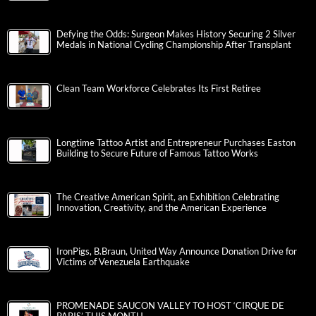
Defying the Odds: Surgeon Makes History Securing 2 Silver
Medals in National Cycling Championship After Transplant
Clean Team Workforce Celebrates Its First Retiree
Longtime Tattoo Artist and Entrepreneur Purchases Easton
Building to Secure Future of Famous Tattoo Works
The Creative American Spirit, an Exhibition Celebrating
Innovation, Creativity, and the American Experience
IronPigs, B.Braun, United Way Announce Donation Drive for
Victims of Venezuela Earthquake
PROMENADE SAUCON VALLEY TO HOST ‘CIRQUE DE