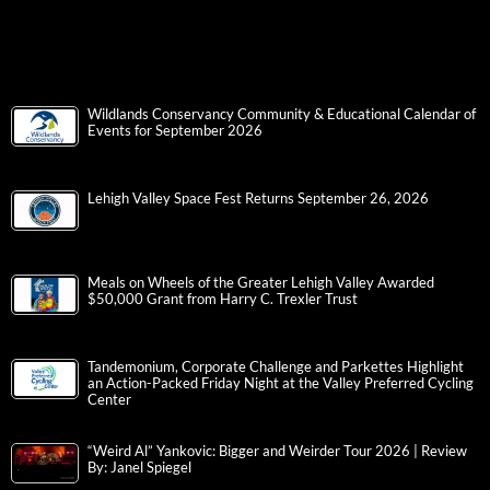
Wildlands Conservancy Community & Educational Calendar of
Events for September 2026
Lehigh Valley Space Fest Returns September 26, 2026
Meals on Wheels of the Greater Lehigh Valley Awarded
$50,000 Grant from Harry C. Trexler Trust
Tandemonium, Corporate Challenge and Parkettes Highlight
an Action-Packed Friday Night at the Valley Preferred Cycling
Center
“Weird Al” Yankovic: Bigger and Weirder Tour 2026 | Review
By: Janel Spiegel