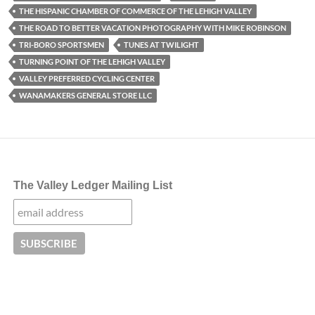
THE HISPANIC CHAMBER OF COMMERCE OF THE LEHIGH VALLEY
THE ROAD TO BETTER VACATION PHOTOGRAPHY WITH MIKE ROBINSON
TRI-BORO SPORTSMEN
TUNES AT TWILIGHT
TURNING POINT OF THE LEHIGH VALLEY
VALLEY PREFERRED CYCLING CENTER
WANAMAKERS GENERAL STORE LLC
The Valley Ledger Mailing List