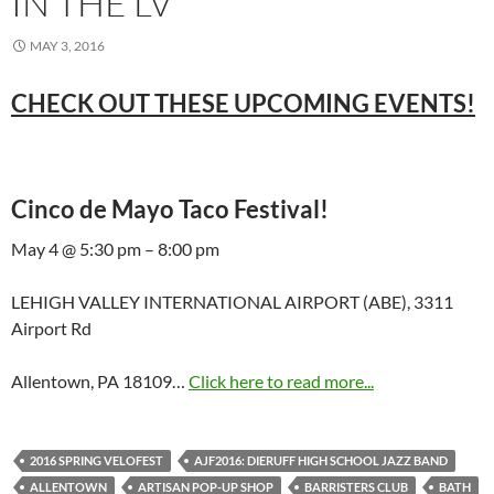
IN THE LV
MAY 3, 2016
CHECK OUT THESE UPCOMING EVENTS!
Cinco de Mayo Taco Festival!
May 4 @ 5:30 pm – 8:00 pm
LEHIGH VALLEY INTERNATIONAL AIRPORT (ABE), 3311
Airport Rd
Allentown, PA 18109…
Click here to read more...
2016 SPRING VELOFEST
AJF2016: DIERUFF HIGH SCHOOL JAZZ BAND
ALLENTOWN
ARTISAN POP-UP SHOP
BARRISTERS CLUB
BATH