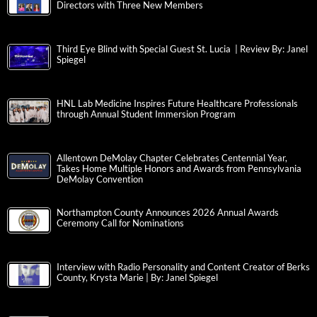
Directors with Three New Members
Third Eye Blind with Special Guest St. Lucia | Review By: Janel
Spiegel
HNL Lab Medicine Inspires Future Healthcare Professionals
through Annual Student Immersion Program
Allentown DeMolay Chapter Celebrates Centennial Year,
Takes Home Multiple Honors and Awards from Pennsylvania
DeMolay Convention
Northampton County Announces 2026 Annual Awards
Ceremony Call for Nominations
Interview with Radio Personality and Content Creator of Berks
County, Krysta Marie | By: Janel Spiegel