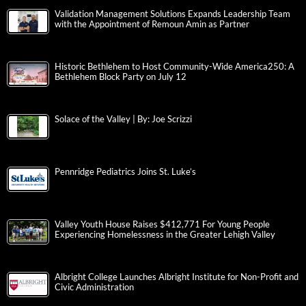
Validation Management Solutions Expands Leadership Team
with the Appointment of Remoun Amin as Partner
Historic Bethlehem to Host Community-Wide America250: A
Bethlehem Block Party on July 12
Solace of the Valley | By: Joe Scrizzi
Pennridge Pediatrics Joins St. Luke’s
Valley Youth House Raises $412,771 For Young People
Experiencing Homelessness in the Greater Lehigh Valley
Albright College Launches Albright Institute for Non-Profit and
Civic Administration