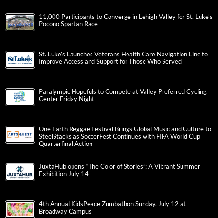
11,000 Participants to Converge in Lehigh Valley for St. Luke’s
Pocono Spartan Race
St. Luke’s Launches Veterans Health Care Navigation Line to
Improve Access and Support for Those Who Served
Paralympic Hopefuls to Compete at Valley Preferred Cycling
Center Friday Night
One Earth Reggae Festival Brings Global Music and Culture to
SteelStacks as SoccerFest Continues with FIFA World Cup
Quarterfinal Action
JuxtaHub opens “The Color of Stories”: A Vibrant Summer
Exhibition July 14
4th Annual KidsPeace Zumbathon Sunday, July 12 at
Broadway Campus