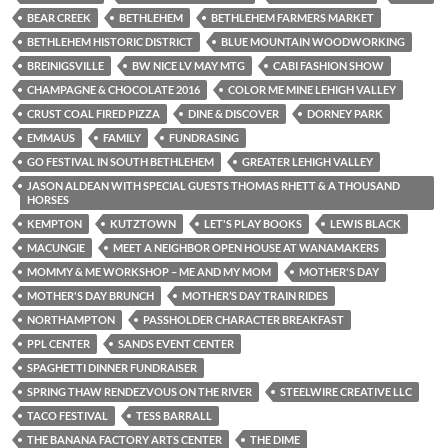
BEAR CREEK
BETHLEHEM
BETHLEHEM FARMERS MARKET
BETHLEHEM HISTORIC DISTRICT
BLUE MOUNTAIN WOODWORKING
BREINIGSVILLE
BW NICE LV MAY MTG
CABI FASHION SHOW
CHAMPAGNE & CHOCOLATE 2016
COLOR ME MINE LEHIGH VALLEY
CRUST COAL FIRED PIZZA
DINE & DISCOVER
DORNEY PARK
EMMAUS
FAMILY
FUNDRASING
GO FESTIVAL IN SOUTH BETHLEHEM
GREATER LEHIGH VALLEY
JASON ALDEAN WITH SPECIAL GUESTS THOMAS RHETT & A THOUSAND
HORSES
KEMPTON
KUTZTOWN
LET'S PLAY BOOKS
LEWIS BLACK
MACUNGIE
MEET A NEIGHBOR OPEN HOUSE AT WANAMAKERS
MOMMY & ME WORKSHOP – ME AND MY MOM
MOTHER'S DAY
MOTHER'S DAY BRUNCH
MOTHER’S DAY TRAIN RIDES
NORTHAMPTON
PASSHOLDER CHARACTER BREAKFAST
PPL CENTER
SANDS EVENT CENTER
SPAGHETTI DINNER FUNDRAISER
SPRING THAW RENDEZVOUS ON THE RIVER
STEELWIRE CREATIVE LLC
TACO FESTIVAL
TESS BARRALL
THE BANANA FACTORY ARTS CENTER
THE DIME