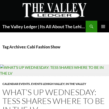
Skip
to
content
Search
The Valley Ledger | Its All About The Lehigh Valley
PRIMAR
MENU
Tag Archives: Cabi Fashion Show
CALENDAR EVENTS
,
EVENTS LEHIGH VALLEY
,
IN THE VALLEY
WHAT’S UP WEDNESDAY:
TESS SHARES WHERE TO BE