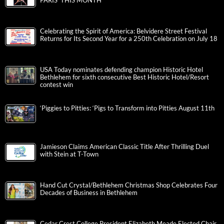
PARIS’ THIS MONTH
Celebrating the Spirit of America: Belvidere Street Festival
Returns for Its Second Year for a 250th Celebration on July 18
USA Today nominates defending champion Historic Hotel
Bethlehem for sixth consecutive Best Historic Hotel/Resort
contest win
‘Piggies to Pitties: ‘Pigs to Transform into Pitties August 11th
Jamieson Claims American Classic Title After Thrilling Duel
with Stein at T-Town
Hand Cut Crystal/Bethlehem Christmas Shop Celebrates Four
Decades of Business in Bethlehem
Cedar Crest College President Elizabeth Meade Elected Chair