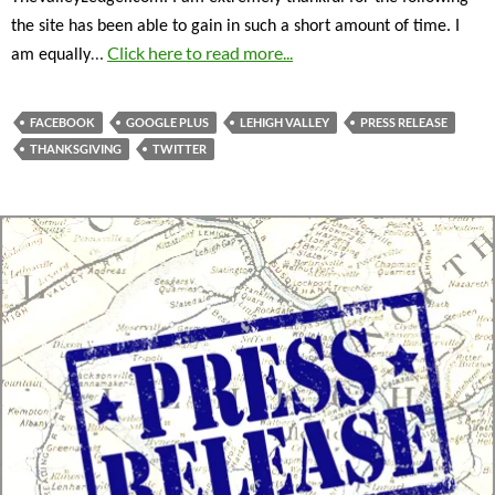
the site has been able to gain in such a short amount of time. I
…
Click here to read more...
am equally
FACEBOOK
GOOGLE PLUS
LEHIGH VALLEY
PRESS RELEASE
THANKSGIVING
TWITTER