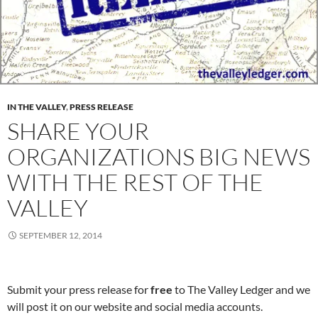
IN THE VALLEY
,
PRESS RELEASE
SHARE YOUR
ORGANIZATIONS BIG NEWS
WITH THE REST OF THE
VALLEY
SEPTEMBER 12, 2014
Submit your press release for
free
to The Valley Ledger and we
will post it on our website and social media accounts.