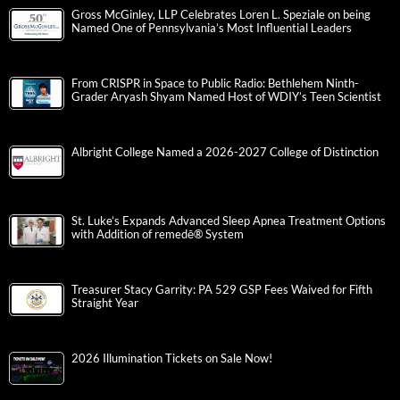
Gross McGinley, LLP Celebrates Loren L. Speziale on being
Named One of Pennsylvania’s Most Influential Leaders
From CRISPR in Space to Public Radio: Bethlehem Ninth-
Grader Aryash Shyam Named Host of WDIY’s Teen Scientist
Albright College Named a 2026-2027 College of Distinction
St. Luke’s Expands Advanced Sleep Apnea Treatment Options
with Addition of remedē® System
Treasurer Stacy Garrity: PA 529 GSP Fees Waived for Fifth
Straight Year
2026 Illumination Tickets on Sale Now!