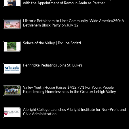
with the Appointment of Remoun Amin as Partner
Historic Bethlehem to Host Community-Wide America250: A
Bethlehem Block Party on July 12
Solace of the Valley | By: Joe Scrizzi
Pennridge Pediatrics Joins St. Luke’s
Valley Youth House Raises $412,771 For Young People
Experiencing Homelessness in the Greater Lehigh Valley
Albright College Launches Albright Institute for Non-Profit and
Civic Administration