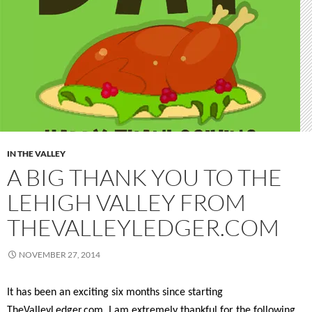
IN THE VALLEY
A BIG THANK YOU TO THE
LEHIGH VALLEY FROM
THEVALLEYLEDGER.COM
NOVEMBER 27, 2014
It has been an exciting six months since starting
TheValleyLedger.com. I am extremely thankful for the following