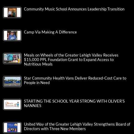
Community Music School Announces Leadership Transition
Camp Via Making A Difference
Meals on Wheels of the Greater Lehigh Valley Receives
$15,000 PPL Foundation Grant to Expand Access to
Nutritious Meals
Star Community Health Vans Deliver Reduced-Cost Care to
People in Need
STARTING THE SCHOOL YEAR STRONG WITH OLIVER’S
NANNIES
United Way of the Greater Lehigh Valley Strengthens Board of
Directors with Three New Members