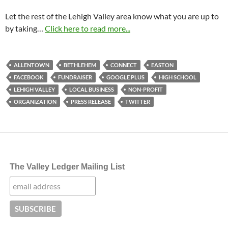
Let the rest of the Lehigh Valley area know what you are up to
by taking…
Click here to read more...
ALLENTOWN
BETHLEHEM
CONNECT
EASTON
FACEBOOK
FUNDRAISER
GOOGLE PLUS
HIGH SCHOOL
LEHIGH VALLEY
LOCAL BUSINESS
NON-PROFIT
ORGANIZATION
PRESS RELEASE
TWITTER
The Valley Ledger Mailing List