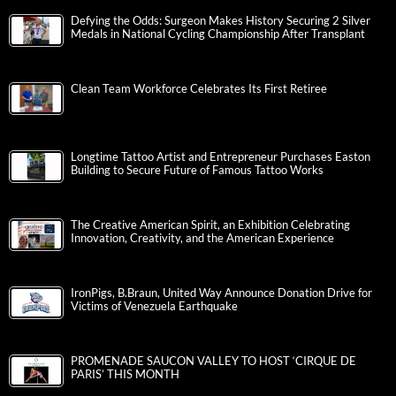
Defying the Odds: Surgeon Makes History Securing 2 Silver
Medals in National Cycling Championship After Transplant
Clean Team Workforce Celebrates Its First Retiree
Longtime Tattoo Artist and Entrepreneur Purchases Easton
Building to Secure Future of Famous Tattoo Works
The Creative American Spirit, an Exhibition Celebrating
Innovation, Creativity, and the American Experience
IronPigs, B.Braun, United Way Announce Donation Drive for
Victims of Venezuela Earthquake
PROMENADE SAUCON VALLEY TO HOST ‘CIRQUE DE
PARIS’ THIS MONTH