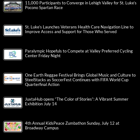
11,000 Participants to Converge in Lehigh Valley for St. Luke’s
Pocono Spartan Race
St. Luke’s Launches Veterans Health Care Navigation Line to
Improve Access and Support for Those Who Served
Paralympic Hopefuls to Compete at Valley Preferred Cycling
Center Friday Night
One Earth Reggae Festival Brings Global Music and Culture to
SteelStacks as SoccerFest Continues with FIFA World Cup
Quarterfinal Action
JuxtaHub opens “The Color of Stories”: A Vibrant Summer
Exhibition July 14
4th Annual KidsPeace Zumbathon Sunday, July 12 at
Broadway Campus