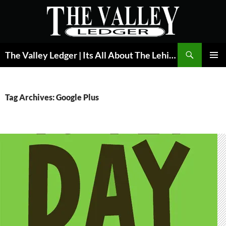
Skip
to
content
Search
The Valley Ledger | Its All About The Lehigh Valley
PRIMAR
MENU
Tag Archives: Google Plus