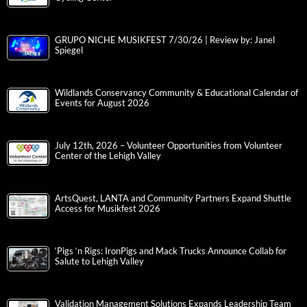
GRUPO NICHE MUSIKFEST 7/30/26 | Review by: Janel
Spiegel
Wildlands Conservancy Community & Educational Calendar of
Events for August 2026
July 12th, 2026 – Volunteer Opportunities from Volunteer
Center of the Lehigh Valley
ArtsQuest, LANTA and Community Partners Expand Shuttle
Access for Musikfest 2026
‘Pigs ‘n Rigs: IronPigs and Mack Trucks Announce Collab for
Salute to Lehigh Valley
Validation Management Solutions Expands Leadership Team