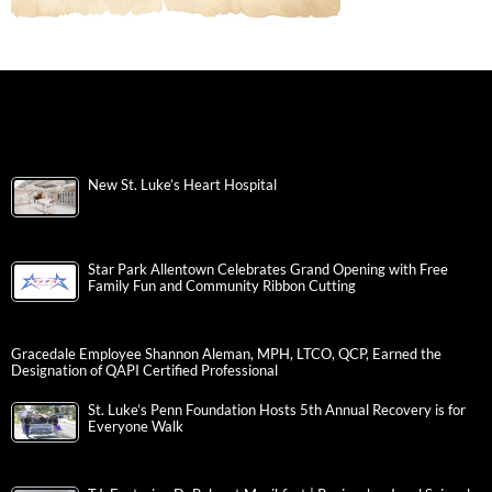
New St. Luke’s Heart Hospital
Star Park Allentown Celebrates Grand Opening with Free
Family Fun and Community Ribbon Cutting
Gracedale Employee Shannon Aleman, MPH, LTCO, QCP, Earned the
Designation of QAPI Certified Professional
St. Luke’s Penn Foundation Hosts 5th Annual Recovery is for
Everyone Walk