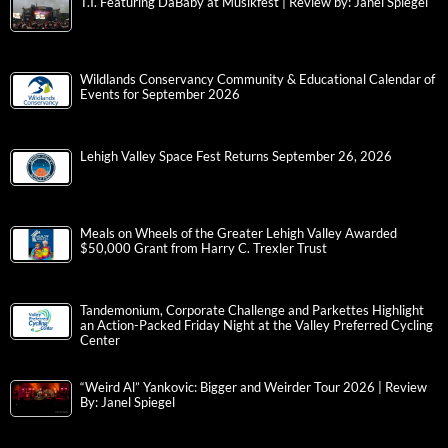
T.I. Featuring DaBaby at Musikfest | Review by: Janel Spiegel
Wildlands Conservancy Community & Educational Calendar of
Events for September 2026
Lehigh Valley Space Fest Returns September 26, 2026
Meals on Wheels of the Greater Lehigh Valley Awarded
$50,000 Grant from Harry C. Trexler Trust
Tandemonium, Corporate Challenge and Parkettes Highlight
an Action-Packed Friday Night at the Valley Preferred Cycling
Center
“Weird Al” Yankovic: Bigger and Weirder Tour 2026 | Review
By: Janel Spiegel