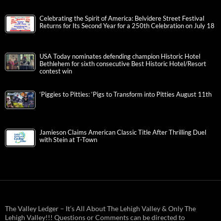
Celebrating the Spirit of America: Belvidere Street Festival
Returns for Its Second Year for a 250th Celebration on July 18
USA Today nominates defending champion Historic Hotel
Bethlehem for sixth consecutive Best Historic Hotel/Resort
contest win
‘Piggies to Pitties: ‘Pigs to Transform into Pitties August 11th
Jamieson Claims American Classic Title After Thrilling Duel
with Stein at T-Town
The Valley Ledger – It’s All About The Lehigh Valley & Only The
Lehigh Valley!!! Questions or Comments can be directed to