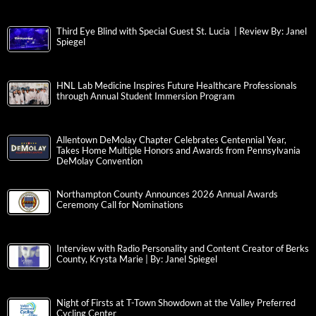
Third Eye Blind with Special Guest St. Lucia | Review By: Janel
Spiegel
HNL Lab Medicine Inspires Future Healthcare Professionals
through Annual Student Immersion Program
Allentown DeMolay Chapter Celebrates Centennial Year,
Takes Home Multiple Honors and Awards from Pennsylvania
DeMolay Convention
Northampton County Announces 2026 Annual Awards
Ceremony Call for Nominations
Interview with Radio Personality and Content Creator of Berks
County, Krysta Marie | By: Janel Spiegel
Night of Firsts at T-Town Showdown at the Valley Preferred
Cycling Center