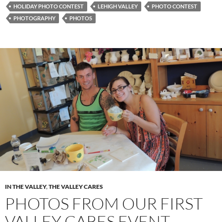
HOLIDAY PHOTO CONTEST
LEHIGH VALLEY
PHOTO CONTEST
PHOTOGRAPHY
PHOTOS
IN THE VALLEY
,
THE VALLEY CARES
PHOTOS FROM OUR FIRST
VALLEY CARES EVENT