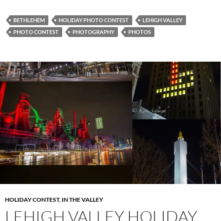
BETHLEHEM
HOLIDAY PHOTO CONTEST
LEHIGH VALLEY
PHOTO CONTEST
PHOTOGRAPHY
PHOTOS
HOLIDAY CONTEST
,
IN THE VALLEY
LEHIGH VALLEY HOLIDAY