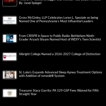
By: Janel Spiegel
Gross McGinley, LLP Celebrates Loren L. Speziale on being
Named One of Pennsylvania’s Most Influential Leaders
From CRISPR in Space to Public Radio: Bethlehem Ninth-
Grader Aryash Shyam Named Host of WDIY’s Teen Scientist
Albright College Named a 2026-2027 College of Distinction
St. Luke’s Expands Advanced Sleep Apnea Treatment Options
with Addition of remedē® System
Treasurer Stacy Garrity: PA 529 GSP Fees Waived for Fifth
Straight Year