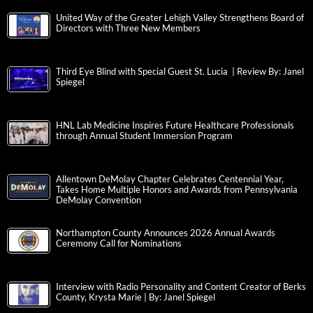
United Way of the Greater Lehigh Valley Strengthens Board of
Directors with Three New Members
Third Eye Blind with Special Guest St. Lucia | Review By: Janel
Spiegel
HNL Lab Medicine Inspires Future Healthcare Professionals
through Annual Student Immersion Program
Allentown DeMolay Chapter Celebrates Centennial Year,
Takes Home Multiple Honors and Awards from Pennsylvania
DeMolay Convention
Northampton County Announces 2026 Annual Awards
Ceremony Call for Nominations
Interview with Radio Personality and Content Creator of Berks
County, Krysta Marie | By: Janel Spiegel