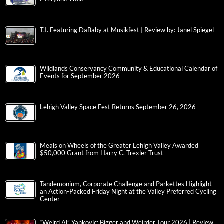
T.I. Featuring DaBaby at Musikfest | Review by: Janel Spiegel
Wildlands Conservancy Community & Educational Calendar of
Events for September 2026
Lehigh Valley Space Fest Returns September 26, 2026
Meals on Wheels of the Greater Lehigh Valley Awarded
$50,000 Grant from Harry C. Trexler Trust
Tandemonium, Corporate Challenge and Parkettes Highlight
an Action-Packed Friday Night at the Valley Preferred Cycling
Center
“Weird Al” Yankovic: Bigger and Weirder Tour 2026 | Review