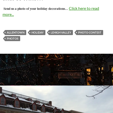
…
Click here to read
Send us a photo of your holiday decorations
more...
ALLENTOWN
HOLIDAY
LEHIGH VALLEY
PHOTO CONTEST
PHOTOS