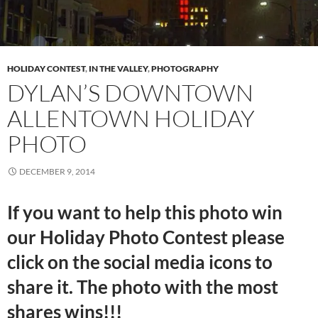
HOLIDAY CONTEST
,
IN THE VALLEY
,
PHOTOGRAPHY
DYLAN’S DOWNTOWN
ALLENTOWN HOLIDAY
PHOTO
DECEMBER 9, 2014
If you want to help this photo win
our Holiday Photo Contest please
click on the social media icons to
share it. The photo with the most
shares wins!!!