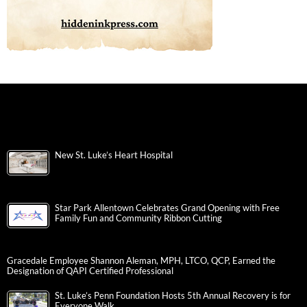
New St. Luke’s Heart Hospital
Star Park Allentown Celebrates Grand Opening with Free
Family Fun and Community Ribbon Cutting
Gracedale Employee Shannon Aleman, MPH, LTCO, QCP, Earned the
Designation of QAPI Certified Professional
St. Luke’s Penn Foundation Hosts 5th Annual Recovery is for
Everyone Walk