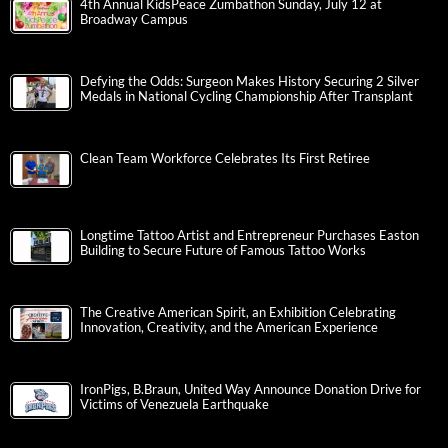
4th Annual KidsPeace Zumbathon Sunday, July 12 at
Broadway Campus
Defying the Odds: Surgeon Makes History Securing 2 Silver
Medals in National Cycling Championship After Transplant
Clean Team Workforce Celebrates Its First Retiree
Longtime Tattoo Artist and Entrepreneur Purchases Easton
Building to Secure Future of Famous Tattoo Works
The Creative American Spirit, an Exhibition Celebrating
Innovation, Creativity, and the American Experience
IronPigs, B.Braun, United Way Announce Donation Drive for
Victims of Venezuela Earthquake