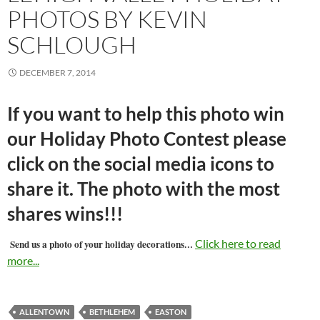
PHOTOS BY KEVIN
SCHLOUGH
DECEMBER 7, 2014
If you want to help this photo win
our Holiday Photo Contest please
click on the social media icons to
share it. The photo with the most
shares wins!!!
…
Click here to read
Send us a photo of your holiday decorations
more...
ALLENTOWN
BETHLEHEM
EASTON