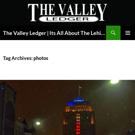
Skip
to
content
Search
The Valley Ledger | Its All About The Lehigh Valley
PRIMAR
MENU
Tag Archives: photos