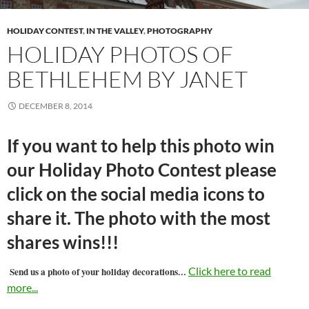
HOLIDAY CONTEST
,
IN THE VALLEY
,
PHOTOGRAPHY
HOLIDAY PHOTOS OF
BETHLEHEM BY JANET
DECEMBER 8, 2014
If you want to help this photo win
our Holiday Photo Contest please
click on the social media icons to
share it. The photo with the most
shares wins!!!
…
Click here to read
Send us a photo of your holiday decorations
more...