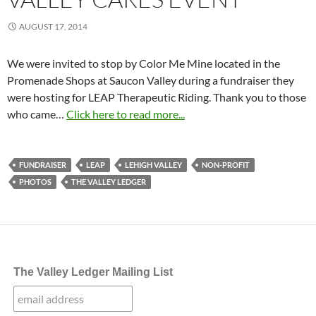
AUGUST 17, 2014
We were invited to stop by Color Me Mine located in the
Promenade Shops at Saucon Valley during a fundraiser they
were hosting for LEAP Therapeutic Riding. Thank you to those
who came…
Click here to read more...
FUNDRAISER
LEAP
LEHIGH VALLEY
NON-PROFIT
PHOTOS
THE VALLEY LEDGER
The Valley Ledger Mailing List