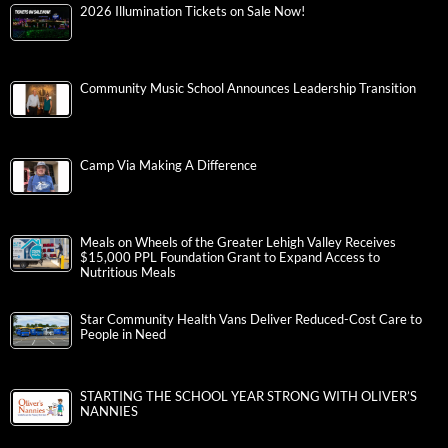
2026 Illumination Tickets on Sale Now!
Community Music School Announces Leadership Transition
Camp Via Making A Difference
Meals on Wheels of the Greater Lehigh Valley Receives
$15,000 PPL Foundation Grant to Expand Access to
Nutritious Meals
Star Community Health Vans Deliver Reduced-Cost Care to
People in Need
STARTING THE SCHOOL YEAR STRONG WITH OLIVER’S
NANNIES