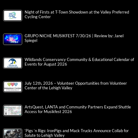
Night of Firsts at T-Town Showdown at the Valley Preferred
Cycling Center
GRUPO NICHE MUSIKFEST 7/30/26 | Review by: Janel
Spiegel
Wildlands Conservancy Community & Educational Calendar of
Events for August 2026
July 12th, 2026 – Volunteer Opportunities from Volunteer
Center of the Lehigh Valley
ArtsQuest, LANTA and Community Partners Expand Shuttle
Access for Musikfest 2026
‘Pigs ‘n Rigs: IronPigs and Mack Trucks Announce Collab for
Salute to Lehigh Valley