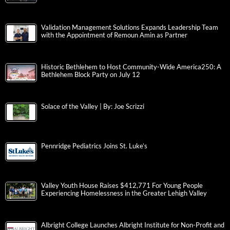
Validation Management Solutions Expands Leadership Team
with the Appointment of Remoun Amin as Partner
Historic Bethlehem to Host Community-Wide America250: A
Bethlehem Block Party on July 12
Solace of the Valley | By: Joe Scrizzi
Pennridge Pediatrics Joins St. Luke’s
Valley Youth House Raises $412,771 For Young People
Experiencing Homelessness in the Greater Lehigh Valley
Albright College Launches Albright Institute for Non-Profit and