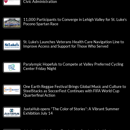
Civic Administration
11,000 Participants to Converge in Lehigh Valley for St. Luke’s
Pocono Spartan Race
St. Luke’s Launches Veterans Health Care Navigation Line to
Improve Access and Support for Those Who Served
Paralympic Hopefuls to Compete at Valley Preferred Cycling
Center Friday Night
One Earth Reggae Festival Brings Global Music and Culture to
SteelStacks as SoccerFest Continues with FIFA World Cup
Quarterfinal Action
JuxtaHub opens “The Color of Stories”: A Vibrant Summer
Exhibition July 14