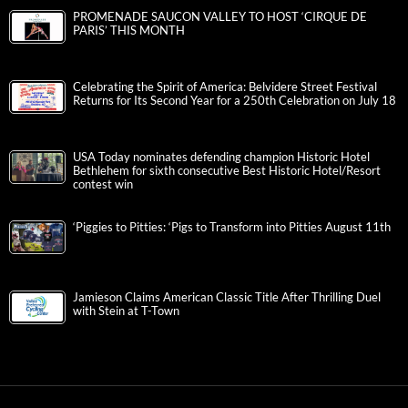
PROMENADE SAUCON VALLEY TO HOST ‘CIRQUE DE
PARIS’ THIS MONTH
Celebrating the Spirit of America: Belvidere Street Festival
Returns for Its Second Year for a 250th Celebration on July 18
USA Today nominates defending champion Historic Hotel
Bethlehem for sixth consecutive Best Historic Hotel/Resort
contest win
‘Piggies to Pitties: ‘Pigs to Transform into Pitties August 11th
Jamieson Claims American Classic Title After Thrilling Duel
with Stein at T-Town