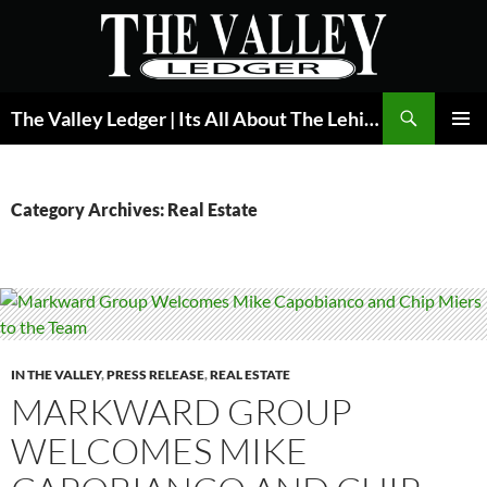
Skip
to
content
Search
The Valley Ledger | Its All About The Lehigh Valley
PRIMAR
MENU
Category Archives: Real Estate
IN THE VALLEY
,
PRESS RELEASE
,
REAL ESTATE
MARKWARD GROUP
WELCOMES MIKE