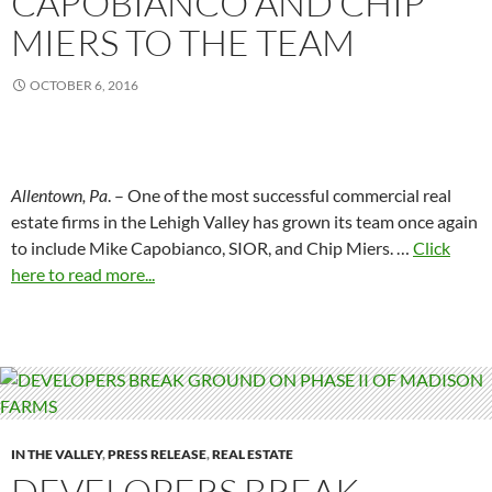
CAPOBIANCO AND CHIP
MIERS TO THE TEAM
OCTOBER 6, 2016
Allentown, Pa
. – One of the most successful commercial real
estate firms in the Lehigh Valley has grown its team once again
to include Mike Capobianco, SIOR, and Chip Miers. …
Click
here to read more...
IN THE VALLEY
,
PRESS RELEASE
,
REAL ESTATE
DEVELOPERS BREAK