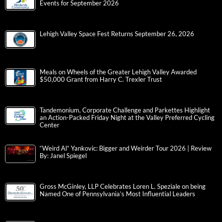
Events for September 2026
Lehigh Valley Space Fest Returns September 26, 2026
Meals on Wheels of the Greater Lehigh Valley Awarded
$50,000 Grant from Harry C. Trexler Trust
Tandemonium, Corporate Challenge and Parkettes Highlight
an Action-Packed Friday Night at the Valley Preferred Cycling
Center
“Weird Al” Yankovic: Bigger and Weirder Tour 2026 | Review
By: Janel Spiegel
Gross McGinley, LLP Celebrates Loren L. Speziale on being
Named One of Pennsylvania’s Most Influential Leaders