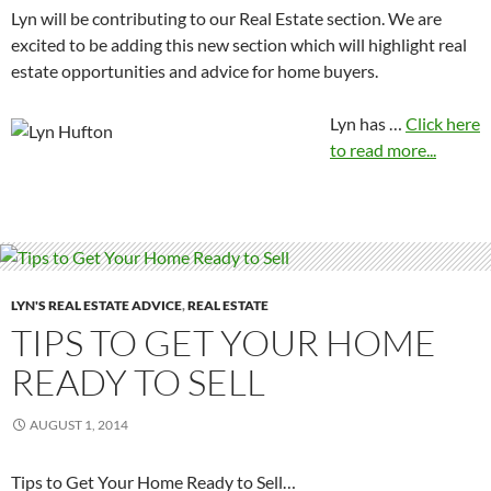
Lyn will be contributing to our Real Estate section. We are
excited to be adding this new section which will highlight real
estate opportunities and advice for home buyers.
Lyn has …
Click here
to read more...
LYN'S REAL ESTATE ADVICE
,
REAL ESTATE
TIPS TO GET YOUR HOME
READY TO SELL
AUGUST 1, 2014
Tips to Get Your Home Ready to Sell…