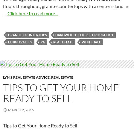
floors throughout, granite countertops with a center island in
…
Click here to read more...
GRANITE COUNTERTOPS
HARDWOOD FLOORS THROUGHOUT
LEHIGH VALLEY
PA
REAL ESTATE
WHITEHALL
LYN'S REAL ESTATE ADVICE
,
REAL ESTATE
TIPS TO GET YOUR HOME
READY TO SELL
MARCH 2, 2015
Tips to Get Your Home Ready to Sell