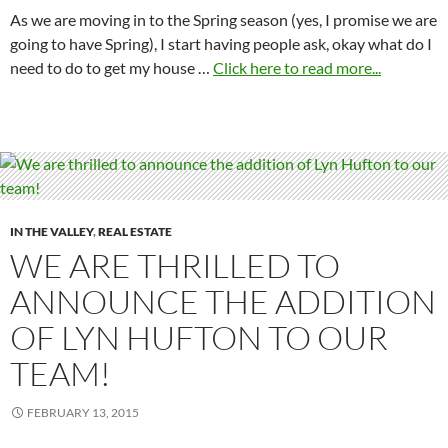
As we are moving in to the Spring season (yes, I promise we are
going to have Spring), I start having people ask, okay what do I
need to do to get my house …
Click here to read more...
IN THE VALLEY
,
REAL ESTATE
WE ARE THRILLED TO
ANNOUNCE THE ADDITION
OF LYN HUFTON TO OUR
TEAM!
FEBRUARY 13, 2015