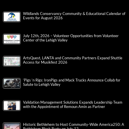
Wildlands Conservancy Community & Educational Calendar of
Events for August 2026
July 12th, 2026 – Volunteer Opportunities from Volunteer
Center of the Lehigh Valley
ArtsQuest, LANTA and Community Partners Expand Shuttle
Access for Musikfest 2026
‘Pigs ‘n Rigs: IronPigs and Mack Trucks Announce Collab for
Salute to Lehigh Valley
Validation Management Solutions Expands Leadership Team
with the Appointment of Remoun Amin as Partner
Historic Bethlehem to Host Community-Wide America250: A
Bethlehem Block Party on July 12