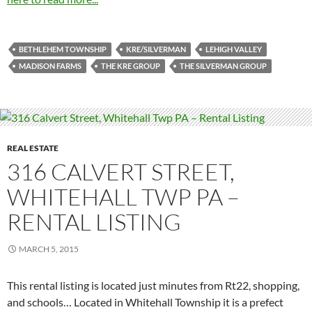
BETHLEHEM TOWNSHIP
KRE/SILVERMAN
LEHIGH VALLEY
MADISON FARMS
THE KRE GROUP
THE SILVERMAN GROUP
REAL ESTATE
316 CALVERT STREET,
WHITEHALL TWP PA –
RENTAL LISTING
MARCH 5, 2015
This rental listing is located just minutes from Rt22, shopping,
and schools… Located in Whitehall Township it is a prefect