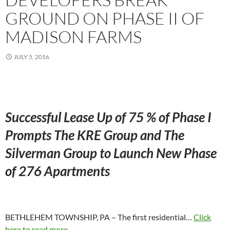
GROUND ON PHASE II OF
MADISON FARMS
JULY 5, 2016
Successful Lease Up of 75 % of Phase I
Prompts The KRE Group and The
Silverman Group to Launch New Phase
of 276 Apartments
BETHLEHEM TOWNSHIP, PA – The first residential…
Click
here to read more...