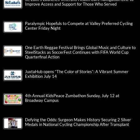
Improve Access and Support for Those Who Served
Paralympic Hopefuls to Compete at Valley Preferred Cycling
Center Friday Night
One Earth Reggae Festival Brings Global Music and Culture to
SteelStacks as SoccerFest Continues with FIFA World Cup
Quarterfinal Action
JuxtaHub opens “The Color of Stories”: A Vibrant Summer
Exhibition July 14
4th Annual KidsPeace Zumbathon Sunday, July 12 at
Broadway Campus
Defying the Odds: Surgeon Makes History Securing 2 Silver
Medals in National Cycling Championship After Transplant