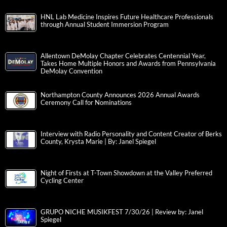
HNL Lab Medicine Inspires Future Healthcare Professionals
through Annual Student Immersion Program
Allentown DeMolay Chapter Celebrates Centennial Year,
Takes Home Multiple Honors and Awards from Pennsylvania
DeMolay Convention
Northampton County Announces 2026 Annual Awards
Ceremony Call for Nominations
Interview with Radio Personality and Content Creator of Berks
County, Krysta Marie | By: Janel Spiegel
Night of Firsts at T-Town Showdown at the Valley Preferred
Cycling Center
GRUPO NICHE MUSIKFEST 7/30/26 | Review by: Janel
Spiegel