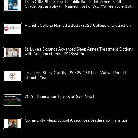
From CRISPR in Space to Public Radio: Bethlehem Ninth-
Grader Aryash Shyam Named Host of WDIY’s Teen Scientist
Albright College Named a 2026-2027 College of Distinction
St. Luke’s Expands Advanced Sleep Apnea Treatment Options
with Addition of remedē® System
Treasurer Stacy Garrity: PA 529 GSP Fees Waived for Fifth
Straight Year
2026 Illumination Tickets on Sale Now!
Community Music School Announces Leadership Transition