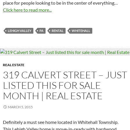
place for people looking to be in the center of everything…
Click here to read more...
LEHIGH VALLEY
PA
RENTAL
WHITEHALL
REAL ESTATE
319 CALVERT STREET – JUST
LISTED THIS FOR SALE
MONTH | REAL ESTATE
MARCH 5, 2015
Definitely a must see home located in Whitehall Township.
This Lehigh Valley home is move-in-ready with hardwood