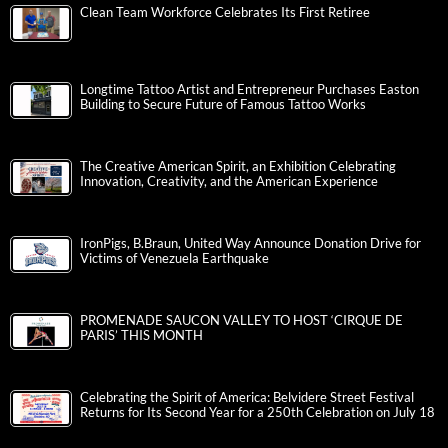
Clean Team Workforce Celebrates Its First Retiree
Longtime Tattoo Artist and Entrepreneur Purchases Easton
Building to Secure Future of Famous Tattoo Works
The Creative American Spirit, an Exhibition Celebrating
Innovation, Creativity, and the American Experience
IronPigs, B.Braun, United Way Announce Donation Drive for
Victims of Venezuela Earthquake
PROMENADE SAUCON VALLEY TO HOST ‘CIRQUE DE
PARIS’ THIS MONTH
Celebrating the Spirit of America: Belvidere Street Festival
Returns for Its Second Year for a 250th Celebration on July 18