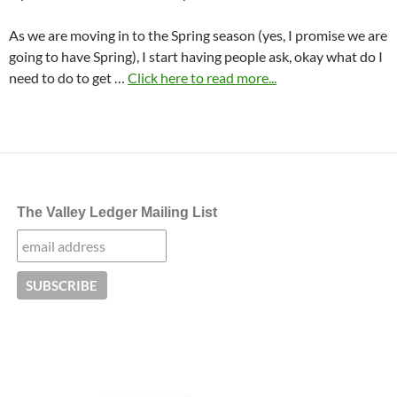
As we are moving in to the Spring season (yes, I promise we are
going to have Spring), I start having people ask, okay what do I
need to do to get …
Click here to read more...
The Valley Ledger Mailing List