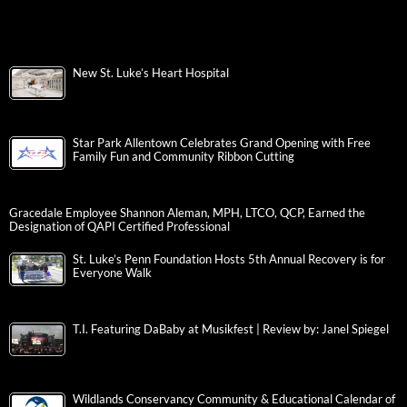
New St. Luke’s Heart Hospital
Star Park Allentown Celebrates Grand Opening with Free
Family Fun and Community Ribbon Cutting
Gracedale Employee Shannon Aleman, MPH, LTCO, QCP, Earned the
Designation of QAPI Certified Professional
St. Luke’s Penn Foundation Hosts 5th Annual Recovery is for
Everyone Walk
T.I. Featuring DaBaby at Musikfest | Review by: Janel Spiegel
Wildlands Conservancy Community & Educational Calendar of