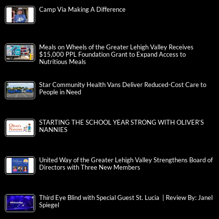
Camp Via Making A Difference
Meals on Wheels of the Greater Lehigh Valley Receives
$15,000 PPL Foundation Grant to Expand Access to
Nutritious Meals
Star Community Health Vans Deliver Reduced-Cost Care to
People in Need
STARTING THE SCHOOL YEAR STRONG WITH OLIVER’S
NANNIES
United Way of the Greater Lehigh Valley Strengthens Board of
Directors with Three New Members
Third Eye Blind with Special Guest St. Lucia | Review By: Janel
Spiegel