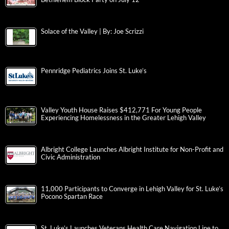
Solace of the Valley | By: Joe Scrizzi
Pennridge Pediatrics Joins St. Luke’s
Valley Youth House Raises $412,771 For Young People
Experiencing Homelessness in the Greater Lehigh Valley
Albright College Launches Albright Institute for Non-Profit and
Civic Administration
11,000 Participants to Converge in Lehigh Valley for St. Luke’s
Pocono Spartan Race
St. Luke’s Launches Veterans Health Care Navigation Line to