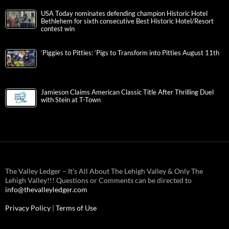
USA Today nominates defending champion Historic Hotel
Bethlehem for sixth consecutive Best Historic Hotel/Resort
contest win
‘Piggies to Pitties: ‘Pigs to Transform into Pitties August 11th
Jamieson Claims American Classic Title After Thrilling Duel
with Stein at T-Town
The Valley Ledger – It’s All About The Lehigh Valley & Only The
Lehigh Valley!!! Questions or Comments can be directed to
info@thevalleyledger.com
Privacy Policy
|
Terms of Use