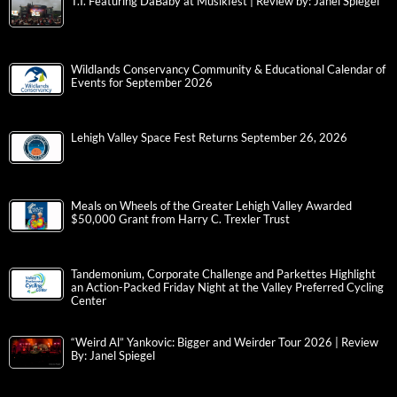
T.I. Featuring DaBaby at Musikfest | Review by: Janel Spiegel
Wildlands Conservancy Community & Educational Calendar of
Events for September 2026
Lehigh Valley Space Fest Returns September 26, 2026
Meals on Wheels of the Greater Lehigh Valley Awarded
$50,000 Grant from Harry C. Trexler Trust
Tandemonium, Corporate Challenge and Parkettes Highlight
an Action-Packed Friday Night at the Valley Preferred Cycling
Center
“Weird Al” Yankovic: Bigger and Weirder Tour 2026 | Review
By: Janel Spiegel