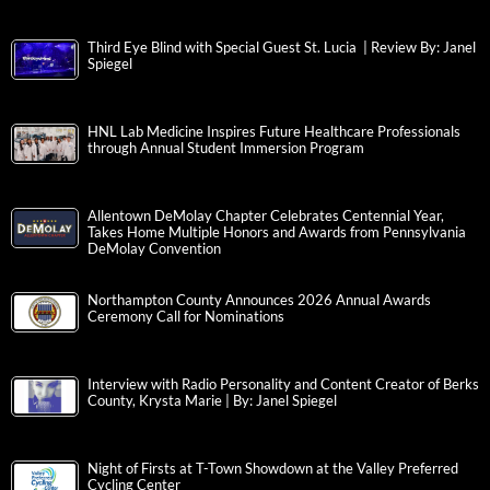
Third Eye Blind with Special Guest St. Lucia | Review By: Janel
Spiegel
HNL Lab Medicine Inspires Future Healthcare Professionals
through Annual Student Immersion Program
Allentown DeMolay Chapter Celebrates Centennial Year,
Takes Home Multiple Honors and Awards from Pennsylvania
DeMolay Convention
Northampton County Announces 2026 Annual Awards
Ceremony Call for Nominations
Interview with Radio Personality and Content Creator of Berks
County, Krysta Marie | By: Janel Spiegel
Night of Firsts at T-Town Showdown at the Valley Preferred
Cycling Center