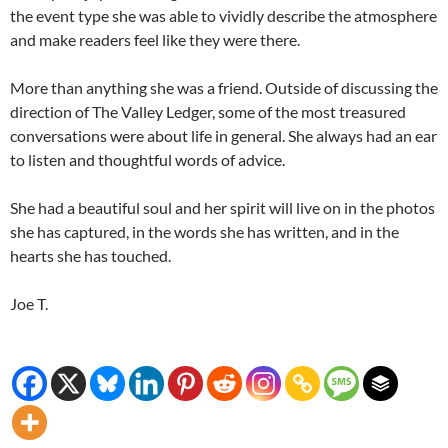
the event type she was able to vividly describe the atmosphere
and make readers feel like they were there.
More than anything she was a friend. Outside of discussing the
direction of The Valley Ledger, some of the most treasured
conversations were about life in general. She always had an ear
to listen and thoughtful words of advice.
She had a beautiful soul and her spirit will live on in the photos
she has captured, in the words she has written, and in the
hearts she has touched.
Joe T.