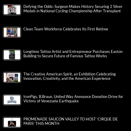
Defying the Odds: Surgeon Makes History Securing 2 Silver
Medals in National Cycling Championship After Transplant
Clean Team Workforce Celebrates Its First Retiree
Longtime Tattoo Artist and Entrepreneur Purchases Easton
Building to Secure Future of Famous Tattoo Works
The Creative American Spirit, an Exhibition Celebrating
Innovation, Creativity, and the American Experience
IronPigs, B.Braun, United Way Announce Donation Drive for
Victims of Venezuela Earthquake
PROMENADE SAUCON VALLEY TO HOST ‘CIRQUE DE
PARIS’ THIS MONTH