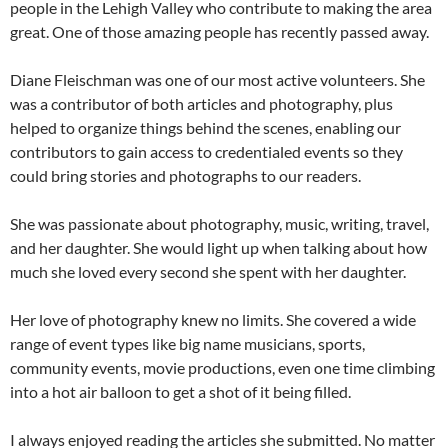
people in the Lehigh Valley who contribute to making the area
great. One of those amazing people has recently passed away.
Diane Fleischman was one of our most active volunteers. She
was a contributor of both articles and photography, plus
helped to organize things behind the scenes, enabling our
contributors to gain access to credentialed events so they
could bring stories and photographs to our readers.
She was passionate about photography, music, writing, travel,
and her daughter. She would light up when talking about how
much she loved every second she spent with her daughter.
Her love of photography knew no limits. She covered a wide
range of event types like big name musicians, sports,
community events, movie productions, even one time climbing
into a hot air balloon to get a shot of it being filled.
I always enjoyed reading the articles she submitted. No matter