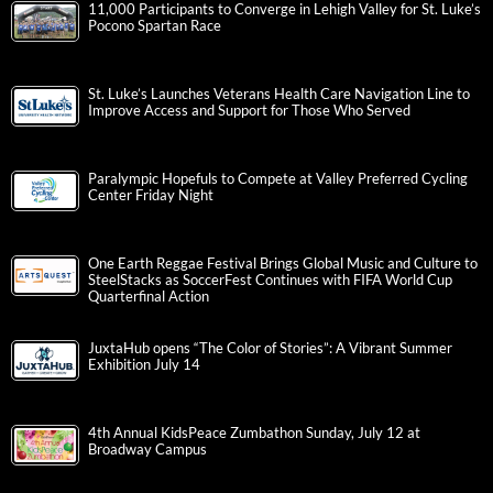
11,000 Participants to Converge in Lehigh Valley for St. Luke’s
Pocono Spartan Race
St. Luke’s Launches Veterans Health Care Navigation Line to
Improve Access and Support for Those Who Served
Paralympic Hopefuls to Compete at Valley Preferred Cycling
Center Friday Night
One Earth Reggae Festival Brings Global Music and Culture to
SteelStacks as SoccerFest Continues with FIFA World Cup
Quarterfinal Action
JuxtaHub opens “The Color of Stories”: A Vibrant Summer
Exhibition July 14
4th Annual KidsPeace Zumbathon Sunday, July 12 at
Broadway Campus