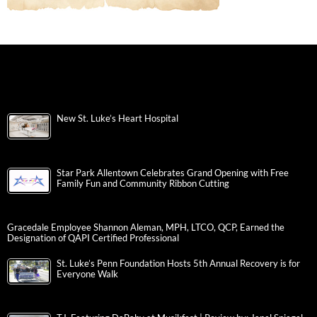
New St. Luke’s Heart Hospital
Star Park Allentown Celebrates Grand Opening with Free
Family Fun and Community Ribbon Cutting
Gracedale Employee Shannon Aleman, MPH, LTCO, QCP, Earned the
Designation of QAPI Certified Professional
St. Luke’s Penn Foundation Hosts 5th Annual Recovery is for
Everyone Walk