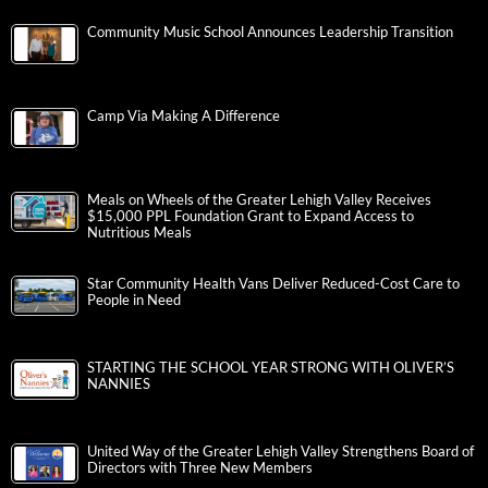
Community Music School Announces Leadership Transition
Camp Via Making A Difference
Meals on Wheels of the Greater Lehigh Valley Receives
$15,000 PPL Foundation Grant to Expand Access to
Nutritious Meals
Star Community Health Vans Deliver Reduced-Cost Care to
People in Need
STARTING THE SCHOOL YEAR STRONG WITH OLIVER’S
NANNIES
United Way of the Greater Lehigh Valley Strengthens Board of
Directors with Three New Members