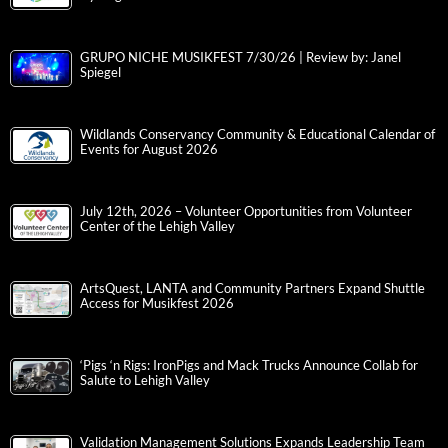
GRUPO NICHE MUSIKFEST 7/30/26 | Review by: Janel
Spiegel
Wildlands Conservancy Community & Educational Calendar of
Events for August 2026
July 12th, 2026 – Volunteer Opportunities from Volunteer
Center of the Lehigh Valley
ArtsQuest, LANTA and Community Partners Expand Shuttle
Access for Musikfest 2026
‘Pigs ‘n Rigs: IronPigs and Mack Trucks Announce Collab for
Salute to Lehigh Valley
Validation Management Solutions Expands Leadership Team