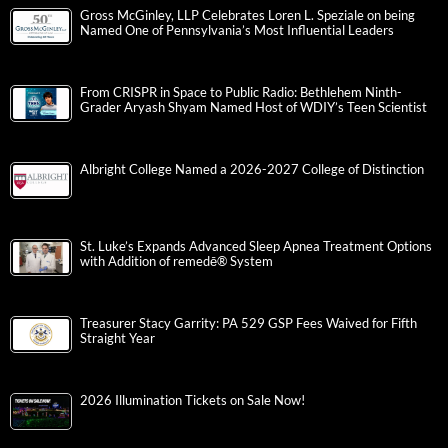
Gross McGinley, LLP Celebrates Loren L. Speziale on being
Named One of Pennsylvania’s Most Influential Leaders
From CRISPR in Space to Public Radio: Bethlehem Ninth-
Grader Aryash Shyam Named Host of WDIY’s Teen Scientist
Albright College Named a 2026-2027 College of Distinction
St. Luke’s Expands Advanced Sleep Apnea Treatment Options
with Addition of remedē® System
Treasurer Stacy Garrity: PA 529 GSP Fees Waived for Fifth
Straight Year
2026 Illumination Tickets on Sale Now!