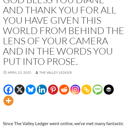
AND THANK YOU FOR ALL
YOU HAVE GIVEN THIS
WORLD FROM BEHIND THE
LENS OF YOUR CAMERA
AND IN THE WORDS YOU
PUT INTO PROSE.
APRIL 23, 2025
THE VALLEY LEDGER
Since The Valley Ledger went online, we’ve met many fantastic