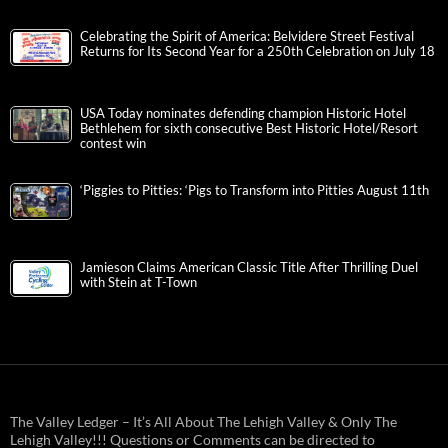
Celebrating the Spirit of America: Belvidere Street Festival
Returns for Its Second Year for a 250th Celebration on July 18
USA Today nominates defending champion Historic Hotel
Bethlehem for sixth consecutive Best Historic Hotel/Resort
contest win
‘Piggies to Pitties: ‘Pigs to Transform into Pitties August 11th
Jamieson Claims American Classic Title After Thrilling Duel
with Stein at T-Town
The Valley Ledger – It’s All About The Lehigh Valley & Only The
Lehigh Valley!!! Questions or Comments can be directed to