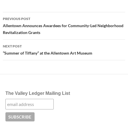
Post
PREVIOUS POST
navigation
Allentown Announces Awardees for Community-Led Neighborhood
Revitalization Grants
NEXT POST
“Summer of Tiffany” at the Allentown Art Museum
The Valley Ledger Mailing List