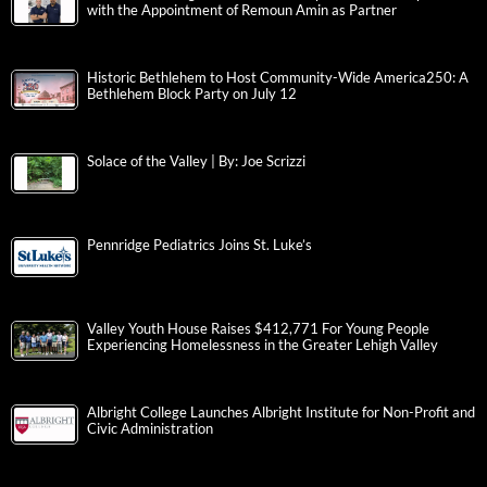
with the Appointment of Remoun Amin as Partner
Historic Bethlehem to Host Community-Wide America250: A
Bethlehem Block Party on July 12
Solace of the Valley | By: Joe Scrizzi
Pennridge Pediatrics Joins St. Luke’s
Valley Youth House Raises $412,771 For Young People
Experiencing Homelessness in the Greater Lehigh Valley
Albright College Launches Albright Institute for Non-Profit and
Civic Administration