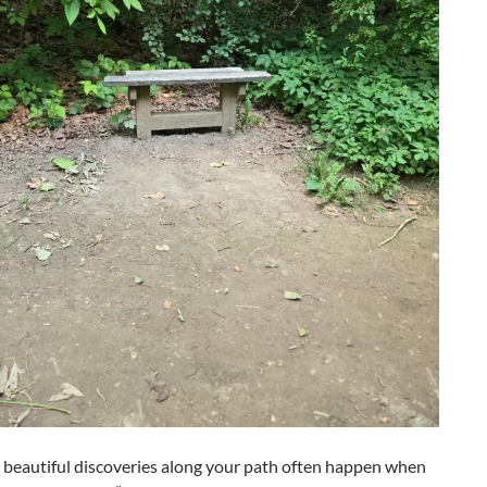
 beautiful discoveries along your path often happen when