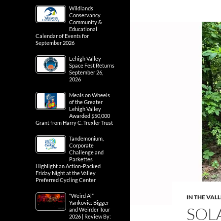
Wildlands
Conservancy
Community &
Educational
Calendar of Events for
September 2026
Lehigh Valley
Space Fest Returns
September 26,
2026
Meals on Wheels
of the Greater
Lehigh Valley
Awarded $50,000
Grant from Harry C. Trexler Trust
Tandemonium,
Corporate
Challenge and
Parkettes
Highlight an Action-Packed
Friday Night at the Valley
Preferred Cycling Center
“Weird Al”
IN THE VAL
Yankovic: Bigger
SOLA
and Weirder Tour
2026 | Review By: