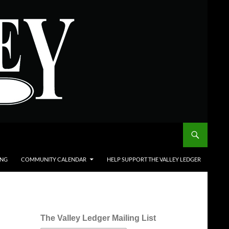
ING
COMMUNITY CALENDAR
HELP SUPPORT THE VALLEY LEDGER
The Valley Ledger Mailing List