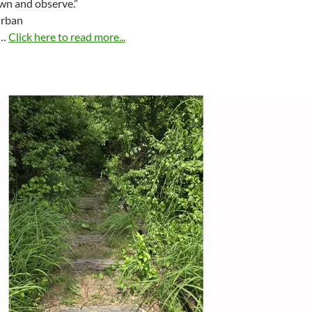
wn and observe.”
Urban
 …
Click here to read more...