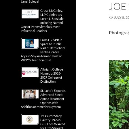
Janel Spiegel
JOE 
Gross McGinley,
LLP Celebrates
JULY 8, 2
Loren L. Speziale
on being Named
One of Pennsylvania’s Most
Influential Leaders
Photograph
From CRISPR in
Space to Public
Radio: Bethlehem
Ninth-Grader
Aryash Shyam Named Host of
WDIY’s Teen Scientist
Albright College
Named a 2026-
2027 College of
Distinction
St. Luke’s Expands
Advanced Sleep
Apnea Treatment
Options with
Addition of remedē® System
Treasurer Stacy
Garrity: PA 529
GSP Fees Waived
for Fifth Straight