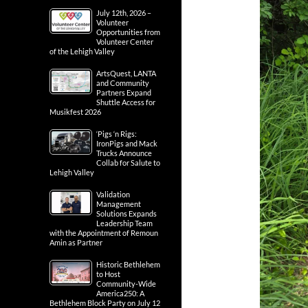
July 12th, 2026 –
Volunteer
Opportunities from
Volunteer Center
of the Lehigh Valley
ArtsQuest, LANTA
and Community
Partners Expand
Shuttle Access for
Musikfest 2026
‘Pigs ‘n Rigs:
IronPigs and Mack
Trucks Announce
Collab for Salute to
Lehigh Valley
Validation
Management
Solutions Expands
Leadership Team
with the Appointment of Remoun
Amin as Partner
Historic Bethlehem
to Host
Community-Wide
America250: A
Bethlehem Block Party on July 12