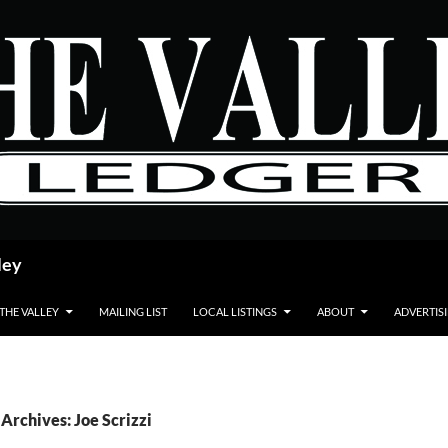
ley
 THE VALLEY
MAILING LIST
LOCAL LISTINGS
ABOUT
ADVERTIS
Archives: Joe Scrizzi