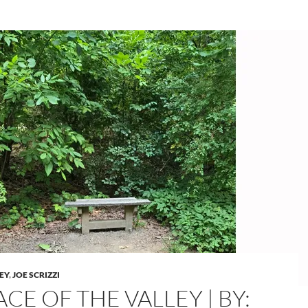
LEY
,
JOE SCRIZZI
CE OF THE VALLEY | BY: