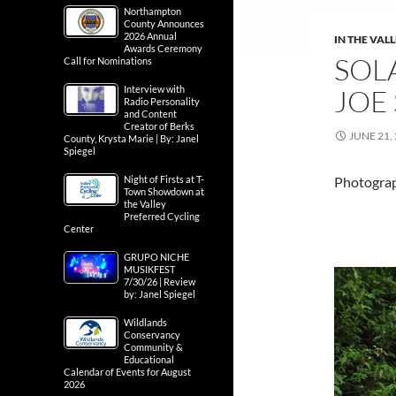
Northampton
County Announces
2026 Annual
IN THE VAL
Awards Ceremony
SOLA
Call for Nominations
Interview with
JOE 
Radio Personality
and Content
Creator of Berks
JUNE 21,
County, Krysta Marie | By: Janel
Spiegel
Night of Firsts at T-
Photograph
Town Showdown at
the Valley
Preferred Cycling
Center
GRUPO NICHE
MUSIKFEST
7/30/26 | Review
by: Janel Spiegel
Wildlands
Conservancy
Community &
Educational
Calendar of Events for August
2026