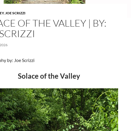
LEY
,
JOE SCRIZZI
CE OF THE VALLEY | BY:
SCRIZZI
 2026
y by: Joe Scrizzi
Solace of the Valley