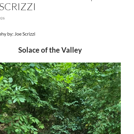
SCRIZZI
026
y by: Joe Scrizzi
Solace of the Valley