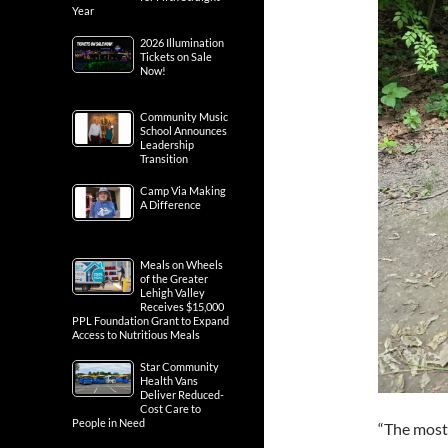
Year
2026 Illumination
Tickets on Sale
Now!
Community Music
School Announces
Leadership
Transition
Camp Via Making
A Difference
Meals on Wheels
of the Greater
Lehigh Valley
Receives $15,000
PPL Foundation Grant to Expand
Access to Nutritious Meals
Star Community
Health Vans
Deliver Reduced-
Cost Care to
People in Need
“The most