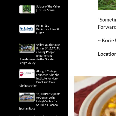
Solace of the Valley
| By: Joe Scrizzi
“Sometim
Pennridge
Forward
Pediatrics Joins St.
Luke’s
~ Korie
Valley Youth House
Raises $412,771 Fo
r Young People
Locatio
Experiencing
Homelessness in the Greater
Lehigh Valley
Albright College
Launches Albright
Institute for Non-
Profit and Civic
Administration
11,000 Participants
to Converge in
Lehigh Valley for
St. Luke’s Pocono
Spartan Race