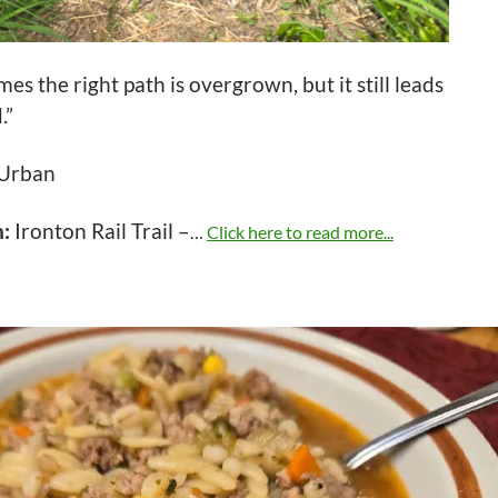
es the right path is overgrown, but it still leads
.”
 Urban
n:
Ironton Rail Trail –
…
Click here to read more...