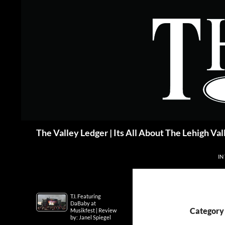
Skip
to
content
Search
The Valley Ledger | Its All About The Lehigh Val
IN
T.I. Featuring
DaBaby at
Category 
Musikfest | Review
by: Janel Spiegel