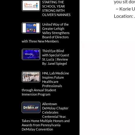
you sit do
STARTING THE
SCHOOL YEAR
~ Korie 
STRONG WITH
OLIVER’S NANNIES
Location:
United Way of the
Greater Lehigh
Valley Strengthens
Board of Directors
with Three New Members
Third Eye Blind
with Special Guest
St. Lucia | Review
By: Janel Spiegel
HNL Lab Medicine
Inspires Future
Healthcare
Professionals
through Annual Student
Immersion Program
Allentown
DeMolay Chapter
Celebrates
Centennial Year,
Takes Home Multiple Honors and
Awards from Pennsylvania
DeMolay Convention