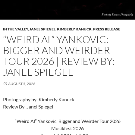
IN THE VALLEY
,
JANEL SPIEGEL
,
KIMBERLY KANUCK
,
PRESS RELEASE
“WEIRD AL” YANKOVIC:
BIGGER AND WEIRDER
TOUR 2026 | REVIEW BY:
JANEL SPIEGEL
AUGUST 5, 2026
Photography by: Kimberly Kanuck
Review By: Janel Spiegel
“Weird Al” Yankovic: Bigger and Weirder Tour 2026
Musikfest 2026