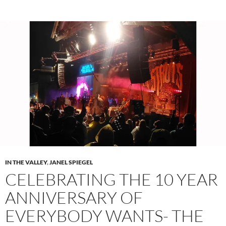
IN THE VALLEY
,
JANEL SPIEGEL
CELEBRATING THE 10 YEAR
ANNIVERSARY OF
EVERYBODY WANTS- THE