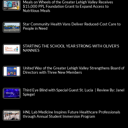
Meals on Wheels of the Greater Lehigh Valley Receives
$15,000 PPL Foundation Grant to Expand Access to
Nutritious Meals
Star Community Health Vans Deliver Reduced-Cost Care to
People in Need
STARTING THE SCHOOL YEAR STRONG WITH OLIVER’S
NANNIES
United Way of the Greater Lehigh Valley Strengthens Board of
Directors with Three New Members
Third Eye Blind with Special Guest St. Lucia | Review By: Janel
Spiegel
HNL Lab Medicine Inspires Future Healthcare Professionals
through Annual Student Immersion Program