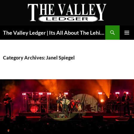
Skip
to
content
Search
The Valley Ledger | Its All About The Lehigh Valley
PRIMAR
MENU
Category Archives: Janel Spiegel