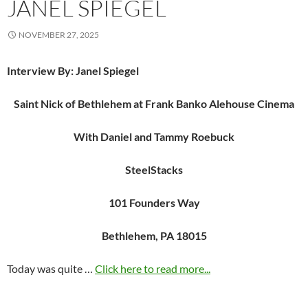
JANEL SPIEGEL
NOVEMBER 27, 2025
Interview By: Janel Spiegel
Saint Nick of Bethlehem at Frank Banko Alehouse Cinema
With Daniel and Tammy Roebuck
SteelStacks
101 Founders Way
Bethlehem, PA 18015
Today was quite …
Click here to read more...