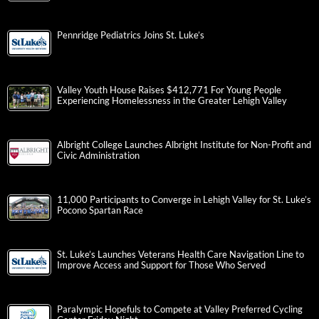
Pennridge Pediatrics Joins St. Luke’s
Valley Youth House Raises $412,771 For Young People
Experiencing Homelessness in the Greater Lehigh Valley
Albright College Launches Albright Institute for Non-Profit and
Civic Administration
11,000 Participants to Converge in Lehigh Valley for St. Luke’s
Pocono Spartan Race
St. Luke’s Launches Veterans Health Care Navigation Line to
Improve Access and Support for Those Who Served
Paralympic Hopefuls to Compete at Valley Preferred Cycling