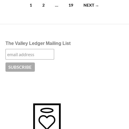
Posts
1
2
…
19
NEXT →
navigation
The Valley Ledger Mailing List