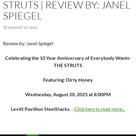
STRUTS | REVIEW BY: JANEL
SPIEGEL
AUGUST 22, 2025
Review by: Janel Spiegel
Celebrating the 10 Year Anniversary of Everybody Wants-
THE STRUTS
Featuring: Dirty Honey
Wednesday, August 20, 2025 at 8:00PM
Levitt Pavillion SteelStacks
…
Click here to read more...