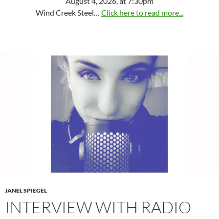
August 4, 2026, at 7:30pm
Wind Creek Steel…
Click here to read more...
JANEL SPIEGEL
INTERVIEW WITH RADIO