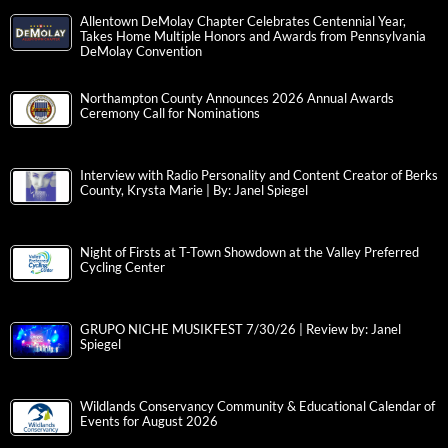
Allentown DeMolay Chapter Celebrates Centennial Year,
Takes Home Multiple Honors and Awards from Pennsylvania
DeMolay Convention
Northampton County Announces 2026 Annual Awards
Ceremony Call for Nominations
Interview with Radio Personality and Content Creator of Berks
County, Krysta Marie | By: Janel Spiegel
Night of Firsts at T-Town Showdown at the Valley Preferred
Cycling Center
GRUPO NICHE MUSIKFEST 7/30/26 | Review by: Janel
Spiegel
Wildlands Conservancy Community & Educational Calendar of
Events for August 2026