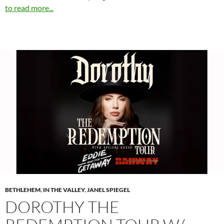
to read more...
BETHLEHEM
,
IN THE VALLEY
,
JANEL SPIEGEL
DOROTHY THE