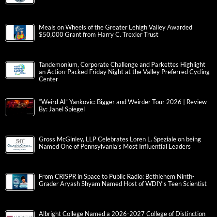
Meals on Wheels of the Greater Lehigh Valley Awarded
$50,000 Grant from Harry C. Trexler Trust
Tandemonium, Corporate Challenge and Parkettes Highlight
an Action-Packed Friday Night at the Valley Preferred Cycling
Center
“Weird Al” Yankovic: Bigger and Weirder Tour 2026 | Review
By: Janel Spiegel
Gross McGinley, LLP Celebrates Loren L. Speziale on being
Named One of Pennsylvania’s Most Influential Leaders
From CRISPR in Space to Public Radio: Bethlehem Ninth-
Grader Aryash Shyam Named Host of WDIY’s Teen Scientist
Albright College Named a 2026-2027 College of Distinction