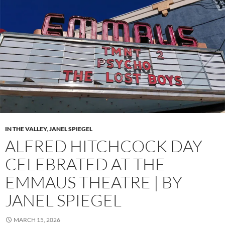
IN THE VALLEY
,
JANEL SPIEGEL
ALFRED HITCHCOCK DAY
CELEBRATED AT THE
EMMAUS THEATRE | BY
JANEL SPIEGEL
MARCH 15, 2026