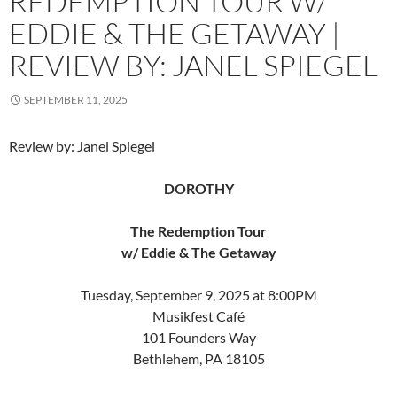
REDEMPTION TOUR W/
EDDIE & THE GETAWAY |
REVIEW BY: JANEL SPIEGEL
SEPTEMBER 11, 2025
Review by: Janel Spiegel
DOROTHY
The Redemption Tour
w/ Eddie & The Getaway
Tuesday, September 9, 2025 at 8:00PM
Musikfest Café
101 Founders Way
Bethlehem, PA 18105