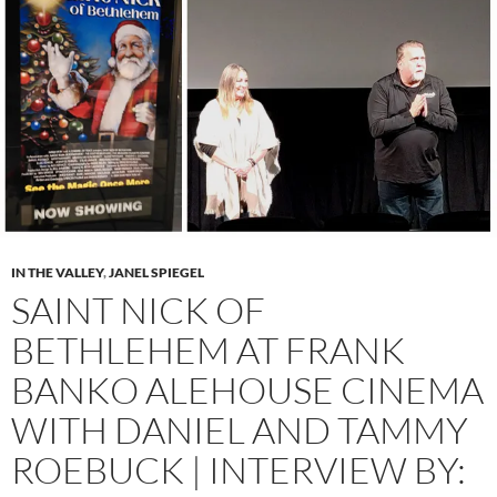
IN THE VALLEY
,
JANEL SPIEGEL
SAINT NICK OF
BETHLEHEM AT FRANK
BANKO ALEHOUSE CINEMA
WITH DANIEL AND TAMMY
ROEBUCK | INTERVIEW BY: