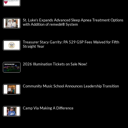
St. Luke’s Expands Advanced Sleep Apnea Treatment Options
with Addition of remedē® System
Treasurer Stacy Garrity: PA 529 GSP Fees Waived for Fifth
Straight Year
2026 Illumination Tickets on Sale Now!
Community Music School Announces Leadership Transition
Camp Via Making A Difference