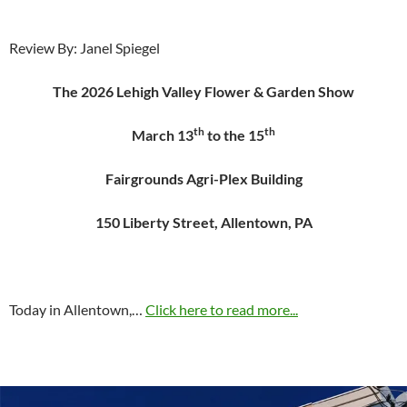
Review By: Janel Spiegel
The 2026 Lehigh Valley Flower & Garden Show
th
th
March 13
to the 15
Fairgrounds Agri-Plex Building
150 Liberty Street, Allentown, PA
Today in Allentown,…
Click here to read more...