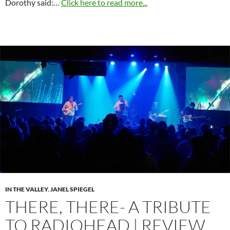
Dorothy said:…
Click here to read more...
IN THE VALLEY
,
JANEL SPIEGEL
THERE, THERE- A TRIBUTE
TO RADIOHEAD | REVIEW