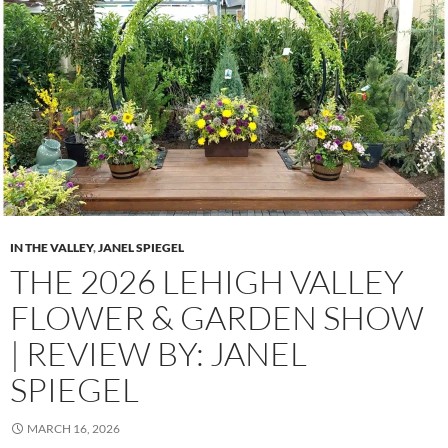
IN THE VALLEY
,
JANEL SPIEGEL
THE 2026 LEHIGH VALLEY
FLOWER & GARDEN SHOW
| REVIEW BY: JANEL
SPIEGEL
MARCH 16, 2026