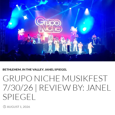
BETHLEHEM
,
IN THE VALLEY
,
JANEL SPIEGEL
GRUPO NICHE MUSIKFEST
7/30/26 | REVIEW BY: JANEL
SPIEGEL
AUGUST 1, 2026