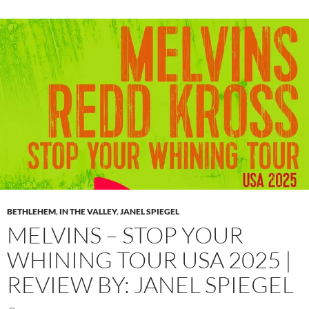
BETHLEHEM
,
IN THE VALLEY
,
JANEL SPIEGEL
MELVINS – STOP YOUR
WHINING TOUR USA 2025 |
REVIEW BY: JANEL SPIEGEL