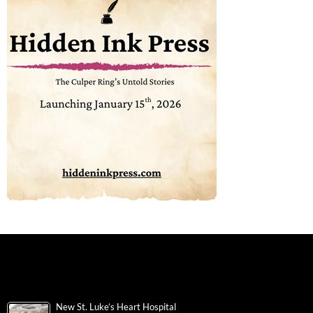
New St. Luke’s Heart Hospital