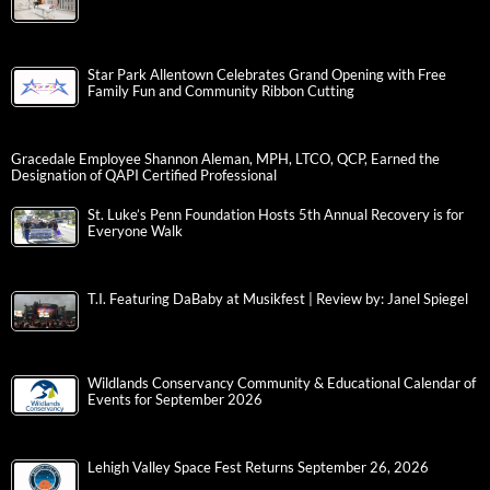
Star Park Allentown Celebrates Grand Opening with Free
Family Fun and Community Ribbon Cutting
Gracedale Employee Shannon Aleman, MPH, LTCO, QCP, Earned the
Designation of QAPI Certified Professional
St. Luke’s Penn Foundation Hosts 5th Annual Recovery is for
Everyone Walk
T.I. Featuring DaBaby at Musikfest | Review by: Janel Spiegel
Wildlands Conservancy Community & Educational Calendar of
Events for September 2026
Lehigh Valley Space Fest Returns September 26, 2026