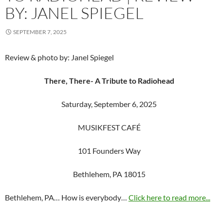
BY: JANEL SPIEGEL
SEPTEMBER 7, 2025
Review & photo by: Janel Spiegel
There, There- A Tribute to Radiohead
Saturday, September 6, 2025
MUSIKFEST CAFÉ
101 Founders Way
Bethlehem, PA 18015
Bethlehem, PA… How is everybody…
Click here to read more...