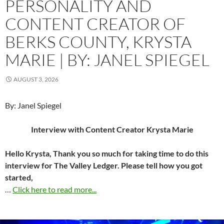
PERSONALITY AND
CONTENT CREATOR OF
BERKS COUNTY, KRYSTA
MARIE | BY: JANEL SPIEGEL
AUGUST 3, 2026
By: Janel Spiegel
Interview with Content Creator Krysta Marie
Hello Krysta, Thank you so much for taking time to do this
interview for The Valley Ledger. Please tell how you got
started,
…
Click here to read more...