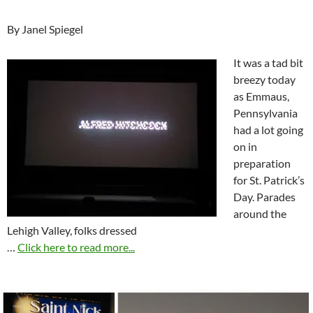
By Janel Spiegel
It was a tad bit
breezy today
as Emmaus,
Pennsylvania
had a lot going
on in
preparation
for St. Patrick’s
Day. Parades
around the
Lehigh Valley, folks dressed
…
Click here to read more...