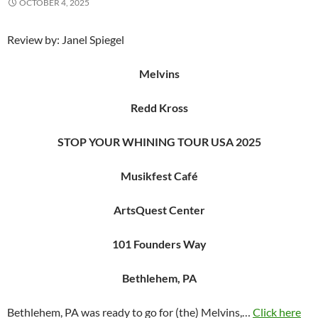
OCTOBER 4, 2025
Review by: Janel Spiegel
Melvins
Redd Kross
STOP YOUR WHINING TOUR USA 2025
Musikfest Café
ArtsQuest Center
101 Founders Way
Bethlehem, PA
Bethlehem, PA was ready to go for (the) Melvins,…
Click here