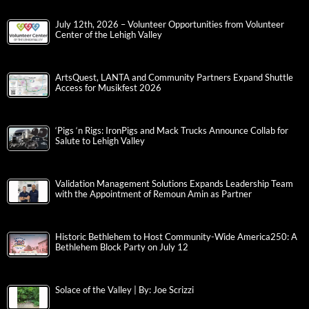
July 12th, 2026 – Volunteer Opportunities from Volunteer
Center of the Lehigh Valley
ArtsQuest, LANTA and Community Partners Expand Shuttle
Access for Musikfest 2026
‘Pigs ‘n Rigs: IronPigs and Mack Trucks Announce Collab for
Salute to Lehigh Valley
Validation Management Solutions Expands Leadership Team
with the Appointment of Remoun Amin as Partner
Historic Bethlehem to Host Community-Wide America250: A
Bethlehem Block Party on July 12
Solace of the Valley | By: Joe Scrizzi