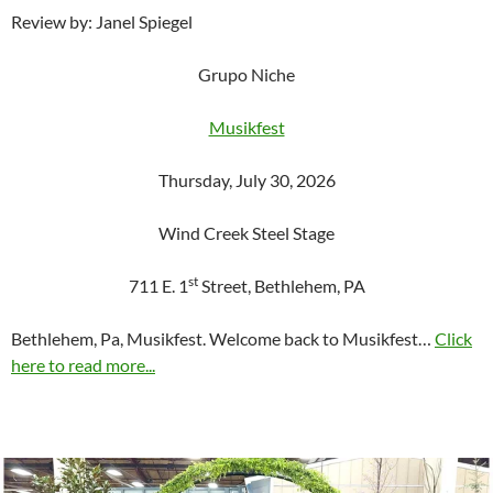
Review by: Janel Spiegel
Grupo Niche
Musikfest
Thursday, July 30, 2026
Wind Creek Steel Stage
st
711 E. 1
Street, Bethlehem, PA
Bethlehem, Pa, Musikfest. Welcome back to Musikfest…
Click
here to read more...