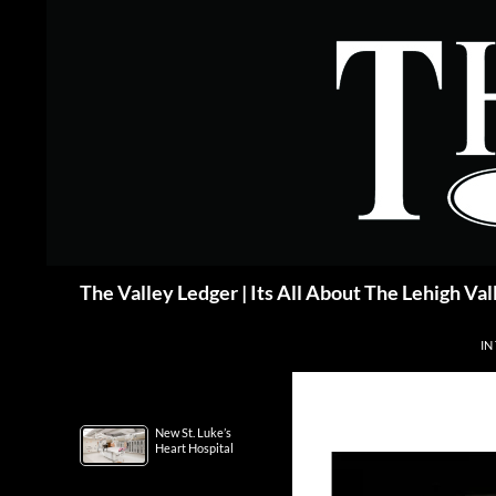
Skip
to
content
Search
The Valley Ledger | Its All About The Lehigh Val
IN
New St. Luke’s
Heart Hospital