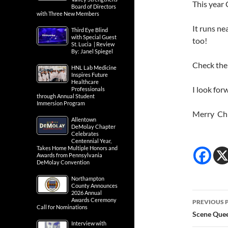
This year
Board of Directors
with Three New Members
It runs n
Third Eye Blind
with Special Guest
too!
St. Lucia | Review
By: Janel Spiegel
Check thei
HNL Lab Medicine
Inspires Future
Healthcare
I look for
Professionals
through Annual Student
Immersion Program
Merry Ch
Allentown
DeMolay Chapter
Celebrates
Centennial Year,
Takes Home Multiple Honors and
Awards from Pennsylvania
DeMolay Convention
Northampton
County Announces
2026 Annual
Post
Awards Ceremony
PREVIOUS 
Call for Nominations
navig
Scene Quee
Interview with