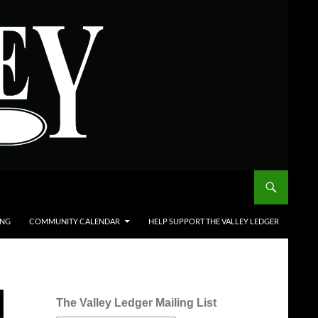
ING
COMMUNITY CALENDAR
HELP SUPPORT THE VALLEY LEDGER
The Valley Ledger Mailing List