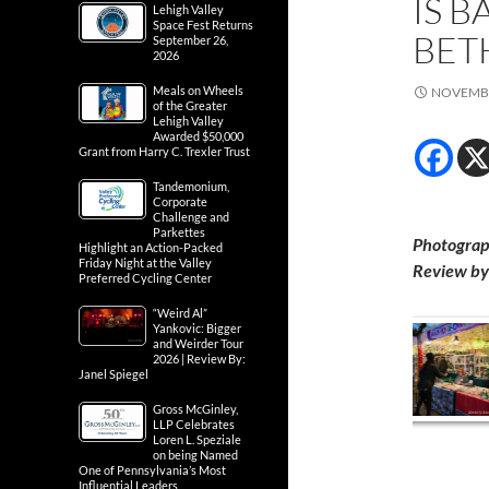
IS B
Lehigh Valley
Space Fest Returns
BET
September 26,
2026
Meals on Wheels
NOVEMBE
of the Greater
Lehigh Valley
Awarded $50,000
Grant from Harry C. Trexler Trust
Tandemonium,
Corporate
Challenge and
Parkettes
Photograp
Highlight an Action-Packed
Friday Night at the Valley
Review by 
Preferred Cycling Center
“Weird Al”
Yankovic: Bigger
and Weirder Tour
2026 | Review By:
Janel Spiegel
Gross McGinley,
LLP Celebrates
Loren L. Speziale
on being Named
One of Pennsylvania’s Most
Influential Leaders