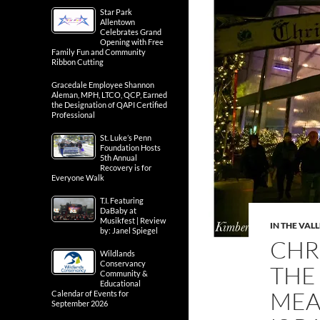
Star Park
Allentown
Celebrates Grand
Opening with Free
Family Fun and Community
Ribbon Cutting
Gracedale Employee Shannon
Aleman, MPH, LTCO, QCP, Earned
the Designation of QAPI Certified
Professional
St. Luke’s Penn
Foundation Hosts
5th Annual
Recovery is for
Everyone Walk
T.I. Featuring
DaBaby at
Musikfest | Review
IN THE VAL
by: Janel Spiegel
CHR
Wildlands
Conservancy
THE
Community &
Educational
MEA
Calendar of Events for
September 2026