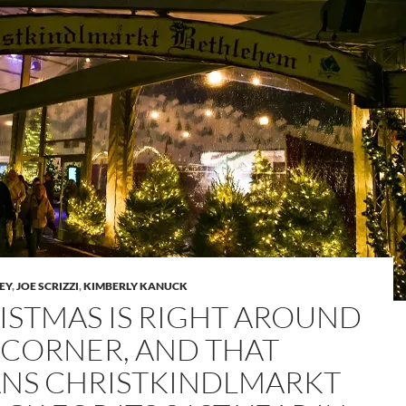
LEY
,
JOE SCRIZZI
,
KIMBERLY KANUCK
ISTMAS IS RIGHT AROUND
 CORNER, AND THAT
NS CHRISTKINDLMARKT