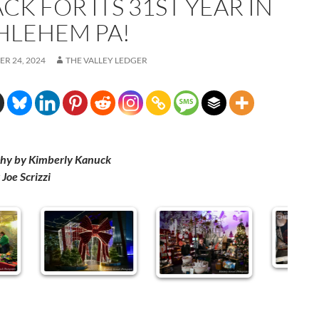
ACK FOR ITS 31ST YEAR IN
HLEHEM PA!
R 24, 2024
THE VALLEY LEDGER
hy by Kimberly Kanuck
Joe Scrizzi