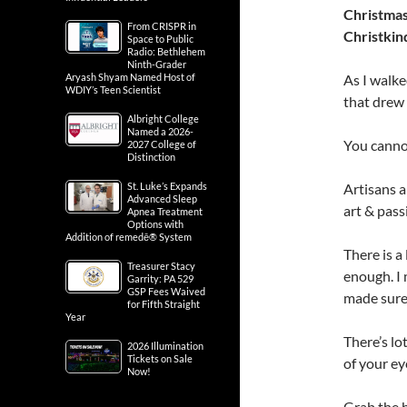
Christmas
From CRISPR in
Christkin
Space to Public
Radio: Bethlehem
Ninth-Grader
As I walke
Aryash Shyam Named Host of
WDIY’s Teen Scientist
that drew 
Albright College
Named a 2026-
You cannot
2027 College of
Distinction
Artisans a
St. Luke’s Expands
Advanced Sleep
art & pass
Apnea Treatment
Options with
Addition of remedē® System
There is a 
Treasurer Stacy
enough. I 
Garrity: PA 529
GSP Fees Waived
made sure
for Fifth Straight
Year
There’s lot
2026 Illumination
Tickets on Sale
of your ey
Now!
Grab the h