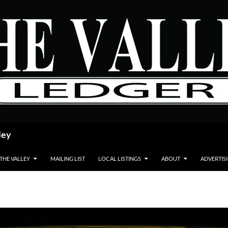
ley
 THE VALLEY
MAILING LIST
LOCAL LISTINGS
ABOUT
ADVERTIS