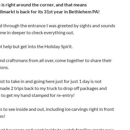
 is right around the corner, and that means
dlmarkt is back for its 31st year in Bethlehem PA!
d through the entrance I was greeted by sights and sounds
me in deeper to check everything out.
 help but get into the Holiday Spirit.
nd craftsmans from all over, come together to share their
ions.
lot to take in and going here just for just 1 day is not
made 2 trips back to my truck to drop off packages and
 to get my hand stamped for re-entry!
s to see inside and out, including ice carvings right in front
es!
ot beverage and went inside to watch families create new