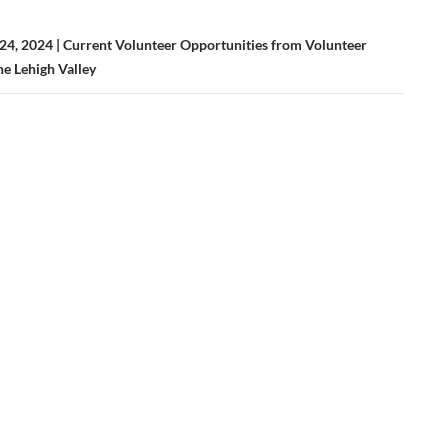
4, 2024 | Current Volunteer Opportunities from Volunteer
he Lehigh Valley