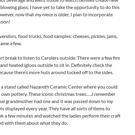
lowing glass. I have yet to take the opportunity to do this
however, now that my niece is older, I plan to incorporate
soon!
vendors, food trucks, food samples: cheeses, pickles, jams,
name a few.
rt break to listen to Carolers outside. There were a few fire
 and heated igloos outside to sit in. Definitely check the
ecause there’s more huts around tucked off to the sides.
 a stand called Nazareth Ceramic Center where you could
 own pottery. These iconic christmas trees…..I remember
al grandmother had one and it was passed down to my
ts displayed every year. They have all sorts of items to
ook a few minutes and watched the ladies perform their craft
ed with them about what they do.