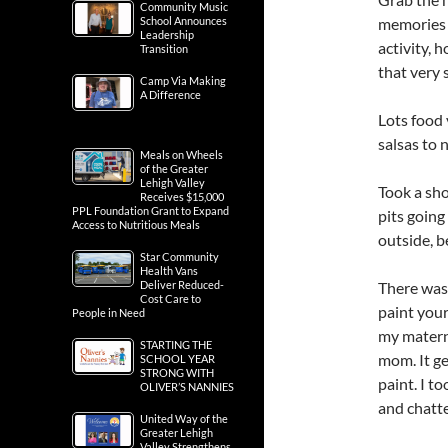
Community Music
memories b
School Announces
Leadership
activity, 
Transition
that very 
Camp Via Making
A Difference
Lots food 
salsas to 
Meals on Wheels
of the Greater
Lehigh Valley
Took a sho
Receives $15,000
PPL Foundation Grant to Expand
pits going
Access to Nutritious Meals
outside, b
Star Community
Health Vans
There was
Deliver Reduced-
Cost Care to
paint your
People in Need
my matern
STARTING THE
mom. It ge
SCHOOL YEAR
STRONG WITH
paint. I t
OLIVER’S NANNIES
and chatt
United Way of the
Greater Lehigh
Valley Strengthens