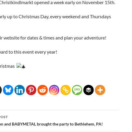
 Christkindlmarkt opened a week early on November 15th.
early up to Christmas Day, every weekend and Thursdays
r website for dates & times and plan your adventure!
ward to this event every year!
ristmas
POST
ation
n and BABYMETAL brought the party to Bethlehem, PA!