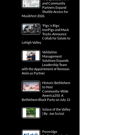
and Community
Partners Expand
Shuttle Access for
Musikfest 2026
‘Pigs ‘n Rigs:
IronPigs and Mack
Trucks Announce
Collab for Salute to
Lehigh Valley
Validation
Management
Solutions Expands
Leadership Team
with the Appointment of Remoun
Amin as Partner
Historic Bethlehem
to Host
Community-Wide
America250: A
Bethlehem Block Party on July 12
Solace of the Valley
| By: Joe Scrizzi
Pennridge