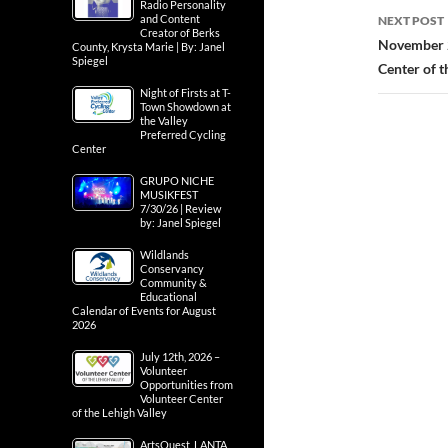
Radio Personality
and Content
NEXT POST
Creator of Berks
November 2
County, Krysta Marie | By: Janel
Spiegel
Center of t
Night of Firsts at T-
Town Showdown at
the Valley
Preferred Cycling
Center
GRUPO NICHE
MUSIKFEST
7/30/26 | Review
by: Janel Spiegel
Wildlands
Conservancy
Community &
Educational
Calendar of Events for August
2026
July 12th, 2026 –
Volunteer
Opportunities from
Volunteer Center
of the Lehigh Valley
ArtsQuest, LANTA