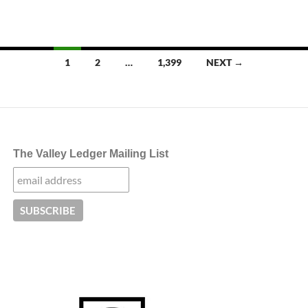
Posts
1
2
…
1,399
NEXT →
navigation
The Valley Ledger Mailing List