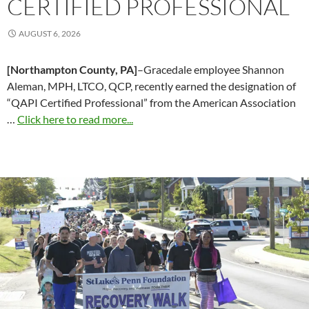
CERTIFIED PROFESSIONAL
AUGUST 6, 2026
[Northampton County, PA]
–Gracedale employee Shannon
Aleman, MPH, LTCO, QCP, recently earned the designation of
“QAPI Certified Professional” from the American Association
…
Click here to read more...