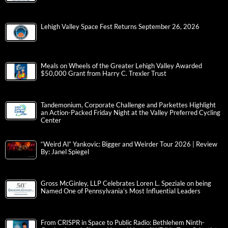
Lehigh Valley Space Fest Returns September 26, 2026
Meals on Wheels of the Greater Lehigh Valley Awarded
$50,000 Grant from Harry C. Trexler Trust
Tandemonium, Corporate Challenge and Parkettes Highlight
an Action-Packed Friday Night at the Valley Preferred Cycling
Center
“Weird Al” Yankovic: Bigger and Weirder Tour 2026 | Review
By: Janel Spiegel
Gross McGinley, LLP Celebrates Loren L. Speziale on being
Named One of Pennsylvania’s Most Influential Leaders
From CRISPR in Space to Public Radio: Bethlehem Ninth-