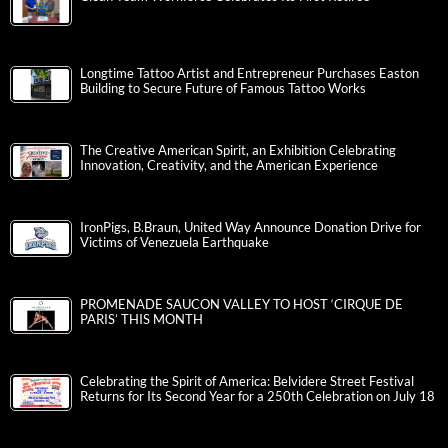
Longtime Tattoo Artist and Entrepreneur Purchases Easton
Building to Secure Future of Famous Tattoo Works
The Creative American Spirit, an Exhibition Celebrating
Innovation, Creativity, and the American Experience
IronPigs, B.Braun, United Way Announce Donation Drive for
Victims of Venezuela Earthquake
PROMENADE SAUCON VALLEY TO HOST ‘CIRQUE DE
PARIS’ THIS MONTH
Celebrating the Spirit of America: Belvidere Street Festival
Returns for Its Second Year for a 250th Celebration on July 18