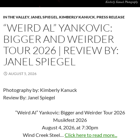
IN THE VALLEY
,
JANEL SPIEGEL
,
KIMBERLY KANUCK
,
PRESS RELEASE
“WEIRD AL” YANKOVIC:
BIGGER AND WEIRDER
TOUR 2026 | REVIEW BY:
JANEL SPIEGEL
AUGUST 5, 2026
Photography by: Kimberly Kanuck
Review By: Janel Spiegel
“Weird Al” Yankovic: Bigger and Weirder Tour 2026
Musikfest 2026
August 4, 2026, at 7:30pm
Wind Creek Steel…
Click here to read more...