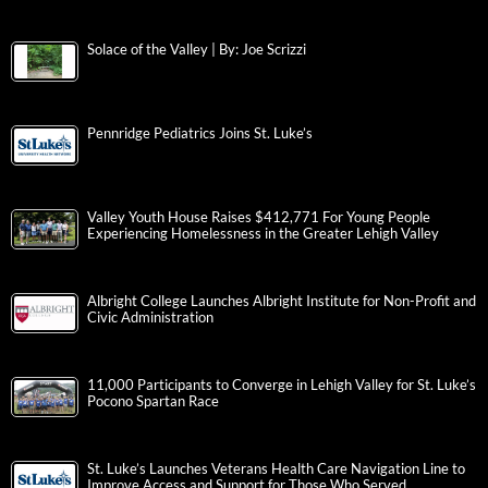
Solace of the Valley | By: Joe Scrizzi
Pennridge Pediatrics Joins St. Luke’s
Valley Youth House Raises $412,771 For Young People
Experiencing Homelessness in the Greater Lehigh Valley
Albright College Launches Albright Institute for Non-Profit and
Civic Administration
11,000 Participants to Converge in Lehigh Valley for St. Luke’s
Pocono Spartan Race
St. Luke’s Launches Veterans Health Care Navigation Line to
Improve Access and Support for Those Who Served