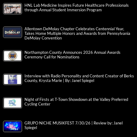
HNL Lab Medicine Inspires Future Healthcare Professionals
through Annual Student Immersion Program
Allentown DeMolay Chapter Celebrates Centennial Year,
Takes Home Multiple Honors and Awards from Pennsylvania
DeMolay Convention
Northampton County Announces 2026 Annual Awards
Ceremony Call for Nominations
Interview with Radio Personality and Content Creator of Berks
County, Krysta Marie | By: Janel Spiegel
Night of Firsts at T-Town Showdown at the Valley Preferred
Cycling Center
GRUPO NICHE MUSIKFEST 7/30/26 | Review by: Janel
Spiegel