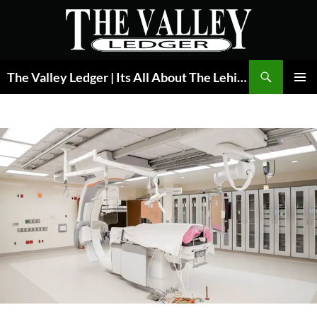
Skip
to
content
Search
The Valley Ledger | Its All About The Lehigh Valley
PRIMAR
MENU