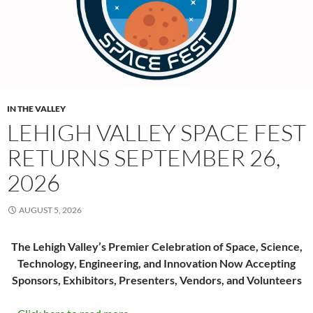
IN THE VALLEY
LEHIGH VALLEY SPACE FEST
RETURNS SEPTEMBER 26,
2026
AUGUST 5, 2026
The Lehigh Valley’s Premier Celebration of Space, Science,
Technology, Engineering, and Innovation Now Accepting
Sponsors, Exhibitors, Presenters, Vendors, and Volunteers