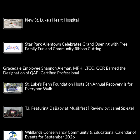
New St. Luke’s Heart Hospital
Star Park Allentown Celebrates Grand Opening with Free
Family Fun and Community Ribbon Cutting
Gracedale Employee Shannon Aleman, MPH, LTCO, QCP, Earned the
Designation of QAPI Certified Professional
St. Luke’s Penn Foundation Hosts 5th Annual Recovery is for
Everyone Walk
T.I. Featuring DaBaby at Musikfest | Review by: Janel Spiegel
Wildlands Conservancy Community & Educational Calendar of
Events for September 2026