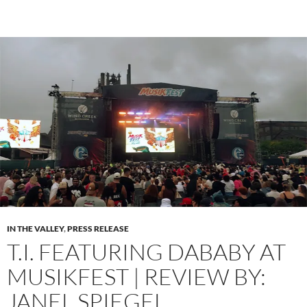
IN THE VALLEY
,
PRESS RELEASE
T.I. FEATURING DABABY AT
MUSIKFEST | REVIEW BY:
JANEL SPIEGEL