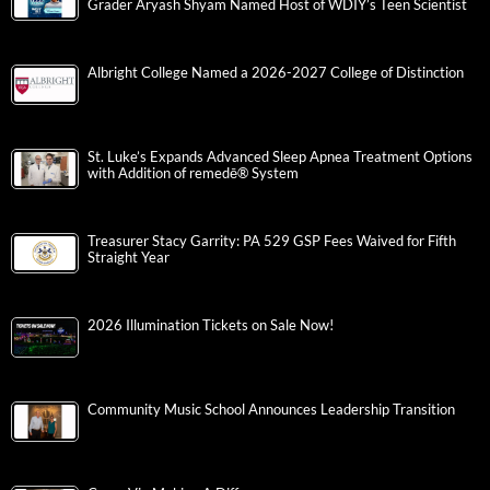
Grader Aryash Shyam Named Host of WDIY’s Teen Scientist
Albright College Named a 2026-2027 College of Distinction
St. Luke’s Expands Advanced Sleep Apnea Treatment Options
with Addition of remedē® System
Treasurer Stacy Garrity: PA 529 GSP Fees Waived for Fifth
Straight Year
2026 Illumination Tickets on Sale Now!
Community Music School Announces Leadership Transition