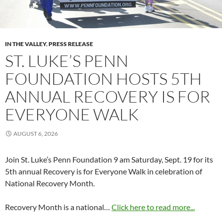
IN THE VALLEY
,
PRESS RELEASE
ST. LUKE’S PENN
FOUNDATION HOSTS 5TH
ANNUAL RECOVERY IS FOR
EVERYONE WALK
AUGUST 6, 2026
Join St. Luke’s Penn Foundation 9 am Saturday, Sept. 19 for its
5th annual Recovery is for Everyone Walk in celebration of
National Recovery Month.
Recovery Month is a national…
Click here to read more...