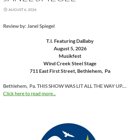
AUGUST 6, 2026
Review by: Janel Spiegel
T.I. Featuring DaBaby
August 5, 2026
Musikfest
Wind Creek Steel Stage
711 East First Street, Bethlehem, Pa
Bethlehem, Pa. THIS SHOW WAS LIT ALL THE WAY UP.…
Click here to read more...