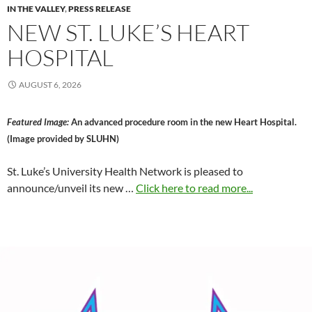
IN THE VALLEY
,
PRESS RELEASE
NEW ST. LUKE’S HEART
HOSPITAL
AUGUST 6, 2026
Featured Image:
An advanced procedure room in the new Heart Hospital.
(Image provided by SLUHN)
St. Luke’s University Health Network is pleased to
announce/unveil its new …
Click here to read more...