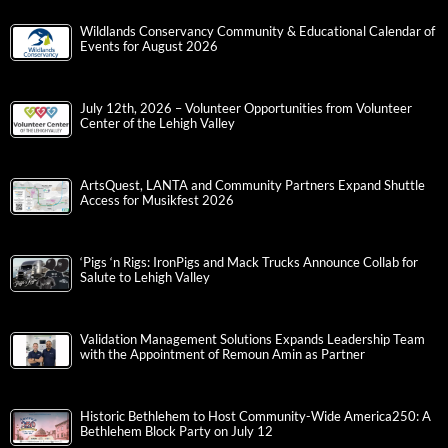
Wildlands Conservancy Community & Educational Calendar of
Events for August 2026
July 12th, 2026 – Volunteer Opportunities from Volunteer
Center of the Lehigh Valley
ArtsQuest, LANTA and Community Partners Expand Shuttle
Access for Musikfest 2026
‘Pigs ‘n Rigs: IronPigs and Mack Trucks Announce Collab for
Salute to Lehigh Valley
Validation Management Solutions Expands Leadership Team
with the Appointment of Remoun Amin as Partner
Historic Bethlehem to Host Community-Wide America250: A
Bethlehem Block Party on July 12