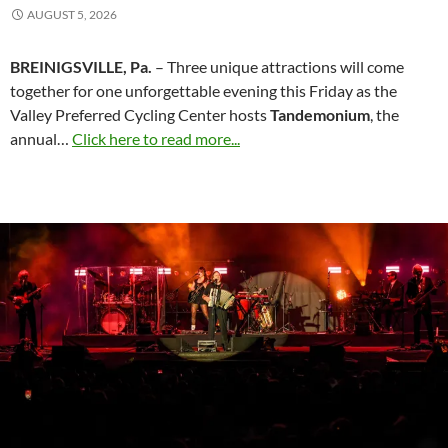
AUGUST 5, 2026
BREINIGSVILLE, Pa.
– Three unique attractions will come
together for one unforgettable evening this Friday as the
Valley Preferred Cycling Center hosts
Tandemonium
, the
annual…
Click here to read more...