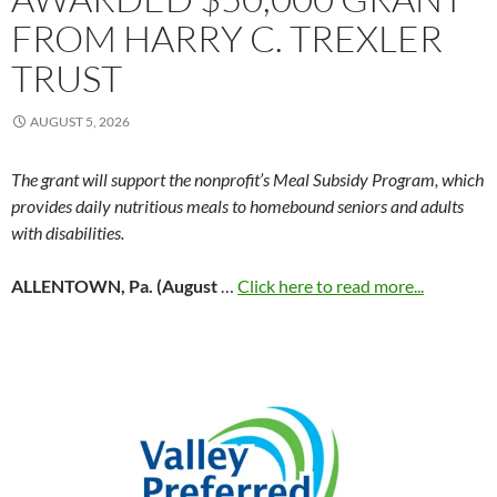
FROM HARRY C. TREXLER
TRUST
AUGUST 5, 2026
The grant will support the nonprofit’s Meal Subsidy Program, which
provides daily nutritious meals to homebound seniors and adults
with disabilities.
ALLENTOWN, Pa. (August
…
Click here to read more...