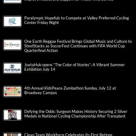
Paralympic Hopefuls to Compete at Valley Preferred Cycling
Center Friday Night
One Earth Reggae Festival Brings Global Music and Culture to
SteelStacks as SoccerFest Continues with FIFA World Cup
Quarterfinal Action
JuxtaHub opens “The Color of Stories”: A Vibrant Summer
Exhibition July 14
4th Annual KidsPeace Zumbathon Sunday, July 12 at
Broadway Campus
Defying the Odds: Surgeon Makes History Securing 2 Silver
Medals in National Cycling Championship After Transplant
Clean Team Workforce Celebrates Its First Retiree