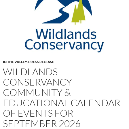
IN THE VALLEY
,
PRESS RELEASE
WILDLANDS
CONSERVANCY
COMMUNITY &
EDUCATIONAL CALENDAR
OF EVENTS FOR
SEPTEMBER 2026