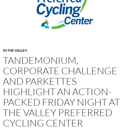
IN THE VALLEY
TANDEMONIUM,
CORPORATE CHALLENGE
AND PARKETTES
HIGHLIGHT AN ACTION-
PACKED FRIDAY NIGHT AT
THE VALLEY PREFERRED
CYCLING CENTER