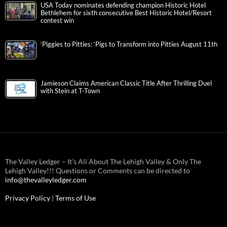
USA Today nominates defending champion Historic Hotel
Bethlehem for sixth consecutive Best Historic Hotel/Resort
contest win
‘Piggies to Pitties: ‘Pigs to Transform into Pitties August 11th
Jamieson Claims American Classic Title After Thrilling Duel
with Stein at T-Town
The Valley Ledger – It’s All About The Lehigh Valley & Only The
Lehigh Valley!!! Questions or Comments can be directed to
info@thevalleyledger.com
Privacy Policy
|
Terms of Use