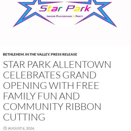
BETHLEHEM
,
IN THE VALLEY
,
PRESS RELEASE
STAR PARK ALLENTOWN
CELEBRATES GRAND
OPENING WITH FREE
FAMILY FUN AND
COMMUNITY RIBBON
CUTTING
AUGUST 6, 2026