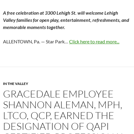
A free celebration at 3300 Lehigh St. will welcome Lehigh
Valley families for open play, entertainment, refreshments, and
memorable moments together.
ALLENTOWN, Pa. — Star Park…
Click here to read more...
IN THE VALLEY
GRACEDALE EMPLOYEE
SHANNON ALEMAN, MPH,
LTCO, QCP, EARNED THE
DESIGNATION OF QAPI