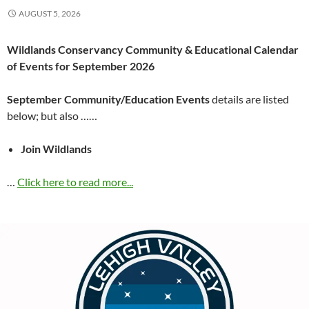
AUGUST 5, 2026
Wildlands Conservancy Community & Educational Calendar
of Events for September 2026
September Community/Education Events
details are listed
below; but also ……
Join Wildlands
…
Click here to read more...