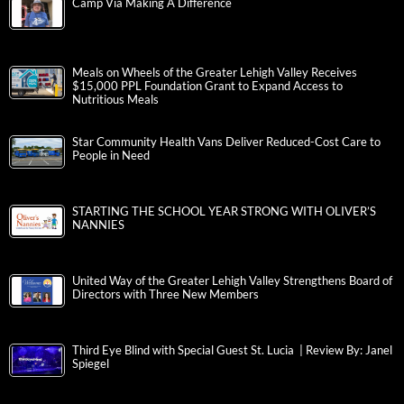
Camp Via Making A Difference
Meals on Wheels of the Greater Lehigh Valley Receives
$15,000 PPL Foundation Grant to Expand Access to
Nutritious Meals
Star Community Health Vans Deliver Reduced-Cost Care to
People in Need
STARTING THE SCHOOL YEAR STRONG WITH OLIVER’S
NANNIES
United Way of the Greater Lehigh Valley Strengthens Board of
Directors with Three New Members
Third Eye Blind with Special Guest St. Lucia | Review By: Janel
Spiegel