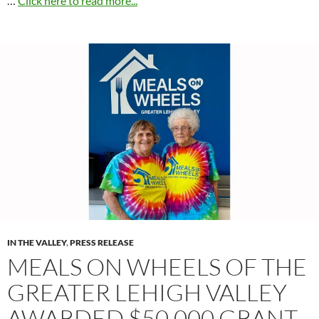
…
Click here to read more...
IN THE VALLEY
,
PRESS RELEASE
MEALS ON WHEELS OF THE
GREATER LEHIGH VALLEY
AWARDED $50,000 GRANT