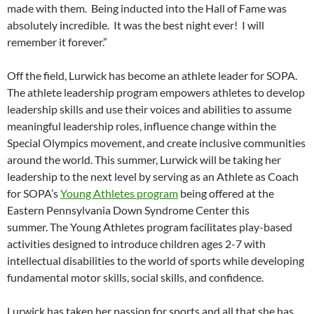
made with them. Being inducted into the Hall of Fame was
absolutely incredible. It was the best night ever! I will
remember it forever.”
Off the field, Lurwick has become an athlete leader for SOPA.
The athlete leadership program empowers athletes to develop
leadership skills and use their voices and abilities to assume
meaningful leadership roles, influence change within the
Special Olympics movement, and create inclusive communities
around the world. This summer, Lurwick will be taking her
leadership to the next level by serving as an Athlete as Coach
for SOPA’s
Young Athletes program
being offered at the
Eastern Pennsylvania Down Syndrome Center this
summer. The Young Athletes program facilitates play-based
activities designed to introduce children ages 2-7 with
intellectual disabilities to the world of sports while developing
fundamental motor skills, social skills, and confidence.
Lurwick has taken her passion for sports and all that she has