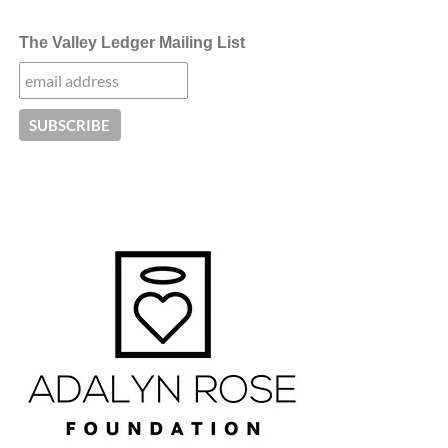
The Valley Ledger Mailing List