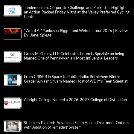
Tandemonium, Corporate Challenge and Parkettes Highlight
an Action-Packed Friday Night at the Valley Preferred Cycling
Center
“Weird Al” Yankovic: Bigger and Weirder Tour 2026 | Review
By: Janel Spiegel
Gross McGinley, LLP Celebrates Loren L. Speziale on being
Named One of Pennsylvania’s Most Influential Leaders
From CRISPR in Space to Public Radio: Bethlehem Ninth-
Grader Aryash Shyam Named Host of WDIY’s Teen Scientist
Albright College Named a 2026-2027 College of Distinction
St. Luke’s Expands Advanced Sleep Apnea Treatment Options
with Addition of remedē® System