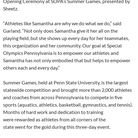
Opening Ceremony at SOPA’s Summer Games, presented by
Sheetz.
“Athletes like Samantha are why we do what we do,” said
Garland. “Not only does Samantha give it her all on the
playing field, but she shows up every day for her teammates,
this organization and her community. Our goal at Special
Olympics Pennsylvania is to empower our athletes and
Samantha has not only embodied that but helps to empower
others each and every day.”
Summer Games, held at Penn State University, is the largest
statewide competition and brought more than 2,000 athletes
and coaches from across Pennsylvania to compete in five
sports (aquatics, athletics, basketball, gymnastics, and tennis).
Months of hard work and dedication to training
were rewarded as athletes from all corners of the
state went for the gold during this three-day event.