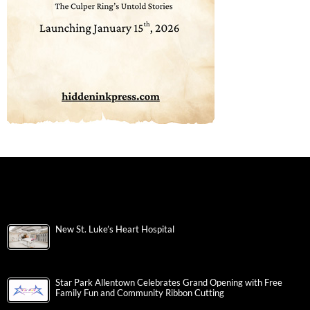
New St. Luke’s Heart Hospital
Star Park Allentown Celebrates Grand Opening with Free
Family Fun and Community Ribbon Cutting