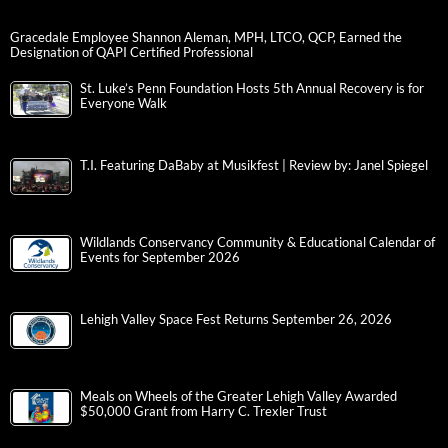
Gracedale Employee Shannon Aleman, MPH, LTCO, QCP, Earned the
Designation of QAPI Certified Professional
St. Luke’s Penn Foundation Hosts 5th Annual Recovery is for
Everyone Walk
T.I. Featuring DaBaby at Musikfest | Review by: Janel Spiegel
Wildlands Conservancy Community & Educational Calendar of
Events for September 2026
Lehigh Valley Space Fest Returns September 26, 2026
Meals on Wheels of the Greater Lehigh Valley Awarded
$50,000 Grant from Harry C. Trexler Trust