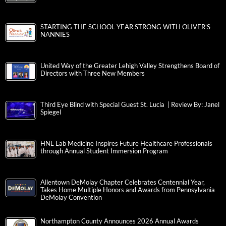
STARTING THE SCHOOL YEAR STRONG WITH OLIVER’S
NANNIES
United Way of the Greater Lehigh Valley Strengthens Board of
Directors with Three New Members
Third Eye Blind with Special Guest St. Lucia | Review By: Janel
Spiegel
HNL Lab Medicine Inspires Future Healthcare Professionals
through Annual Student Immersion Program
Allentown DeMolay Chapter Celebrates Centennial Year,
Takes Home Multiple Honors and Awards from Pennsylvania
DeMolay Convention
Northampton County Announces 2026 Annual Awards