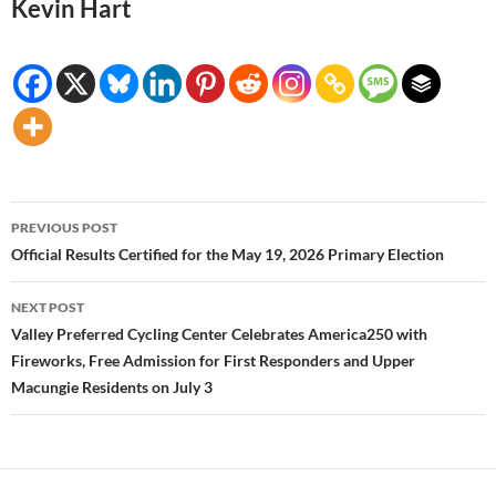
Kevin Hart
Post
PREVIOUS POST
navigation
Official Results Certified for the May 19, 2026 Primary Election
NEXT POST
Valley Preferred Cycling Center Celebrates America250 with
Fireworks, Free Admission for First Responders and Upper
Macungie Residents on July 3