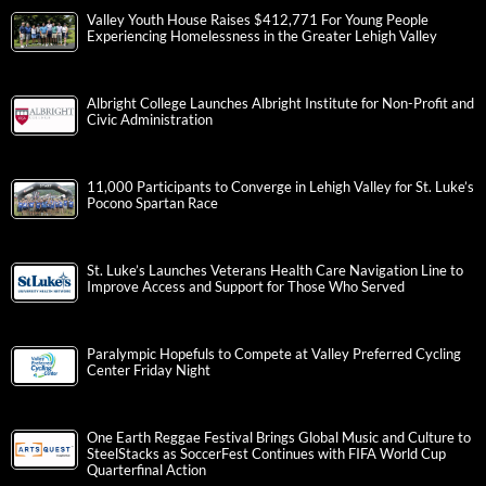
Valley Youth House Raises $412,771 For Young People
Experiencing Homelessness in the Greater Lehigh Valley
Albright College Launches Albright Institute for Non-Profit and
Civic Administration
11,000 Participants to Converge in Lehigh Valley for St. Luke’s
Pocono Spartan Race
St. Luke’s Launches Veterans Health Care Navigation Line to
Improve Access and Support for Those Who Served
Paralympic Hopefuls to Compete at Valley Preferred Cycling
Center Friday Night
One Earth Reggae Festival Brings Global Music and Culture to
SteelStacks as SoccerFest Continues with FIFA World Cup
Quarterfinal Action