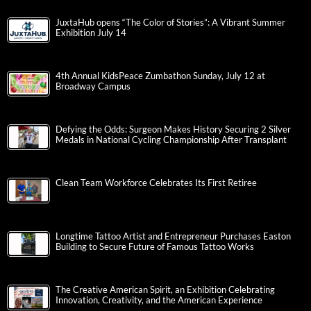
JuxtaHub opens “The Color of Stories”: A Vibrant Summer
Exhibition July 14
4th Annual KidsPeace Zumbathon Sunday, July 12 at
Broadway Campus
Defying the Odds: Surgeon Makes History Securing 2 Silver
Medals in National Cycling Championship After Transplant
Clean Team Workforce Celebrates Its First Retiree
Longtime Tattoo Artist and Entrepreneur Purchases Easton
Building to Secure Future of Famous Tattoo Works
The Creative American Spirit, an Exhibition Celebrating
Innovation, Creativity, and the American Experience