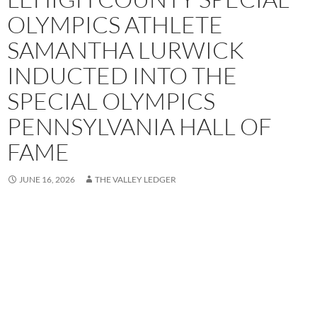
OLYMPICS ATHLETE
SAMANTHA LURWICK
INDUCTED INTO THE
SPECIAL OLYMPICS
PENNSYLVANIA HALL OF
FAME
JUNE 16, 2026
THE VALLEY LEDGER