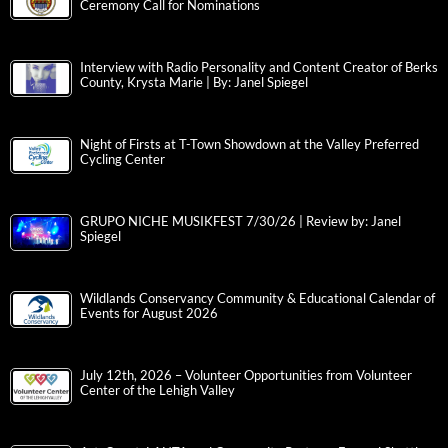
Ceremony Call for Nominations
Interview with Radio Personality and Content Creator of Berks
County, Krysta Marie | By: Janel Spiegel
Night of Firsts at T-Town Showdown at the Valley Preferred
Cycling Center
GRUPO NICHE MUSIKFEST 7/30/26 | Review by: Janel
Spiegel
Wildlands Conservancy Community & Educational Calendar of
Events for August 2026
July 12th, 2026 – Volunteer Opportunities from Volunteer
Center of the Lehigh Valley