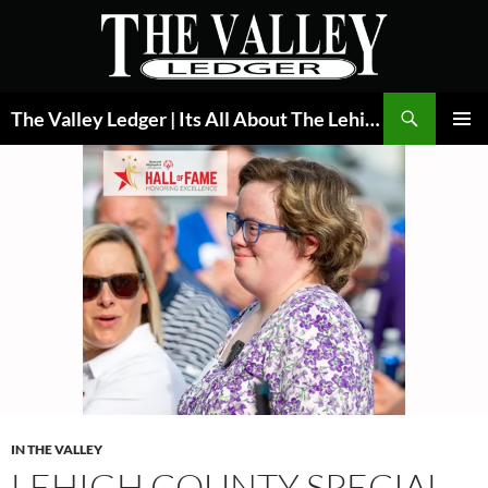
Skip
to
content
Search
The Valley Ledger | Its All About The Lehigh Valley
PRIMAR
MENU
IN THE VALLEY
LEHIGH COUNTY SPECIAL