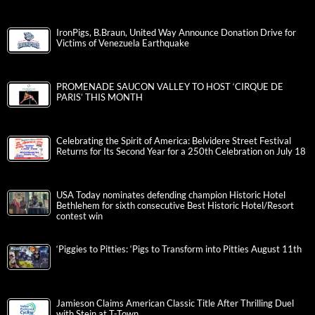
IronPigs, B.Braun, United Way Announce Donation Drive for
Victims of Venezuela Earthquake
PROMENADE SAUCON VALLEY TO HOST ‘CIRQUE DE
PARIS’ THIS MONTH
Celebrating the Spirit of America: Belvidere Street Festival
Returns for Its Second Year for a 250th Celebration on July 18
USA Today nominates defending champion Historic Hotel
Bethlehem for sixth consecutive Best Historic Hotel/Resort
contest win
‘Piggies to Pitties: ‘Pigs to Transform into Pitties August 11th
Jamieson Claims American Classic Title After Thrilling Duel
with Stein at T-Town