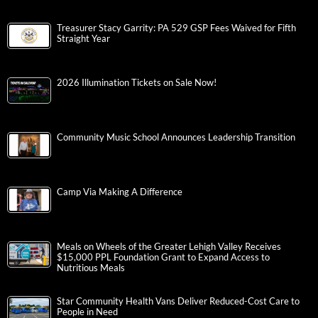
Treasurer Stacy Garrity: PA 529 GSP Fees Waived for Fifth
Straight Year
2026 Illumination Tickets on Sale Now!
Community Music School Announces Leadership Transition
Camp Via Making A Difference
Meals on Wheels of the Greater Lehigh Valley Receives
$15,000 PPL Foundation Grant to Expand Access to
Nutritious Meals
Star Community Health Vans Deliver Reduced-Cost Care to
People in Need