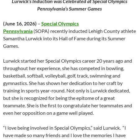
Lurwick’s Induction was Celebrated at Special Olympics
Pennsylvania’s Summer Games
(June 16, 2026)
–
Special Olympics
Pennsylvania
(SOPA) recently inducted Lehigh County athlete
Samantha Lurwick into its Hall of Fame during its Summer
Games.
Lurwick started her Special Olympics career 20 years ago and
throughout her experience, she has competed in bowling,
basketball, softball, volleyball, golf, track, swimming and
gymnastics. She has shown her dedication to her craft by
training in sports year-round. Not only is Lurwick dedicated,
but she is recognized for being the epitome of a great
teammate. She is the first to congratulate her teammates and
even her opposition on a game well played.
“I love being involved in Special Olympics,” said Lurwick. “I
have made so many friends and I love the memories I have