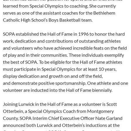
learned from Special Olympics to coaching. She currently
serves as one of the assistant coaches for the Bethlehem
Catholic High School’s Boys Basketball team.
SOPA established the Hall of Fame in 1996 to honor the hard
work, dedication and contributions of outstanding athletes
and volunteers who have achieved incredible feats on the field
of play and in their communities. These individuals exemplify
the best of SOPA. To be eligible for the Hall of Fame athletes
must participate in Special Olympics for at least 10 years,
display dedication and growth on and off the field,
and demonstrate positive sportsmanship. One athlete and one
volunteer are inducted into the Hall of Fame biennially.
Joining Lurwick in the Hall of Fame as a volunteer is Scott
Otterbein, a Special Olympics Coach from Montgomery
County. SOPA Interim Chief Executive Officer Nate Garland
announced both Lurwick and Otterbein’s inductions at the