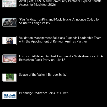
ArtsQuest, LANTA and Community Partners Expand Shuttle
Access for Musikfest 2026
‘Pigs ‘n Rigs: IronPigs and Mack Trucks Announce Collab for
Salute to Lehigh Valley
Validation Management Solutions Expands Leadership Team
with the Appointment of Remoun Amin as Partner
Historic Bethlehem to Host Community-Wide America250: A
Bethlehem Block Party on July 12
Solace of the Valley | By: Joe Scrizzi
Pennridge Pediatrics Joins St. Luke’s