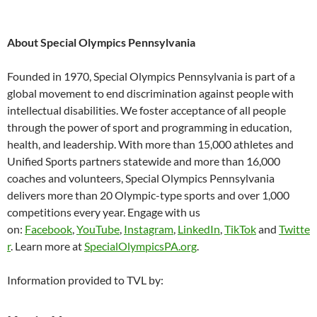
About Special Olympics Pennsylvania
Founded in 1970, Special Olympics Pennsylvania is part of a
global movement to end discrimination against people with
intellectual disabilities. We foster acceptance of all people
through the power of sport and programming in education,
health, and leadership. With more than 15,000 athletes and
Unified Sports partners statewide and more than 16,000
coaches and volunteers, Special Olympics Pennsylvania
delivers more than 20 Olympic-type sports and over 1,000
competitions every year. Engage with us
on:
Facebook
,
YouTube
,
Instagram
,
LinkedIn
,
TikTok
and
Twitte
r
. Learn more at
SpecialOlympicsPA.org
.
Information provided to TVL by: