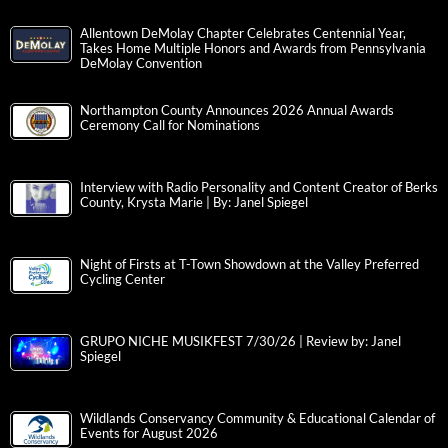
Allentown DeMolay Chapter Celebrates Centennial Year,
Takes Home Multiple Honors and Awards from Pennsylvania
DeMolay Convention
Northampton County Announces 2026 Annual Awards
Ceremony Call for Nominations
Interview with Radio Personality and Content Creator of Berks
County, Krysta Marie | By: Janel Spiegel
Night of Firsts at T-Town Showdown at the Valley Preferred
Cycling Center
GRUPO NICHE MUSIKFEST 7/30/26 | Review by: Janel
Spiegel
Wildlands Conservancy Community & Educational Calendar of
Events for August 2026