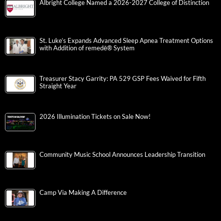
Albright College Named a 2026-2027 College of Distinction
St. Luke’s Expands Advanced Sleep Apnea Treatment Options
with Addition of remedē® System
Treasurer Stacy Garrity: PA 529 GSP Fees Waived for Fifth
Straight Year
2026 Illumination Tickets on Sale Now!
Community Music School Announces Leadership Transition
Camp Via Making A Difference