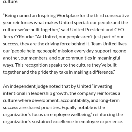
culture.
“Being named an Inspiring Workplace for the third consecutive
year reinforces what makes United special: our people and the
culture we’ve built together,” said United President and CEO
Terry O’Rourke. “At United, our people aren’t just part of our
success, they are the driving force behind it. Team United lives
our ‘people helping people’ mission every day, supporting one
another, our members, and our communities in meaningful
ways. This recognition speaks to the culture they’ve built
together and the pride they take in making a difference.”
An independent judge noted that by United “investing
intentional in leadership growth, the company reinforces a
culture where development, accountability, and long-term
success are shared priorities. Equally notable is the
organization’s focus on employee wellbeing,” reinforcing the
organization’s sustained excellence in employee experience.