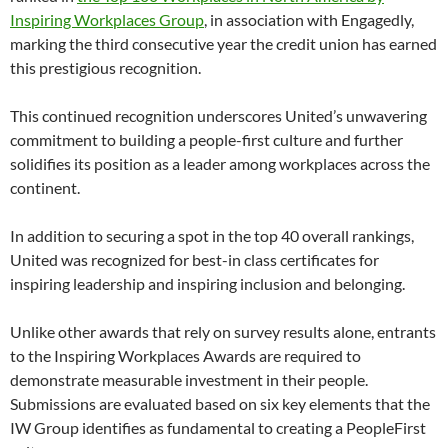
Inspiring Workplaces Group
, in association with Engagedly,
marking the third consecutive year the credit union has earned
this prestigious recognition.
This continued recognition underscores United’s unwavering
commitment to building a people-first culture and further
solidifies its position as a leader among workplaces across the
continent.
In addition to securing a spot in the top 40 overall rankings,
United was recognized for best-in class certificates for
inspiring leadership and inspiring inclusion and belonging.
Unlike other awards that rely on survey results alone, entrants
to the Inspiring Workplaces Awards are required to
demonstrate measurable investment in their people.
Submissions are evaluated based on six key elements that the
IW Group identifies as fundamental to creating a PeopleFirst