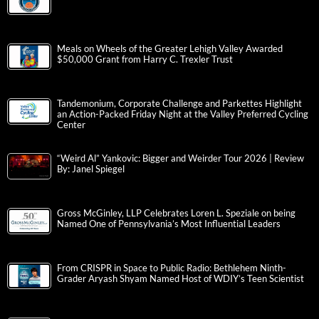
Meals on Wheels of the Greater Lehigh Valley Awarded
$50,000 Grant from Harry C. Trexler Trust
Tandemonium, Corporate Challenge and Parkettes Highlight
an Action-Packed Friday Night at the Valley Preferred Cycling
Center
“Weird Al” Yankovic: Bigger and Weirder Tour 2026 | Review
By: Janel Spiegel
Gross McGinley, LLP Celebrates Loren L. Speziale on being
Named One of Pennsylvania’s Most Influential Leaders
From CRISPR in Space to Public Radio: Bethlehem Ninth-
Grader Aryash Shyam Named Host of WDIY’s Teen Scientist