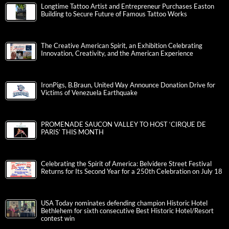
Longtime Tattoo Artist and Entrepreneur Purchases Easton
Building to Secure Future of Famous Tattoo Works
The Creative American Spirit, an Exhibition Celebrating
Innovation, Creativity, and the American Experience
IronPigs, B.Braun, United Way Announce Donation Drive for
Victims of Venezuela Earthquake
PROMENADE SAUCON VALLEY TO HOST ‘CIRQUE DE
PARIS’ THIS MONTH
Celebrating the Spirit of America: Belvidere Street Festival
Returns for Its Second Year for a 250th Celebration on July 18
USA Today nominates defending champion Historic Hotel
Bethlehem for sixth consecutive Best Historic Hotel/Resort
contest win