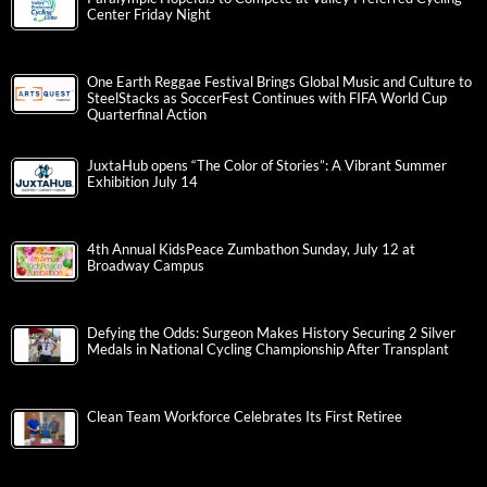
Center Friday Night
One Earth Reggae Festival Brings Global Music and Culture to
SteelStacks as SoccerFest Continues with FIFA World Cup
Quarterfinal Action
JuxtaHub opens “The Color of Stories”: A Vibrant Summer
Exhibition July 14
4th Annual KidsPeace Zumbathon Sunday, July 12 at
Broadway Campus
Defying the Odds: Surgeon Makes History Securing 2 Silver
Medals in National Cycling Championship After Transplant
Clean Team Workforce Celebrates Its First Retiree