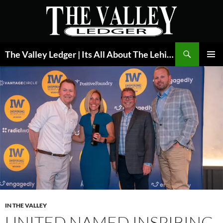
Skip
to
content
Search
The Valley Ledger | Its All About The Lehigh Valley
PRIMAR
MENU
IN THE VALLEY
UNITED NAMED INSPIRING