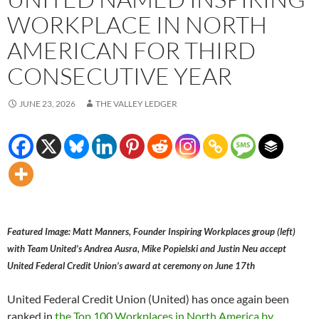
WORKPLACE IN NORTH
AMERICAN FOR THIRD
CONSECUTIVE YEAR
JUNE 23, 2026
THE VALLEY LEDGER
Featured Image: Matt Manners, Founder Inspiring Workplaces group (left)
with Team United’s Andrea Ausra, Mike Popielski and Justin Neu accept
United Federal Credit Union’s award at ceremony on June 17th
United Federal Credit Union (United) has once again been
ranked in
the Top 100 Workplaces in North America by