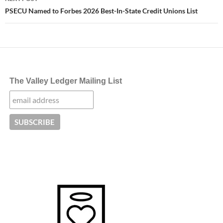
PSECU Named to Forbes 2026 Best-In-State Credit Unions List
The Valley Ledger Mailing List