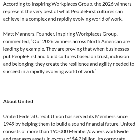
According to Inspiring Workplaces Group, the 2026 winners
represent the very best of what PeopleFirst cultures can
achieve in a complex and rapidly evolving world of work.
Matt Manners, Founder, Inspiring Workplaces Group,
commented, “Our 2026 winners across North American are
leading by example. They are proving that when businesses
put PeopleFirst and build cultures based on trust, inclusion
and belonging, they create the resilience and agility needed to
succeed in a rapidly evolving world of work.”
About United
United Federal Credit Union has served its Members since
1949 by helping them to build a sound financial future. United
consists of more than 190,000 Member/owners worldwide
and manages assets in excess of $4.2 billion. Its corporate