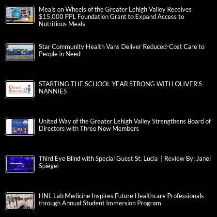
Meals on Wheels of the Greater Lehigh Valley Receives
$15,000 PPL Foundation Grant to Expand Access to
Nutritious Meals
Star Community Health Vans Deliver Reduced-Cost Care to
People in Need
STARTING THE SCHOOL YEAR STRONG WITH OLIVER’S
NANNIES
United Way of the Greater Lehigh Valley Strengthens Board of
Directors with Three New Members
Third Eye Blind with Special Guest St. Lucia | Review By: Janel
Spiegel
HNL Lab Medicine Inspires Future Healthcare Professionals
through Annual Student Immersion Program