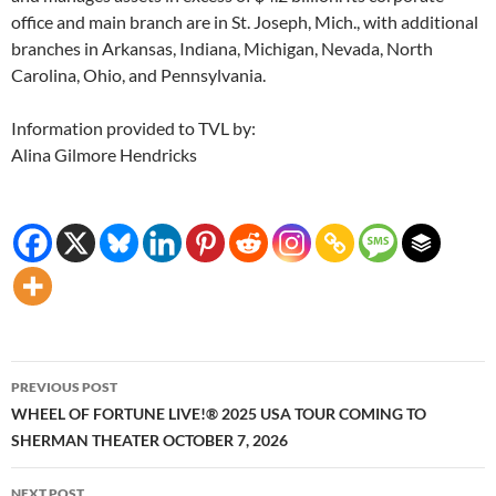
office and main branch are in St. Joseph, Mich., with additional
branches in Arkansas, Indiana, Michigan, Nevada, North
Carolina, Ohio, and Pennsylvania.
Information provided to TVL by:
Alina Gilmore Hendricks
Post
PREVIOUS POST
navigation
WHEEL OF FORTUNE LIVE!® 2025 USA TOUR COMING TO
SHERMAN THEATER OCTOBER 7, 2026
NEXT POST