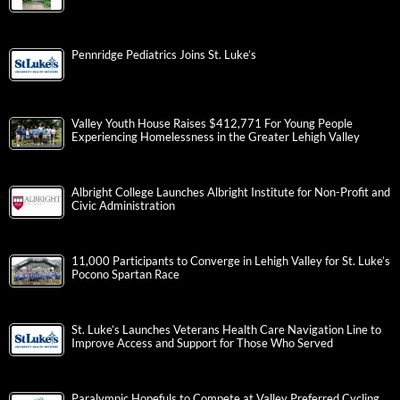
Pennridge Pediatrics Joins St. Luke’s
Valley Youth House Raises $412,771 For Young People
Experiencing Homelessness in the Greater Lehigh Valley
Albright College Launches Albright Institute for Non-Profit and
Civic Administration
11,000 Participants to Converge in Lehigh Valley for St. Luke’s
Pocono Spartan Race
St. Luke’s Launches Veterans Health Care Navigation Line to
Improve Access and Support for Those Who Served
Paralympic Hopefuls to Compete at Valley Preferred Cycling