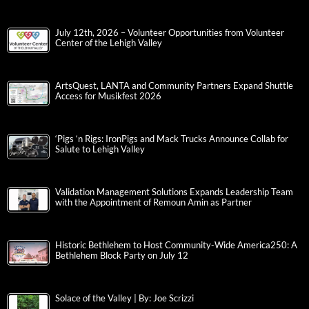
July 12th, 2026 – Volunteer Opportunities from Volunteer
Center of the Lehigh Valley
ArtsQuest, LANTA and Community Partners Expand Shuttle
Access for Musikfest 2026
‘Pigs ‘n Rigs: IronPigs and Mack Trucks Announce Collab for
Salute to Lehigh Valley
Validation Management Solutions Expands Leadership Team
with the Appointment of Remoun Amin as Partner
Historic Bethlehem to Host Community-Wide America250: A
Bethlehem Block Party on July 12
Solace of the Valley | By: Joe Scrizzi