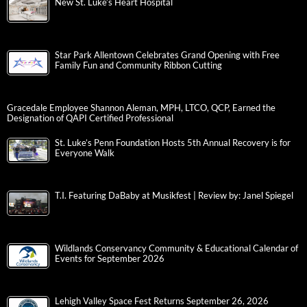
New St. Luke’s Heart Hospital
Star Park Allentown Celebrates Grand Opening with Free
Family Fun and Community Ribbon Cutting
Gracedale Employee Shannon Aleman, MPH, LTCO, QCP, Earned the
Designation of QAPI Certified Professional
St. Luke’s Penn Foundation Hosts 5th Annual Recovery is for
Everyone Walk
T.I. Featuring DaBaby at Musikfest | Review by: Janel Spiegel
Wildlands Conservancy Community & Educational Calendar of
Events for September 2026
Lehigh Valley Space Fest Returns September 26, 2026