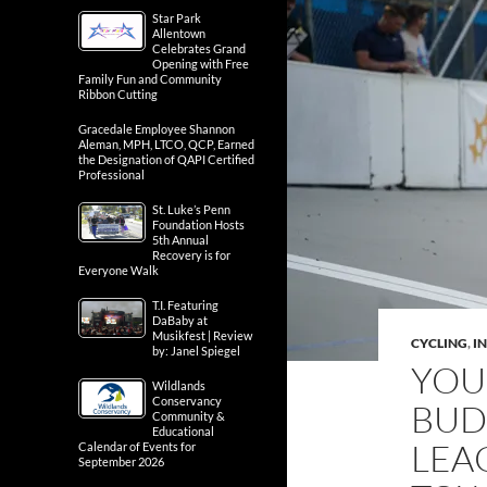
Star Park
Allentown
Celebrates Grand
Opening with Free
Family Fun and Community
Ribbon Cutting
Gracedale Employee Shannon
Aleman, MPH, LTCO, QCP, Earned
the Designation of QAPI Certified
Professional
St. Luke’s Penn
Foundation Hosts
5th Annual
Recovery is for
Everyone Walk
T.I. Featuring
DaBaby at
Musikfest | Review
CYCLING
,
IN
by: Janel Spiegel
YOU
Wildlands
Conservancy
BUD
Community &
Educational
LEA
Calendar of Events for
September 2026