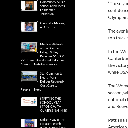
Community Music
“These you
School Announces
confidence
Leadership
Transition
Olympians,
Camp Via Making
A Difference
The evenin
top track c
Meals on Wheels
of the Greater
In the Wo
Lehigh Valley
Receives $15,000
Canterbury
PPL Foundation Grant to Expand
Access to Nutritious Meals
the victo
while USA
Star Community
Health Vans
Deliver Reduced-
The Women’
Cost Care to
People in Need
season, w
STARTING THE
national c
SCHOOL YEAR
and Reeve
STRONG WITH
OLIVER’S NANNIES
Pattishall
United Way of the
Greater Lehigh
American T
Valley Strengthens