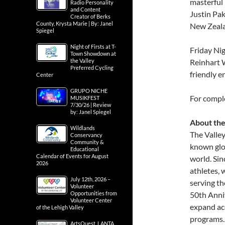
masterful 
Radio Personality
and Content
Justin Pa
Creator of Berks
County, Krysta Marie | By: Janel
New Zeal
Spiegel
Night of Firsts at T-
Friday Nig
Town Showdown at
the Valley
Reinhart W
Preferred Cycling
friendly e
Center
GRUPO NICHE
For compl
MUSIKFEST
7/30/26 | Review
by: Janel Spiegel
About the
Wildlands
The Valley
Conservancy
Community &
known glo
Educational
Calendar of Events for August
world. Sin
2026
athletes,
July 12th, 2026 –
serving th
Volunteer
Opportunities from
50th Anniv
Volunteer Center
expand ac
of the Lehigh Valley
programs.
ArtsQuest, LANTA