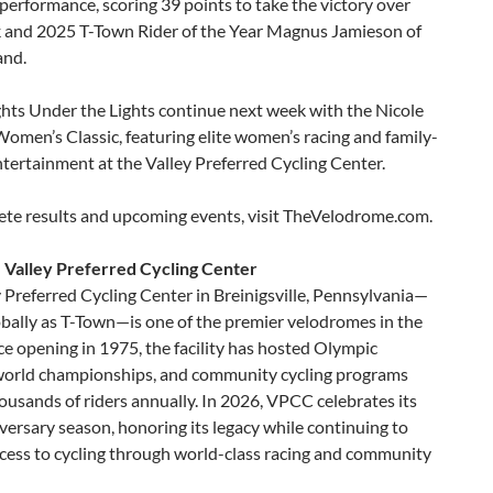
performance, scoring 39 points to take the victory over
k and 2025 T-Town Rider of the Year Magnus Jamieson of
and.
hts Under the Lights continue next week with the Nicole
omen’s Classic, featuring elite women’s racing and family-
ntertainment at the Valley Preferred Cycling Center.
ete results and upcoming events, visit TheVelodrome.com.
 Valley Preferred Cycling Center
 Preferred Cycling Center in Breinigsville, Pennsylvania—
bally as T-Town—is one of the premier velodromes in the
ce opening in 1975, the facility has hosted Olympic
 world championships, and community cycling programs
ousands of riders annually. In 2026, VPCC celebrates its
ersary season, honoring its legacy while continuing to
cess to cycling through world-class racing and community