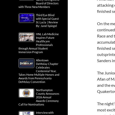
Board of Directors
attacking 
with Three New Members
finished 
Third Eye Blind
with Special Guest
St. Lucia | Review
On the men
By: Janel Spiegel
continued
HNL Lab Medicine
Race and t
Inspires Future
Healthcare
accumulate
Professionals
finished s
through Annual Student
Immersion Program
outsprint
Sanders in
Allentown
DeMolay Chapter
Celebrates
Centennial Year,
The Junior
Takes Home Multiple Honors and
Awards from Pennsylvania
Afan of M
DeMolay Convention
and the e
Northampton
Quakertow
County Announces
2026 Annual
Awards Ceremony
The night’
Call for Nominations
most excit
Interview with