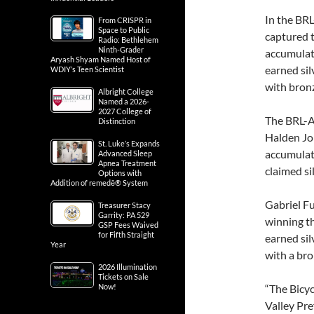
In the BR
From CRISPR in
Space to Public
captured t
Radio: Bethlehem
Ninth-Grader
accumulati
Aryash Shyam Named Host of
earned sil
WDIY’s Teen Scientist
with bron
Albright College
Named a 2026-
2027 College of
The BRL-A
Distinction
Halden Jon
St. Luke’s Expands
accumulate
Advanced Sleep
Apnea Treatment
claimed si
Options with
Addition of remedē® System
Gabriel Fu
Treasurer Stacy
Garrity: PA 529
winning t
GSP Fees Waived
for Fifth Straight
earned si
Year
with a bro
2026 Illumination
Tickets on Sale
Now!
“The Bicyc
Valley Pr