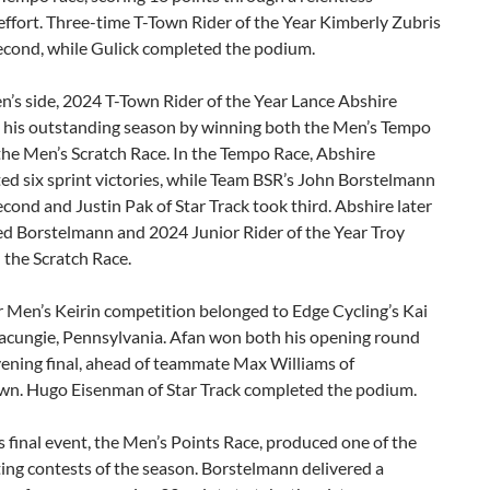
effort. Three-time T-Town Rider of the Year Kimberly Zubris
second, while Gulick completed the podium.
’s side, 2024 T-Town Rider of the Year Lance Abshire
 his outstanding season by winning both the Men’s Tempo
he Men’s Scratch Race. In the Tempo Race, Abshire
d six sprint victories, while Team BSR’s John Borstelmann
econd and Justin Pak of Star Track took third. Abshire later
ed Borstelmann and 2024 Junior Rider of the Year Troy
 the Scratch Race.
 Men’s Keirin competition belonged to Edge Cycling’s Kai
acungie, Pennsylvania. Afan won both his opening round
vening final, ahead of teammate Max Williams of
n. Hugo Eisenman of Star Track completed the podium.
s final event, the Men’s Points Race, produced one of the
ing contests of the season. Borstelmann delivered a