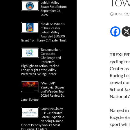
TO
Lehigh Valley
Space Fest Returns
September 26,
JUNE 12,
2026
Meals on Wheels
of the Greater
Lehigh Valley
Awarded $50,000
Grant from Harry C. Trexler Trust
Tandemonium,
Corporate
TREXLERT
Challenge and
cycling to
Parkettes
Highlight an Action-Packed
Center as
Friday Night at the Valley
Preferred Cycling Center
Racing Le
crowd duri
“Weird Al”
Yankovic: Bigger
School Ja
and Weirder Tour
2026 | Review By:
National 
Janel Spiegel
Gross McGinley,
Named in 
LLP Celebrates
Bicycle Ra
Loren L. Speziale
on being Named
sport whil
One of Pennsylvania’s Most
Influential Leaders