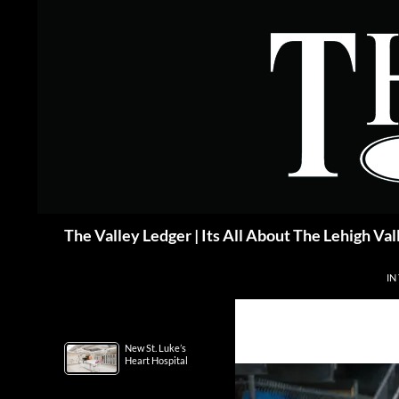
Skip
to
content
Search
The Valley Ledger | Its All About The Lehigh Val
IN
New St. Luke’s
Heart Hospital