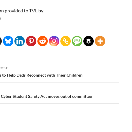
on provided to TVL by:
s
POST
ation
s to Help Dads Reconnect with Their Children
 Cyber Student Safety Act moves out of committee