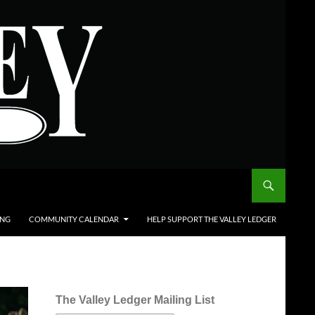
ING
COMMUNITY CALENDAR
HELP SUPPORT THE VALLEY LEDGER
The Valley Ledger Mailing List