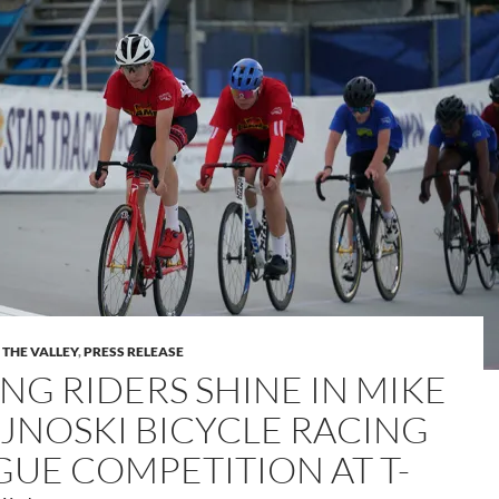
 THE VALLEY
,
PRESS RELEASE
NG RIDERS SHINE IN MIKE
JNOSKI BICYCLE RACING
GUE COMPETITION AT T-