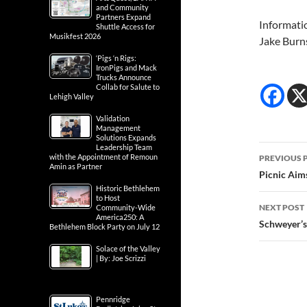
and Community
Partners Expand
Informati
Shuttle Access for
Musikfest 2026
Jake Burn
‘Pigs ‘n Rigs:
IronPigs and Mack
Trucks Announce
Collab for Salute to
Lehigh Valley
Validation
Management
Solutions Expands
Post
Leadership Team
with the Appointment of Remoun
PREVIOUS 
Amin as Partner
navig
Picnic Aim
Historic Bethlehem
to Host
NEXT POST
Community-Wide
America250: A
Schweyer’s
Bethlehem Block Party on July 12
Solace of the Valley
| By: Joe Scrizzi
Pennridge