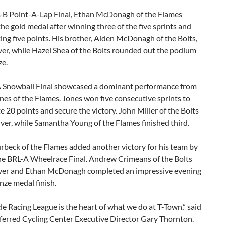
L-B Point-A-Lap Final, Ethan McDonagh of the Flames
he gold medal after winning three of the five sprints and
ng five points. His brother, Aiden McDonagh of the Bolts,
ver, while Hazel Shea of the Bolts rounded out the podium
ze.
 Snowball Final showcased a dominant performance from
es of the Flames. Jones won five consecutive sprints to
 20 points and secure the victory. John Miller of the Bolts
lver, while Samantha Young of the Flames finished third.
rbeck of the Flames added another victory for his team by
he BRL-A Wheelrace Final. Andrew Crimeans of the Bolts
lver and Ethan McDonagh completed an impressive evening
nze medal finish.
le Racing League is the heart of what we do at T-Town,” said
eferred Cycling Center Executive Director Gary Thornton.