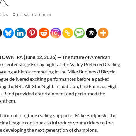
WN
 2026
THE VALLEY LEDGER
OWN, PA (June 12, 2026)
— The future of American
ok center stage Friday night at the Valley Preferred Cycling
 young athletes competing in the Mike Budjnoski Bicycle
ague delivered exciting performances before a packed
ng the BRL All-Star Night. In addition, t he Emmaus High
zz Band provided entertainment and performed the
Anthem.
honor of longtime cycling supporter Mike Budjnoski, the
cing League continues to introduce young riders to the
e developing the next generation of champions.