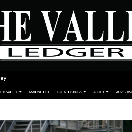
ley
 THE VALLEY
MAILING LIST
LOCAL LISTINGS
ABOUT
ADVERTIS