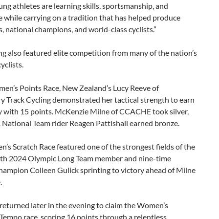
ng athletes are learning skills, sportsmanship, and
 while carrying on a tradition that has helped produce
 national champions, and world-class cyclists.”
g also featured elite competition from many of the nation’s
yclists.
men’s Points Race, New Zealand’s Lucy Reeve of
 Track Cycling demonstrated her tactical strength to earn
ry with 15 points. McKenzie Milne of CCACHE took silver,
 National Team rider Reagen Pattishall earned bronze.
s Scratch Race featured one of the strongest fields of the
ith 2024 Olympic Long Team member and nine-time
hampion Colleen Gulick sprinting to victory ahead of Milne
.
 returned later in the evening to claim the Women’s
empo race, scoring 16 points through a relentless