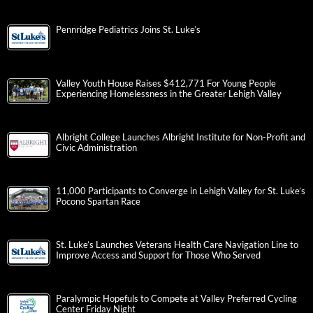
Pennridge Pediatrics Joins St. Luke’s
Valley Youth House Raises $412,771 For Young People
Experiencing Homelessness in the Greater Lehigh Valley
Albright College Launches Albright Institute for Non-Profit and
Civic Administration
11,000 Participants to Converge in Lehigh Valley for St. Luke’s
Pocono Spartan Race
St. Luke’s Launches Veterans Health Care Navigation Line to
Improve Access and Support for Those Who Served
Paralympic Hopefuls to Compete at Valley Preferred Cycling
Center Friday Night