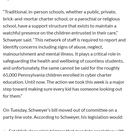
“Traditional, in-person schools, whether a public, private,
brick-and-mortar charter school, or a parochial or religious
school, have a support structure that exists to maintain a
watchful presence on the children entrusted in their care,”
Schweyer said. “This network of staff is required to report and
identify concerns including signs of abuse, neglect,
malnourishment and mental illness. It plays a critical role in
safeguarding the health and wellbeing of countless students,
and unfortunately, the same cannot be said for the roughly
65,000 Pennsylvania children enrolled in cyber charter
education. Until now. The action we took this week is a major
step toward making sure every kid has someone looking out
for them.”
On Tuesday, Schweyer’s bill moved out of committee on a
party line vote. According to Schweyer, his legislation would:
Establish clear crisis triggers that mandate escalation with