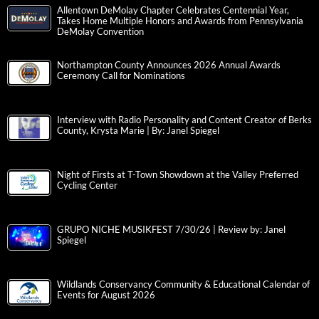
Allentown DeMolay Chapter Celebrates Centennial Year,
Takes Home Multiple Honors and Awards from Pennsylvania
DeMolay Convention
Northampton County Announces 2026 Annual Awards
Ceremony Call for Nominations
Interview with Radio Personality and Content Creator of Berks
County, Krysta Marie | By: Janel Spiegel
Night of Firsts at T-Town Showdown at the Valley Preferred
Cycling Center
GRUPO NICHE MUSIKFEST 7/30/26 | Review by: Janel
Spiegel
Wildlands Conservancy Community & Educational Calendar of
Events for August 2026