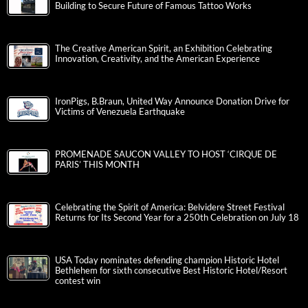
Building to Secure Future of Famous Tattoo Works
The Creative American Spirit, an Exhibition Celebrating
Innovation, Creativity, and the American Experience
IronPigs, B.Braun, United Way Announce Donation Drive for
Victims of Venezuela Earthquake
PROMENADE SAUCON VALLEY TO HOST ‘CIRQUE DE
PARIS’ THIS MONTH
Celebrating the Spirit of America: Belvidere Street Festival
Returns for Its Second Year for a 250th Celebration on July 18
USA Today nominates defending champion Historic Hotel
Bethlehem for sixth consecutive Best Historic Hotel/Resort
contest win