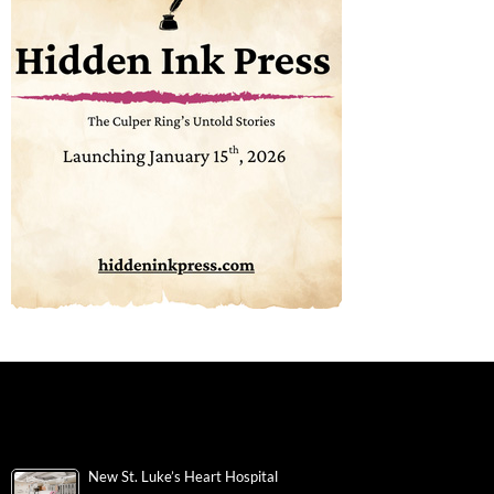
New St. Luke’s Heart Hospital