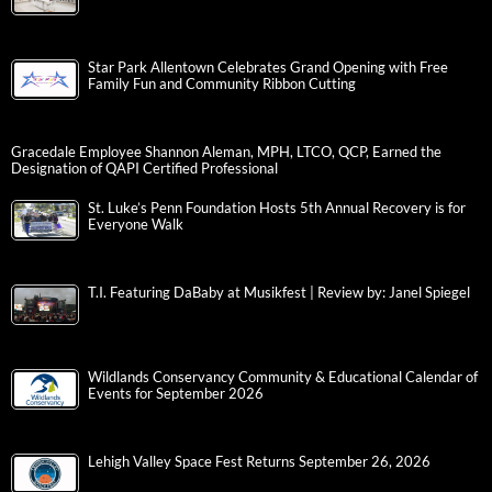
Star Park Allentown Celebrates Grand Opening with Free
Family Fun and Community Ribbon Cutting
Gracedale Employee Shannon Aleman, MPH, LTCO, QCP, Earned the
Designation of QAPI Certified Professional
St. Luke’s Penn Foundation Hosts 5th Annual Recovery is for
Everyone Walk
T.I. Featuring DaBaby at Musikfest | Review by: Janel Spiegel
Wildlands Conservancy Community & Educational Calendar of
Events for September 2026
Lehigh Valley Space Fest Returns September 26, 2026