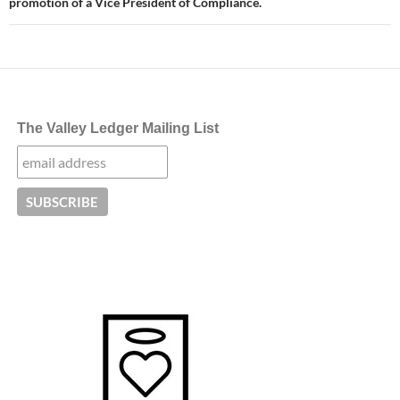
promotion of a Vice President of Compliance.
The Valley Ledger Mailing List