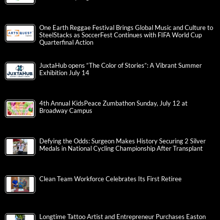
One Earth Reggae Festival Brings Global Music and Culture to
SteelStacks as SoccerFest Continues with FIFA World Cup
Quarterfinal Action
JuxtaHub opens “The Color of Stories”: A Vibrant Summer
Exhibition July 14
4th Annual KidsPeace Zumbathon Sunday, July 12 at
Broadway Campus
Defying the Odds: Surgeon Makes History Securing 2 Silver
Medals in National Cycling Championship After Transplant
Clean Team Workforce Celebrates Its First Retiree
Longtime Tattoo Artist and Entrepreneur Purchases Easton