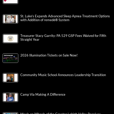
St. Luke’s Expands Advanced Sleep Apnea Treatment Options
with Addition of remedē® System
Treasurer Stacy Garrity: PA 529 GSP Fees Waived for Fifth
Straight Year
2026 Illumination Tickets on Sale Now!
Community Music School Announces Leadership Transition
Camp Via Making A Difference