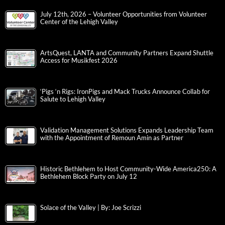
July 12th, 2026 – Volunteer Opportunities from Volunteer
Center of the Lehigh Valley
ArtsQuest, LANTA and Community Partners Expand Shuttle
Access for Musikfest 2026
‘Pigs ‘n Rigs: IronPigs and Mack Trucks Announce Collab for
Salute to Lehigh Valley
Validation Management Solutions Expands Leadership Team
with the Appointment of Remoun Amin as Partner
Historic Bethlehem to Host Community-Wide America250: A
Bethlehem Block Party on July 12
Solace of the Valley | By: Joe Scrizzi