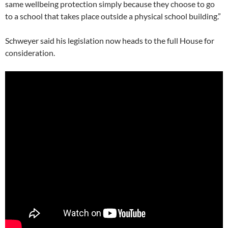
same wellbeing protection simply because they choose to go
to a school that takes place outside a physical school building.”
Schweyer said his legislation now heads to the full House for
consideration.