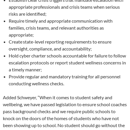
appropriate professionals and crisis teams when serious
risks are identified;
Require timely and appropriate communication with
families, crisis teams, and relevant authorities as
appropriate;
Create state-level reporting requirements to ensure
oversight, compliance, and accountability;
Hold cyber charter schools accountable for failure to follow
escalation protocols or report student wellness concerns in
a timely manner;
Provide regular and mandatory training for all personnel
conducting wellness checks.
Added Schweyer, “When it comes to student safety and
wellbeing, we have passed legislation to ensure school coaches
pass background checks and we require public schools to
knock on the doors of the homes of students who have not
been showing up to school. No student should go without the