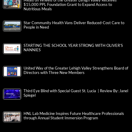
Meals on Wheels of the Greater Lehigh Valley Receives
$15,000 PPL Foundation Grant to Expand Access to
Nutritious Meals
Star Community Health Vans Deliver Reduced-Cost Care to
People in Need
STARTING THE SCHOOL YEAR STRONG WITH OLIVER’S
NANNIES
United Way of the Greater Lehigh Valley Strengthens Board of
Directors with Three New Members
Third Eye Blind with Special Guest St. Lucia | Review By: Janel
Spiegel
HNL Lab Medicine Inspires Future Healthcare Professionals
through Annual Student Immersion Program