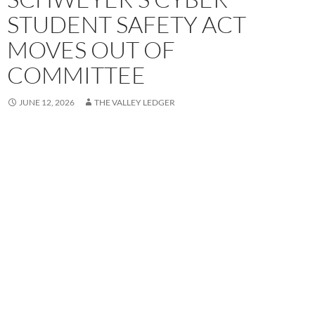
STUDENT SAFETY ACT
MOVES OUT OF
COMMITTEE
JUNE 12, 2026
THE VALLEY LEDGER