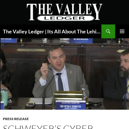
Skip
to
content
Search
The Valley Ledger | Its All About The Lehigh Valley
PRIMAR
MENU
PRESS RELEASE
SCHWEYER’S CYBER