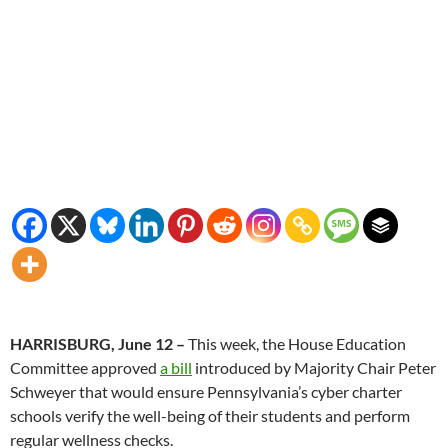
HARRISBURG, June 12 –
This week, the House Education
Committee approved
a bill
introduced by Majority Chair Peter
Schweyer that would ensure Pennsylvania’s cyber charter
schools verify the well-being of their students and perform
regular wellness checks.