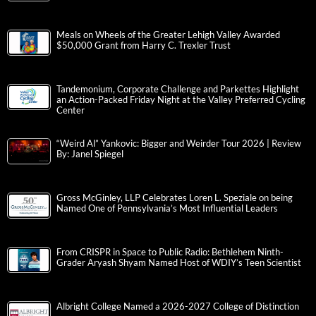
Meals on Wheels of the Greater Lehigh Valley Awarded
$50,000 Grant from Harry C. Trexler Trust
Tandemonium, Corporate Challenge and Parkettes Highlight
an Action-Packed Friday Night at the Valley Preferred Cycling
Center
“Weird Al” Yankovic: Bigger and Weirder Tour 2026 | Review
By: Janel Spiegel
Gross McGinley, LLP Celebrates Loren L. Speziale on being
Named One of Pennsylvania’s Most Influential Leaders
From CRISPR in Space to Public Radio: Bethlehem Ninth-
Grader Aryash Shyam Named Host of WDIY’s Teen Scientist
Albright College Named a 2026-2027 College of Distinction