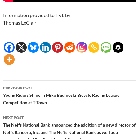
Information provided to TVL by:
Thomas LeClair
Post
PREVIOUS POST
navigation
Young Riders Shine in Mike Budjnoski Bicycle Racing League
Competition at T-Town
NEXT POST
The Neffs National Bank announced the addition of a new director of
Neffs Bancorp, Inc. and The Neffs National Bank as well as a