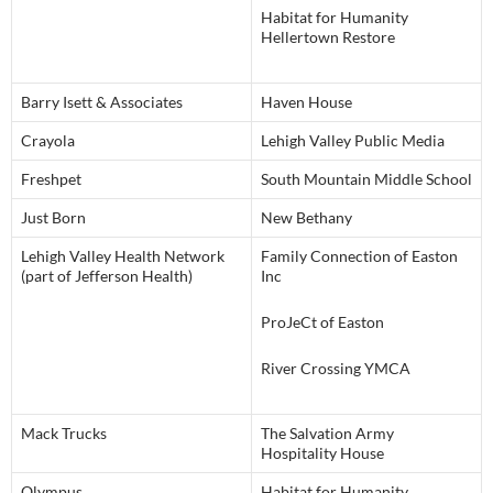
Habitat for Humanity
Hellertown Restore
Barry Isett & Associates
Haven House
Crayola
Lehigh Valley Public Media
Freshpet
South Mountain Middle School
Just Born
New Bethany
Lehigh Valley Health Network
Family Connection of Easton
(part of Jefferson Health)
Inc
ProJeCt of Easton
River Crossing YMCA
Mack Trucks
The Salvation Army
Hospitality House
Olympus
Habitat for Humanity