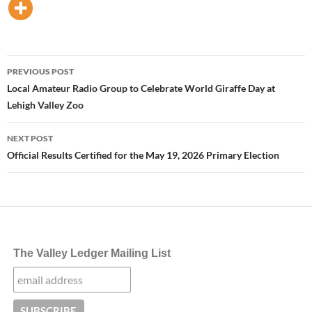
Post
PREVIOUS POST
navigation
Local Amateur Radio Group to Celebrate World Giraffe Day at
Lehigh Valley Zoo
NEXT POST
Official Results Certified for the May 19, 2026 Primary Election
The Valley Ledger Mailing List