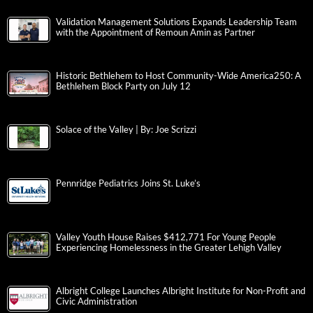
Validation Management Solutions Expands Leadership Team
with the Appointment of Remoun Amin as Partner
Historic Bethlehem to Host Community-Wide America250: A
Bethlehem Block Party on July 12
Solace of the Valley | By: Joe Scrizzi
Pennridge Pediatrics Joins St. Luke’s
Valley Youth House Raises $412,771 For Young People
Experiencing Homelessness in the Greater Lehigh Valley
Albright College Launches Albright Institute for Non-Profit and
Civic Administration