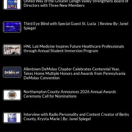
United Way of the Greater Lehigh Valley Strengthens Board of
Directors with Three New Members
Third Eye Blind with Special Guest St. Lucia | Review By: Janel
Spiegel
HNL Lab Medicine Inspires Future Healthcare Professionals
through Annual Student Immersion Program
Allentown DeMolay Chapter Celebrates Centennial Year,
Takes Home Multiple Honors and Awards from Pennsylvania
DeMolay Convention
Northampton County Announces 2026 Annual Awards
Ceremony Call for Nominations
Interview with Radio Personality and Content Creator of Berks
County, Krysta Marie | By: Janel Spiegel