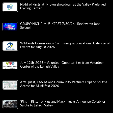
Night of Firsts at T-Town Showdown at the Valley Preferred
Cycling Center
GRUPO NICHE MUSIKFEST 7/30/26 | Review by: Janel
Spiegel
Wildlands Conservancy Community & Educational Calendar of
Events for August 2026
July 12th, 2026 – Volunteer Opportunities from Volunteer
Center of the Lehigh Valley
ArtsQuest, LANTA and Community Partners Expand Shuttle
Access for Musikfest 2026
‘Pigs ‘n Rigs: IronPigs and Mack Trucks Announce Collab for
Salute to Lehigh Valley