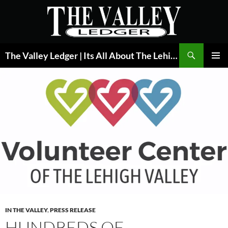
Skip
to
content
Search
The Valley Ledger | Its All About The Lehigh Valley
PRIMAR
MENU
IN THE VALLEY
,
PRESS RELEASE
HUNDREDS OF