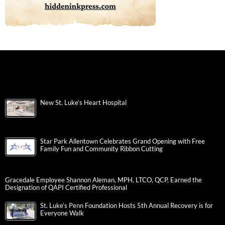
New St. Luke’s Heart Hospital
Star Park Allentown Celebrates Grand Opening with Free
Family Fun and Community Ribbon Cutting
Gracedale Employee Shannon Aleman, MPH, LTCO, QCP, Earned the
Designation of QAPI Certified Professional
St. Luke’s Penn Foundation Hosts 5th Annual Recovery is for
Everyone Walk