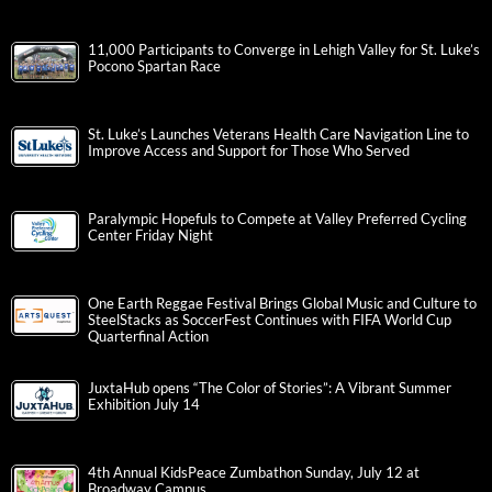
11,000 Participants to Converge in Lehigh Valley for St. Luke’s
Pocono Spartan Race
St. Luke’s Launches Veterans Health Care Navigation Line to
Improve Access and Support for Those Who Served
Paralympic Hopefuls to Compete at Valley Preferred Cycling
Center Friday Night
One Earth Reggae Festival Brings Global Music and Culture to
SteelStacks as SoccerFest Continues with FIFA World Cup
Quarterfinal Action
JuxtaHub opens “The Color of Stories”: A Vibrant Summer
Exhibition July 14
4th Annual KidsPeace Zumbathon Sunday, July 12 at
Broadway Campus