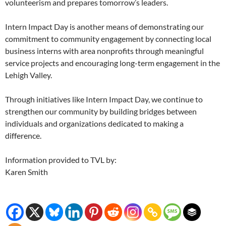
volunteerism and prepares tomorrow’s leaders.
Intern Impact Day is another means of demonstrating our
commitment to community engagement by connecting local
business interns with area nonprofits through meaningful
service projects and encouraging long-term engagement in the
Lehigh Valley.
Through initiatives like Intern Impact Day, we continue to
strengthen our community by building bridges between
individuals and organizations dedicated to making a
difference.
Information provided to TVL by:
Karen Smith