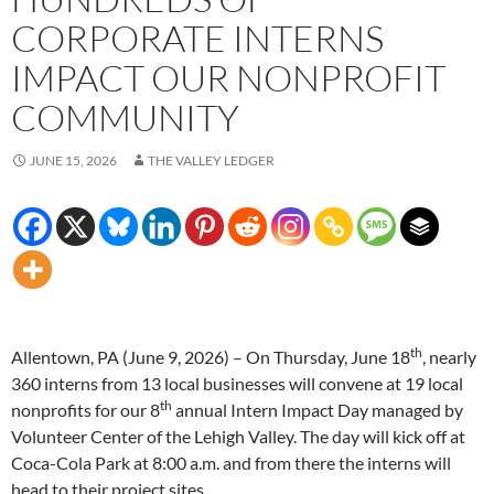
CORPORATE INTERNS
IMPACT OUR NONPROFIT
COMMUNITY
JUNE 15, 2026
THE VALLEY LEDGER
th
Allentown, PA (June 9, 2026) – On Thursday, June 18
, nearly
360 interns from 13 local businesses will convene at 19 local
th
nonprofits for our 8
annual Intern Impact Day managed by
Volunteer Center of the Lehigh Valley. The day will kick off at
Coca-Cola Park at 8:00 a.m. and from there the interns will
head to their project sites.