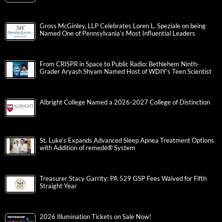
Gross McGinley, LLP Celebrates Loren L. Speziale on being
Named One of Pennsylvania’s Most Influential Leaders
From CRISPR in Space to Public Radio: Bethlehem Ninth-
Grader Aryash Shyam Named Host of WDIY’s Teen Scientist
Albright College Named a 2026-2027 College of Distinction
St. Luke’s Expands Advanced Sleep Apnea Treatment Options
with Addition of remedē® System
Treasurer Stacy Garrity: PA 529 GSP Fees Waived for Fifth
Straight Year
2026 Illumination Tickets on Sale Now!