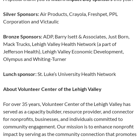
Silver Sponsors:
Air Products, Crayola, Freshpet, PPL
Corporation and Victaulic
Bronze Sponsors:
ADP, Barry Isett & Associates, Just Born,
Mack Trucks, Lehigh Valley Health Network (a part of
Jefferson Health), Lehigh Valley Economic Development,
Olympus and Whiting-Turner
Lunch sponsor:
St. Luke’s University Health Network
About Volunteer Center of the Lehigh Valley
For over 35 years, Volunteer Center of the Lehigh Valley has
served as a capacity builder, resource provider, and connector
for nonprofits, businesses, and individuals committed to
community engagement. Our mission is to enhance nonprofit
impact by serving as the community connection that promotes