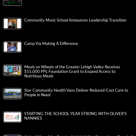
Community Music School Announces Leadership Transition
Camp Via Making A Difference
Meals on Wheels of the Greater Lehigh Valley Receives
$15,000 PPL Foundation Grant to Expand Access to
Nutritious Meals
Star Community Health Vans Deliver Reduced-Cost Care to
People in Need
STARTING THE SCHOOL YEAR STRONG WITH OLIVER’S
NANNIES