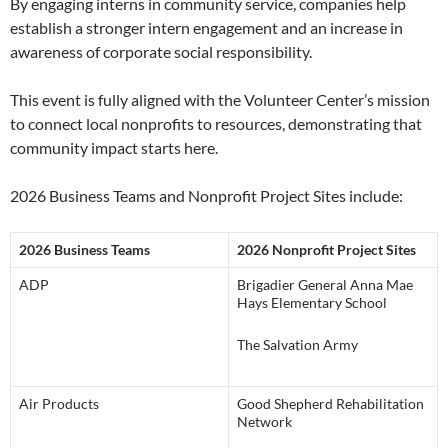
By engaging interns in community service, companies help
establish a stronger intern engagement and an increase in
awareness of corporate social responsibility.
This event is fully aligned with the Volunteer Center’s mission
to connect local nonprofits to resources, demonstrating that
community impact starts here.
2026 Business Teams and Nonprofit Project Sites include:
2026 Business Teams
2026 Nonprofit Project Sites
ADP
Brigadier General Anna Mae
Hays Elementary School
The Salvation Army
Air Products
Good Shepherd Rehabilitation
Network