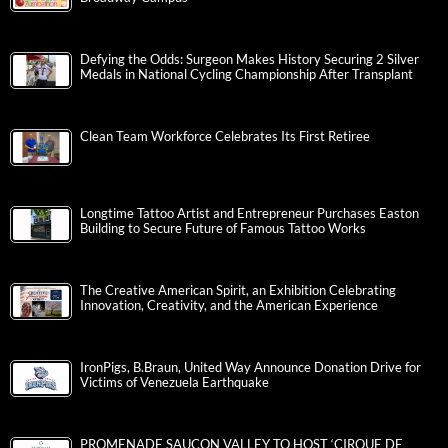
Defying the Odds: Surgeon Makes History Securing 2 Silver
Medals in National Cycling Championship After Transplant
Clean Team Workforce Celebrates Its First Retiree
Longtime Tattoo Artist and Entrepreneur Purchases Easton
Building to Secure Future of Famous Tattoo Works
The Creative American Spirit, an Exhibition Celebrating
Innovation, Creativity, and the American Experience
IronPigs, B.Braun, United Way Announce Donation Drive for
Victims of Venezuela Earthquake
PROMENADE SAUCON VALLEY TO HOST ‘CIRQUE DE