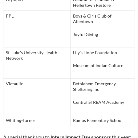
Hellertown Restore
PPL
Boys & Girls Club of
Allentown
Joyful Giving
St. Luke’s University Health
Lily’s Hope Foundation
Network
Museum of Indian Culture
Victaulic
Bethlehem Emergency
Sheltering Inc
Central STREAM Academy
Whiting-Turner
Ramos Elementary School
A special thank you to
Intern Impact Day sponsors
this year: