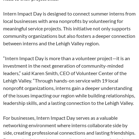
Intern Impact Day is designed to connect summer interns from
local businesses with area nonprofits by volunteering for
meaningful service projects. This initiative not only supports
community organizations but also fosters a deeper connection
between interns and the Lehigh Valley region.
“Intern Impact Day is more than a volunteer project—it is an
investment in the next generation of community-minded
leaders,” said Karen Smith, CEO of Volunteer Center of the
Lehigh Valley. “Through hands-on service with 19 local
nonprofit organizations, interns gain a deeper understanding
of the issues impacting our region while building relationships,
leadership skills, and a lasting connection to the Lehigh Valley.
For businesses, Intern Impact Day serves as a valuable
networking environment where interns collaborate side by
side, creating professional connections and lasting friendships.