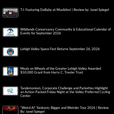
T.I. Featuring DaBaby at Musikfest | Review by: Janel Spiegel
Wildlands Conservancy Community & Educational Calendar of
Events for September 2026
Lehigh Valley Space Fest Returns September 26, 2026
Meals on Wheels of the Greater Lehigh Valley Awarded
$50,000 Grant from Harry C. Trexler Trust
Tandemonium, Corporate Challenge and Parkettes Highlight
an Action-Packed Friday Night at the Valley Preferred Cycling
Center
“Weird Al” Yankovic: Bigger and Weirder Tour 2026 | Review
By: Janel Spiegel