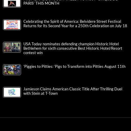
PARIS’ THIS MONTH
Celebrating the Spirit of America: Belvidere Street Festival
Returns for Its Second Year for a 250th Celebration on July 18
USA Today nominates defending champion Historic Hotel
Bethlehem for sixth consecutive Best Historic Hotel/Resort
contest win
‘Piggies to Pitties: ‘Pigs to Transform into Pitties August 11th
Jamieson Claims American Classic Title After Thrilling Duel
with Stein at T-Town