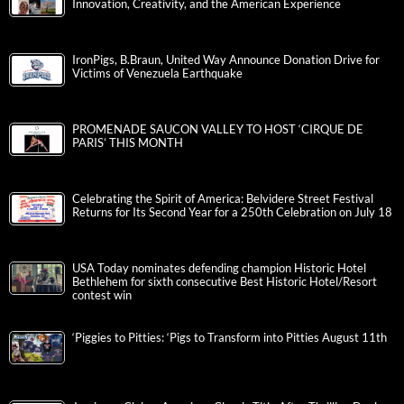
Innovation, Creativity, and the American Experience
IronPigs, B.Braun, United Way Announce Donation Drive for
Victims of Venezuela Earthquake
PROMENADE SAUCON VALLEY TO HOST ‘CIRQUE DE
PARIS’ THIS MONTH
Celebrating the Spirit of America: Belvidere Street Festival
Returns for Its Second Year for a 250th Celebration on July 18
USA Today nominates defending champion Historic Hotel
Bethlehem for sixth consecutive Best Historic Hotel/Resort
contest win
‘Piggies to Pitties: ‘Pigs to Transform into Pitties August 11th