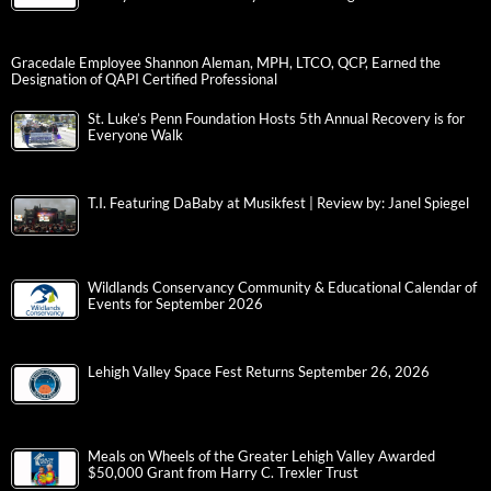
Gracedale Employee Shannon Aleman, MPH, LTCO, QCP, Earned the
Designation of QAPI Certified Professional
St. Luke’s Penn Foundation Hosts 5th Annual Recovery is for
Everyone Walk
T.I. Featuring DaBaby at Musikfest | Review by: Janel Spiegel
Wildlands Conservancy Community & Educational Calendar of
Events for September 2026
Lehigh Valley Space Fest Returns September 26, 2026
Meals on Wheels of the Greater Lehigh Valley Awarded
$50,000 Grant from Harry C. Trexler Trust