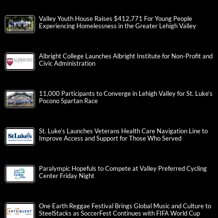
Valley Youth House Raises $412,771 For Young People
Experiencing Homelessness in the Greater Lehigh Valley
Albright College Launches Albright Institute for Non-Profit and
Civic Administration
11,000 Participants to Converge in Lehigh Valley for St. Luke’s
Pocono Spartan Race
St. Luke’s Launches Veterans Health Care Navigation Line to
Improve Access and Support for Those Who Served
Paralympic Hopefuls to Compete at Valley Preferred Cycling
Center Friday Night
One Earth Reggae Festival Brings Global Music and Culture to
SteelStacks as SoccerFest Continues with FIFA World Cup