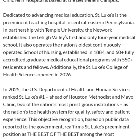
Dedicated to advancing medical education, St. Luke’s is the
preeminent teaching hospital in central-eastern Pennsylvania.
In partnership with Temple University, the Network
established the Lehigh Valley’s first and only four-year medical
school. It also operates the nation’s oldest continuously
operated School of Nursing, established in 1884, and 60+ fully
accredited graduate medical educational programs with 550+
residents and fellows. Additionally, the St. Luke’s College of
Health Sciences opened in 2026.
In 2025, the U.S. Department of Health and Human Services
ranked St. Luke’s #1 – ahead of Houston Methodist and Mayo
Clinic, two of the nation’s most prestigious institutions – as
the nation’s top health system for quality, safety and patient
experience. This objective recognition, based on public data
reported to the government, reaffirms St. Luke’s preeminent
position as THE BEST OF THE BEST among the most