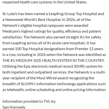
respected health care systems in the United States.
St. Luke’s has been named a Leapfrog Group Top Hospital and
a Newsweek World’s Best Hospital. In 2026, all of the
Network’s eligible hospital campuses were awarded
Medicare’s highest ratings for quality, efficiency and patient
satisfaction. The Network also earned straight A’s for safety
from Leapfrog across all of its acute care hospitals. It has
earned 100 Top Hospital designations from Premier 12 years
in a row, including in 2026 when the Network was identified as
THE #1 MEDIUM-SIZE HEALTH SYSTEM IN THE COUNTRY.
Utilizing the Epic electronic medical record (EMR) system for
both inpatient and outpatient services, the Network is a multi-
year recipient of the Most Wired award recognizing the
breadth of SLUHN’s information technology applications such
as telehealth, online scheduling and online pricing information.
Information provided to TVL by:
Sam Kennedy