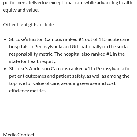
performers delivering exceptional care while advancing health
equity and value.
Other highlights include:
St. Luke’s Easton Campus ranked
#
1 out of 115 acute care
hospitals in Pennsylvania and 8th nationally on the social
responsibility
metric
.
The hospital also ranked
#1 in the
state for health equity.
St. Luke’s Anderson Campus ranked #1 in Pennsylvania for
patient outcomes and patient safety, as well as among the
top five for value of care, avoiding overuse and cost
efficiency metrics.
Media Contact: