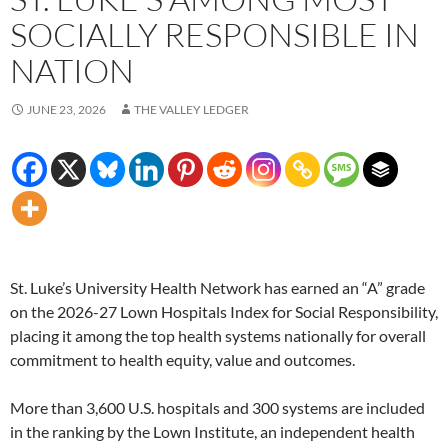
SOCIALLY RESPONSIBLE IN
NATION
JUNE 23, 2026
THE VALLEY LEDGER
St. Luke’s University Health Network has earned an “A” grade
on the 2026-27 Lown Hospitals Index for Social Responsibility,
placing it among the top health systems nationally for overall
commitment to health equity, value and outcomes.
More than 3,600 U.S. hospitals and 300 systems are included
in the ranking by the Lown Institute, an independent health