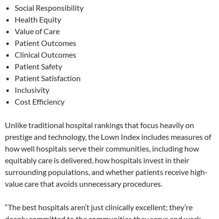
Social Responsibility
Health Equity
Value of Care
Patient Outcomes
Clinical Outcomes
Patient Safety
Patient Satisfaction
Inclusivity
Cost Efficiency
Unlike traditional hospital rankings that focus heavily on
prestige and technology, the Lown Index includes measures of
how well hospitals serve their communities, including how
equitably care is delivered, how hospitals invest in their
surrounding populations, and whether patients receive high-
value care that avoids unnecessary procedures.
“The best hospitals aren’t just clinically excellent; they’re
deeply committed to the communities they serve and work