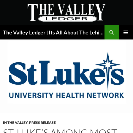
Skip
to
content
Search
The Valley Ledger | Its All About The Lehigh Valley
PRIMAR
MENU
IN THE VALLEY
,
PRESS RELEASE
ST. LUKE’S AMONG MOST