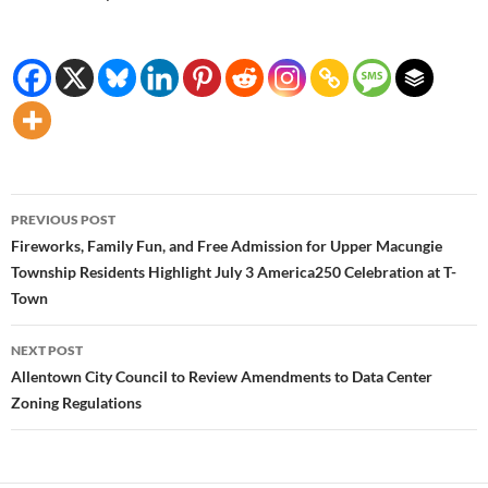
Post
PREVIOUS POST
navigation
Fireworks, Family Fun, and Free Admission for Upper Macungie
Township Residents Highlight July 3 America250 Celebration at T-
Town
NEXT POST
Allentown City Council to Review Amendments to Data Center
Zoning Regulations