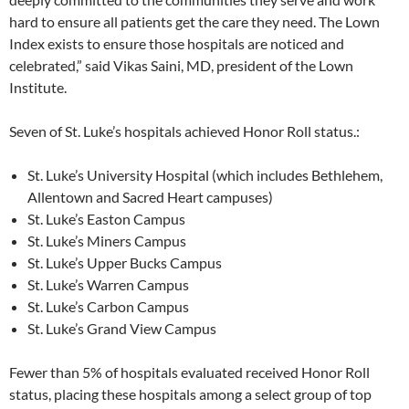
hard to ensure all patients get the care they need. The Lown
Index exists to ensure those hospitals are noticed and
celebrated,” said Vikas Saini, MD, president of the Lown
Institute.
Seven of St. Luke’s hospitals achieved Honor Roll status.:
St. Luke’s University Hospital (which includes Bethlehem,
Allentown and Sacred Heart campuses)
St. Luke’s Easton Campus
St. Luke’s Miners Campus
St. Luke’s Upper Bucks Campus
St. Luke’s Warren Campus
St. Luke’s Carbon Campus
St. Luke’s Grand View Campus
Fewer than 5% of hospitals evaluated received Honor Roll
status, placing these hospitals among a select group of top