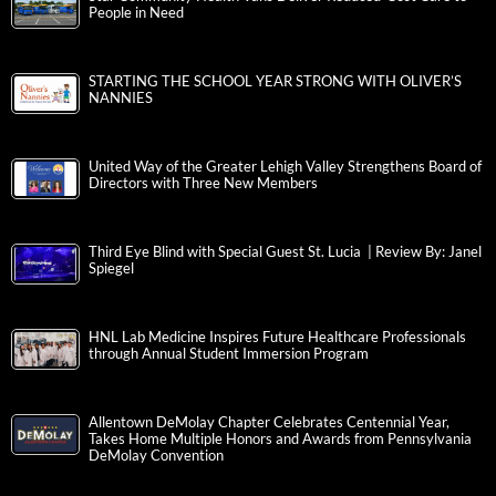
People in Need
STARTING THE SCHOOL YEAR STRONG WITH OLIVER’S
NANNIES
United Way of the Greater Lehigh Valley Strengthens Board of
Directors with Three New Members
Third Eye Blind with Special Guest St. Lucia | Review By: Janel
Spiegel
HNL Lab Medicine Inspires Future Healthcare Professionals
through Annual Student Immersion Program
Allentown DeMolay Chapter Celebrates Centennial Year,
Takes Home Multiple Honors and Awards from Pennsylvania
DeMolay Convention