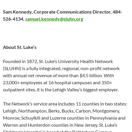
Sam Kennedy, Corporate Communications Director, 484-
526-4134,
samuel.kennedy@sluhn.org
About St. Luke’s
Founded in 1872, St. Luke’s University Health Network
(SLUHN) is a fully integrated, regional, non-profit network
with annual net revenue of more than $4.5 billion. With
23,000+ employees at 16 hospital campuses and 350+
outpatient sites, it is the Lehigh Valley’s biggest employer.
The Network’s service area includes 11 counties in two states:
Lehigh, Northampton, Berks, Bucks, Carbon, Montgomery,
Monroe, Schuylkill and Luzerne counties in Pennsylvania and
Warren and Hunterdon counties in New Jersey. St. Luke’s
Children’s Hospital is based at the Bethlehem Campus.