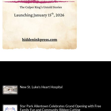
New St. Luke’s Heart Hospital
Star Park Allentown Celebrates Grand Opening with Free
Family Fun and Community Ribbon Cutting