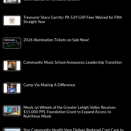
Treasurer Stacy Garrity: PA 529 GSP Fees Waived for Fifth
Straight Year
2026 Illumination Tickets on Sale Now!
Community Music School Announces Leadership Transition
Camp Via Making A Difference
Meals on Wheels of the Greater Lehigh Valley Receives
$15,000 PPL Foundation Grant to Expand Access to
Nutritious Meals
Star Community Health Vans Deliver Reduced-Cost Care to