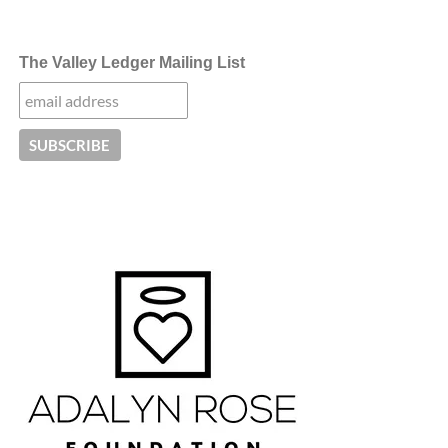
The Valley Ledger Mailing List