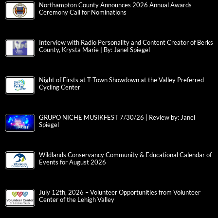
Northampton County Announces 2026 Annual Awards
Ceremony Call for Nominations
Interview with Radio Personality and Content Creator of Berks
County, Krysta Marie | By: Janel Spiegel
Night of Firsts at T-Town Showdown at the Valley Preferred
Cycling Center
GRUPO NICHE MUSIKFEST 7/30/26 | Review by: Janel
Spiegel
Wildlands Conservancy Community & Educational Calendar of
Events for August 2026
July 12th, 2026 – Volunteer Opportunities from Volunteer
Center of the Lehigh Valley