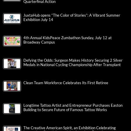
Quarterfinal Action
JuxtaHub opens “The Color of Stories”: A Vibrant Summer
Exhibition July 14
4th Annual KidsPeace Zumbathon Sunday, July 12 at
Broadway Campus
Defying the Odds: Surgeon Makes History Securing 2 Silver
Medals in National Cycling Championship After Transplant
Clean Team Workforce Celebrates Its First Retiree
Longtime Tattoo Artist and Entrepreneur Purchases Easton
Building to Secure Future of Famous Tattoo Works
The Creative American Spirit, an Exhibition Celebrating