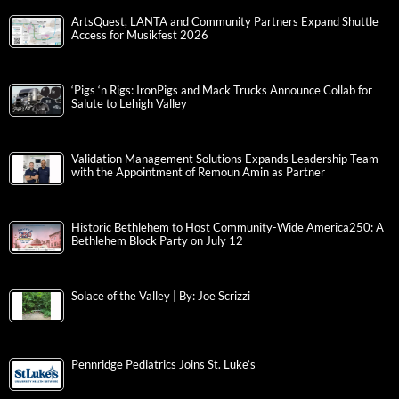
ArtsQuest, LANTA and Community Partners Expand Shuttle
Access for Musikfest 2026
‘Pigs ‘n Rigs: IronPigs and Mack Trucks Announce Collab for
Salute to Lehigh Valley
Validation Management Solutions Expands Leadership Team
with the Appointment of Remoun Amin as Partner
Historic Bethlehem to Host Community-Wide America250: A
Bethlehem Block Party on July 12
Solace of the Valley | By: Joe Scrizzi
Pennridge Pediatrics Joins St. Luke’s