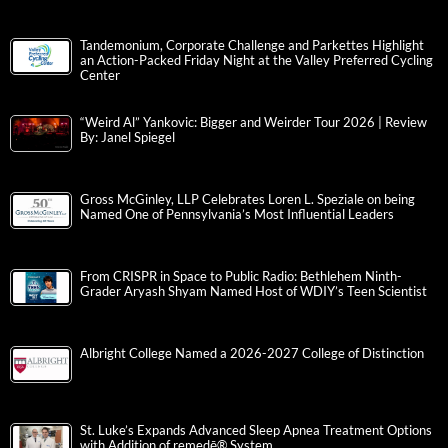
Tandemonium, Corporate Challenge and Parkettes Highlight
an Action-Packed Friday Night at the Valley Preferred Cycling
Center
“Weird Al” Yankovic: Bigger and Weirder Tour 2026 | Review
By: Janel Spiegel
Gross McGinley, LLP Celebrates Loren L. Speziale on being
Named One of Pennsylvania’s Most Influential Leaders
From CRISPR in Space to Public Radio: Bethlehem Ninth-
Grader Aryash Shyam Named Host of WDIY’s Teen Scientist
Albright College Named a 2026-2027 College of Distinction
St. Luke’s Expands Advanced Sleep Apnea Treatment Options
with Addition of remedē® System