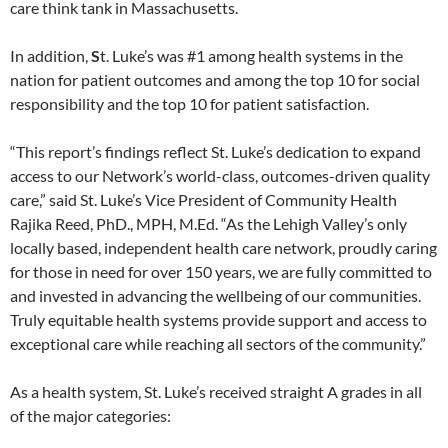
care think tank in Massachusetts.
In addition,
S
t. Luke’s was #1 among health systems in the
nation for patient outcomes and among the top 10 for social
responsibility and the top 10 for patient satisfaction.
“This report’s findings reflect St. Luke’s dedication to expand
access to our Network’s world-class, outcomes-driven quality
care,” said St. Luke’s Vice President of Community Health
Rajika Reed, PhD., MPH, M.Ed. “As the Lehigh Valley’s only
locally based, independent health care network, proudly caring
for those in need for over 150 years, we are fully committed to
and invested in advancing the wellbeing of our communities.
Truly equitable health systems provide support and access to
exceptional care while reaching all sectors of the community.”
As a health system, St. Luke’s received straight A grades in all
of the major categories: