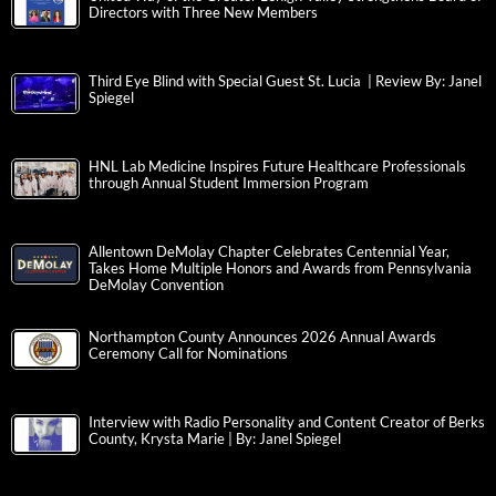
Directors with Three New Members
Third Eye Blind with Special Guest St. Lucia | Review By: Janel
Spiegel
HNL Lab Medicine Inspires Future Healthcare Professionals
through Annual Student Immersion Program
Allentown DeMolay Chapter Celebrates Centennial Year,
Takes Home Multiple Honors and Awards from Pennsylvania
DeMolay Convention
Northampton County Announces 2026 Annual Awards
Ceremony Call for Nominations
Interview with Radio Personality and Content Creator of Berks
County, Krysta Marie | By: Janel Spiegel