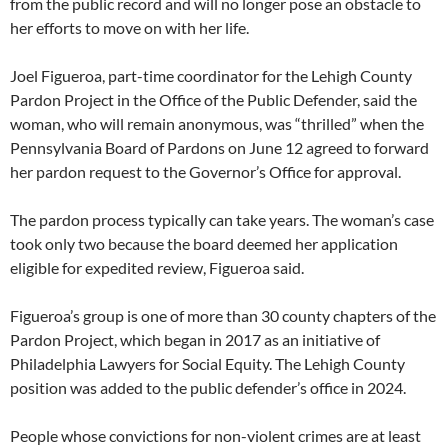
from the public record and will no longer pose an obstacle to
her efforts to move on with her life.
Joel Figueroa, part-time coordinator for the Lehigh County
Pardon Project in the Office of the Public Defender, said the
woman, who will remain anonymous, was “thrilled” when the
Pennsylvania Board of Pardons on June 12 agreed to forward
her pardon request to the Governor’s Office for approval.
The pardon process typically can take years. The woman’s case
took only two because the board deemed her application
eligible for expedited review, Figueroa said.
Figueroa’s group is one of more than 30 county chapters of the
Pardon Project, which began in 2017 as an initiative of
Philadelphia Lawyers for Social Equity. The Lehigh County
position was added to the public defender’s office in 2024.
People whose convictions for non-violent crimes are at least