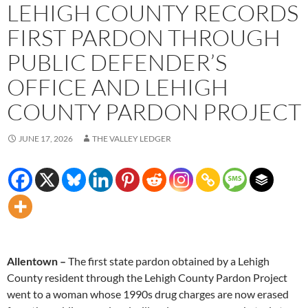
LEHIGH COUNTY RECORDS
FIRST PARDON THROUGH
PUBLIC DEFENDER’S
OFFICE AND LEHIGH
COUNTY PARDON PROJECT
JUNE 17, 2026
THE VALLEY LEDGER
Allentown –
The first state pardon obtained by a Lehigh
County resident through the Lehigh County Pardon Project
went to a woman whose 1990s drug charges are now erased