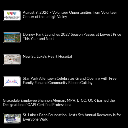
August 9, 2026 – Volunteer Opportunities from Volunteer
Center of the Lehigh Valley
Dorney Park Launches 2027 Season Passes at Lowest Price
This Year and Next
New St. Luke’s Heart Hospital
Star Park Allentown Celebrates Grand Opening with Free
Family Fun and Community Ribbon Cutting
Gracedale Employee Shannon Aleman, MPH, LTCO, QCP, Earned the
Designation of QAPI Certified Professional
St. Luke’s Penn Foundation Hosts 5th Annual Recovery is for
Everyone Walk