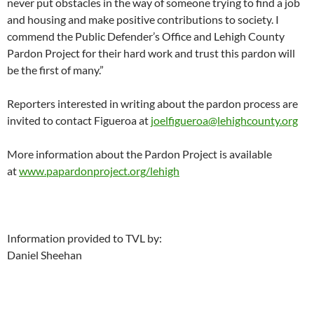
never put obstacles in the way of someone trying to find a job
and housing and make positive contributions to society. I
commend the Public Defender’s Office and Lehigh County
Pardon Project for their hard work and trust this pardon will
be the first of many.”
Reporters interested in writing about the pardon process are
invited to contact Figueroa at
joelfigueroa@lehighcounty.org
More information about the Pardon Project is available
at
www.papardonproject.org/lehigh
Information provided to TVL by:
Daniel Sheehan