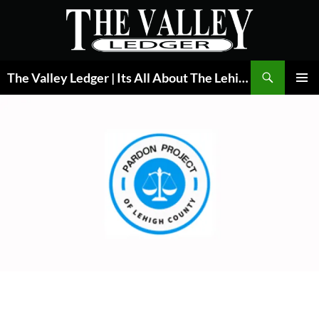
Skip
to
content
Search
The Valley Ledger | Its All About The Lehigh Valley
PRIMAR
MENU