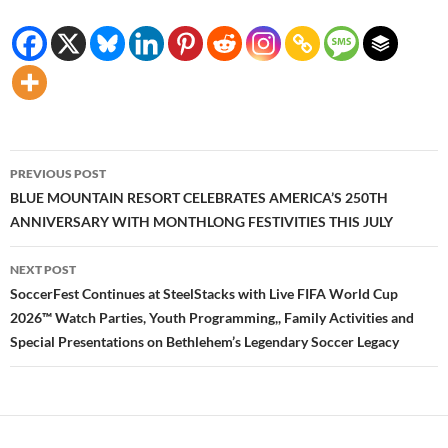
Post
PREVIOUS POST
navigation
BLUE MOUNTAIN RESORT CELEBRATES AMERICA’S 250TH
ANNIVERSARY WITH MONTHLONG FESTIVITIES THIS JULY
NEXT POST
SoccerFest Continues at SteelStacks with Live FIFA World Cup
2026™ Watch Parties, Youth Programming,, Family Activities and
Special Presentations on Bethlehem’s Legendary Soccer Legacy