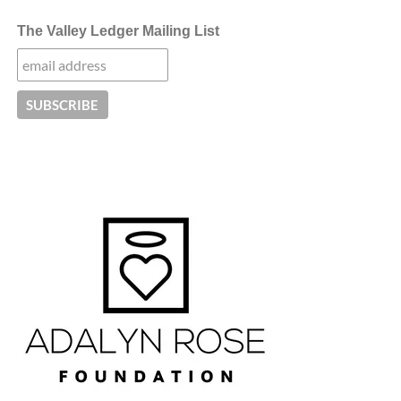
The Valley Ledger Mailing List