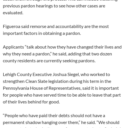
previous pardon hearings to see how other cases are
evaluated.
Figueroa said remorse and accountability are the most
important factors in obtaining a pardon.
Applicants “talk about how they have changed their lives and
why they need a pardon,” he said, adding that two dozen
county residents are currently seeking pardons.
Lehigh County Executive Joshua Siegel, who worked to
strengthen Clean Slate legislation during his term in the
Pennsylvania House of Representatives, said it is important
for people who have served time to be able to leave that part
of their lives behind for good.
“People who have paid their debts should not have a
permanent shadow hanging over them,” he said. “We should