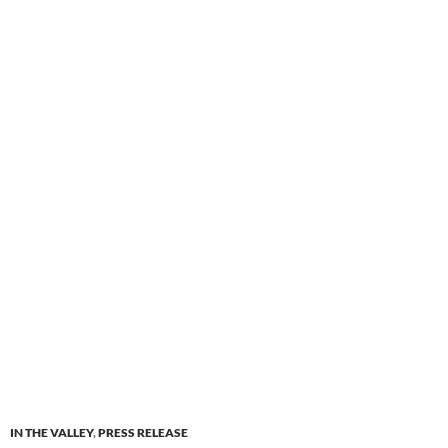
IN THE VALLEY
,
PRESS RELEASE