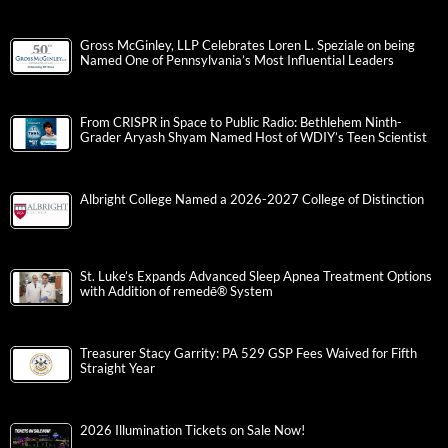
Gross McGinley, LLP Celebrates Loren L. Speziale on being
Named One of Pennsylvania’s Most Influential Leaders
From CRISPR in Space to Public Radio: Bethlehem Ninth-
Grader Aryash Shyam Named Host of WDIY’s Teen Scientist
Albright College Named a 2026-2027 College of Distinction
St. Luke’s Expands Advanced Sleep Apnea Treatment Options
with Addition of remedē® System
Treasurer Stacy Garrity: PA 529 GSP Fees Waived for Fifth
Straight Year
2026 Illumination Tickets on Sale Now!