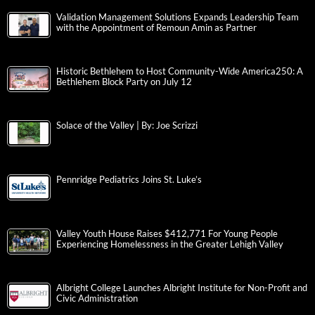
Validation Management Solutions Expands Leadership Team
with the Appointment of Remoun Amin as Partner
Historic Bethlehem to Host Community-Wide America250: A
Bethlehem Block Party on July 12
Solace of the Valley | By: Joe Scrizzi
Pennridge Pediatrics Joins St. Luke’s
Valley Youth House Raises $412,771 For Young People
Experiencing Homelessness in the Greater Lehigh Valley
Albright College Launches Albright Institute for Non-Profit and
Civic Administration