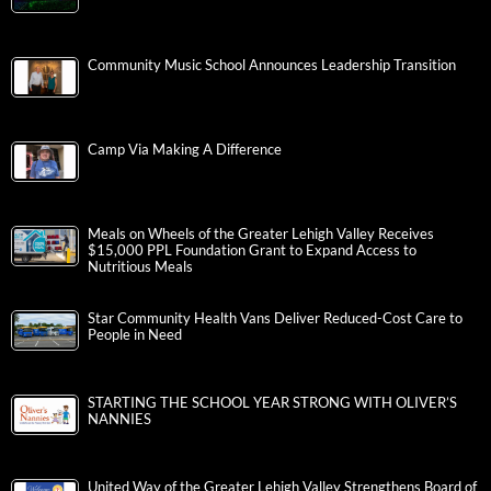
Community Music School Announces Leadership Transition
Camp Via Making A Difference
Meals on Wheels of the Greater Lehigh Valley Receives
$15,000 PPL Foundation Grant to Expand Access to
Nutritious Meals
Star Community Health Vans Deliver Reduced-Cost Care to
People in Need
STARTING THE SCHOOL YEAR STRONG WITH OLIVER’S
NANNIES
United Way of the Greater Lehigh Valley Strengthens Board of