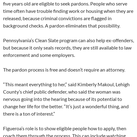
five years old are eligible to seek pardons. People who serve
time often have trouble finding work or housing when they are
released, because criminal convictions are flagged in
background checks. A pardon eliminates that possibility.
Pennsylvania’s Clean Slate program can also help ex-offenders,
but because it only seals records, they are still available to law
enforcement and some employers.
The pardon process is free and doesn’t require an attorney.
“This meant everything to her,” said Kimberly Makoul, Lehigh
County’s chief public defender, who said the woman was
nervous going into the hearing because of its potential to
change her life for the better. “It’s just a wonderful thing, and
there is a ton of interest.”
Figueroa’s role is to show eligible people how to apply, then
coach them through the process. This can include watching