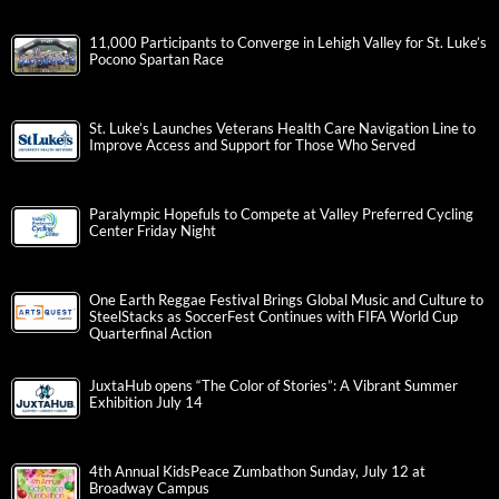
11,000 Participants to Converge in Lehigh Valley for St. Luke’s
Pocono Spartan Race
St. Luke’s Launches Veterans Health Care Navigation Line to
Improve Access and Support for Those Who Served
Paralympic Hopefuls to Compete at Valley Preferred Cycling
Center Friday Night
One Earth Reggae Festival Brings Global Music and Culture to
SteelStacks as SoccerFest Continues with FIFA World Cup
Quarterfinal Action
JuxtaHub opens “The Color of Stories”: A Vibrant Summer
Exhibition July 14
4th Annual KidsPeace Zumbathon Sunday, July 12 at
Broadway Campus