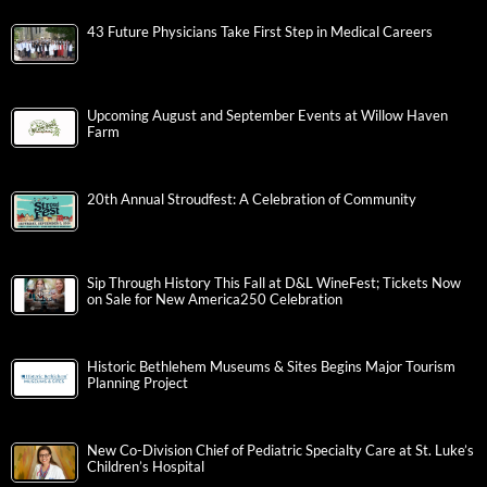
43 Future Physicians Take First Step in Medical Careers
Upcoming August and September Events at Willow Haven
Farm
20th Annual Stroudfest: A Celebration of Community
Sip Through History This Fall at D&L WineFest; Tickets Now
on Sale for New America250 Celebration
Historic Bethlehem Museums & Sites Begins Major Tourism
Planning Project
New Co-Division Chief of Pediatric Specialty Care at St. Luke’s
Children’s Hospital