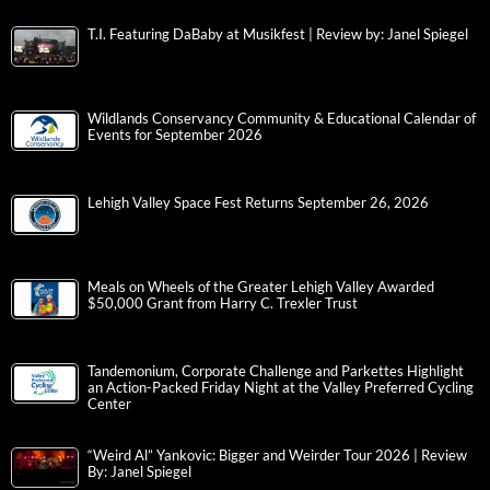
T.I. Featuring DaBaby at Musikfest | Review by: Janel Spiegel
Wildlands Conservancy Community & Educational Calendar of
Events for September 2026
Lehigh Valley Space Fest Returns September 26, 2026
Meals on Wheels of the Greater Lehigh Valley Awarded
$50,000 Grant from Harry C. Trexler Trust
Tandemonium, Corporate Challenge and Parkettes Highlight
an Action-Packed Friday Night at the Valley Preferred Cycling
Center
“Weird Al” Yankovic: Bigger and Weirder Tour 2026 | Review
By: Janel Spiegel