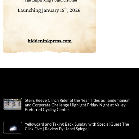
Stein, Reeve Clinch Rider of the Year Titles as Tandemonium
and Corporate Challenge Highlight Friday Night at Valley
Preferred Cycling Center
Yellowcard and Taking Back Sunday with Special Guest The
Click Five | Review By: Janel Spiegel