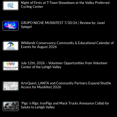
Night of Firsts at T-Town Showdown at the Valley Preferred
Cycling Center
GRUPO NICHE MUSIKFEST 7/30/26 | Review by: Janel
Spiegel
Wildlands Conservancy Community & Educational Calendar of
Events for August 2026
July 12th, 2026 – Volunteer Opportunities from Volunteer
Center of the Lehigh Valley
ArtsQuest, LANTA and Community Partners Expand Shuttle
Access for Musikfest 2026
‘Pigs ‘n Rigs: IronPigs and Mack Trucks Announce Collab for
Salute to Lehigh Valley