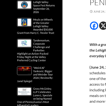
PEN
Lehigh Valley
Space Fest Returns
September 26,
JUNE 24,
2026
Meals on Wheels
of the Greater
Lehigh Valley
Awarded $50,000
Grant from Harry C. Trexler Trust
Tandemonium,
Corporate
With a gro
Challenge and
the
Lehigh
Parkettes
Highlight an Action-Packed
everyday l
Friday Night at the Valley
Preferred Cycling Center
(June 24,
“Weird Al”
Yankovic: Bigger
schedules
and Weirder Tour
2026 | Review By:
one of the
Janel Spiegel
access to 
Gross McGinley,
including 
LLP Celebrates
meals on 
Loren L. Speziale
on being Named
and more t
One of Pennsylvania’s Most
Influential Leaders