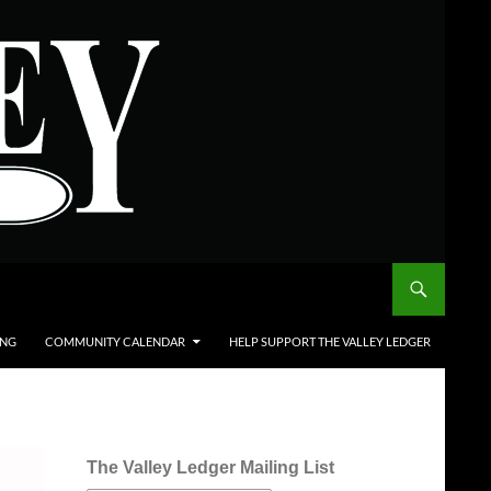
ING
COMMUNITY CALENDAR
HELP SUPPORT THE VALLEY LEDGER
The Valley Ledger Mailing List