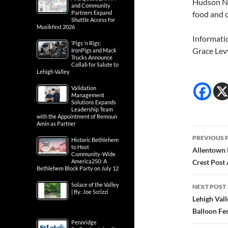
Hudson Ne
and Community
food and 
Partners Expand
Shuttle Access for
Musikfest 2026
Informati
‘Pigs ‘n Rigs:
Grace Lev
IronPigs and Mack
Trucks Announce
Collab for Salute to
Lehigh Valley
Validation
Management
Solutions Expands
Leadership Team
with the Appointment of Remoun
Amin as Partner
Post
PREVIOUS 
Historic Bethlehem
navig
to Host
Allentown 
Community-Wide
Crest Post
America250: A
Bethlehem Block Party on July 12
Solace of the Valley
NEXT POST
| By: Joe Scrizzi
Lehigh Vall
Balloon Fe
Pennridge