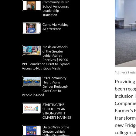
Community Music
School Announces
Leadership
Transition
Camp Via Making
A Difference
Meals on Wheels
of the Greater
Lehigh Valley
Receives $15,000
PPL Foundation Grant to Expand
Access to Nutritious Meals
Farmer’s Fridg
Star Community
Providing 
Health Vans
Deliver Reduced-
been recog
Cost Care to
inclusion 
People in Need
Companie
STARTING THE
SCHOOL YEAR
Farmer’s F
STRONG WITH
transform
OLIVER’S NANNIES
new Fridge
United Way of the
college ca
Greater Lehigh
Valley Strengthens