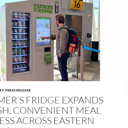
LEY
,
PRESS RELEASE
MER’S FRIDGE EXPANDS
SH, CONVENIENT MEAL
ESS ACROSS EASTERN