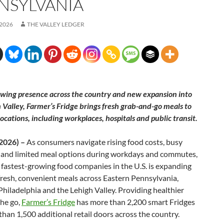
NSYLVANIA
 2026
THE VALLEY LEDGER
wing presence across the country and new expansion into
 Valley, Farmer’s Fridge brings fresh grab-and-go meals to
ocations, including workplaces, hospitals and public transit.
 2026) –
As consumers navigate rising food costs, busy
 and limited meal options during workdays and commutes,
 fastest-growing food companies in the U.S. is expanding
fresh, convenient meals across Eastern Pennsylvania,
Philadelphia and the Lehigh Valley. Providing healthier
the go,
Farmer’s Fridge
has more than 2,200 smart Fridges
han 1,500 additional retail doors across the country.