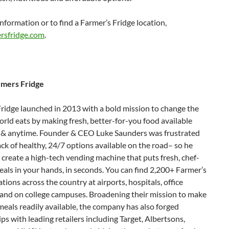
nformation or to find a Farmer’s Fridge location,
rsfridge.com
.
rmers Fridge
ridge launched in 2013 with a bold mission to change the
rld eats by making fresh, better-for-you food available
& anytime. Founder & CEO Luke Saunders was frustrated
ack of healthy, 24/7 options available on the road– so he
create a high-tech vending machine that puts fresh, chef-
als in your hands, in seconds. You can find 2,200+ Farmer’s
ations across the country at airports, hospitals, office
 and on college campuses. Broadening their mission to make
meals readily available, the company has also forged
ps with leading retailers including Target, Albertsons,