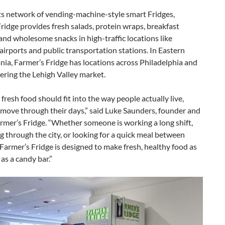
ts network of vending-machine-style smart Fridges,
ridge provides fresh salads, protein wraps, breakfast
nd wholesome snacks in high-traffic locations like
 airports and public transportation stations. In Eastern
ia, Farmer’s Fridge has locations across Philadelphia and
ering the Lehigh Valley market.
 fresh food should fit into the way people actually live,
move through their days,” said Luke Saunders, founder and
mer’s Fridge. “Whether someone is working a long shift,
through the city, or looking for a quick meal between
Farmer’s Fridge is designed to make fresh, healthy food as
 as a candy bar.”