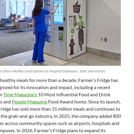
e Offers Healthy Food Options for Hospital Employees, Staff, and Visitors
healthy meals for more than a decade, Farmer’s Fridge has
nized for its innovation and impact, including a recent
in
Time Magazine’s
10 Most Influential Food and Drink
s and
People Magazine
Food Award honor. Since its launch,
ridge has sold more than 31 million meals and continues to
 the grab-and-go industry. In 2025, the company added 800
s across community spaces such as airports, hospitals and
mpuses. In 2026, Farmer’s Fridge plans to expand its