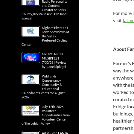
Radio Personality
and Content
Creator of Berks
For more i
County, Krysta Marie | By: Janel
Spiegel
visit
farme
Night of Firsts at T-
Town Showdown at
the Valley
Preferred Cycling
Center
About Fa
GRUPO NICHE
MUSIKFEST
Farmer’s F
7/30/26 | Review
by: Janel Spiegel
way the wo
Wildlands
anywhere 
Conservancy
with the l
Community &
Educational
worked to 
Calendar of Events for August
2026
curated me
Fridge loc
July 12th, 2026 –
Volunteer
buildings,
Opportunities from
Volunteer Center
healthier 
of the Lehigh Valley
partnershi
ArtsQuest, LANTA