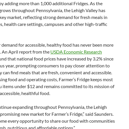
by adding more than 1,000 additional Fridges. As the
rows throughout Pennsylvania, the Lehigh Valley has
ey market, reflecting strong demand for fresh meals in
, health care settings, campuses and other high-traffic
demand for accessible, healthy food has never been more
 An April report from the
USDA Economic Research
nd that national food prices have increased by 3.2% since
us year, prompting consumers to pay closer attention to
 can find meals that are fresh, convenient and accessible.
sing food and operating costs, Farmer’s Fridge keeps most
u items under $12 and remains committed to its mission of
accessible, healthful food.
ntinue expanding throughout Pennsylvania, the Lehigh
a promising new market for Farmer’s Fridge,” said Saunders.
me every opportunity to share our food with communities
esh, nutritious and affordable options.”