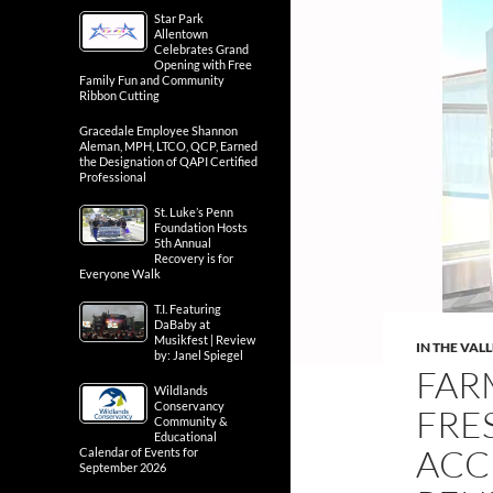
Star Park
Allentown
Celebrates Grand
Opening with Free
Family Fun and Community
Ribbon Cutting
Gracedale Employee Shannon
Aleman, MPH, LTCO, QCP, Earned
the Designation of QAPI Certified
Professional
St. Luke’s Penn
Foundation Hosts
5th Annual
Recovery is for
Everyone Walk
T.I. Featuring
DaBaby at
Musikfest | Review
IN THE VAL
by: Janel Spiegel
FAR
Wildlands
Conservancy
FRE
Community &
Educational
ACC
Calendar of Events for
September 2026