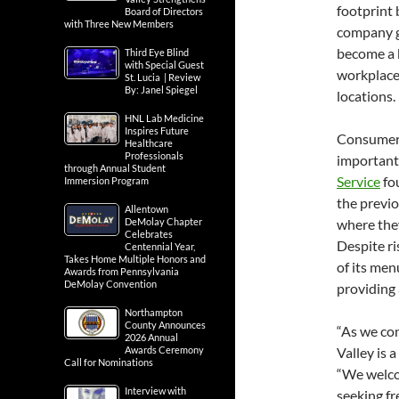
footprint 
Board of Directors
with Three New Members
company g
become a k
Third Eye Blind
with Special Guest
workplaces
St. Lucia | Review
By: Janel Spiegel
locations.
HNL Lab Medicine
Inspires Future
Consumer 
Healthcare
Professionals
important.
through Annual Student
Service
fou
Immersion Program
the previo
Allentown
where they
DeMolay Chapter
Celebrates
Despite ri
Centennial Year,
Takes Home Multiple Honors and
of its men
Awards from Pennsylvania
DeMolay Convention
providing 
Northampton
County Announces
“As we co
2026 Annual
Valley is 
Awards Ceremony
Call for Nominations
“We welco
Interview with
seeking fr