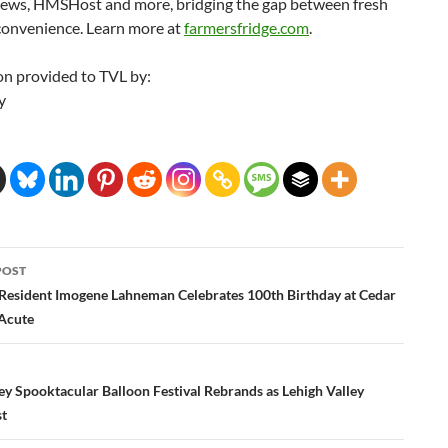
ws, HMSHost and more, bridging the gap between fresh
convenience. Learn more at
farmersfridge.com
.
on provided to TVL by:
y
POST
ation
Resident Imogene Lahneman Celebrates 100th Birthday at Cedar
 Acute
ey Spooktacular Balloon Festival Rebrands as Lehigh Valley
st