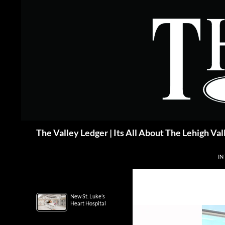
Skip
to
content
Search
The Valley Ledger | Its All About The Lehigh Val
IN
New St. Luke’s
Heart Hospital