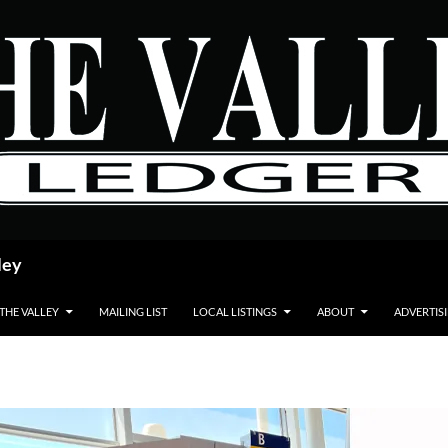
ley
 THE VALLEY
MAILING LIST
LOCAL LISTINGS
ABOUT
ADVERTIS