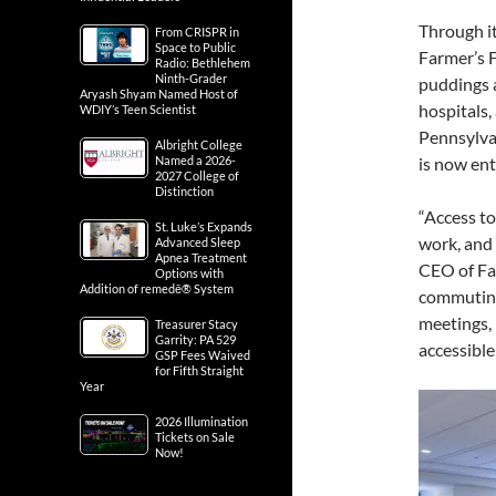
Through i
From CRISPR in
Space to Public
Farmer’s F
Radio: Bethlehem
Ninth-Grader
puddings a
Aryash Shyam Named Host of
hospitals,
WDIY’s Teen Scientist
Pennsylvan
Albright College
Named a 2026-
is now ent
2027 College of
Distinction
“Access to
St. Luke’s Expands
work, and 
Advanced Sleep
Apnea Treatment
CEO of Far
Options with
Addition of remedē® System
commuting 
meetings, 
Treasurer Stacy
Garrity: PA 529
accessible
GSP Fees Waived
for Fifth Straight
Year
2026 Illumination
Tickets on Sale
Now!