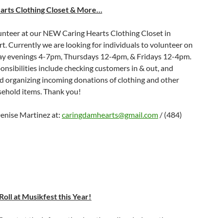
arts Clothing Closet & More…
nteer at our NEW Caring Hearts Clothing Closet in
. Currently we are looking for individuals to volunteer on
 evenings 4-7pm, Thursdays 12-4pm, & Fridays 12-4pm.
nsibilities include checking customers in & out, and
d organizing incoming donations of clothing and other
sehold items. Thank you!
enise Martinez at:
caringdamhearts@gmail.com
/ (484)
oll at Musikfest this Year!