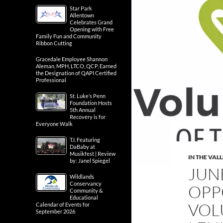
Star Park
Allentown
Celebrates Grand
Opening with Free
Family Fun and Community
Ribbon Cutting
Gracedale Employee Shannon
Aleman, MPH, LTCO, QCP, Earned
the Designation of QAPI Certified
Professional
St. Luke’s Penn
Foundation Hosts
5th Annual
Recovery is for
Everyone Walk
T.I. Featuring
DaBaby at
Musikfest | Review
IN THE VAL
by: Janel Spiegel
JUN
Wildlands
Conservancy
OPP
Community &
Educational
VOL
Calendar of Events for
September 2026