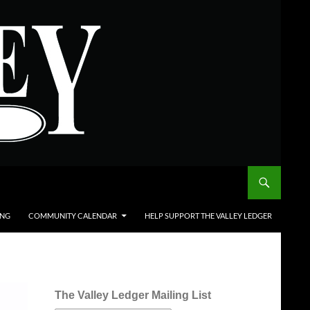
ING
COMMUNITY CALENDAR
HELP SUPPORT THE VALLEY LEDGER
The Valley Ledger Mailing List