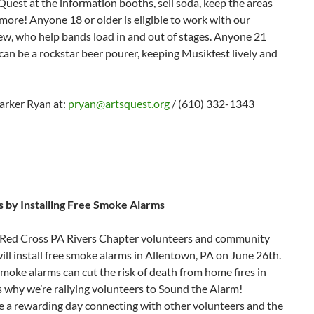
uest at the information booths, sell soda, keep the areas
more! Anyone 18 or older is eligible to work with our
ew, who help bands load in and out of stages. Anyone 21
can be a rockstar beer pourer, keeping Musikfest lively and
arker Ryan at:
pryan@artsquest.org
/ (610) 332-1343
s by Installing Free Smoke Alarms
Red Cross PA Rivers Chapter volunteers and community
ill install free smoke alarms in Allentown, PA on June 26th.
oke alarms can cut the risk of death from home fires in
’s why we’re rallying volunteers to Sound the Alarm!
e a rewarding day connecting with other volunteers and the