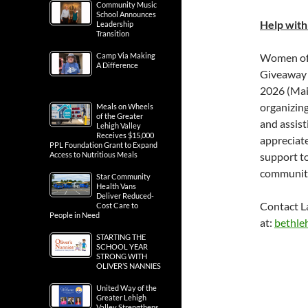
Community Music
School Announces
Help with
Leadership
Transition
Camp Via Making
Women of E
A Difference
Giveaway 
2026 (Mai
organizing
Meals on Wheels
of the Greater
and assist
Lehigh Valley
Receives $15,000
appreciate
PPL Foundation Grant to Expand
Access to Nutritious Meals
support to
communit
Star Community
Health Vans
Deliver Reduced-
Contact L
Cost Care to
People in Need
at:
bethle
STARTING THE
SCHOOL YEAR
STRONG WITH
OLIVER’S NANNIES
United Way of the
Greater Lehigh
Valley Strengthens