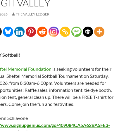
IGH VALLEY
 2026
THE VALLEY LEDGER
 Softball!
eftel Memorial Foundation
is seeking volunteers for their
al Sheftel Memorial Softball Tournament on Saturday,
2026, from 8:30am-6:00pm. Volunteers are needed for
portunities: Raffle sales, information tent, tie dye booth,
tion tent, general clean up. There will be a FREE T-shirt for
eers. Come join the fun and festivities!
ynn Schiavone
://www.signupgenius.com/go/409084CA5A62BA5FE3-