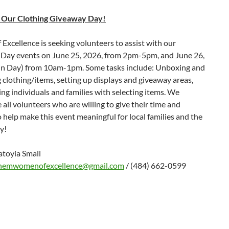
 Our Clothing Giveaway Day!
xcellence is seeking volunteers to assist with our
Day events on June 25, 2026, from 2pm-5pm, and June 26,
n Day) from 10am-1pm. Some tasks include: Unboxing and
 clothing/items, setting up displays and giveaway areas,
ing individuals and families with selecting items. We
 all volunteers who are willing to give their time and
 help make this event meaningful for local families and the
y!
atoyia Small
hemwomenofexcellence@gmail.com
/ (484) 662-0599