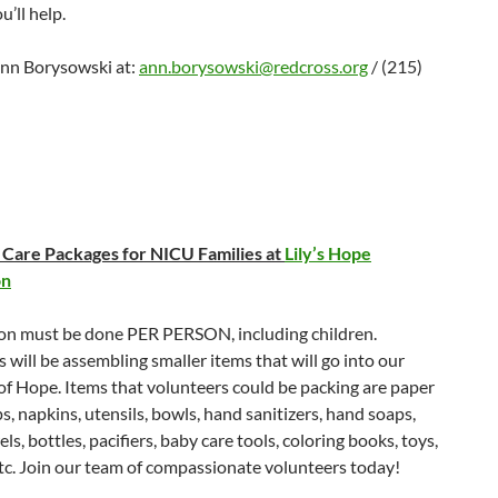
u’ll help.
nn Borysowski at:
ann.borysowski@redcross.org
/ (215)
Care Packages for NICU Families at
Lily’s Hope
on
ion must be done PER PERSON, including children.
 will be assembling smaller items that will go into our
f Hope. Items that volunteers could be packing are paper
ps, napkins, utensils, bowls, hand sanitizers, hand soaps,
ls, bottles, pacifiers, baby care tools, coloring books, toys,
tc. Join our team of compassionate volunteers today!