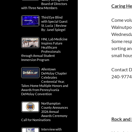
Board of Directors
Caring He
with Three New Members
Third Eye Blind
Come volu
with Special Guest
St. Lucia | Review
Walnutport
By: Janel Spiegel
Wednesday
HNL Lab Medicine
Some respo
Inspires Future
Healthcare
sorting an
Professionals
small hou
through Annual Student
Immersion Program
Contact D
Allentown
DeMolay Chapter
240-9774
Celebrates
Centennial Year,
Takes Home Multiple Honors and
Awards from Pennsylvania
DeMolay Convention
Northampton
County Announces
2026 Annual
Awards Ceremony
Rock and R
Call for Nominations
Interview with