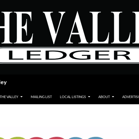
ley
 THE VALLEY
MAILING LIST
LOCAL LISTINGS
ABOUT
ADVERTIS