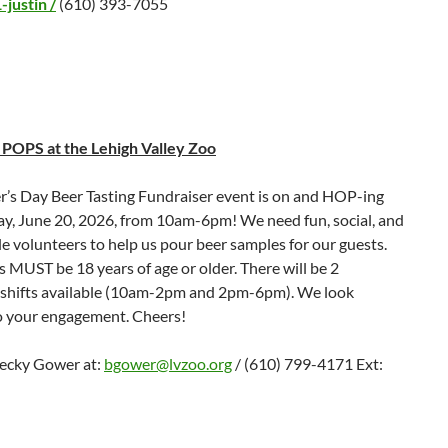
justin /
(610) 393-7055
POPS at the Lehigh Valley Zoo
r’s Day Beer Tasting Fundraiser event is on and HOP-ing
ay, June 20, 2026, from 10am-6pm! We need fun, social, and
e volunteers to help us pour beer samples for our guests.
 MUST be 18 years of age or older. There will be 2
 shifts available (10am-2pm and 2pm-6pm). We look
o your engagement. Cheers!
ecky Gower at:
bgower@lvzoo.org
/ (610) 799-4171 Ext: