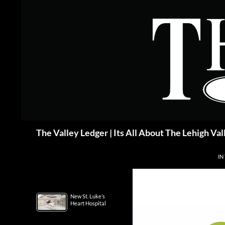
Skip
to
content
Search
The Valley Ledger | Its All About The Lehigh Val
IN
New St. Luke’s
Heart Hospital