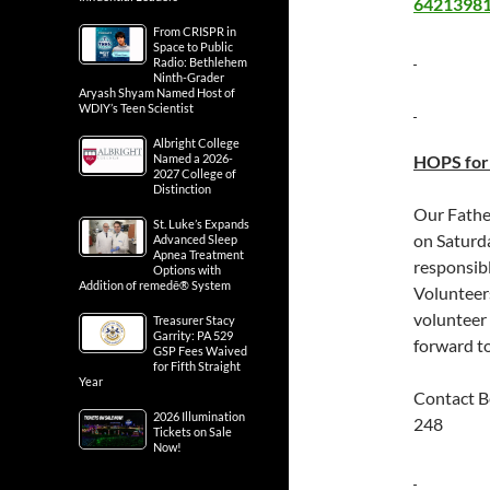
64213981-
From CRISPR in
Space to Public
Radio: Bethlehem
Ninth-Grader
Aryash Shyam Named Host of
WDIY’s Teen Scientist
Albright College
Named a 2026-
HOPS for 
2027 College of
Distinction
Our Fathe
St. Luke’s Expands
on Saturd
Advanced Sleep
Apnea Treatment
responsibl
Options with
Addition of remedē® System
Volunteers
volunteer
Treasurer Stacy
Garrity: PA 529
forward t
GSP Fees Waived
for Fifth Straight
Year
Contact B
2026 Illumination
248
Tickets on Sale
Now!