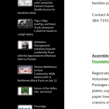
families yo
and Community
Partners Expand
Shuttle Access for
Musikfest 2026
Contact A
384-7191
‘Pigs ‘n Rigs:
IronPigs and Mack
Trucks Announce
Collab for Salute to
Lehigh Valley
Validation
Management
Solutions Expands
Leadership Team
Assemble 
with the Appointment of Remoun
Amin as Partner
Foundati
Historic Bethlehem
to Host
Registrat
Community-Wide
America250: A
Volunteers
Bethlehem Block Party on July 12
Packages o
Solace of the Valley
plates, cu
| By: Joe Scrizzi
paper towe
crayons, e
Pennridge