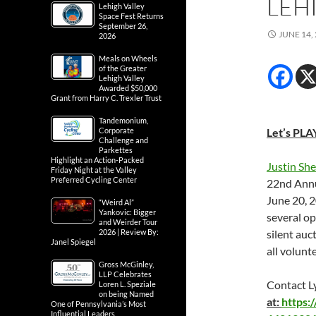
LEH
Lehigh Valley
Space Fest Returns
September 26,
JUNE 14,
2026
Meals on Wheels
of the Greater
Lehigh Valley
Awarded $50,000
Grant from Harry C. Trexler Trust
Tandemonium,
Corporate
Let’s PLAY
Challenge and
Parkettes
Highlight an Action-Packed
Justin Sh
Friday Night at the Valley
Preferred Cycling Center
22nd Annu
June 20, 
“Weird Al”
Yankovic: Bigger
several op
and Weirder Tour
2026 | Review By:
silent auc
Janel Spiegel
all volunt
Gross McGinley,
LLP Celebrates
Contact L
Loren L. Speziale
on being Named
at:
https
One of Pennsylvania’s Most
Influential Leaders