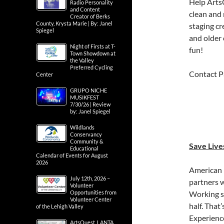
Help ArtsQ
Radio Personality
and Content
clean and 
Creator of Berks
County, Krysta Marie | By: Janel
staging cr
Spiegel
and older 
Night of Firsts at T-
fun!
Town Showdown at
the Valley
Preferred Cycling
Contact P
Center
GRUPO NICHE
MUSIKFEST
7/30/26 | Review
by: Janel Spiegel
Wildlands
Conservancy
Community &
Save Live
Educational
Calendar of Events for August
2026
American 
July 12th, 2026 –
partners w
Volunteer
Opportunities from
Working sm
Volunteer Center
half. That
of the Lehigh Valley
Experienc
ArtsQuest, LANTA