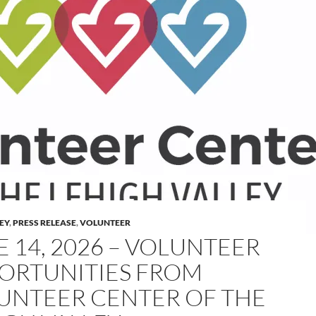
LEY
,
PRESS RELEASE
,
VOLUNTEER
E 14, 2026 – VOLUNTEER
ORTUNITIES FROM
UNTEER CENTER OF THE