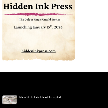
New St. Luke’s Heart Hospital