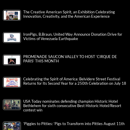
The Creative American Spirit, an Exhibition Celebrating
Innovation, Creativity, and the American Experience
IronPigs, B.Braun, United Way Announce Donation Drive for
Victims of Venezuela Earthquake
PROMENADE SAUCON VALLEY TO HOST ‘CIRQUE DE
PARIS’ THIS MONTH
Celebrating the Spirit of America: Belvidere Street Festival
Returns for Its Second Year for a 250th Celebration on July 18
USA Today nominates defending champion Historic Hotel
Bethlehem for sixth consecutive Best Historic Hotel/Resort
contest win
‘Piggies to Pitties: ‘Pigs to Transform into Pitties August 11th