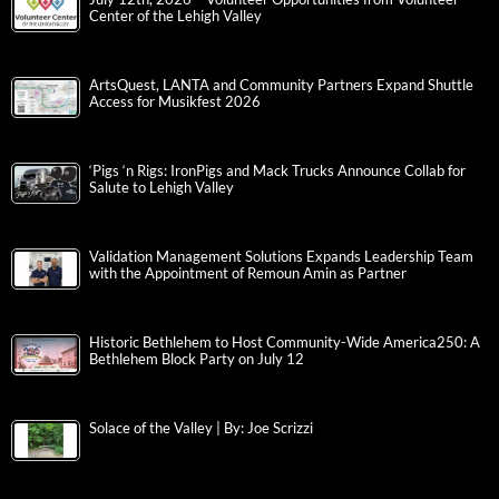
Center of the Lehigh Valley
ArtsQuest, LANTA and Community Partners Expand Shuttle
Access for Musikfest 2026
‘Pigs ‘n Rigs: IronPigs and Mack Trucks Announce Collab for
Salute to Lehigh Valley
Validation Management Solutions Expands Leadership Team
with the Appointment of Remoun Amin as Partner
Historic Bethlehem to Host Community-Wide America250: A
Bethlehem Block Party on July 12
Solace of the Valley | By: Joe Scrizzi