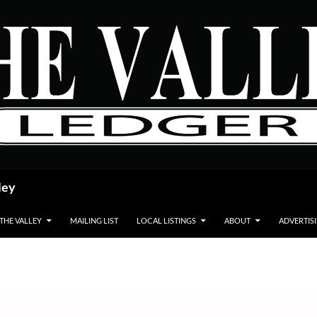
ley
 THE VALLEY
MAILING LIST
LOCAL LISTINGS
ABOUT
ADVERTIS