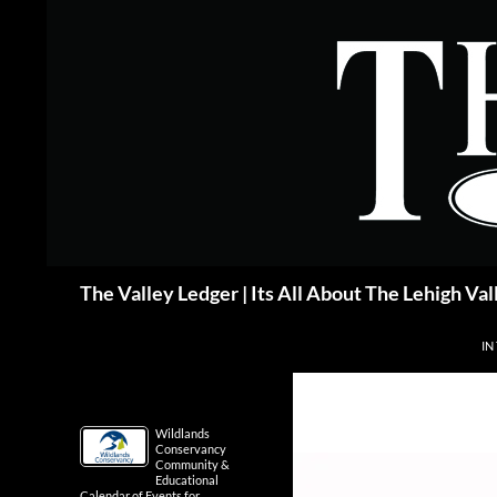
Skip
to
content
Search
The Valley Ledger | Its All About The Lehigh Val
IN
Wildlands
Conservancy
Community &
Educational
Calendar of Events for