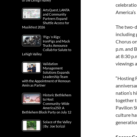
of the Lehigh Valley
celebrati
ArtsQuest, LANTA
America’s
and Community
Partners Expand
Shuttle Access for
The two-da
Musikfest 2026
including 
‘Pigs ‘n Rigs:
Chorus on 
IronPigs and Mack
Trucks Announce
p.m. and 
Collab for Salute to
Lehigh Valley
at 8:30 p.
viewings a
Validation
Management
Solutions Expands
Leadership Team
“Hosting 
with the Appointment of Remoun
anniversar
Amin as Partner
nation’s h
Historic Bethlehem
to Host
together t
Community-Wide
Pavilion S
America250: A
Bethlehem Block Party on July 12
culture ha
generation
Solace of the Valley
| By: Joe Scrizzi
Soccer Co