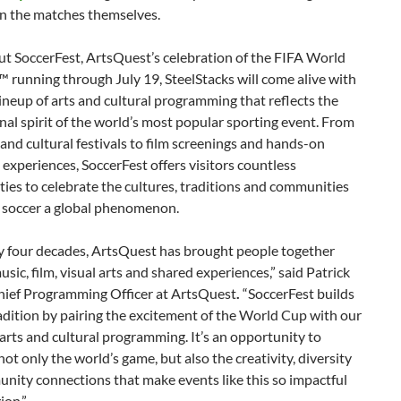
an the matches themselves.
t SoccerFest, ArtsQuest’s celebration of the FIFA World
running through July 19, SteelStacks will come alive with
lineup of arts and cultural programming that reflects the
nal spirit of the world’s most popular sporting event. From
 and cultural festivals to film screenings and hands-on
s experiences, SoccerFest offers visitors countless
ies to celebrate the cultures, traditions and communities
 soccer a global phenomenon.
ly four decades, ArtsQuest has brought people together
sic, film, visual arts and shared experiences,” said Patrick
hief Programming Officer at ArtsQuest
.
“SoccerFest builds
adition by pairing the excitement of the World Cup with our
arts and cultural programming. It’s an opportunity to
not only the world’s game, but also the creativity, diversity
nity connections that make events like this so impactful
ion.”