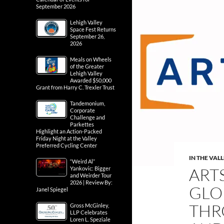
September 2026
Lehigh Valley
Space Fest Returns
September 26,
2026
Meals on Wheels
of the Greater
Lehigh Valley
Awarded $50,000
Grant from Harry C. Trexler Trust
Tandemonium,
Corporate
Challenge and
Parkettes
Highlight an Action-Packed
Friday Night at the Valley
Preferred Cycling Center
IN THE VAL
“Weird Al”
ART
Yankovic: Bigger
and Weirder Tour
2026 | Review By:
GLO
Janel Spiegel
THR
Gross McGinley,
LLP Celebrates
Loren L. Speziale