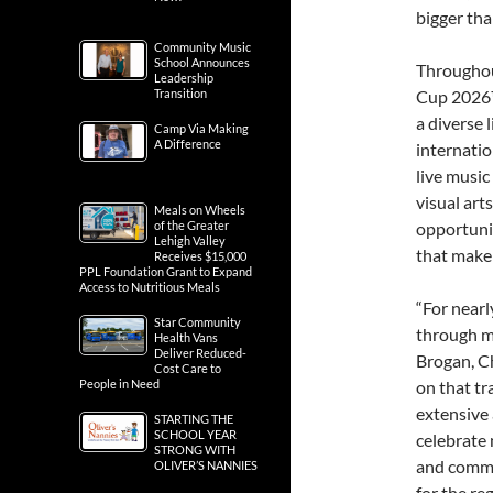
bigger th
Community Music
School Announces
Throughou
Leadership
Transition
Cup 2026™ 
a diverse 
Camp Via Making
A Difference
internatio
live music
visual art
Meals on Wheels
of the Greater
opportunit
Lehigh Valley
that make
Receives $15,000
PPL Foundation Grant to Expand
Access to Nutritious Meals
“For near
Star Community
through mu
Health Vans
Deliver Reduced-
Brogan, C
Cost Care to
People in Need
on that tr
extensive 
STARTING THE
SCHOOL YEAR
celebrate 
STRONG WITH
and commu
OLIVER’S NANNIES
for the reg