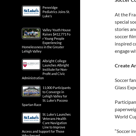
Pennridge
Pediatrics Joins St.
At the Fr
Luke’s
special so
stories an
Valley Youth House
Raises $412,771 Fo
soccer fi
r Young People
Experiencing
inspired c
Homelessness in the Greater
engage wi
Lehigh Valley
Albright College
Create Ar
Launches Albright
Institute for Non-
Profit and Civic
Administration
Soccer fan
Glass Expe
11,000 Participants
to Converge in
Lehigh Valley for
St. Luke’s Pocono
Participan
Spartan Race
paperweigh
St. Luke’s Launches
World Cup
Veterans Health
Care Navigation
Line to Improve
“Soccer in
Access and Support for Those
Who Served