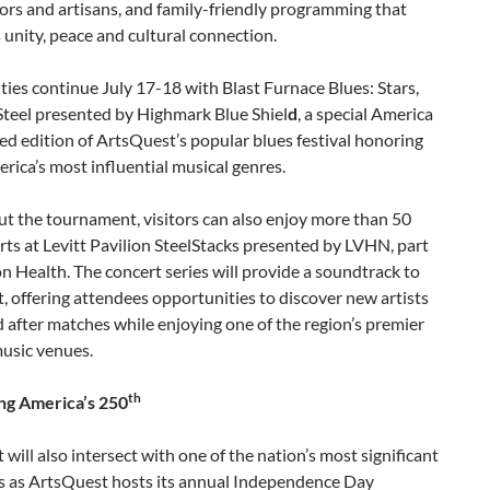
ors and artisans, and family-friendly programming that
 unity, peace and cultural connection.
ities continue July 17-18 with Blast Furnace Blues: Stars,
Steel presented by Highmark Blue Shiel
d
, a special America
d edition of ArtsQuest’s popular blues festival honoring
rica’s most influential musical genres.
t the tournament, visitors can also enjoy more than 50
rts at Levitt Pavilion SteelStacks presented by LVHN, part
on Health. The concert series will provide a soundtrack to
, offering attendees opportunities to discover new artists
 after matches while enjoying one of the region’s premier
usic venues.
th
ng America’s 250
 will also intersect with one of the nation’s most significant
s as ArtsQuest hosts its annual Independence Day