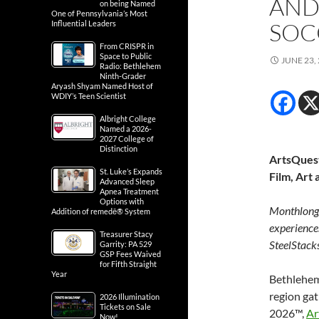
AND
on being Named
One of Pennsylvania’s Most
SOC
Influential Leaders
From CRISPR in
Space to Public
JUNE 23,
Radio: Bethlehem
Ninth-Grader
Aryash Shyam Named Host of
WDIY’s Teen Scientist
Albright College
Named a 2026-
2027 College of
Distinction
ArtsQuest
St. Luke’s Expands
Film, Art
Advanced Sleep
Apnea Treatment
Options with
Monthlong l
Addition of remedē® System
experience
Treasurer Stacy
SteelStack
Garrity: PA 529
GSP Fees Waived
for Fifth Straight
Year
Bethlehem,
region ga
2026 Illumination
Tickets on Sale
2026™,
Ar
Now!