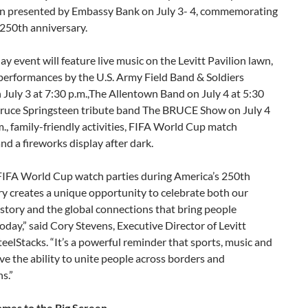
on presented by Embassy Bank on July 3- 4, commemorating
 250th anniversary.
y event will feature live music on the Levitt Pavilion lawn,
performances by the U.S. Army Field Band & Soldiers
July 3 at 7:30 p.m.,The Allentown Band on July 4 at 5:30
Bruce Springsteen tribute band The BRUCE Show on July 4
m., family-friendly activities, FIFA World Cup match
nd a fireworks display after dark.
FIFA World Cup watch parties during America’s 250th
y creates a unique opportunity to celebrate both our
istory and the global connections that bring people
oday,” said Cory Stevens, Executive Director of Levitt
teelStacks. “It’s a powerful reminder that sports, music and
ve the ability to unite people across borders and
s.”
mes to the Big Screen