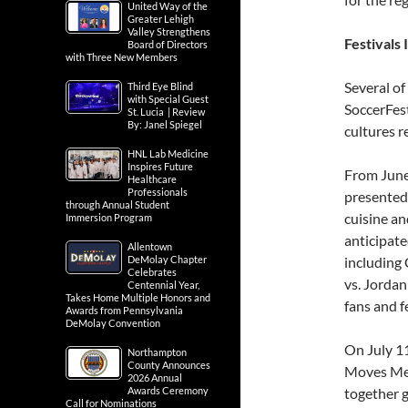
United Way of the
Greater Lehigh
Valley Strengthens
Festivals
Board of Directors
with Three New Members
Several of
Third Eye Blind
with Special Guest
SoccerFest
St. Lucia | Review
By: Janel Spiegel
cultures r
HNL Lab Medicine
Inspires Future
From June 
Healthcare
Professionals
presented 
through Annual Student
cuisine and
Immersion Program
anticipat
Allentown
DeMolay Chapter
including 
Celebrates
vs. Jordan
Centennial Year,
Takes Home Multiple Honors and
fans and f
Awards from Pennsylvania
DeMolay Convention
On July 1
Northampton
County Announces
Moves Medi
2026 Annual
Awards Ceremony
together g
Call for Nominations