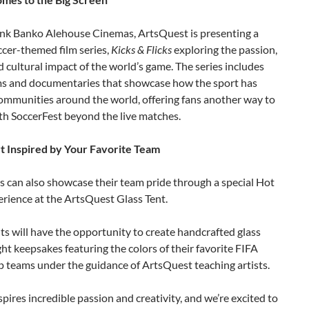
ank Banko Alehouse Cinemas, ArtsQuest is presenting a
ccer-themed film series,
Kicks & Flicks
exploring the passion,
d cultural impact of the world’s game. The series includes
lms and documentaries that showcase how the sport has
ommunities around the world, offering fans another way to
th SoccerFest beyond the live matches.
t Inspired by Your Favorite Team
s can also showcase their team pride through a special Hot
rience at the ArtsQuest Glass Tent.
ts will have the opportunity to create handcrafted glass
t keepsakes featuring the colors of their favorite FIFA
 teams under the guidance of ArtsQuest teaching artists.
spires incredible passion and creativity, and we’re excited to