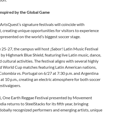
 Inspired by the Global Game
 ArtsQuest’s signature festivals will coincide with
, creating unique opportunities for visitors to experience
epresented on the world’s biggest soccer stage.
25-27, the campus will host ¡Sabor! Latin Music Festival
by Highmark Blue Shield, featuring live Latin music, dance,
 cultural activities. The festival aligns with several highly
ed World Cup matches featuring Latin American nations,
Colombia vs. Portugal on 6/27 at 7:30 p.m. and Argentina
 at 10 p.m., creating an electric atmosphere for both soccer
estivalgoers.
1, One Earth Reggae Festival presented by Movement
a returns to SteelStacks for its fifth year, bringing
lobally recognized performers and emerging artists, unique