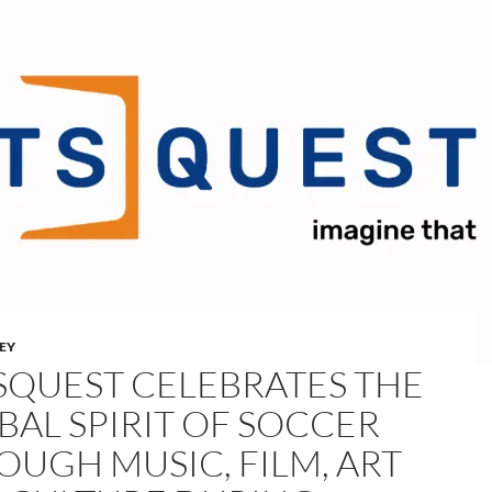
LEY
SQUEST CELEBRATES THE
BAL SPIRIT OF SOCCER
OUGH MUSIC, FILM, ART