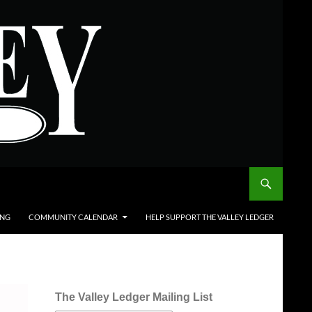
ING
COMMUNITY CALENDAR
HELP SUPPORT THE VALLEY LEDGER
The Valley Ledger Mailing List