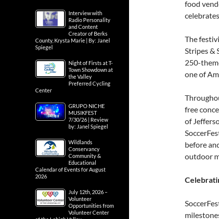
food vend
Interview with
celebrates
Radio Personality
and Content
Creator of Berks
The festiv
County, Krysta Marie | By: Janel
Spiegel
Stripes & 
250-theme
Night of Firsts at T-
Town Showdown at
one of Ame
the Valley
Preferred Cycling
Center
Throughou
GRUPO NICHE
free conce
MUSIKFEST
7/30/26 | Review
of Jeffers
by: Janel Spiegel
SoccerFest
Wildlands
before and
Conservancy
outdoor m
Community &
Educational
Calendar of Events for August
2026
Celebrati
July 12th, 2026 –
Volunteer
SoccerFest
Opportunities from
Volunteer Center
milestone