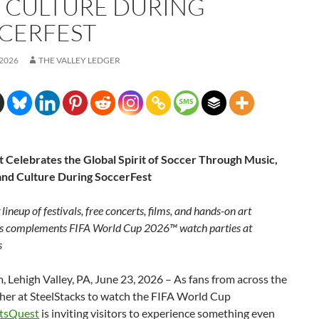
 CULTURE DURING
CERFEST
 2026
THE VALLEY LEDGER
 Celebrates the Global Spirit of Soccer Through Music,
 and Culture During SoccerFest
ineup of festivals, free concerts, films, and hands-on art
s complements FIFA World Cup 2026™ watch parties at
s
 Lehigh Valley, PA, June 23, 2026 – As fans from across the
ther at SteelStacks to watch the FIFA World Cup
tsQuest
is inviting visitors to experience something even