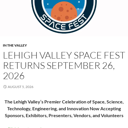
IN THE VALLEY
LEHIGH VALLEY SPACE FEST
RETURNS SEPTEMBER 26,
2026
AUGUST 5, 2026
The Lehigh Valley’s Premier Celebration of Space, Science,
Technology, Engineering, and Innovation Now Accepting
Sponsors, Exhibitors, Presenters, Vendors, and Volunteers