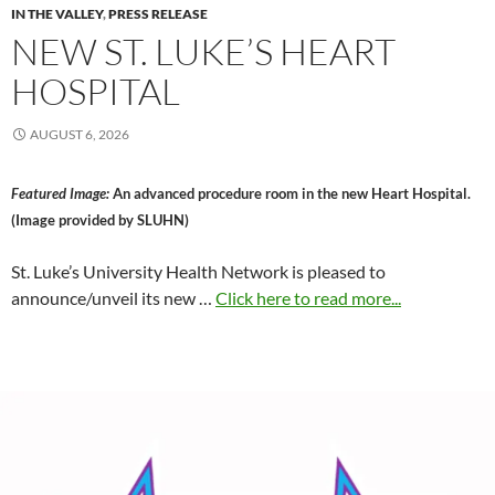
IN THE VALLEY
,
PRESS RELEASE
NEW ST. LUKE’S HEART
HOSPITAL
AUGUST 6, 2026
Featured Image:
An advanced procedure room in the new Heart Hospital.
(Image provided by SLUHN)
St. Luke’s University Health Network is pleased to
announce/unveil its new …
Click here to read more...