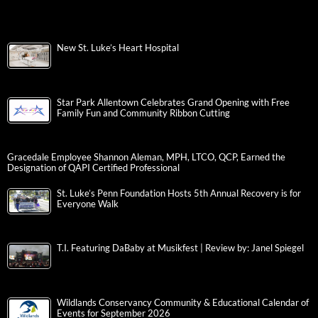
New St. Luke’s Heart Hospital
Star Park Allentown Celebrates Grand Opening with Free
Family Fun and Community Ribbon Cutting
Gracedale Employee Shannon Aleman, MPH, LTCO, QCP, Earned the
Designation of QAPI Certified Professional
St. Luke’s Penn Foundation Hosts 5th Annual Recovery is for
Everyone Walk
T.I. Featuring DaBaby at Musikfest | Review by: Janel Spiegel
Wildlands Conservancy Community & Educational Calendar of
Events for September 2026