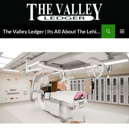
Skip
to
content
Search
The Valley Ledger | Its All About The Lehigh Valley
PRIMAR
MENU