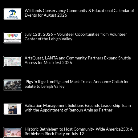
Wildlands Conservancy Community & Educational Calendar of
Events for August 2026
July 12th, 2026 – Volunteer Opportunities from Volunteer
Center of the Lehigh Valley
ArtsQuest, LANTA and Community Partners Expand Shuttle
Access for Musikfest 2026
‘Pigs ‘n Rigs: IronPigs and Mack Trucks Announce Collab for
Salute to Lehigh Valley
Validation Management Solutions Expands Leadership Team
with the Appointment of Remoun Amin as Partner
Historic Bethlehem to Host Community-Wide America250: A
Bethlehem Block Party on July 12