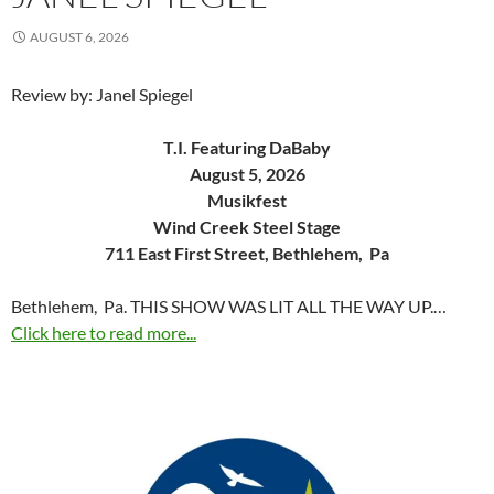
AUGUST 6, 2026
Review by: Janel Spiegel
T.I. Featuring DaBaby
August 5, 2026
Musikfest
Wind Creek Steel Stage
711 East First Street, Bethlehem, Pa
Bethlehem, Pa. THIS SHOW WAS LIT ALL THE WAY UP.…
Click here to read more...