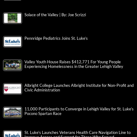
Solace of the Valley | By: Joe Scrizzi
Pennridge Pediatrics Joins St. Luke’s
Valley Youth House Raises $412,771 For Young People
Experiencing Homelessness in the Greater Lehigh Valley
Albright College Launches Albright Institute for Non-Profit and
Civic Administration
11,000 Participants to Converge in Lehigh Valley for St. Luke’s
Pocono Spartan Race
St. Luke’s Launches Veterans Health Care Navigation Line to