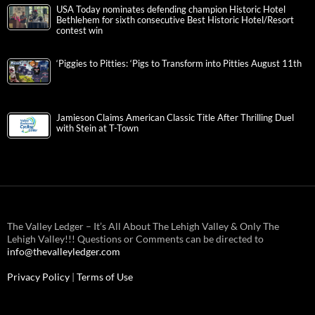
USA Today nominates defending champion Historic Hotel
Bethlehem for sixth consecutive Best Historic Hotel/Resort
contest win
‘Piggies to Pitties: ‘Pigs to Transform into Pitties August 11th
Jamieson Claims American Classic Title After Thrilling Duel
with Stein at T-Town
The Valley Ledger – It’s All About The Lehigh Valley & Only The
Lehigh Valley!!! Questions or Comments can be directed to
info@thevalleyledger.com
Privacy Policy
|
Terms of Use