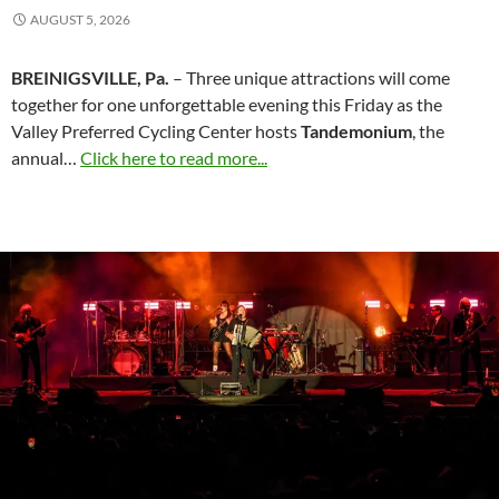
AUGUST 5, 2026
BREINIGSVILLE, Pa.
– Three unique attractions will come
together for one unforgettable evening this Friday as the
Valley Preferred Cycling Center hosts
Tandemonium
, the
annual…
Click here to read more...