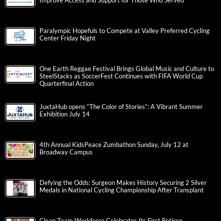
Improve Access and Support for Those Who Served
Paralympic Hopefuls to Compete at Valley Preferred Cycling
Center Friday Night
One Earth Reggae Festival Brings Global Music and Culture to
SteelStacks as SoccerFest Continues with FIFA World Cup
Quarterfinal Action
JuxtaHub opens “The Color of Stories”: A Vibrant Summer
Exhibition July 14
4th Annual KidsPeace Zumbathon Sunday, July 12 at
Broadway Campus
Defying the Odds: Surgeon Makes History Securing 2 Silver
Medals in National Cycling Championship After Transplant
Clean Team Workforce Celebrates Its First Retiree