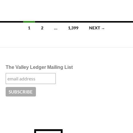
Posts
1
2
…
1,399
NEXT →
navigation
The Valley Ledger Mailing List