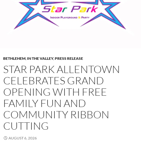
BETHLEHEM
,
IN THE VALLEY
,
PRESS RELEASE
STAR PARK ALLENTOWN
CELEBRATES GRAND
OPENING WITH FREE
FAMILY FUN AND
COMMUNITY RIBBON
CUTTING
AUGUST 6, 2026