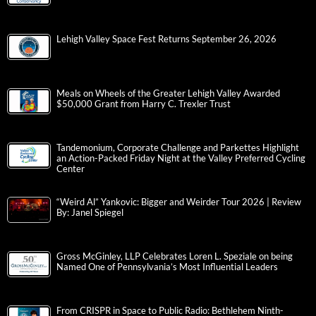
Lehigh Valley Space Fest Returns September 26, 2026
Meals on Wheels of the Greater Lehigh Valley Awarded
$50,000 Grant from Harry C. Trexler Trust
Tandemonium, Corporate Challenge and Parkettes Highlight
an Action-Packed Friday Night at the Valley Preferred Cycling
Center
“Weird Al” Yankovic: Bigger and Weirder Tour 2026 | Review
By: Janel Spiegel
Gross McGinley, LLP Celebrates Loren L. Speziale on being
Named One of Pennsylvania’s Most Influential Leaders
From CRISPR in Space to Public Radio: Bethlehem Ninth-