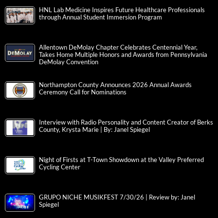
HNL Lab Medicine Inspires Future Healthcare Professionals
through Annual Student Immersion Program
Allentown DeMolay Chapter Celebrates Centennial Year,
Takes Home Multiple Honors and Awards from Pennsylvania
DeMolay Convention
Northampton County Announces 2026 Annual Awards
Ceremony Call for Nominations
Interview with Radio Personality and Content Creator of Berks
County, Krysta Marie | By: Janel Spiegel
Night of Firsts at T-Town Showdown at the Valley Preferred
Cycling Center
GRUPO NICHE MUSIKFEST 7/30/26 | Review by: Janel
Spiegel