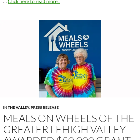
…
Click here to read more...
IN THE VALLEY
,
PRESS RELEASE
MEALS ON WHEELS OF THE
GREATER LEHIGH VALLEY