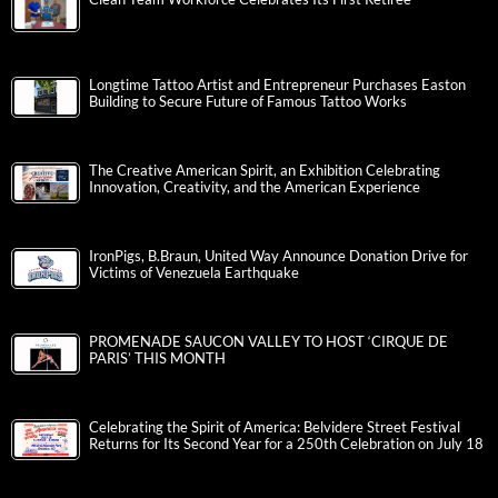
Longtime Tattoo Artist and Entrepreneur Purchases Easton
Building to Secure Future of Famous Tattoo Works
The Creative American Spirit, an Exhibition Celebrating
Innovation, Creativity, and the American Experience
IronPigs, B.Braun, United Way Announce Donation Drive for
Victims of Venezuela Earthquake
PROMENADE SAUCON VALLEY TO HOST ‘CIRQUE DE
PARIS’ THIS MONTH
Celebrating the Spirit of America: Belvidere Street Festival
Returns for Its Second Year for a 250th Celebration on July 18