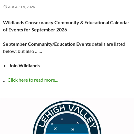
AUGUST 5, 2026
Wildlands Conservancy Community & Educational Calendar
of Events for September 2026
September Community/Education Events
details are listed
below; but also ……
Join Wildlands
…
Click here to read more...