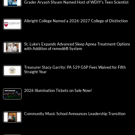
Grader Aryash Shyam Named Host of WDIY’s Teen Scientist
Albright College Named a 2026-2027 College of Distinction
St. Luke’s Expands Advanced Sleep Apnea Treatment Options
with Addition of remedē® System
Treasurer Stacy Garrity: PA 529 GSP Fees Waived for Fifth
Straight Year
2026 Illumination Tickets on Sale Now!
Community Music School Announces Leadership Transition