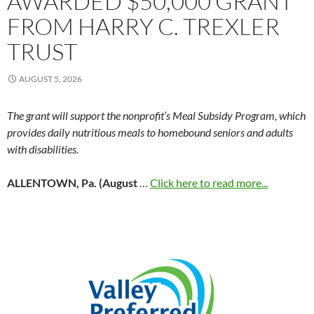
AWARDED $50,000 GRANT
FROM HARRY C. TREXLER
TRUST
AUGUST 5, 2026
The grant will support the nonprofit’s Meal Subsidy Program, which
provides daily nutritious meals to homebound seniors and adults
with disabilities.
ALLENTOWN, Pa. (August
…
Click here to read more...