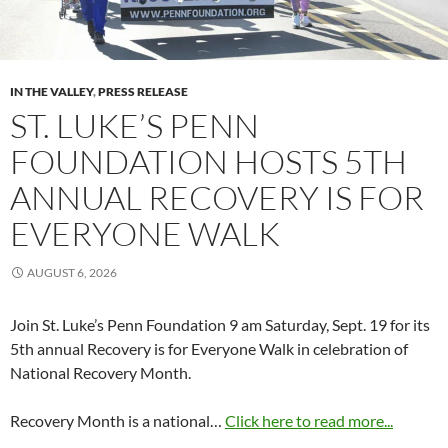
IN THE VALLEY
,
PRESS RELEASE
ST. LUKE’S PENN
FOUNDATION HOSTS 5TH
ANNUAL RECOVERY IS FOR
EVERYONE WALK
AUGUST 6, 2026
Join St. Luke’s Penn Foundation 9 am Saturday, Sept. 19 for its
5th annual Recovery is for Everyone Walk in celebration of
National Recovery Month.
Recovery Month is a national…
Click here to read more...