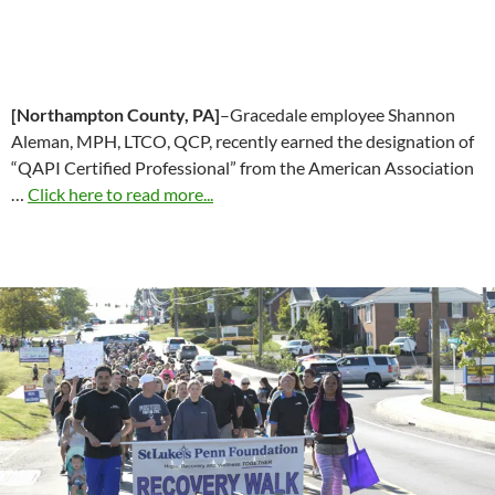
[Northampton County, PA]
–Gracedale employee Shannon
Aleman, MPH, LTCO, QCP, recently earned the designation of
“QAPI Certified Professional” from the American Association
…
Click here to read more...