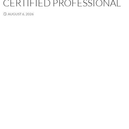
CERTIFIED PROFESSIONAL
AUGUST 6, 2026