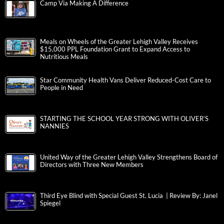
Camp Via Making A Difference
Meals on Wheels of the Greater Lehigh Valley Receives
$15,000 PPL Foundation Grant to Expand Access to
Nutritious Meals
Star Community Health Vans Deliver Reduced-Cost Care to
People in Need
STARTING THE SCHOOL YEAR STRONG WITH OLIVER’S
NANNIES
United Way of the Greater Lehigh Valley Strengthens Board of
Directors with Three New Members
Third Eye Blind with Special Guest St. Lucia | Review By: Janel
Spiegel