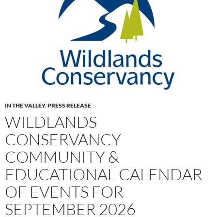
IN THE VALLEY
,
PRESS RELEASE
WILDLANDS
CONSERVANCY
COMMUNITY &
EDUCATIONAL CALENDAR
OF EVENTS FOR
SEPTEMBER 2026