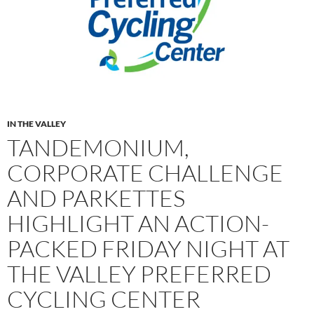
IN THE VALLEY
TANDEMONIUM,
CORPORATE CHALLENGE
AND PARKETTES
HIGHLIGHT AN ACTION-
PACKED FRIDAY NIGHT AT
THE VALLEY PREFERRED
CYCLING CENTER