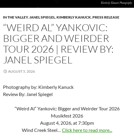
IN THE VALLEY
,
JANEL SPIEGEL
,
KIMBERLY KANUCK
,
PRESS RELEASE
“WEIRD AL” YANKOVIC:
BIGGER AND WEIRDER
TOUR 2026 | REVIEW BY:
JANEL SPIEGEL
AUGUST 5, 2026
Photography by: Kimberly Kanuck
Review By: Janel Spiegel
“Weird Al” Yankovic: Bigger and Weirder Tour 2026
Musikfest 2026
August 4, 2026, at 7:30pm
Wind Creek Steel…
Click here to read more...