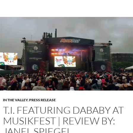
IN THE VALLEY
,
PRESS RELEASE
T.I. FEATURING DABABY AT
MUSIKFEST | REVIEW BY:
JANEL SPIEGEL