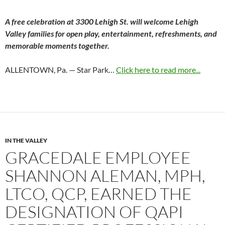
A free celebration at 3300 Lehigh St. will welcome Lehigh
Valley families for open play, entertainment, refreshments, and
memorable moments together.
ALLENTOWN, Pa. — Star Park…
Click here to read more...
IN THE VALLEY
GRACEDALE EMPLOYEE
SHANNON ALEMAN, MPH,
LTCO, QCP, EARNED THE
DESIGNATION OF QAPI