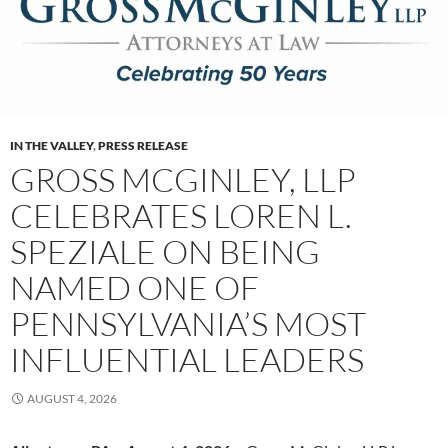
IN THE VALLEY
,
PRESS RELEASE
GROSS MCGINLEY, LLP
CELEBRATES LOREN L.
SPEZIALE ON BEING
NAMED ONE OF
PENNSYLVANIA’S MOST
INFLUENTIAL LEADERS
AUGUST 4, 2026