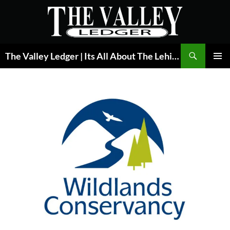
Skip
to
content
Search
The Valley Ledger | Its All About The Lehigh Valley
PRIMAR
MENU