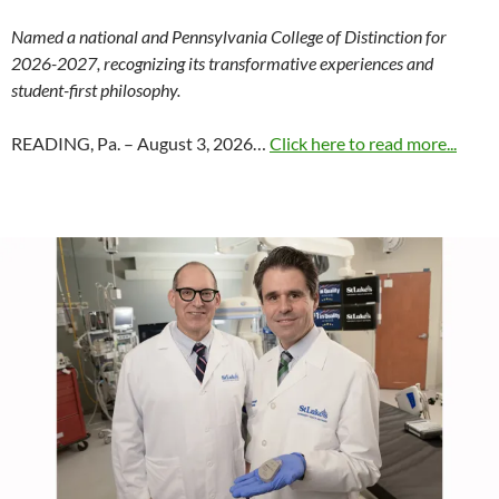
Named a national and Pennsylvania College of Distinction for
2026-2027, recognizing its transformative experiences and
student-first philosophy.
READING, Pa. – August 3, 2026…
Click here to read more...