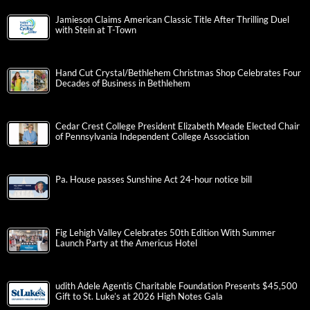
Jamieson Claims American Classic Title After Thrilling Duel
with Stein at T-Town
Hand Cut Crystal/Bethlehem Christmas Shop Celebrates Four
Decades of Business in Bethlehem
Cedar Crest College President Elizabeth Meade Elected Chair
of Pennsylvania Independent College Association
Pa. House passes Sunshine Act 24-hour notice bill
Fig Lehigh Valley Celebrates 50th Edition With Summer
Launch Party at the Americus Hotel
udith Adele Agentis Charitable Foundation Presents $45,500
Gift to St. Luke’s at 2026 High Notes Gala