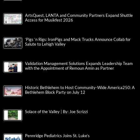
ArtsQuest, LANTA and Community Partners Expand Shuttle
Access for Musikfest 2026
‘Pigs ‘n Rigs: IronPigs and Mack Trucks Announce Collab for
Salute to Lehigh Valley
Validation Management Solutions Expands Leadership Team
with the Appointment of Remoun Amin as Partner
Historic Bethlehem to Host Community-Wide America250: A
Bethlehem Block Party on July 12
Solace of the Valley | By: Joe Scrizzi
Pennridge Pediatrics Joins St. Luke’s