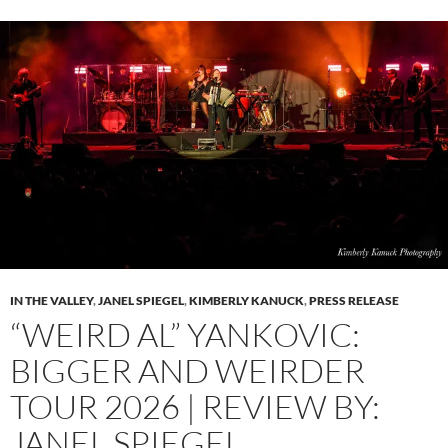
IN THE VALLEY
,
JANEL SPIEGEL
,
KIMBERLY KANUCK
,
PRESS RELEASE
“WEIRD AL” YANKOVIC:
BIGGER AND WEIRDER
TOUR 2026 | REVIEW BY:
JANEL SPIEGEL