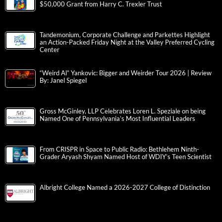
$50,000 Grant from Harry C. Trexler Trust
Tandemonium, Corporate Challenge and Parkettes Highlight
an Action-Packed Friday Night at the Valley Preferred Cycling
Center
“Weird Al” Yankovic: Bigger and Weirder Tour 2026 | Review
By: Janel Spiegel
Gross McGinley, LLP Celebrates Loren L. Speziale on being
Named One of Pennsylvania’s Most Influential Leaders
From CRISPR in Space to Public Radio: Bethlehem Ninth-
Grader Aryash Shyam Named Host of WDIY’s Teen Scientist
Albright College Named a 2026-2027 College of Distinction