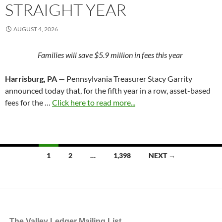
STRAIGHT YEAR
AUGUST 4, 2026
Families will save $5.9 million in fees this year
Harrisburg, PA
— Pennsylvania Treasurer Stacy Garrity
announced today that, for the fifth year in a row, asset-based
fees for the …
Click here to read more...
Posts
1
2
…
1,398
NEXT →
navigation
The Valley Ledger Mailing List