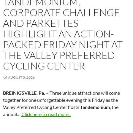
TANDEMONIUM,
CORPORATE CHALLENGE
AND PARKETTES
HIGHLIGHT AN ACTION-
PACKED FRIDAY NIGHT AT
THE VALLEY PREFERRED
CYCLING CENTER
AUGUST 5, 2026
BREINIGSVILLE, Pa.
– Three unique attractions will come
together for one unforgettable evening this Friday as the
Valley Preferred Cycling Center hosts
Tandemonium
, the
annual…
Click here to read more...