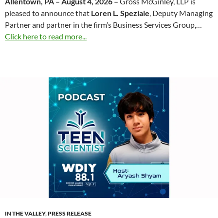
Allentown, PA – August 4, 2026 –
Gross McGinley, LLP is
pleased to announce that
Loren L. Speziale
, Deputy Managing
Partner and partner in the firm’s Business Services Group,…
Click here to read more...
IN THE VALLEY
,
PRESS RELEASE