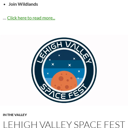
Join Wildlands
…
Click here to read more...
IN THE VALLEY
LEHIGH VALLEY SPACE FEST