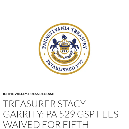
IN THE VALLEY
,
PRESS RELEASE
TREASURER STACY
GARRITY: PA 529 GSP FEES
WAIVED FOR FIFTH