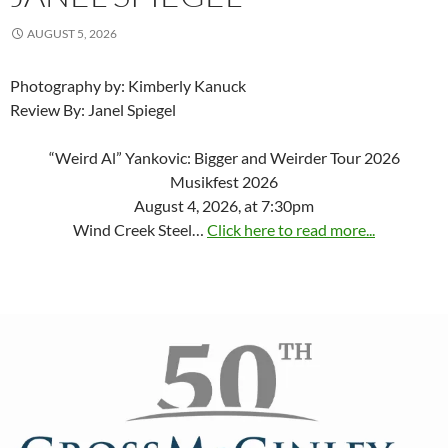
AUGUST 5, 2026
Photography by: Kimberly Kanuck
Review By: Janel Spiegel
“Weird Al” Yankovic: Bigger and Weirder Tour 2026
Musikfest 2026
August 4, 2026, at 7:30pm
Wind Creek Steel…
Click here to read more...