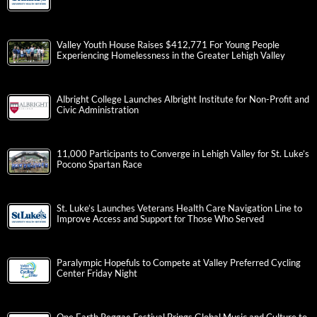
Valley Youth House Raises $412,771 For Young People
Experiencing Homelessness in the Greater Lehigh Valley
Albright College Launches Albright Institute for Non-Profit and
Civic Administration
11,000 Participants to Converge in Lehigh Valley for St. Luke’s
Pocono Spartan Race
St. Luke’s Launches Veterans Health Care Navigation Line to
Improve Access and Support for Those Who Served
Paralympic Hopefuls to Compete at Valley Preferred Cycling
Center Friday Night