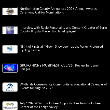
Northampton County Announces 2026 Annual Awards
Ceremony Call for Nominations
Interview with Radio Personality and Content Creator of Berks
County, Krysta Marie | By: Janel Spiegel
Night of Firsts at T-Town Showdown at the Valley Preferred
Cycling Center
GRUPO NICHE MUSIKFEST 7/30/26 | Review by: Janel
Spiegel
Wildlands Conservancy Community & Educational Calendar of
Events for August 2026
July 12th, 2026 – Volunteer Opportunities from Volunteer
Center of the Lehigh Valley