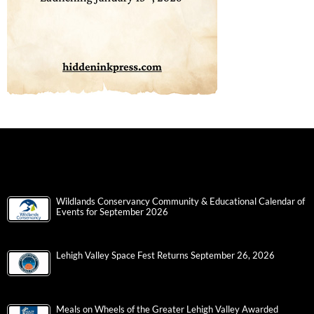
Wildlands Conservancy Community & Educational Calendar of
Events for September 2026
Lehigh Valley Space Fest Returns September 26, 2026
Meals on Wheels of the Greater Lehigh Valley Awarded