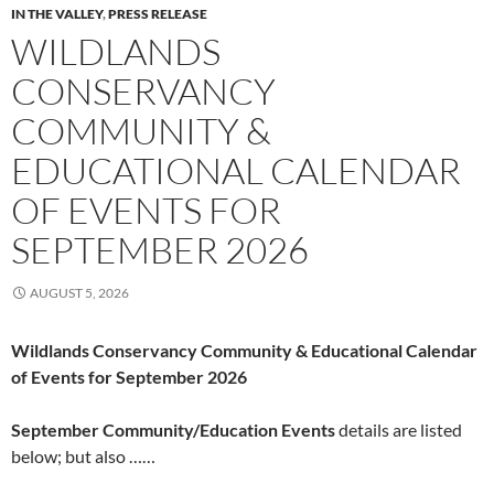
IN THE VALLEY
,
PRESS RELEASE
WILDLANDS
CONSERVANCY
COMMUNITY &
EDUCATIONAL CALENDAR
OF EVENTS FOR
SEPTEMBER 2026
AUGUST 5, 2026
Wildlands Conservancy Community & Educational Calendar
of Events for September 2026
September Community/Education Events
details are listed
below; but also ……