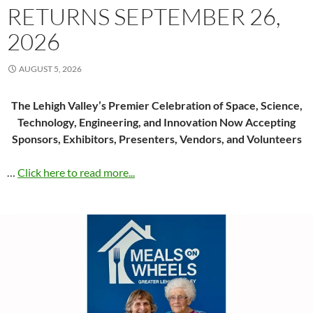
RETURNS SEPTEMBER 26,
2026
AUGUST 5, 2026
The Lehigh Valley’s Premier Celebration of Space, Science,
Technology, Engineering, and Innovation Now Accepting
Sponsors, Exhibitors, Presenters, Vendors, and Volunteers
…
Click here to read more...