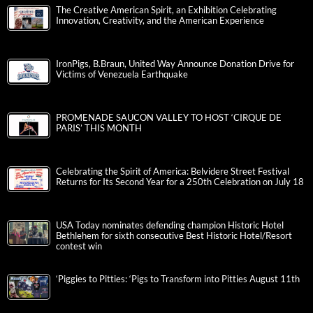
The Creative American Spirit, an Exhibition Celebrating
Innovation, Creativity, and the American Experience
IronPigs, B.Braun, United Way Announce Donation Drive for
Victims of Venezuela Earthquake
PROMENADE SAUCON VALLEY TO HOST ‘CIRQUE DE
PARIS’ THIS MONTH
Celebrating the Spirit of America: Belvidere Street Festival
Returns for Its Second Year for a 250th Celebration on July 18
USA Today nominates defending champion Historic Hotel
Bethlehem for sixth consecutive Best Historic Hotel/Resort
contest win
‘Piggies to Pitties: ‘Pigs to Transform into Pitties August 11th