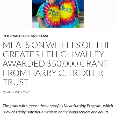
IN THE VALLEY
,
PRESS RELEASE
MEALS ON WHEELS OF THE
GREATER LEHIGH VALLEY
AWARDED $50,000 GRANT
FROM HARRY C. TREXLER
TRUST
AUGUST 5, 2026
The grant will support the nonprofit’s Meal Subsidy Program, which
provides daily nutritious meals to homebound seniors and adults