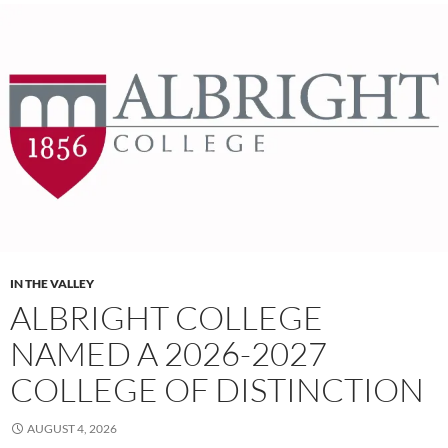
IN THE VALLEY
ALBRIGHT COLLEGE
NAMED A 2026-2027
COLLEGE OF DISTINCTION
AUGUST 4, 2026