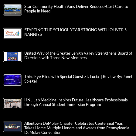
Star Community Health Vans Deliver Reduced-Cost Care to
People in Need
STARTING THE SCHOOL YEAR STRONG WITH OLIVER’S
NANNIES
United Way of the Greater Lehigh Valley Strengthens Board of
Directors with Three New Members
Third Eye Blind with Special Guest St. Lucia | Review By: Janel
Spiegel
HNL Lab Medicine Inspires Future Healthcare Professionals
through Annual Student Immersion Program
Allentown DeMolay Chapter Celebrates Centennial Year,
Takes Home Multiple Honors and Awards from Pennsylvania
DeMolay Convention