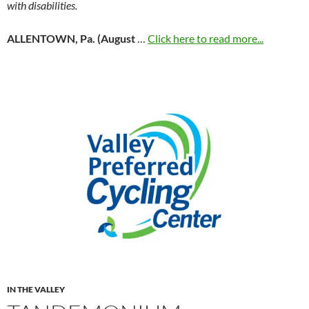
with disabilities.
ALLENTOWN, Pa. (August
…
Click here to read more...
IN THE VALLEY