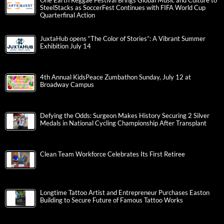
One Earth Reggae Festival Brings Global Music and Culture to
SteelStacks as SoccerFest Continues with FIFA World Cup
Quarterfinal Action
JuxtaHub opens “The Color of Stories”: A Vibrant Summer
Exhibition July 14
4th Annual KidsPeace Zumbathon Sunday, July 12 at
Broadway Campus
Defying the Odds: Surgeon Makes History Securing 2 Silver
Medals in National Cycling Championship After Transplant
Clean Team Workforce Celebrates Its First Retiree
Longtime Tattoo Artist and Entrepreneur Purchases Easton
Building to Secure Future of Famous Tattoo Works