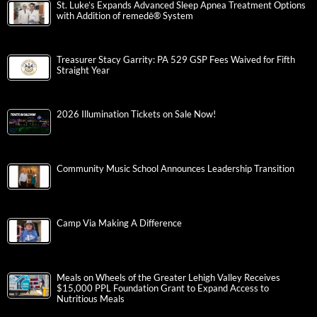
St. Luke’s Expands Advanced Sleep Apnea Treatment Options
with Addition of remedē® System
Treasurer Stacy Garrity: PA 529 GSP Fees Waived for Fifth
Straight Year
2026 Illumination Tickets on Sale Now!
Community Music School Announces Leadership Transition
Camp Via Making A Difference
Meals on Wheels of the Greater Lehigh Valley Receives
$15,000 PPL Foundation Grant to Expand Access to
Nutritious Meals