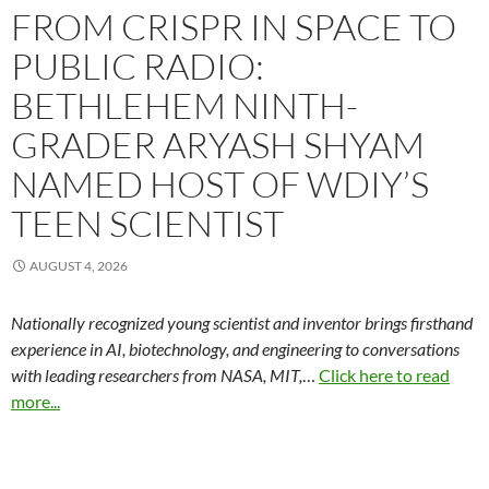
FROM CRISPR IN SPACE TO
PUBLIC RADIO:
BETHLEHEM NINTH-
GRADER ARYASH SHYAM
NAMED HOST OF WDIY’S
TEEN SCIENTIST
AUGUST 4, 2026
Nationally recognized young scientist and inventor brings firsthand
experience in AI, biotechnology, and engineering to conversations
with leading researchers from NASA, MIT,
…
Click here to read
more...