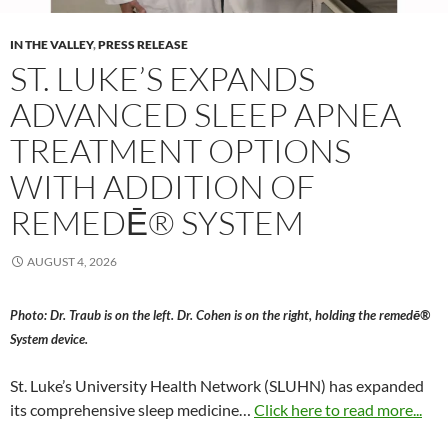
IN THE VALLEY
,
PRESS RELEASE
ST. LUKE’S EXPANDS
ADVANCED SLEEP APNEA
TREATMENT OPTIONS
WITH ADDITION OF
REMEDĒ® SYSTEM
AUGUST 4, 2026
Photo: Dr. Traub is on the left. Dr. Cohen is on the right, holding the remedē®
System device.
St. Luke’s University Health Network (SLUHN) has expanded
its comprehensive sleep medicine…
Click here to read more...