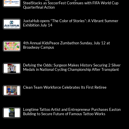
SteelStacks as SoccerFest Continues with FIFA World Cup
Quarterfinal Action
JuxtaHub opens “The Color of Stories”: A Vibrant Summer
Exhibition July 14
4th Annual KidsPeace Zumbathon Sunday, July 12 at
Broadway Campus
Defying the Odds: Surgeon Makes History Securing 2 Silver
Medals in National Cycling Championship After Transplant
Clean Team Workforce Celebrates Its First Retiree
Longtime Tattoo Artist and Entrepreneur Purchases Easton
Building to Secure Future of Famous Tattoo Works