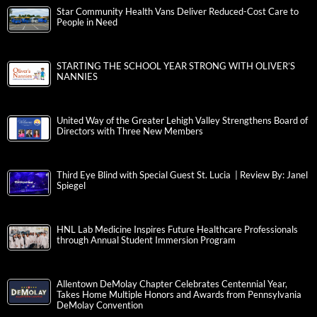
Star Community Health Vans Deliver Reduced-Cost Care to
People in Need
STARTING THE SCHOOL YEAR STRONG WITH OLIVER’S
NANNIES
United Way of the Greater Lehigh Valley Strengthens Board of
Directors with Three New Members
Third Eye Blind with Special Guest St. Lucia | Review By: Janel
Spiegel
HNL Lab Medicine Inspires Future Healthcare Professionals
through Annual Student Immersion Program
Allentown DeMolay Chapter Celebrates Centennial Year,
Takes Home Multiple Honors and Awards from Pennsylvania
DeMolay Convention