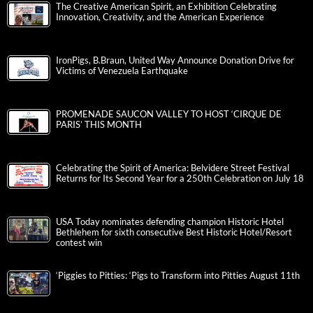
The Creative American Spirit, an Exhibition Celebrating
Innovation, Creativity, and the American Experience
IronPigs, B.Braun, United Way Announce Donation Drive for
Victims of Venezuela Earthquake
PROMENADE SAUCON VALLEY TO HOST ‘CIRQUE DE
PARIS’ THIS MONTH
Celebrating the Spirit of America: Belvidere Street Festival
Returns for Its Second Year for a 250th Celebration on July 18
USA Today nominates defending champion Historic Hotel
Bethlehem for sixth consecutive Best Historic Hotel/Resort
contest win
‘Piggies to Pitties: ‘Pigs to Transform into Pitties August 11th