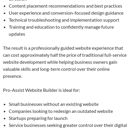
Content placement recommendations and best practices
User experience and conversion-focused design guidance
Technical troubleshooting and implementation support
Training and education to confidently manage future
updates
The result is a professionally guided website experience that
can cost approximately half the price of traditional full-service
website development while helping business owners gain
valuable skills and long-term control over their online
presence.
Pro-Assist Website Builder is ideal for:
Small businesses without an existing website
Companies looking to redesign an outdated website
Startups preparing for launch
Service businesses seeking greater control over their digital