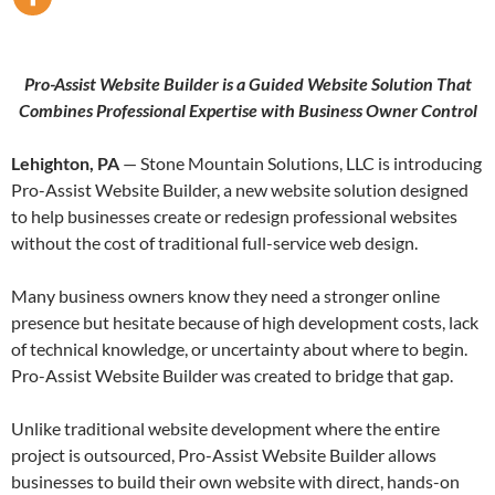
Pro-Assist Website Builder is a Guided Website Solution That
Combines Professional Expertise with Business Owner Control
Lehighton, PA
— Stone Mountain Solutions, LLC is introducing
Pro-Assist Website Builder, a new website solution designed
to help businesses create or redesign professional websites
without the cost of traditional full-service web design.
Many business owners know they need a stronger online
presence but hesitate because of high development costs, lack
of technical knowledge, or uncertainty about where to begin.
Pro-Assist Website Builder was created to bridge that gap.
Unlike traditional website development where the entire
project is outsourced, Pro-Assist Website Builder allows
businesses to build their own website with direct, hands-on