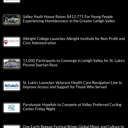
Valley Youth House Raises $412,771 For Young People
Experiencing Homelessness in the Greater Lehigh Valley
Albright College Launches Albright Institute for Non-Profit and
Civic Administration
11,000 Participants to Converge in Lehigh Valley for St. Luke’s
Pocono Spartan Race
St. Luke’s Launches Veterans Health Care Navigation Line to
Improve Access and Support for Those Who Served
Paralympic Hopefuls to Compete at Valley Preferred Cycling
Center Friday Night
One Earth Reggae Festival Brings Global Music and Culture to