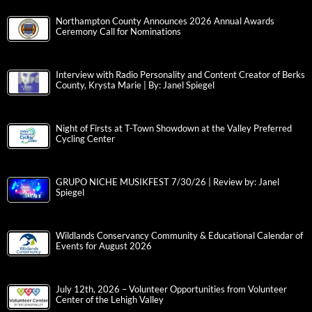
Northampton County Announces 2026 Annual Awards
Ceremony Call for Nominations
Interview with Radio Personality and Content Creator of Berks
County, Krysta Marie | By: Janel Spiegel
Night of Firsts at T-Town Showdown at the Valley Preferred
Cycling Center
GRUPO NICHE MUSIKFEST 7/30/26 | Review by: Janel
Spiegel
Wildlands Conservancy Community & Educational Calendar of
Events for August 2026
July 12th, 2026 – Volunteer Opportunities from Volunteer
Center of the Lehigh Valley