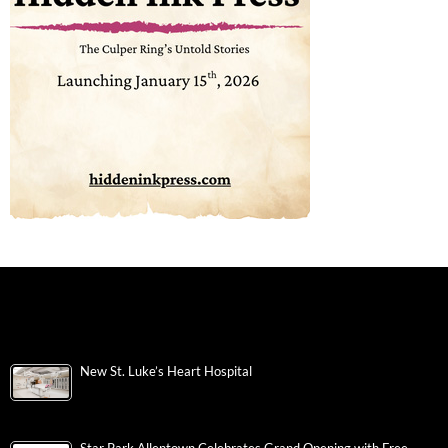
New St. Luke’s Heart Hospital