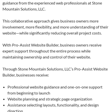
guidance from the experienced web professionals at Stone
Mountain Solutions, LLC.
This collaborative approach gives business owners more
involvement, more flexibility, and more understanding of their
website—while significantly reducing overall project costs.
With Pro-Assist Website Builder, business owners receive
expert support throughout the entire process while
maintaining ownership and control of their website.
Through Stone Mountain Solutions, LLC’s Pro-Assist Website
Builder, businesses receive:
Professional website guidance and one-on-one support
from beginning to launch
Website planning and strategic page organization
Assistance selecting layouts, functionality, and design
direction