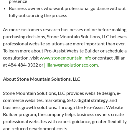
presence
Business owners who want professional guidance without
fully outsourcing the process
As more customers research businesses online before making
purchasing decisions, Stone Mountain Solutions, LLC believes
professional website solutions are more important than ever.
To learn more about Pro-Assist Website Builder or schedule a
consultation, visit
www.stonemountain.info
or contact Jillian
at 484-484-3332 or
jillian@smsolutionsco.com
.
About Stone Mountain Solutions, LLC
Stone Mountain Solutions, LLC provides website design, e-
commerce websites, marketing, SEO, digital strategy, and
business growth solutions. Through the Pro-Assist Website
Builder program, the company helps business owners create
professional websites with expert guidance, greater flexibility,
and reduced development costs.