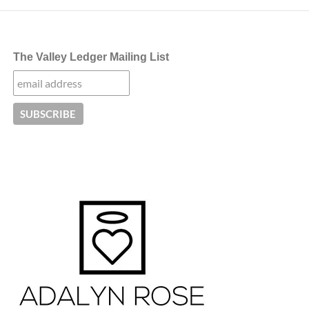
The Valley Ledger Mailing List