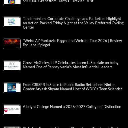
$50,000 Grant from Harry C. Trexler Trust
Tandemonium, Corporate Challenge and Parkettes Highlight
an Action-Packed Friday Night at the Valley Preferred Cycling
Center
“Weird Al” Yankovic: Bigger and Weirder Tour 2026 | Review
By: Janel Spiegel
Gross McGinley, LLP Celebrates Loren L. Speziale on being
Named One of Pennsylvania’s Most Influential Leaders
From CRISPR in Space to Public Radio: Bethlehem Ninth-
Grader Aryash Shyam Named Host of WDIY’s Teen Scientist
Albright College Named a 2026-2027 College of Distinction