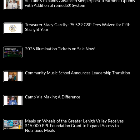
St. Luke’s Expands Advanced Sleep Apnea Treatment Options
with Addition of remedē® System
Treasurer Stacy Garrity: PA 529 GSP Fees Waived for Fifth
Straight Year
2026 Illumination Tickets on Sale Now!
Community Music School Announces Leadership Transition
Camp Via Making A Difference
Meals on Wheels of the Greater Lehigh Valley Receives
$15,000 PPL Foundation Grant to Expand Access to
Nutritious Meals