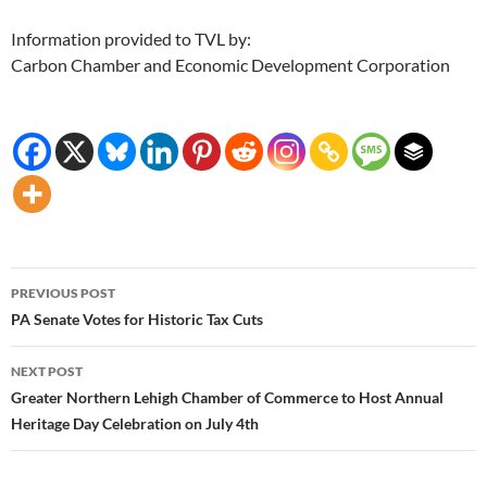
Information provided to TVL by:
Carbon Chamber and Economic Development Corporation
Post
PREVIOUS POST
navigation
PA Senate Votes for Historic Tax Cuts
NEXT POST
Greater Northern Lehigh Chamber of Commerce to Host Annual
Heritage Day Celebration on July 4th