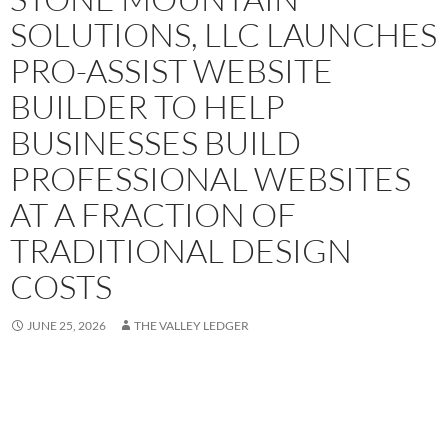
SOLUTIONS, LLC LAUNCHES
PRO-ASSIST WEBSITE
BUILDER TO HELP
BUSINESSES BUILD
PROFESSIONAL WEBSITES
AT A FRACTION OF
TRADITIONAL DESIGN
COSTS
JUNE 25, 2026
THE VALLEY LEDGER