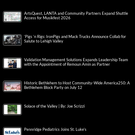
ArtsQuest, LANTA and Community Partners Expand Shuttle
Access for Musikfest 2026
‘Pigs ‘n Rigs: IronPigs and Mack Trucks Announce Collab for
Salute to Lehigh Valley
Validation Management Solutions Expands Leadership Team
with the Appointment of Remoun Amin as Partner
Historic Bethlehem to Host Community-Wide America250: A
Bethlehem Block Party on July 12
Solace of the Valley | By: Joe Scrizzi
Pennridge Pediatrics Joins St. Luke’s