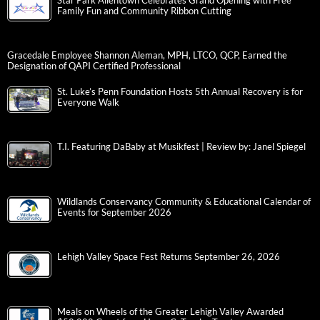
Star Park Allentown Celebrates Grand Opening with Free
Family Fun and Community Ribbon Cutting
Gracedale Employee Shannon Aleman, MPH, LTCO, QCP, Earned the
Designation of QAPI Certified Professional
St. Luke’s Penn Foundation Hosts 5th Annual Recovery is for
Everyone Walk
T.I. Featuring DaBaby at Musikfest | Review by: Janel Spiegel
Wildlands Conservancy Community & Educational Calendar of
Events for September 2026
Lehigh Valley Space Fest Returns September 26, 2026
Meals on Wheels of the Greater Lehigh Valley Awarded