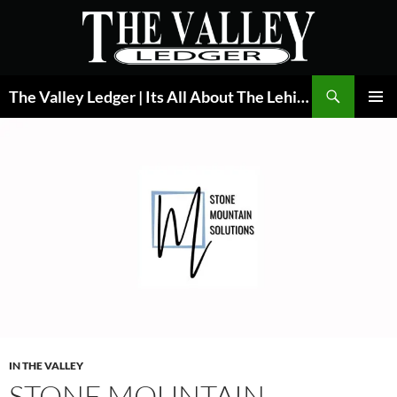
Skip
to
content
Search
The Valley Ledger | Its All About The Lehigh Valley
PRIMAR
MENU
IN THE VALLEY
STONE MOUNTAIN