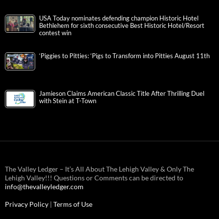
USA Today nominates defending champion Historic Hotel
Bethlehem for sixth consecutive Best Historic Hotel/Resort
contest win
‘Piggies to Pitties: ‘Pigs to Transform into Pitties August 11th
Jamieson Claims American Classic Title After Thrilling Duel
with Stein at T-Town
The Valley Ledger – It’s All About The Lehigh Valley & Only The
Lehigh Valley!!! Questions or Comments can be directed to
info@thevalleyledger.com
Privacy Policy
|
Terms of Use