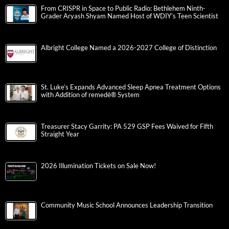
From CRISPR in Space to Public Radio: Bethlehem Ninth-
Grader Aryash Shyam Named Host of WDIY’s Teen Scientist
Albright College Named a 2026-2027 College of Distinction
St. Luke’s Expands Advanced Sleep Apnea Treatment Options
with Addition of remedē® System
Treasurer Stacy Garrity: PA 529 GSP Fees Waived for Fifth
Straight Year
2026 Illumination Tickets on Sale Now!
Community Music School Announces Leadership Transition