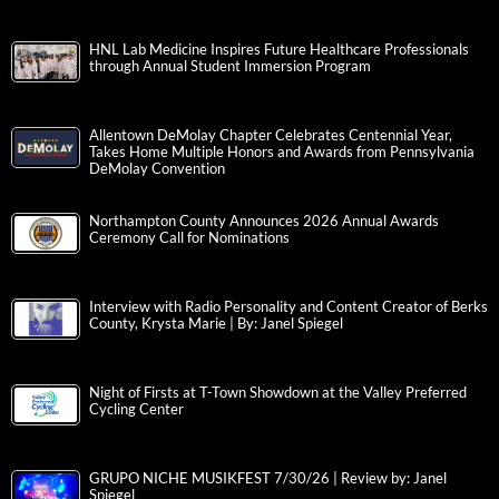
HNL Lab Medicine Inspires Future Healthcare Professionals
through Annual Student Immersion Program
Allentown DeMolay Chapter Celebrates Centennial Year,
Takes Home Multiple Honors and Awards from Pennsylvania
DeMolay Convention
Northampton County Announces 2026 Annual Awards
Ceremony Call for Nominations
Interview with Radio Personality and Content Creator of Berks
County, Krysta Marie | By: Janel Spiegel
Night of Firsts at T-Town Showdown at the Valley Preferred
Cycling Center
GRUPO NICHE MUSIKFEST 7/30/26 | Review by: Janel
Spiegel