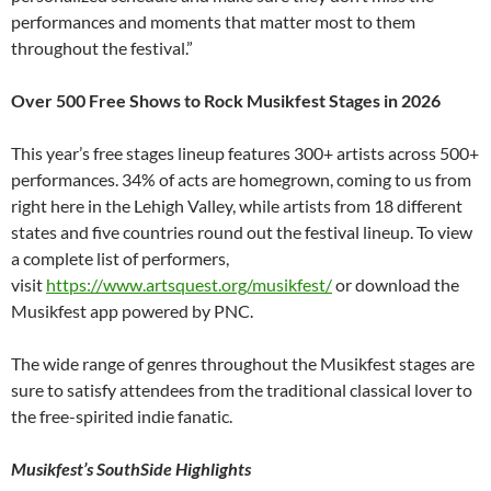
performances and moments that matter most to them
throughout the festival.”
Over 500 Free Shows to Rock Musikfest Stages in 2026
This year’s free stages lineup features 300+ artists across 500+
performances. 34% of acts are homegrown, coming to us from
right here in the Lehigh Valley, while artists from 18 different
states and five countries round out the festival lineup. To view
a complete list of performers,
visit
https://www.artsquest.org/musikfest/
or download the
Musikfest app powered by PNC.
The wide range of genres throughout the Musikfest stages are
sure to satisfy attendees from the traditional classical lover to
the free-spirited indie fanatic.
Musikfest’s SouthSide Highlights