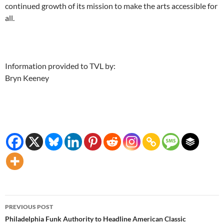
continued growth of its mission to make the arts accessible for
all.
Information provided to TVL by:
Bryn Keeney
Post
PREVIOUS POST
navigation
Philadelphia Funk Authority to Headline American Classic