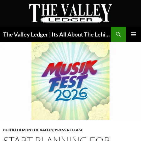
Skip
to
content
Search
The Valley Ledger | Its All About The Lehigh Valley
PRIMAR
MENU
BETHLEHEM
,
IN THE VALLEY
,
PRESS RELEASE
START PLANNING FOR