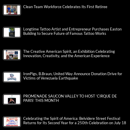
Clean Team Workforce Celebrates Its First Retiree
Longtime Tattoo Artist and Entrepreneur Purchases Easton
Building to Secure Future of Famous Tattoo Works
The Creative American Spirit, an Exhibition Celebrating
Innovation, Creativity, and the American Experience
IronPigs, B.Braun, United Way Announce Donation Drive for
Victims of Venezuela Earthquake
PROMENADE SAUCON VALLEY TO HOST ‘CIRQUE DE
PARIS’ THIS MONTH
Celebrating the Spirit of America: Belvidere Street Festival
Returns for Its Second Year for a 250th Celebration on July 18