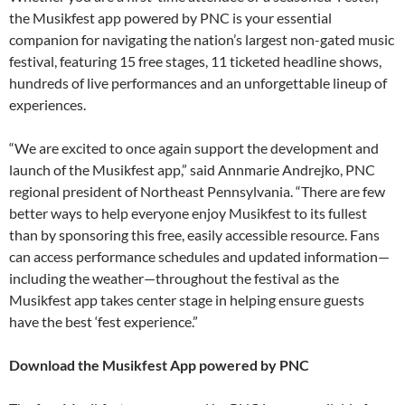
the Musikfest app powered by PNC is your essential
companion for navigating the nation’s largest non-gated music
festival, featuring 15 free stages, 11 ticketed headline shows,
hundreds of live performances and an unforgettable lineup of
experiences.
“We are excited to once again support the development and
launch of the Musikfest app,” said Annmarie Andrejko, PNC
regional president of Northeast Pennsylvania. “There are few
better ways to help everyone enjoy Musikfest to its fullest
than by sponsoring this free, easily accessible resource. Fans
can access performance schedules and updated information—
including the weather—throughout the festival as the
Musikfest app takes center stage in helping ensure guests
have the best ‘fest experience.”
Download the Musikfest App powered by PNC