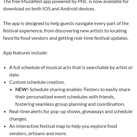
The free Musikfest app powered by PNC is now available for
download on both IOS and Android devices.
The app is designed to help guests navigate every part of the
festival experience, from discovering new artists to locating
favorite food vendors and getting real-time festival updates.
App features include:
A full schedule of musical acts that is searchable by artist or
date.
Custom schedule creation.
NEW!
Schedule sharing enables ‘Festers to easily share
their personalized event schedules with friends,
fostering seamless group planning and coordination.
Real-time alerts for pop-up shows, giveaways and schedule
changes.
An interactive festival map to help you explore food
vendors, artisans and more.