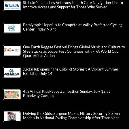
St. Luke’s Launches Veterans Health Care Navigation Line to
Improve Access and Support for Those Who Served
Paralympic Hopefuls to Compete at Valley Preferred Cycling
Center Friday Night
One Earth Reggae Festival Brings Global Music and Culture to
SteelStacks as SoccerFest Continues with FIFA World Cup
Quarterfinal Action
JuxtaHub opens “The Color of Stories”: A Vibrant Summer
Exhibition July 14
4th Annual KidsPeace Zumbathon Sunday, July 12 at
Broadway Campus
Defying the Odds: Surgeon Makes History Securing 2 Silver
Medals in National Cycling Championship After Transplant