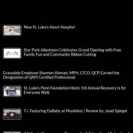
New St. Luke’s Heart Hospital
Star Park Allentown Celebrates Grand Opening with Free
Family Fun and Community Ribbon Cutting
Gracedale Employee Shannon Aleman, MPH, LTCO, QCP, Earned the
Designation of QAPI Certified Professional
St. Luke’s Penn Foundation Hosts 5th Annual Recovery is for
Everyone Walk
T.I. Featuring DaBaby at Musikfest | Review by: Janel Spiegel