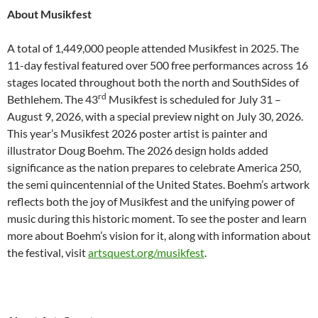
About Musikfest
A total of 1,449,000 people attended Musikfest in 2025. The
11-day festival featured over 500 free performances across 16
stages located throughout both the north and SouthSides of
rd
Bethlehem. The 43
Musikfest is scheduled for July 31 –
August 9, 2026, with a special preview night on July 30, 2026.
This year’s Musikfest 2026 poster artist is painter and
illustrator Doug Boehm. The 2026 design holds added
significance as the nation prepares to celebrate America 250,
the semi quincentennial of the United States. Boehm’s artwork
reflects both the joy of Musikfest and the unifying power of
music during this historic moment. To see the poster and learn
more about Boehm’s vision for it, along with information about
the festival, visit
artsquest.org/musikfest
.