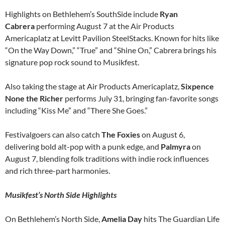
Highlights on Bethlehem’s SouthSide include
Ryan
Cabrera
performing August 7 at the Air Products
Americaplatz at Levitt Pavilion SteelStacks. Known for hits like
“On the Way Down,” “True” and “Shine On,” Cabrera brings his
signature pop rock sound to Musikfest.
Also taking the stage at Air Products Americaplatz,
Sixpence
None the Richer
performs July 31, bringing fan-favorite songs
including “Kiss Me” and “There She Goes.”
Festivalgoers can also catch
The Foxies
on August 6,
delivering bold alt-pop with a punk edge, and
Palmyra
on
August 7, blending folk traditions with indie rock influences
and rich three-part harmonies.
Musikfest’s North Side Highlights
On Bethlehem’s North Side,
Amelia Day
hits The Guardian Life