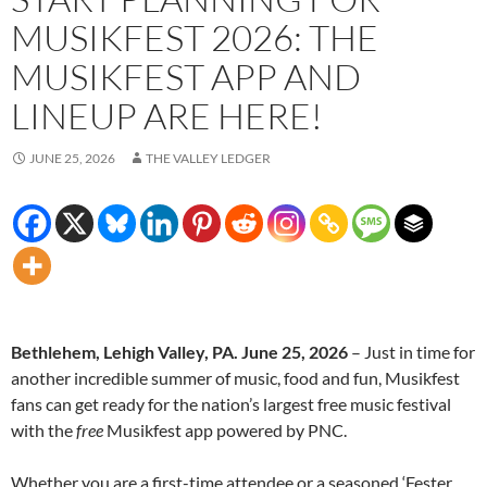
MUSIKFEST 2026: THE
MUSIKFEST APP AND
LINEUP ARE HERE!
JUNE 25, 2026
THE VALLEY LEDGER
Bethlehem, Lehigh Valley, PA. June 25, 2026
– Just in time for
another incredible summer of music, food and fun, Musikfest
fans can get ready for the nation’s largest free music festival
with the
free
Musikfest app powered by PNC.
Whether you are a first-time attendee or a seasoned ‘Fester,