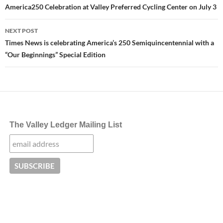
America250 Celebration at Valley Preferred Cycling Center on July 3
NEXT POST
Times News is celebrating America’s 250 Semiquincentennial with a
“Our Beginnings” Special Edition
The Valley Ledger Mailing List