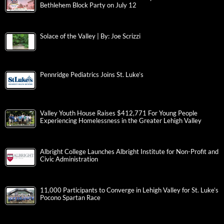
Bethlehem Block Party on July 12
Solace of the Valley | By: Joe Scrizzi
Pennridge Pediatrics Joins St. Luke’s
Valley Youth House Raises $412,771 For Young People
Experiencing Homelessness in the Greater Lehigh Valley
Albright College Launches Albright Institute for Non-Profit and
Civic Administration
11,000 Participants to Converge in Lehigh Valley for St. Luke’s
Pocono Spartan Race