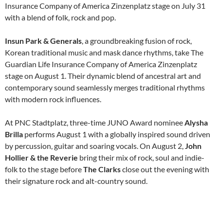
Insurance Company of America Zinzenplatz stage on July 31
with a blend of folk, rock and pop.
Insun Park & Generals
, a groundbreaking fusion of rock,
Korean traditional music and mask dance rhythms, take The
Guardian Life Insurance Company of America Zinzenplatz
stage on August 1. Their dynamic blend of ancestral art and
contemporary sound seamlessly merges traditional rhythms
with modern rock influences.
At PNC Stadtplatz, three-time JUNO Award nominee
Alysha
Brilla
performs August 1 with a globally inspired sound driven
by percussion, guitar and soaring vocals. On August 2,
John
Hollier & the Reverie
bring their mix of rock, soul and indie-
folk to the stage before
The Clarks
close out the evening with
their signature rock and alt-country sound.