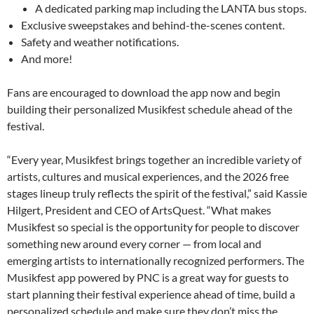
A dedicated parking map including the LANTA bus stops.
Exclusive sweepstakes and behind-the-scenes content.
Safety and weather notifications.
And more!
Fans are encouraged to download the app now and begin
building their personalized Musikfest schedule ahead of the
festival.
“Every year, Musikfest brings together an incredible variety of
artists, cultures and musical experiences, and the 2026 free
stages lineup truly reflects the spirit of the festival,” said Kassie
Hilgert, President and CEO of ArtsQuest. “What makes
Musikfest so special is the opportunity for people to discover
something new around every corner — from local and
emerging artists to internationally recognized performers. The
Musikfest app powered by PNC is a great way for guests to
start planning their festival experience ahead of time, build a
personalized schedule and make sure they don’t miss the