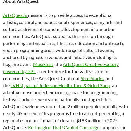
About ArtsQuest
ArtsQuest’s
mission is to provide access to exceptional
artistic, cultural and educational experiences, using arts and
culture as drivers of economic development in our urban
communities. ArtsQuest supports this mission through
performing and visual arts, film, arts education and outreach,
youth programming and a wide range of cultural events,
anchored by signature venues and initiatives including its
flagship event,
Musikfest
; the
ArtsQuest Creative Factory
powered by PPL
, a centerpiece for the Valley’s artistic
communities; the ArtsQuest Center at
SteelStacks
;
and
the
LVHN, part of Jefferson Health Turn & Grind Shop
,
an
adaptive reuse project expanding space for programming,
festivals, private events and nationally touring exhibits.
ArtsQuest welcomes more than 2 million people annually, with
nearly 40 percent of its programs free to attend, generating a
regional economic impact of close to $193 million in 2025.
ArtsQuest’s
Re-Imagine That! Capital Campaign
supports the