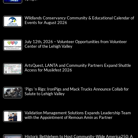
Wildlands Conservancy Community & Educational Calendar of
Events for August 2026
July 12th, 2026 – Volunteer Opportunities from Volunteer
Center of the Lehigh Valley
ArtsQuest, LANTA and Community Partners Expand Shuttle
Access for Musikfest 2026
‘Pigs ‘n Rigs: IronPigs and Mack Trucks Announce Collab for
Salute to Lehigh Valley
Validation Management Solutions Expands Leadership Team
with the Appointment of Remoun Amin as Partner
Historic Bethlehem to Host Community-Wide America250: A