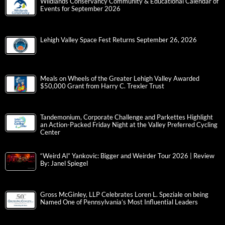
Wildlands Conservancy Community & Educational Calendar of
Events for September 2026
Lehigh Valley Space Fest Returns September 26, 2026
Meals on Wheels of the Greater Lehigh Valley Awarded
$50,000 Grant from Harry C. Trexler Trust
Tandemonium, Corporate Challenge and Parkettes Highlight
an Action-Packed Friday Night at the Valley Preferred Cycling
Center
“Weird Al” Yankovic: Bigger and Weirder Tour 2026 | Review
By: Janel Spiegel
Gross McGinley, LLP Celebrates Loren L. Speziale on being
Named One of Pennsylvania’s Most Influential Leaders