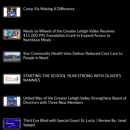
Camp Via Making A Difference
Meals on Wheels of the Greater Lehigh Valley Receives
$15,000 PPL Foundation Grant to Expand Access to
Nutritious Meals
Star Community Health Vans Deliver Reduced-Cost Care to
People in Need
STARTING THE SCHOOL YEAR STRONG WITH OLIVER’S
NANNIES
United Way of the Greater Lehigh Valley Strengthens Board of
Directors with Three New Members
Third Eye Blind with Special Guest St. Lucia | Review By: Janel
Spiegel