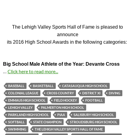
The Lehigh Valley Sports Hall of Fame is pleased to
announce
its 2016 High School Awards in the following categories:
Big School Male Athlete of the Year: Devante Cross
…
Click here to read more...
BASEBALL
BASKETBALL
CATASAUQUA HIGH SCHOOL
COLONIAL LEAGUE
CROSS COUNTRY
DISTRICT XI
DIVING
EMMAUS HIGH SCHOOL
FIELD HOCKEY
FOOTBALL
LEHIGH VALLEY
PALMERTON HIGH SCHOOL
PARKLAND HIGH SCHOOL
PIAA
SALISBURY HIGH SCHOOL
SOFTBALL
STATE CHAMPION
STROUDSBURG HIGH SCHOOL
SWIMMING
THE LEHIGH VALLEY SPORTS HALL OF FAME