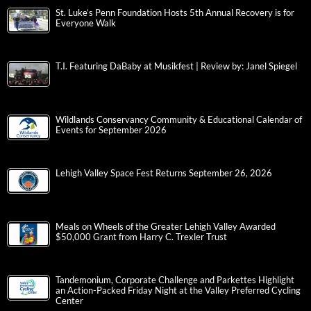
St. Luke’s Penn Foundation Hosts 5th Annual Recovery is for
Everyone Walk
T.I. Featuring DaBaby at Musikfest | Review by: Janel Spiegel
Wildlands Conservancy Community & Educational Calendar of
Events for September 2026
Lehigh Valley Space Fest Returns September 26, 2026
Meals on Wheels of the Greater Lehigh Valley Awarded
$50,000 Grant from Harry C. Trexler Trust
Tandemonium, Corporate Challenge and Parkettes Highlight
an Action-Packed Friday Night at the Valley Preferred Cycling
Center