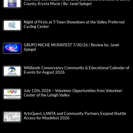
County, Krysta Marie | By: Janel Spiegel
Night of Firsts at T-Town Showdown at the Valley Preferred
Cycling Center
GRUPO NICHE MUSIKFEST 7/30/26 | Review by: Janel
Spiegel
Wildlands Conservancy Community & Educational Calendar of
Events for August 2026
July 12th, 2026 – Volunteer Opportunities from Volunteer
Center of the Lehigh Valley
ArtsQuest, LANTA and Community Partners Expand Shuttle
Access for Musikfest 2026