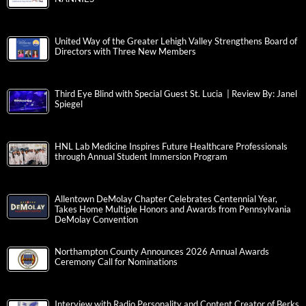
United Way of the Greater Lehigh Valley Strengthens Board of
Directors with Three New Members
Third Eye Blind with Special Guest St. Lucia | Review By: Janel
Spiegel
HNL Lab Medicine Inspires Future Healthcare Professionals
through Annual Student Immersion Program
Allentown DeMolay Chapter Celebrates Centennial Year,
Takes Home Multiple Honors and Awards from Pennsylvania
DeMolay Convention
Northampton County Announces 2026 Annual Awards
Ceremony Call for Nominations
Interview with Radio Personality and Content Creator of Berks