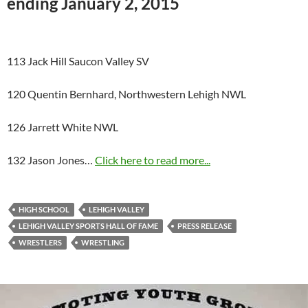
ending January 2, 2015
113 Jack Hill Saucon Valley SV
120 Quentin Bernhard, Northwestern Lehigh NWL
126 Jarrett White NWL
132 Jason Jones…
Click here to read more...
HIGH SCHOOL
LEHIGH VALLEY
LEHIGH VALLEY SPORTS HALL OF FAME
PRESS RELEASE
WRESTLERS
WRESTLING