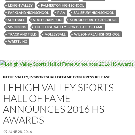
LEHIGH VALLEY
PALMERTON HIGH SCHOOL
PARKLAND HIGH SCHOOL
PIAA
SALISBURY HIGH SCHOOL
SOFTBALL
STATE CHAMPION
STROUDSBURG HIGH SCHOOL
SWIMMING
THE LEHIGH VALLEY SPORTS HALL OF FAME
TRACK AND FIELD
VOLLEYBALL
WILSON AREA HIGH SCHOOL
WRESTLING
IN THE VALLEY
,
LVSPORTSHALLOFFAME.COM
,
PRESS RELEASE
LEHIGH VALLEY SPORTS
HALL OF FAME
ANNOUNCES 2016 HS
AWARDS
JUNE 28, 2016