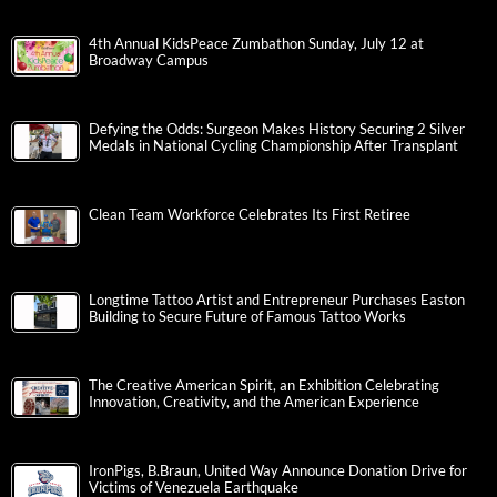
4th Annual KidsPeace Zumbathon Sunday, July 12 at
Broadway Campus
Defying the Odds: Surgeon Makes History Securing 2 Silver
Medals in National Cycling Championship After Transplant
Clean Team Workforce Celebrates Its First Retiree
Longtime Tattoo Artist and Entrepreneur Purchases Easton
Building to Secure Future of Famous Tattoo Works
The Creative American Spirit, an Exhibition Celebrating
Innovation, Creativity, and the American Experience
IronPigs, B.Braun, United Way Announce Donation Drive for
Victims of Venezuela Earthquake