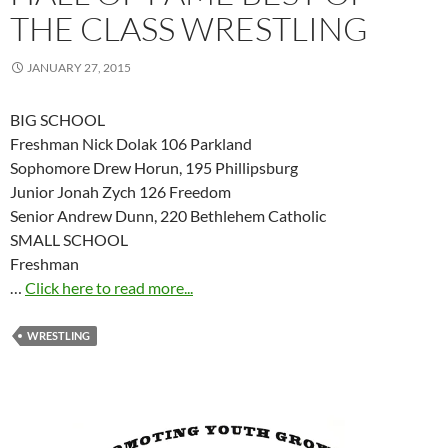
THE CLASS WRESTLING
JANUARY 27, 2015
BIG SCHOOL
Freshman Nick Dolak 106 Parkland
Sophomore Drew Horun, 195 Phillipsburg
Junior Jonah Zych 126 Freedom
Senior Andrew Dunn, 220 Bethlehem Catholic
SMALL SCHOOL
Freshman
…
Click here to read more...
WRESTLING