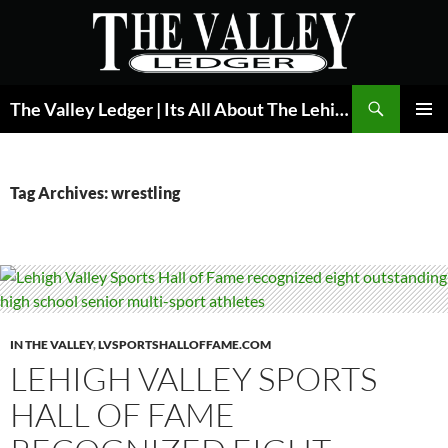
Skip
to
content
Search
The Valley Ledger | Its All About The Lehigh Valley
PRIMAR
MENU
Tag Archives: wrestling
IN THE VALLEY
,
LVSPORTSHALLOFFAME.COM
LEHIGH VALLEY SPORTS
HALL OF FAME