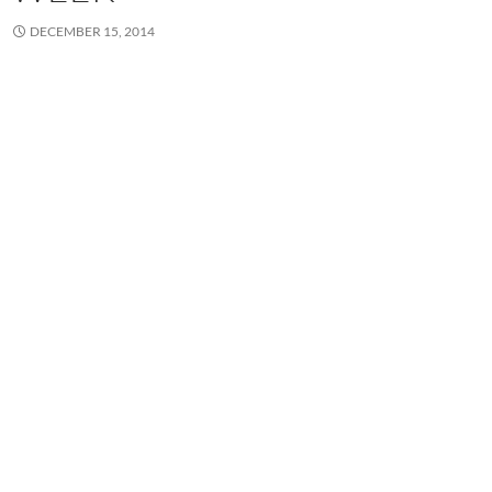
DECEMBER 15, 2014