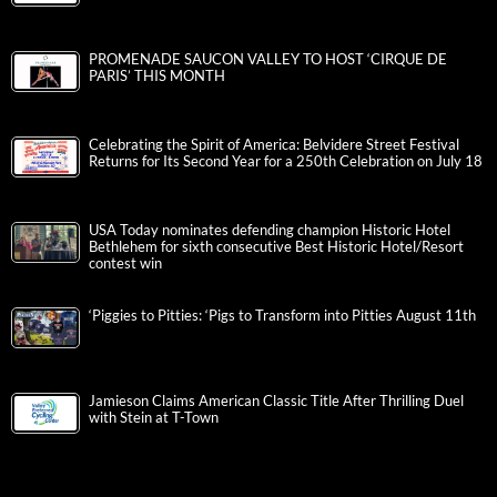
PROMENADE SAUCON VALLEY TO HOST ‘CIRQUE DE
PARIS’ THIS MONTH
Celebrating the Spirit of America: Belvidere Street Festival
Returns for Its Second Year for a 250th Celebration on July 18
USA Today nominates defending champion Historic Hotel
Bethlehem for sixth consecutive Best Historic Hotel/Resort
contest win
‘Piggies to Pitties: ‘Pigs to Transform into Pitties August 11th
Jamieson Claims American Classic Title After Thrilling Duel
with Stein at T-Town