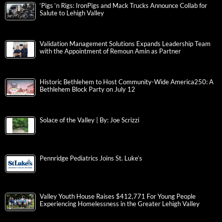
‘Pigs ‘n Rigs: IronPigs and Mack Trucks Announce Collab for
Salute to Lehigh Valley
Validation Management Solutions Expands Leadership Team
with the Appointment of Remoun Amin as Partner
Historic Bethlehem to Host Community-Wide America250: A
Bethlehem Block Party on July 12
Solace of the Valley | By: Joe Scrizzi
Pennridge Pediatrics Joins St. Luke’s
Valley Youth House Raises $412,771 For Young People
Experiencing Homelessness in the Greater Lehigh Valley