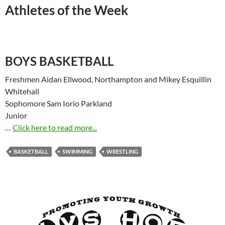
Athletes of the Week
BOYS BASKETBALL
Freshmen Aidan Ellwood, Northampton and Mikey Esquillin
Whitehall
Sophomore Sam Iorio Parkland
Junior
…
Click here to read more...
BASKETBALL
SWIMMING
WRESTLING