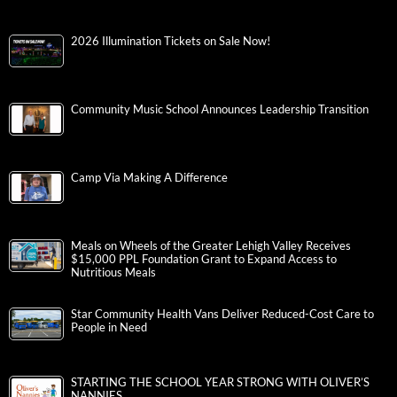
2026 Illumination Tickets on Sale Now!
Community Music School Announces Leadership Transition
Camp Via Making A Difference
Meals on Wheels of the Greater Lehigh Valley Receives
$15,000 PPL Foundation Grant to Expand Access to
Nutritious Meals
Star Community Health Vans Deliver Reduced-Cost Care to
People in Need
STARTING THE SCHOOL YEAR STRONG WITH OLIVER’S
NANNIES