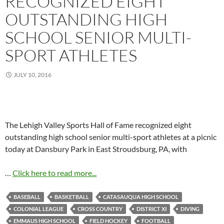
RECOGNIZED EIGHT
OUTSTANDING HIGH
SCHOOL SENIOR MULTI-
SPORT ATHLETES
JULY 10, 2016
The Lehigh Valley Sports Hall of Fame recognized eight
outstanding high school senior multi-sport athletes at a picnic
today at Dansbury Park in East Stroudsburg, PA, with
…
Click here to read more...
BASEBALL
BASKETBALL
CATASAUQUA HIGH SCHOOL
COLONIAL LEAGUE
CROSS COUNTRY
DISTRICT XI
DIVING
EMMAUS HIGH SCHOOL
FIELD HOCKEY
FOOTBALL