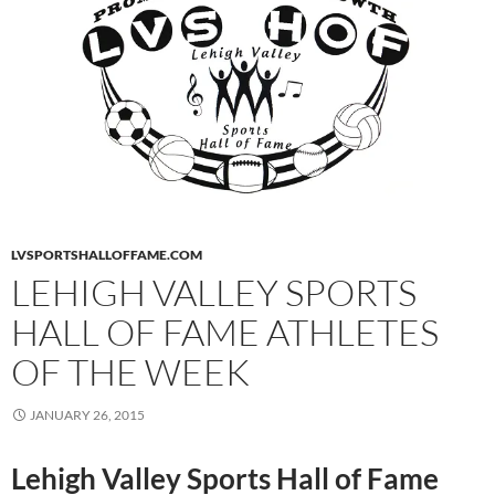
LVSPORTSHALLOFFAME.COM
LEHIGH VALLEY SPORTS
HALL OF FAME ATHLETES
OF THE WEEK
JANUARY 26, 2015
Lehigh Valley Sports Hall of Fame