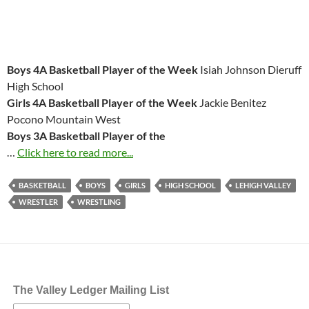
Boys 4A Basketball Player of the Week
Isiah Johnson Dieruff
High School
Girls 4A Basketball Player of the Week
Jackie Benitez
Pocono Mountain West
Boys 3A Basketball Player of the
…
Click here to read more...
BASKETBALL
BOYS
GIRLS
HIGH SCHOOL
LEHIGH VALLEY
WRESTLER
WRESTLING
The Valley Ledger Mailing List