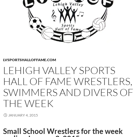
LVSPORTSHALLOFFAME.COM
LEHIGH VALLEY SPORTS
HALL OF FAME WRESTLERS,
SWIMMERS AND DIVERS OF
THE WEEK
JANUARY 4, 2015
Small School Wrestlers for the week