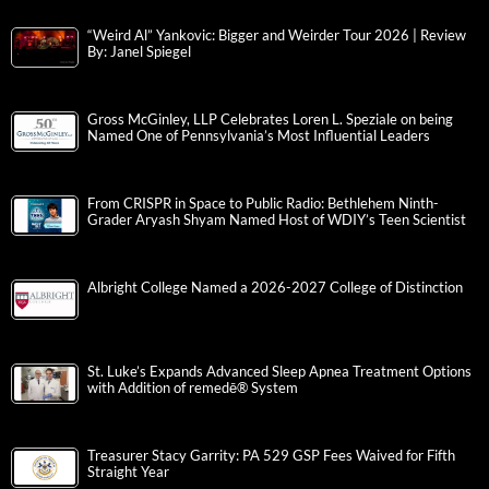
“Weird Al” Yankovic: Bigger and Weirder Tour 2026 | Review
By: Janel Spiegel
Gross McGinley, LLP Celebrates Loren L. Speziale on being
Named One of Pennsylvania’s Most Influential Leaders
From CRISPR in Space to Public Radio: Bethlehem Ninth-
Grader Aryash Shyam Named Host of WDIY’s Teen Scientist
Albright College Named a 2026-2027 College of Distinction
St. Luke’s Expands Advanced Sleep Apnea Treatment Options
with Addition of remedē® System
Treasurer Stacy Garrity: PA 529 GSP Fees Waived for Fifth
Straight Year