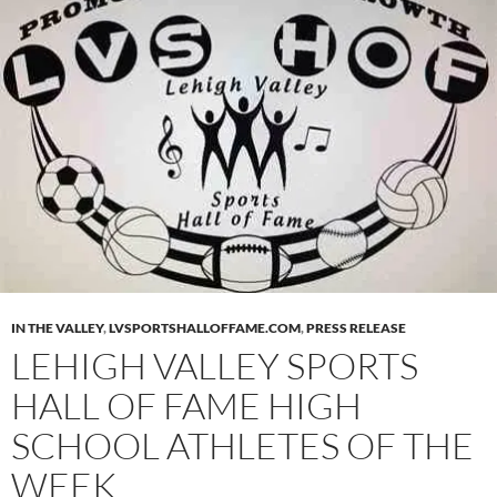
IN THE VALLEY
,
LVSPORTSHALLOFFAME.COM
,
PRESS RELEASE
LEHIGH VALLEY SPORTS
HALL OF FAME HIGH
SCHOOL ATHLETES OF THE
WEEK