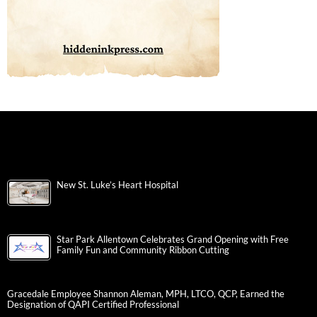
New St. Luke’s Heart Hospital
Star Park Allentown Celebrates Grand Opening with Free
Family Fun and Community Ribbon Cutting
Gracedale Employee Shannon Aleman, MPH, LTCO, QCP, Earned the
Designation of QAPI Certified Professional