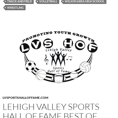
TRACK AND FIELD
VOLLEYBALL
WILSON AREA HIGH SCHOOL
WRESTLING
LVSPORTSHALLOFFAME.COM
LEHIGH VALLEY SPORTS
HALL OF FAME BEST OF