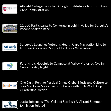
Albright College Launches Albright Institute for Non-Profit and
Civic Administration
11,000 Participants to Converge in Lehigh Valley for St. Luke’s
Pocono Spartan Race
St. Luke’s Launches Veterans Health Care Navigation Line to
Improve Access and Support for Those Who Served
Paralympic Hopefuls to Compete at Valley Preferred Cycling
Center Friday Night
One Earth Reggae Festival Brings Global Music and Culture to
SteelStacks as SoccerFest Continues with FIFA World Cup
Quarterfinal Action
JuxtaHub opens “The Color of Stories”: A Vibrant Summer
Exhibition July 14