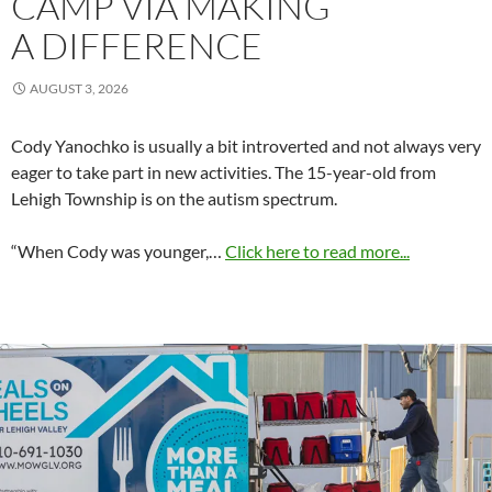
CAMP VIA MAKING
A DIFFERENCE
AUGUST 3, 2026
Cody Yanochko is usually a bit introverted and not always very
eager to take part in new activities. The 15-year-old from
Lehigh Township is on the autism spectrum.
“When Cody was younger,…
Click here to read more...