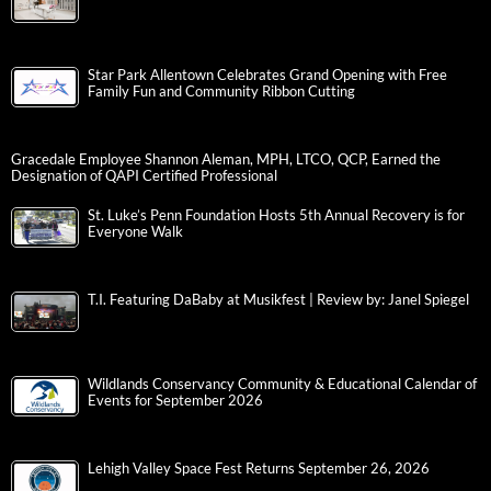
Star Park Allentown Celebrates Grand Opening with Free
Family Fun and Community Ribbon Cutting
Gracedale Employee Shannon Aleman, MPH, LTCO, QCP, Earned the
Designation of QAPI Certified Professional
St. Luke’s Penn Foundation Hosts 5th Annual Recovery is for
Everyone Walk
T.I. Featuring DaBaby at Musikfest | Review by: Janel Spiegel
Wildlands Conservancy Community & Educational Calendar of
Events for September 2026
Lehigh Valley Space Fest Returns September 26, 2026