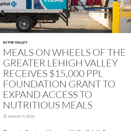
IN THE VALLEY
MEALS ON WHEELS OF THE
GREATER LEHIGH VALLEY
RECEIVES $15,000 PPL
FOUNDATION GRANT TO
EXPAND ACCESS TO
NUTRITIOUS MEALS
AUGUST 3, 2026