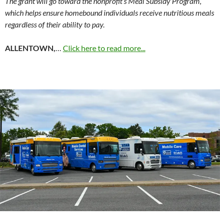
The grant will go toward the nonprofit’s Meal Subsidy Program,
which helps ensure homebound individuals receive nutritious meals
regardless of their ability to pay.
ALLENTOWN,
…
Click here to read more...