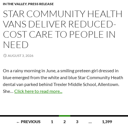
IN THE VALLEY
,
PRESS RELEASE
STAR COMMUNITY HEALTH
VANS DELIVER REDUCED-
COST CARE TO PEOPLE IN
NEED
AUGUST 3, 2026
On a rainy morning in June, a smiling preteen girl dressed in
blue emerged from the white and blue Star Community Heath
dental van parked behind Trexler Middle School, Allentown.
She…
Click here to read more...
Posts
← PREVIOUS
1
2
3
…
1,399