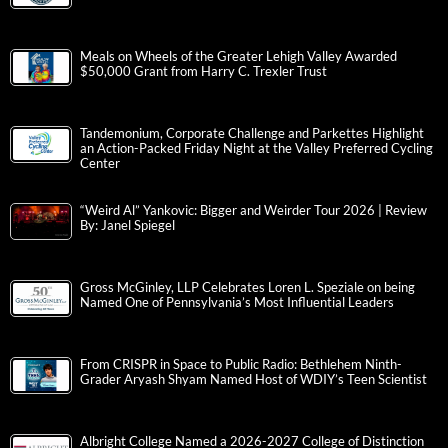
Meals on Wheels of the Greater Lehigh Valley Awarded
$50,000 Grant from Harry C. Trexler Trust
Tandemonium, Corporate Challenge and Parkettes Highlight
an Action-Packed Friday Night at the Valley Preferred Cycling
Center
“Weird Al” Yankovic: Bigger and Weirder Tour 2026 | Review
By: Janel Spiegel
Gross McGinley, LLP Celebrates Loren L. Speziale on being
Named One of Pennsylvania’s Most Influential Leaders
From CRISPR in Space to Public Radio: Bethlehem Ninth-
Grader Aryash Shyam Named Host of WDIY’s Teen Scientist
Albright College Named a 2026-2027 College of Distinction