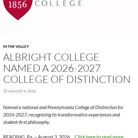
IN THE VALLEY
ALBRIGHT COLLEGE
NAMED A 2026-2027
COLLEGE OF DISTINCTION
AUGUST 4, 2026
Named a national and Pennsylvania College of Distinction for
2026-2027, recognizing its transformative experiences and
student-first philosophy.
READING, Pa. – August 3, 2026…
Click here to read more...