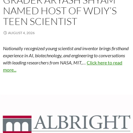
NAMED HOST OF WDIY’S
TEEN SCIENTIST
AUGUST 4, 2026
Nationally recognized young scientist and inventor brings firsthand
experience in AI, biotechnology, and engineering to conversations
with leading researchers from NASA, MIT,
…
Click here to read
more...