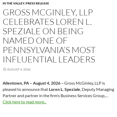
IN THE VALLEY
,
PRESS RELEASE
GROSS MCGINLEY, LLP
CELEBRATES LOREN L.
SPEZIALE ON BEING
NAMED ONE OF
PENNSYLVANIA’S MOST
INFLUENTIAL LEADERS
AUGUST 4, 2026
Allentown, PA – August 4, 2026 –
Gross McGinley, LLP is
pleased to announce that
Loren L. Speziale
, Deputy Managing
Partner and partner in the firm’s Business Services Group,…
Click here to read more...