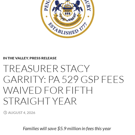
IN THE VALLEY
,
PRESS RELEASE
TREASURER STACY
GARRITY: PA 529 GSP FEES
WAIVED FOR FIFTH
STRAIGHT YEAR
AUGUST 4, 2026
Families will save $5.9 million in fees this year