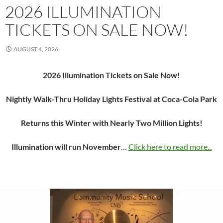
2026 ILLUMINATION
TICKETS ON SALE NOW!
AUGUST 4, 2026
2026 Illumination Tickets on Sale Now!
Nightly Walk-Thru Holiday Lights Festival at Coca-Cola Park
Returns this Winter with Nearly Two Million Lights!
Illumination will run November
…
Click here to read more...