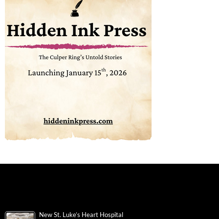
New St. Luke’s Heart Hospital