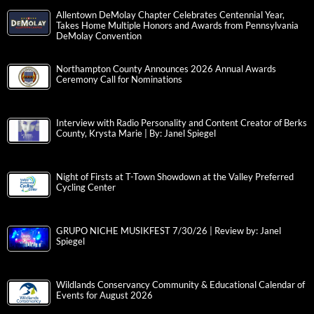
Allentown DeMolay Chapter Celebrates Centennial Year,
Takes Home Multiple Honors and Awards from Pennsylvania
DeMolay Convention
Northampton County Announces 2026 Annual Awards
Ceremony Call for Nominations
Interview with Radio Personality and Content Creator of Berks
County, Krysta Marie | By: Janel Spiegel
Night of Firsts at T-Town Showdown at the Valley Preferred
Cycling Center
GRUPO NICHE MUSIKFEST 7/30/26 | Review by: Janel
Spiegel
Wildlands Conservancy Community & Educational Calendar of
Events for August 2026