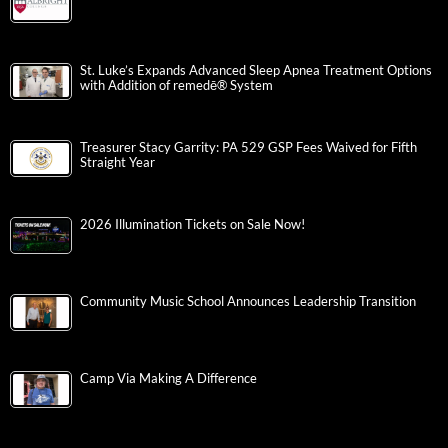
St. Luke’s Expands Advanced Sleep Apnea Treatment Options
with Addition of remedē® System
Treasurer Stacy Garrity: PA 529 GSP Fees Waived for Fifth
Straight Year
2026 Illumination Tickets on Sale Now!
Community Music School Announces Leadership Transition
Camp Via Making A Difference