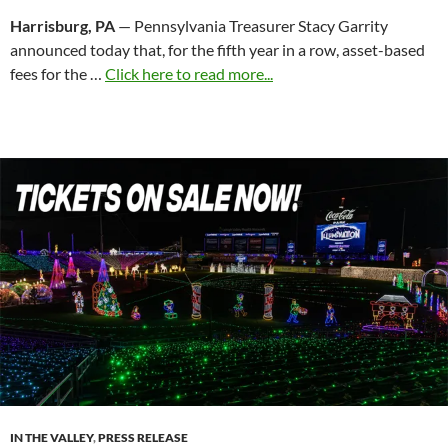
Harrisburg, PA
— Pennsylvania Treasurer Stacy Garrity
announced today that, for the fifth year in a row, asset-based
fees for the …
Click here to read more...
IN THE VALLEY
,
PRESS RELEASE