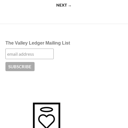
navigation
NEXT →
The Valley Ledger Mailing List