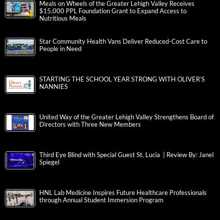
Meals on Wheels of the Greater Lehigh Valley Receives
$15,000 PPL Foundation Grant to Expand Access to
Nutritious Meals
Star Community Health Vans Deliver Reduced-Cost Care to
People in Need
STARTING THE SCHOOL YEAR STRONG WITH OLIVER’S
NANNIES
United Way of the Greater Lehigh Valley Strengthens Board of
Directors with Three New Members
Third Eye Blind with Special Guest St. Lucia | Review By: Janel
Spiegel
HNL Lab Medicine Inspires Future Healthcare Professionals
through Annual Student Immersion Program