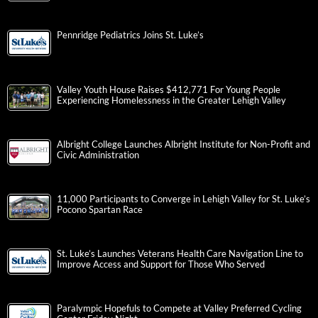
Pennridge Pediatrics Joins St. Luke’s
Valley Youth House Raises $412,771 For Young People
Experiencing Homelessness in the Greater Lehigh Valley
Albright College Launches Albright Institute for Non-Profit and
Civic Administration
11,000 Participants to Converge in Lehigh Valley for St. Luke’s
Pocono Spartan Race
St. Luke’s Launches Veterans Health Care Navigation Line to
Improve Access and Support for Those Who Served
Paralympic Hopefuls to Compete at Valley Preferred Cycling