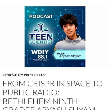
IN THE VALLEY
,
PRESS RELEASE
FROM CRISPR IN SPACE TO
PUBLIC RADIO:
BETHLEHEM NINTH-
GRADER ARYASH SHYAM