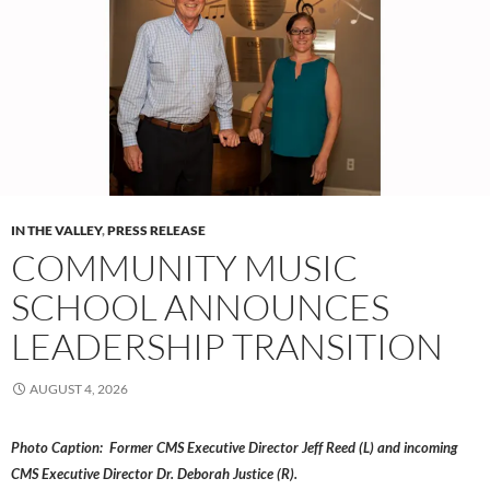
IN THE VALLEY
,
PRESS RELEASE
COMMUNITY MUSIC
SCHOOL ANNOUNCES
LEADERSHIP TRANSITION
AUGUST 4, 2026
Photo Caption: Former CMS Executive Director Jeff Reed (L) and incoming
CMS Executive Director Dr. Deborah Justice (R).