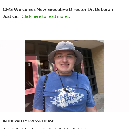
CMS Welcomes New Executive Director Dr. Deborah
Justice
…
Click here to read more...
IN THE VALLEY
,
PRESS RELEASE