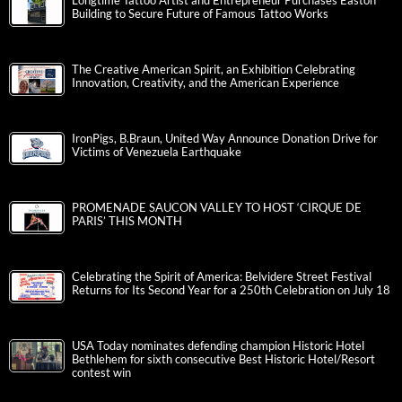
Longtime Tattoo Artist and Entrepreneur Purchases Easton
Building to Secure Future of Famous Tattoo Works
The Creative American Spirit, an Exhibition Celebrating
Innovation, Creativity, and the American Experience
IronPigs, B.Braun, United Way Announce Donation Drive for
Victims of Venezuela Earthquake
PROMENADE SAUCON VALLEY TO HOST ‘CIRQUE DE
PARIS’ THIS MONTH
Celebrating the Spirit of America: Belvidere Street Festival
Returns for Its Second Year for a 250th Celebration on July 18
USA Today nominates defending champion Historic Hotel
Bethlehem for sixth consecutive Best Historic Hotel/Resort
contest win