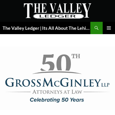
Skip
to
content
Search
The Valley Ledger | Its All About The Lehigh Valley
PRIMAR
MENU