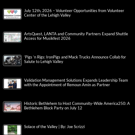
July 12th, 2026 – Volunteer Opportunities from Volunteer
Center of the Lehigh Valley
ArtsQuest, LANTA and Community Partners Expand Shuttle
Access for Musikfest 2026
‘Pigs ‘n Rigs: IronPigs and Mack Trucks Announce Collab for
Salute to Lehigh Valley
Validation Management Solutions Expands Leadership Team
with the Appointment of Remoun Amin as Partner
Historic Bethlehem to Host Community-Wide America250: A
Bethlehem Block Party on July 12
Solace of the Valley | By: Joe Scrizzi