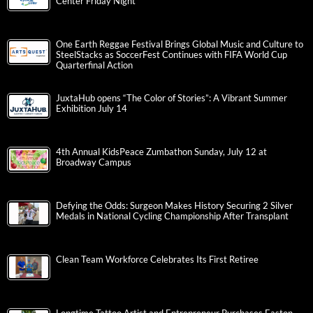
Center Friday Night
One Earth Reggae Festival Brings Global Music and Culture to
SteelStacks as SoccerFest Continues with FIFA World Cup
Quarterfinal Action
JuxtaHub opens “The Color of Stories”: A Vibrant Summer
Exhibition July 14
4th Annual KidsPeace Zumbathon Sunday, July 12 at
Broadway Campus
Defying the Odds: Surgeon Makes History Securing 2 Silver
Medals in National Cycling Championship After Transplant
Clean Team Workforce Celebrates Its First Retiree