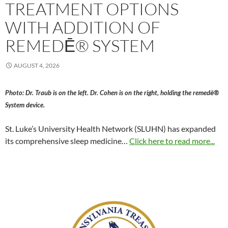
TREATMENT OPTIONS
WITH ADDITION OF
REMEDĒ® SYSTEM
AUGUST 4, 2026
Photo: Dr. Traub is on the left. Dr. Cohen is on the right, holding the remedē®
System device.
St. Luke’s University Health Network (SLUHN) has expanded
its comprehensive sleep medicine…
Click here to read more...