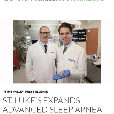
IN THE VALLEY
,
PRESS RELEASE
ST. LUKE’S EXPANDS
ADVANCED SLEEP APNEA