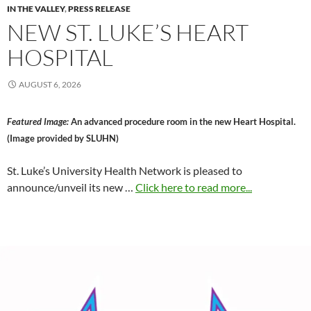
IN THE VALLEY
,
PRESS RELEASE
NEW ST. LUKE’S HEART
HOSPITAL
AUGUST 6, 2026
Featured Image:
An advanced procedure room in the new Heart Hospital.
(Image provided by SLUHN)
St. Luke’s University Health Network is pleased to
announce/unveil its new …
Click here to read more...