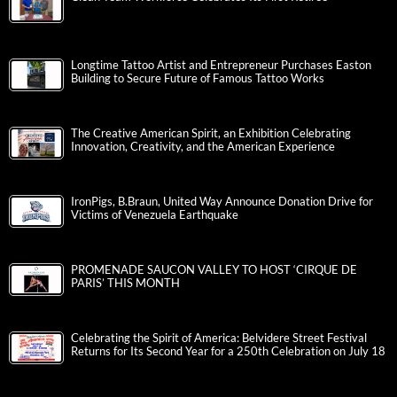
Longtime Tattoo Artist and Entrepreneur Purchases Easton
Building to Secure Future of Famous Tattoo Works
The Creative American Spirit, an Exhibition Celebrating
Innovation, Creativity, and the American Experience
IronPigs, B.Braun, United Way Announce Donation Drive for
Victims of Venezuela Earthquake
PROMENADE SAUCON VALLEY TO HOST ‘CIRQUE DE
PARIS’ THIS MONTH
Celebrating the Spirit of America: Belvidere Street Festival
Returns for Its Second Year for a 250th Celebration on July 18