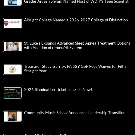
Grader Aryash Shyam Named Host of WDIY’s Teen Scientist
Albright College Named a 2026-2027 College of Distinction
St. Luke’s Expands Advanced Sleep Apnea Treatment Options
with Addition of remedē® System
Treasurer Stacy Garrity: PA 529 GSP Fees Waived for Fifth
Straight Year
2026 Illumination Tickets on Sale Now!
Community Music School Announces Leadership Transition