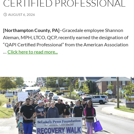
CERTIFIED PROFESSIONAL
AUGUST 6, 2026
[Northampton County, PA]
–Gracedale employee Shannon
Aleman, MPH, LTCO, QCP, recently earned the designation of
“QAPI Certified Professional” from the American Association
…
Click here to read more...