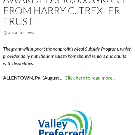
FROM HARRY C. TREXLER
TRUST
AUGUST 5, 2026
The grant will support the nonprofit’s Meal Subsidy Program, which
provides daily nutritious meals to homebound seniors and adults
with disabilities.
ALLENTOWN, Pa. (August
…
Click here to read more...