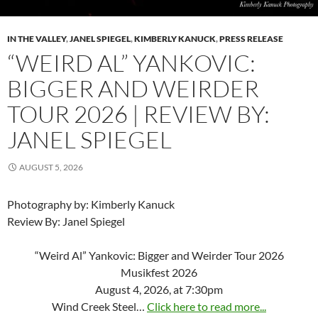
IN THE VALLEY
,
JANEL SPIEGEL
,
KIMBERLY KANUCK
,
PRESS RELEASE
“WEIRD AL” YANKOVIC:
BIGGER AND WEIRDER
TOUR 2026 | REVIEW BY:
JANEL SPIEGEL
AUGUST 5, 2026
Photography by: Kimberly Kanuck
Review By: Janel Spiegel
“Weird Al” Yankovic: Bigger and Weirder Tour 2026
Musikfest 2026
August 4, 2026, at 7:30pm
Wind Creek Steel…
Click here to read more...