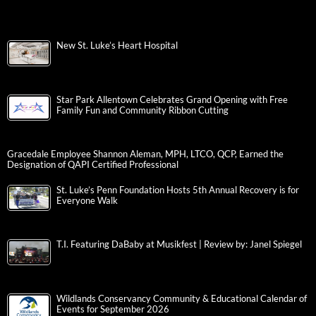
New St. Luke’s Heart Hospital
Star Park Allentown Celebrates Grand Opening with Free
Family Fun and Community Ribbon Cutting
Gracedale Employee Shannon Aleman, MPH, LTCO, QCP, Earned the
Designation of QAPI Certified Professional
St. Luke’s Penn Foundation Hosts 5th Annual Recovery is for
Everyone Walk
T.I. Featuring DaBaby at Musikfest | Review by: Janel Spiegel
Wildlands Conservancy Community & Educational Calendar of
Events for September 2026