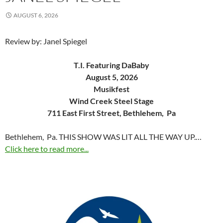
AUGUST 6, 2026
Review by: Janel Spiegel
T.I. Featuring DaBaby
August 5, 2026
Musikfest
Wind Creek Steel Stage
711 East First Street, Bethlehem, Pa
Bethlehem, Pa. THIS SHOW WAS LIT ALL THE WAY UP.…
Click here to read more...