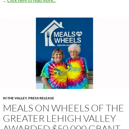
…
Click here to read more...
IN THE VALLEY
,
PRESS RELEASE
MEALS ON WHEELS OF THE
GREATER LEHIGH VALLEY
AWARDED $50,000 GRANT