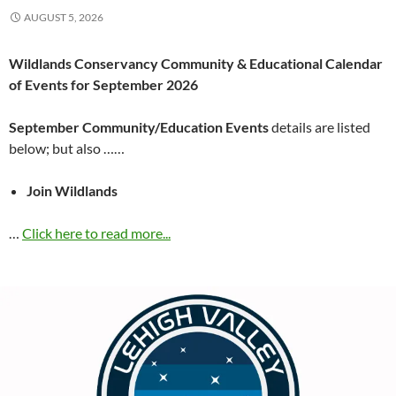
AUGUST 5, 2026
Wildlands Conservancy Community & Educational Calendar
of Events for September 2026
September Community/Education Events
details are listed
below; but also ……
Join Wildlands
…
Click here to read more...