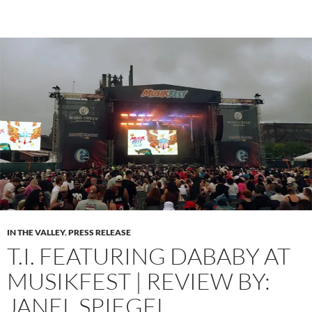
IN THE VALLEY
,
PRESS RELEASE
T.I. FEATURING DABABY AT
MUSIKFEST | REVIEW BY:
JANEL SPIEGEL