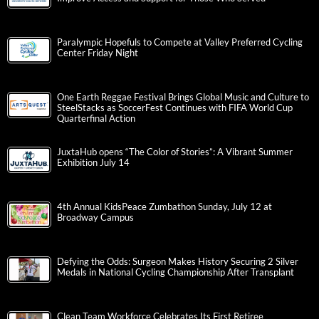
Paralympic Hopefuls to Compete at Valley Preferred Cycling
Center Friday Night
One Earth Reggae Festival Brings Global Music and Culture to
SteelStacks as SoccerFest Continues with FIFA World Cup
Quarterfinal Action
JuxtaHub opens “The Color of Stories”: A Vibrant Summer
Exhibition July 14
4th Annual KidsPeace Zumbathon Sunday, July 12 at
Broadway Campus
Defying the Odds: Surgeon Makes History Securing 2 Silver
Medals in National Cycling Championship After Transplant
Clean Team Workforce Celebrates Its First Retiree