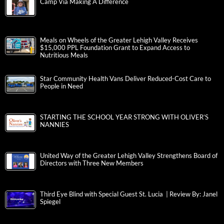
Camp Via Making A Difference
Meals on Wheels of the Greater Lehigh Valley Receives
$15,000 PPL Foundation Grant to Expand Access to
Nutritious Meals
Star Community Health Vans Deliver Reduced-Cost Care to
People in Need
STARTING THE SCHOOL YEAR STRONG WITH OLIVER’S
NANNIES
United Way of the Greater Lehigh Valley Strengthens Board of
Directors with Three New Members
Third Eye Blind with Special Guest St. Lucia | Review By: Janel
Spiegel