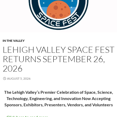
IN THE VALLEY
LEHIGH VALLEY SPACE FEST
RETURNS SEPTEMBER 26,
2026
AUGUST 5, 2026
The Lehigh Valley’s Premier Celebration of Space, Science,
Technology, Engineering, and Innovation Now Accepting
Sponsors, Exhibitors, Presenters, Vendors, and Volunteers