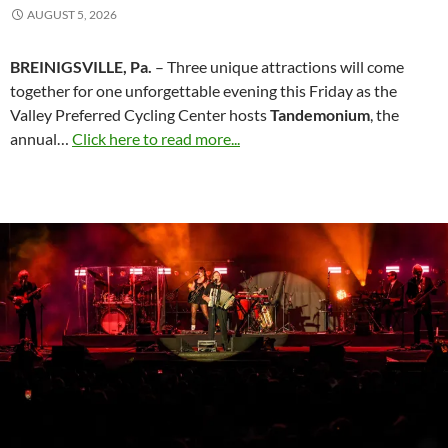
AUGUST 5, 2026
BREINIGSVILLE, Pa.
– Three unique attractions will come
together for one unforgettable evening this Friday as the
Valley Preferred Cycling Center hosts
Tandemonium
, the
annual…
Click here to read more...