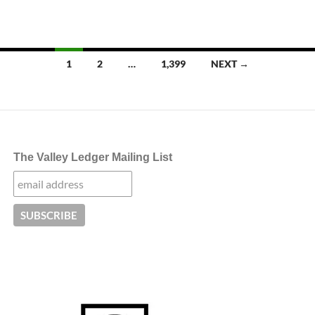
Posts
1
2
…
1,399
NEXT →
navigation
The Valley Ledger Mailing List