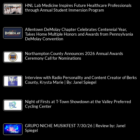
HNL Lab Medicine Inspires Future Healthcare Professionals
through Annual Student Immersion Program
Allentown DeMolay Chapter Celebrates Centennial Year,
Takes Home Multiple Honors and Awards from Pennsylvania
DeMolay Convention
Northampton County Announces 2026 Annual Awards
Ceremony Call for Nominations
Interview with Radio Personality and Content Creator of Berks
County, Krysta Marie | By: Janel Spiegel
Night of Firsts at T-Town Showdown at the Valley Preferred
Cycling Center
GRUPO NICHE MUSIKFEST 7/30/26 | Review by: Janel
Spiegel