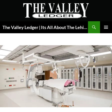
Skip
to
content
Search
The Valley Ledger | Its All About The Lehigh Valley
PRIMAR
MENU