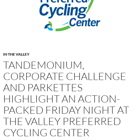
IN THE VALLEY
TANDEMONIUM,
CORPORATE CHALLENGE
AND PARKETTES
HIGHLIGHT AN ACTION-
PACKED FRIDAY NIGHT AT
THE VALLEY PREFERRED
CYCLING CENTER