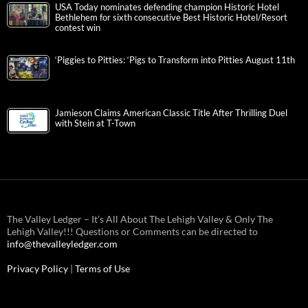
USA Today nominates defending champion Historic Hotel
Bethlehem for sixth consecutive Best Historic Hotel/Resort
contest win
‘Piggies to Pitties: ‘Pigs to Transform into Pitties August 11th
Jamieson Claims American Classic Title After Thrilling Duel
with Stein at T-Town
The Valley Ledger – It’s All About The Lehigh Valley & Only The
Lehigh Valley!!! Questions or Comments can be directed to
info@thevalleyledger.com
Privacy Policy
|
Terms of Use