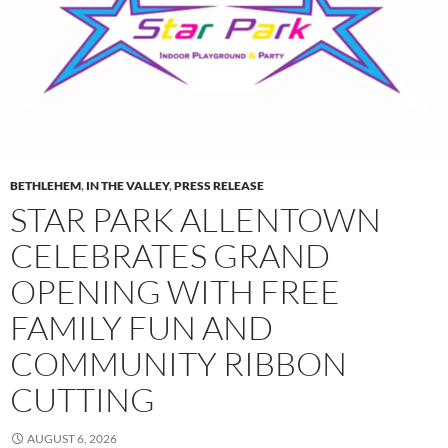
BETHLEHEM
,
IN THE VALLEY
,
PRESS RELEASE
STAR PARK ALLENTOWN
CELEBRATES GRAND
OPENING WITH FREE
FAMILY FUN AND
COMMUNITY RIBBON
CUTTING
AUGUST 6, 2026