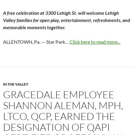
A free celebration at 3300 Lehigh St. will welcome Lehigh
Valley families for open play, entertainment, refreshments, and
memorable moments together.
ALLENTOWN, Pa. — Star Park…
Click here to read more...
IN THE VALLEY
GRACEDALE EMPLOYEE
SHANNON ALEMAN, MPH,
LTCO, QCP, EARNED THE
DESIGNATION OF QAPI