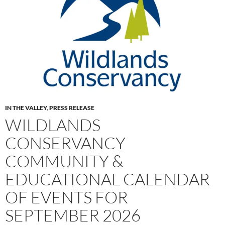
IN THE VALLEY
,
PRESS RELEASE
WILDLANDS
CONSERVANCY
COMMUNITY &
EDUCATIONAL CALENDAR
OF EVENTS FOR
SEPTEMBER 2026