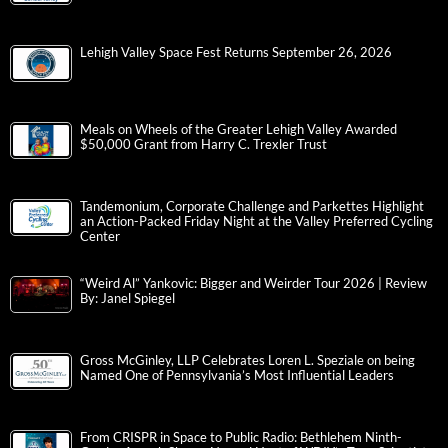
Lehigh Valley Space Fest Returns September 26, 2026
Meals on Wheels of the Greater Lehigh Valley Awarded
$50,000 Grant from Harry C. Trexler Trust
Tandemonium, Corporate Challenge and Parkettes Highlight
an Action-Packed Friday Night at the Valley Preferred Cycling
Center
“Weird Al” Yankovic: Bigger and Weirder Tour 2026 | Review
By: Janel Spiegel
Gross McGinley, LLP Celebrates Loren L. Speziale on being
Named One of Pennsylvania’s Most Influential Leaders
From CRISPR in Space to Public Radio: Bethlehem Ninth-