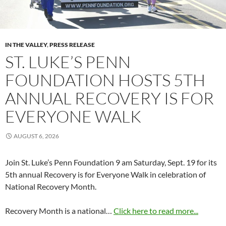
IN THE VALLEY
,
PRESS RELEASE
ST. LUKE’S PENN
FOUNDATION HOSTS 5TH
ANNUAL RECOVERY IS FOR
EVERYONE WALK
AUGUST 6, 2026
Join St. Luke’s Penn Foundation 9 am Saturday, Sept. 19 for its
5th annual Recovery is for Everyone Walk in celebration of
National Recovery Month.
Recovery Month is a national…
Click here to read more...