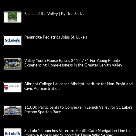
Solace of the Valley | By: Joe Scrizzi
Pennridge Pediatrics Joins St. Luke’s
Valley Youth House Raises $412,771 For Young People
Experiencing Homelessness in the Greater Lehigh Valley
Albright College Launches Albright Institute for Non-Profit and
Civic Administration
11,000 Participants to Converge in Lehigh Valley for St. Luke’s
Pocono Spartan Race
St. Luke’s Launches Veterans Health Care Navigation Line to
Improve Access and Support for Those Who Served