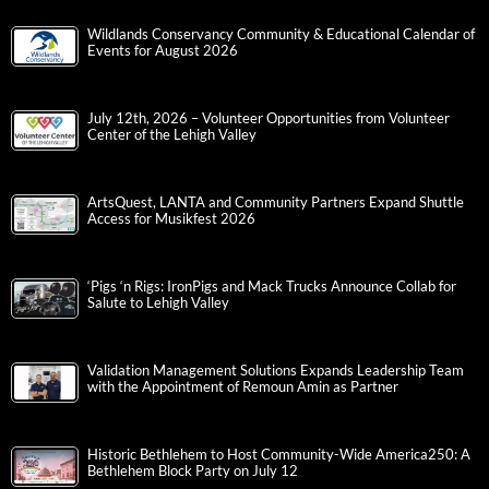
Wildlands Conservancy Community & Educational Calendar of
Events for August 2026
July 12th, 2026 – Volunteer Opportunities from Volunteer
Center of the Lehigh Valley
ArtsQuest, LANTA and Community Partners Expand Shuttle
Access for Musikfest 2026
‘Pigs ‘n Rigs: IronPigs and Mack Trucks Announce Collab for
Salute to Lehigh Valley
Validation Management Solutions Expands Leadership Team
with the Appointment of Remoun Amin as Partner
Historic Bethlehem to Host Community-Wide America250: A
Bethlehem Block Party on July 12