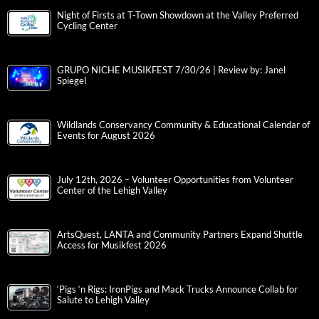
Night of Firsts at T-Town Showdown at the Valley Preferred
Cycling Center
GRUPO NICHE MUSIKFEST 7/30/26 | Review by: Janel
Spiegel
Wildlands Conservancy Community & Educational Calendar of
Events for August 2026
July 12th, 2026 – Volunteer Opportunities from Volunteer
Center of the Lehigh Valley
ArtsQuest, LANTA and Community Partners Expand Shuttle
Access for Musikfest 2026
‘Pigs ‘n Rigs: IronPigs and Mack Trucks Announce Collab for
Salute to Lehigh Valley