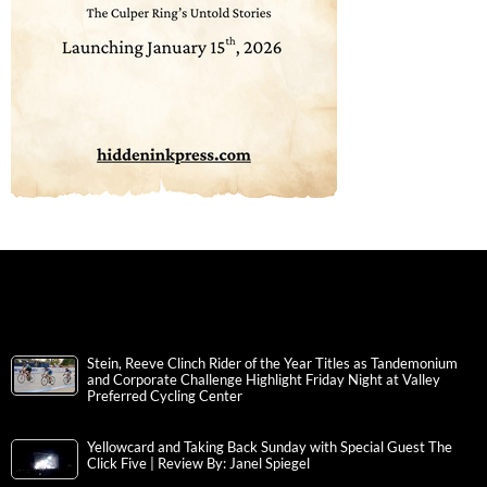
Stein, Reeve Clinch Rider of the Year Titles as Tandemonium
and Corporate Challenge Highlight Friday Night at Valley
Preferred Cycling Center
Yellowcard and Taking Back Sunday with Special Guest The
Click Five | Review By: Janel Spiegel