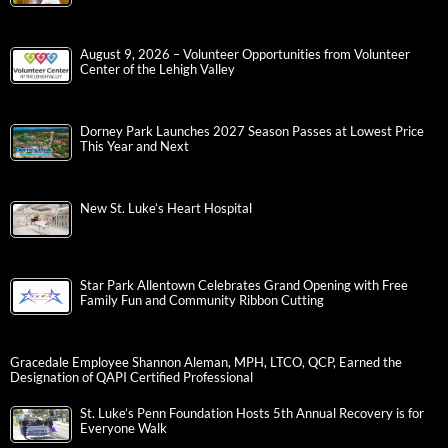
August 9, 2026 – Volunteer Opportunities from Volunteer
Center of the Lehigh Valley
Dorney Park Launches 2027 Season Passes at Lowest Price
This Year and Next
New St. Luke’s Heart Hospital
Star Park Allentown Celebrates Grand Opening with Free
Family Fun and Community Ribbon Cutting
Gracedale Employee Shannon Aleman, MPH, LTCO, QCP, Earned the
Designation of QAPI Certified Professional
St. Luke’s Penn Foundation Hosts 5th Annual Recovery is for
Everyone Walk