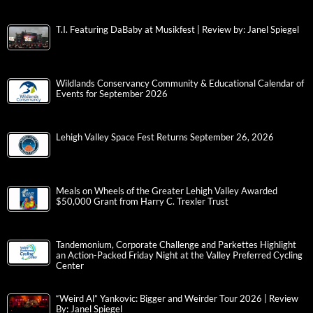
T.I. Featuring DaBaby at Musikfest | Review by: Janel Spiegel
Wildlands Conservancy Community & Educational Calendar of
Events for September 2026
Lehigh Valley Space Fest Returns September 26, 2026
Meals on Wheels of the Greater Lehigh Valley Awarded
$50,000 Grant from Harry C. Trexler Trust
Tandemonium, Corporate Challenge and Parkettes Highlight
an Action-Packed Friday Night at the Valley Preferred Cycling
Center
“Weird Al” Yankovic: Bigger and Weirder Tour 2026 | Review
By: Janel Spiegel