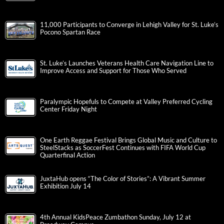
11,000 Participants to Converge in Lehigh Valley for St. Luke’s
Pocono Spartan Race
St. Luke’s Launches Veterans Health Care Navigation Line to
Improve Access and Support for Those Who Served
Paralympic Hopefuls to Compete at Valley Preferred Cycling
Center Friday Night
One Earth Reggae Festival Brings Global Music and Culture to
SteelStacks as SoccerFest Continues with FIFA World Cup
Quarterfinal Action
JuxtaHub opens “The Color of Stories”: A Vibrant Summer
Exhibition July 14
4th Annual KidsPeace Zumbathon Sunday, July 12 at