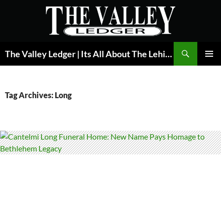
Skip
to
content
Search
The Valley Ledger | Its All About The Lehigh Valley
PRIMAR
MENU
Tag Archives: Long