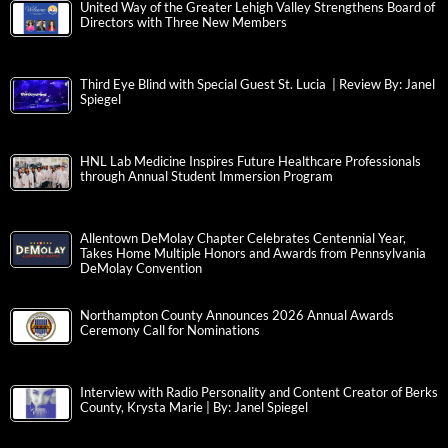
United Way of the Greater Lehigh Valley Strengthens Board of
Directors with Three New Members
Third Eye Blind with Special Guest St. Lucia | Review By: Janel
Spiegel
HNL Lab Medicine Inspires Future Healthcare Professionals
through Annual Student Immersion Program
Allentown DeMolay Chapter Celebrates Centennial Year,
Takes Home Multiple Honors and Awards from Pennsylvania
DeMolay Convention
Northampton County Announces 2026 Annual Awards
Ceremony Call for Nominations
Interview with Radio Personality and Content Creator of Berks
County, Krysta Marie | By: Janel Spiegel