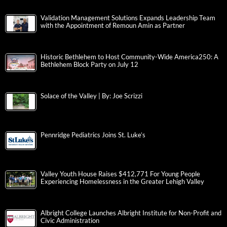
Validation Management Solutions Expands Leadership Team
with the Appointment of Remoun Amin as Partner
Historic Bethlehem to Host Community-Wide America250: A
Bethlehem Block Party on July 12
Solace of the Valley | By: Joe Scrizzi
Pennridge Pediatrics Joins St. Luke’s
Valley Youth House Raises $412,771 For Young People
Experiencing Homelessness in the Greater Lehigh Valley
Albright College Launches Albright Institute for Non-Profit and
Civic Administration