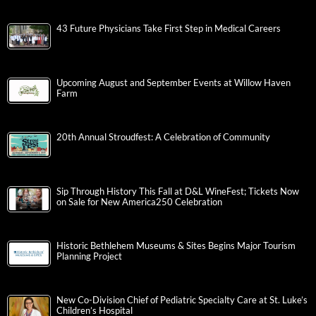
43 Future Physicians Take First Step in Medical Careers
Upcoming August and September Events at Willow Haven
Farm
20th Annual Stroudfest: A Celebration of Community
Sip Through History This Fall at D&L WineFest; Tickets Now
on Sale for New America250 Celebration
Historic Bethlehem Museums & Sites Begins Major Tourism
Planning Project
New Co-Division Chief of Pediatric Specialty Care at St. Luke’s
Children’s Hospital