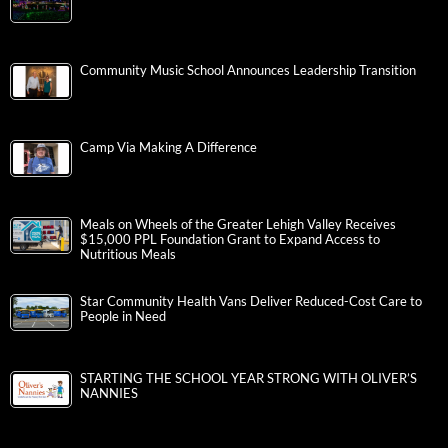
Community Music School Announces Leadership Transition
Camp Via Making A Difference
Meals on Wheels of the Greater Lehigh Valley Receives
$15,000 PPL Foundation Grant to Expand Access to
Nutritious Meals
Star Community Health Vans Deliver Reduced-Cost Care to
People in Need
STARTING THE SCHOOL YEAR STRONG WITH OLIVER’S
NANNIES