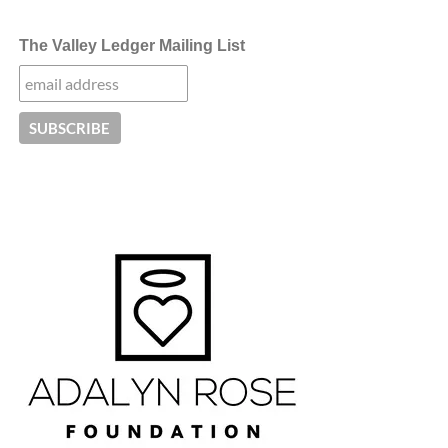
The Valley Ledger Mailing List