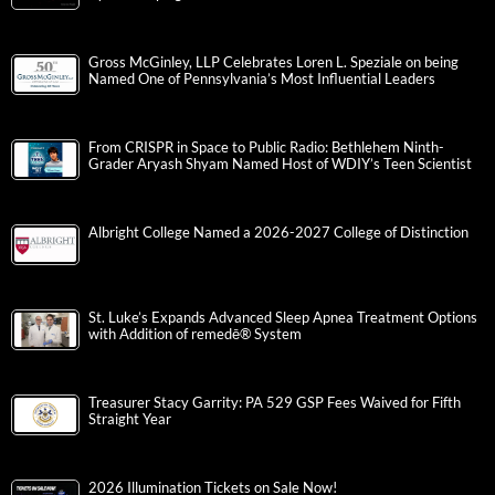
Gross McGinley, LLP Celebrates Loren L. Speziale on being
Named One of Pennsylvania’s Most Influential Leaders
From CRISPR in Space to Public Radio: Bethlehem Ninth-
Grader Aryash Shyam Named Host of WDIY’s Teen Scientist
Albright College Named a 2026-2027 College of Distinction
St. Luke’s Expands Advanced Sleep Apnea Treatment Options
with Addition of remedē® System
Treasurer Stacy Garrity: PA 529 GSP Fees Waived for Fifth
Straight Year
2026 Illumination Tickets on Sale Now!