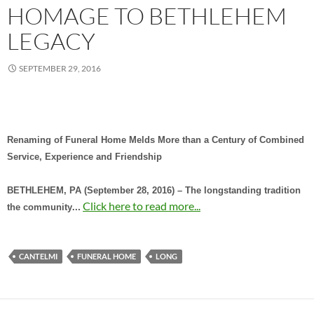
HOMAGE TO BETHLEHEM
LEGACY
SEPTEMBER 29, 2016
Renaming of Funeral Home Melds More than a Century of Combined
Service, Experience and Friendship
BETHLEHEM, PA (September 28, 2016) – The longstanding tradition
…
Click here to read more...
the community
CANTELMI
FUNERAL HOME
LONG