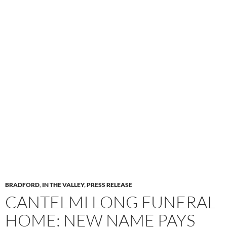
BRADFORD
,
IN THE VALLEY
,
PRESS RELEASE
CANTELMI LONG FUNERAL
HOME: NEW NAME PAYS