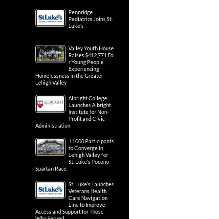
Pennridge
Pediatrics Joins St.
Luke’s
Valley Youth House
Raises $412,771 Fo
r Young People
Experiencing
Homelessness in the Greater
Lehigh Valley
Albright College
Launches Albright
Institute for Non-
Profit and Civic
Administration
11,000 Participants
to Converge in
Lehigh Valley for
St. Luke’s Pocono
Spartan Race
St. Luke’s Launches
Veterans Health
Care Navigation
Line to Improve
Access and Support for Those
Who Served