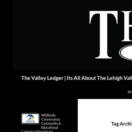
Skip
to
content
Search
The Valley Ledger | Its All About The Lehigh Val
IN
Wildlands
Conservancy
Tag Archi
Community &
Educational
Calendar of Events for