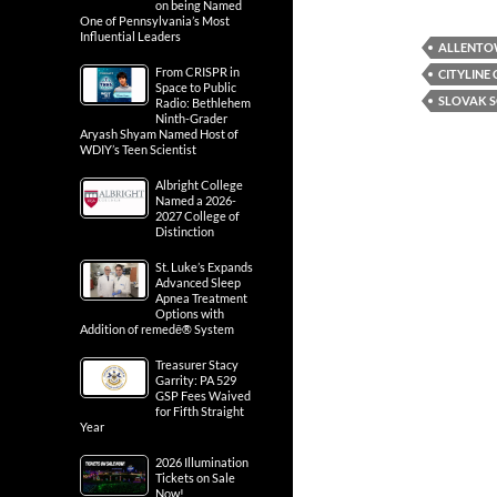
on being Named
One of Pennsylvania’s Most
Influential Leaders
ALLENTO
From CRISPR in
CITYLINE
Space to Public
SLOVAK 
Radio: Bethlehem
Ninth-Grader
Aryash Shyam Named Host of
WDIY’s Teen Scientist
Albright College
Named a 2026-
2027 College of
Distinction
St. Luke’s Expands
Advanced Sleep
Apnea Treatment
Options with
Addition of remedē® System
Treasurer Stacy
Garrity: PA 529
GSP Fees Waived
for Fifth Straight
Year
2026 Illumination
Tickets on Sale
Now!