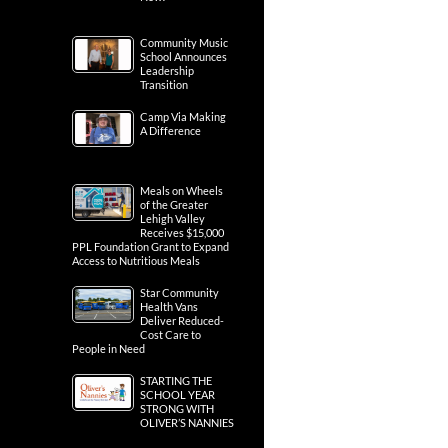
Community Music
School Announces
Leadership
Transition
Camp Via Making
A Difference
Meals on Wheels
of the Greater
Lehigh Valley
Receives $15,000
PPL Foundation Grant to Expand
Access to Nutritious Meals
Star Community
Health Vans
Deliver Reduced-
Cost Care to
People in Need
STARTING THE
SCHOOL YEAR
STRONG WITH
OLIVER’S NANNIES