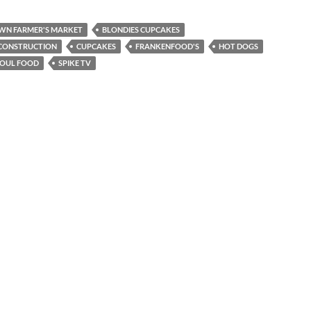
WN FARMER'S MARKET
BLONDIES CUPCAKES
 CONSTRUCTION
CUPCAKES
FRANKENFOOD'S
HOT DOGS
SOUL FOOD
SPIKE TV