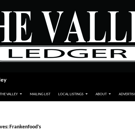
ley
 THE VALLEY
MAILING LIST
LOCAL LISTINGS
ABOUT
ADVERTIS
ves: Frankenfood’s