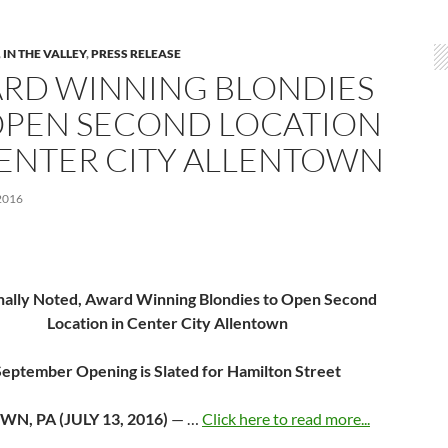
,
IN THE VALLEY
,
PRESS RELEASE
RD WINNING BLONDIES
OPEN SECOND LOCATION
CENTER CITY ALLENTOWN
2016
nally Noted, Award Winning Blondies to
Open Second
Location in Center City Allentown
September Opening is Slated for Hamilton Street
WN, PA (
JULY 13, 2016
)
— …
Click here to read more...