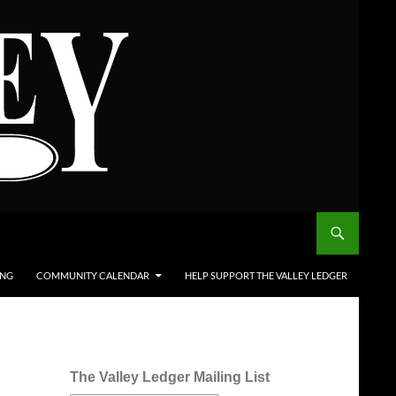
ING
COMMUNITY CALENDAR
HELP SUPPORT THE VALLEY LEDGER
The Valley Ledger Mailing List