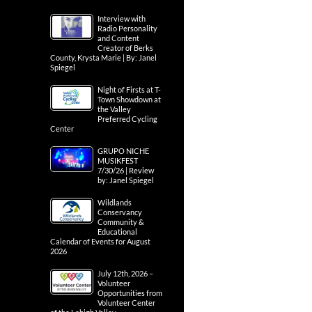
Interview with
Radio Personality
and Content
Creator of Berks
County, Krysta Marie | By: Janel
Spiegel
Night of Firsts at T-
Town Showdown at
the Valley
Preferred Cycling
Center
GRUPO NICHE
MUSIKFEST
7/30/26 | Review
by: Janel Spiegel
Wildlands
Conservancy
Community &
Educational
Calendar of Events for August
2026
July 12th, 2026 –
Volunteer
Opportunities from
Volunteer Center