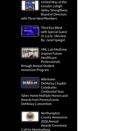
United Way of the
Greater Lehigh
Valley Strengthens
Board of Directors
with Three New Members
Third Eye Blind
with Special Guest
St. Lucia | Review
By: Janel Spiegel
HNL Lab Medicine
Inspires Future
Healthcare
Professionals
through Annual Student
Immersion Program
Allentown
DeMolay Chapter
Celebrates
Centennial Year,
Takes Home Multiple Honors and
Awards from Pennsylvania
DeMolay Convention
Northampton
County Announces
2026 Annual
Awards Ceremony
Call for Nominations