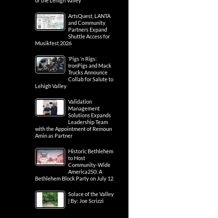
of the Lehigh Valley
ArtsQuest, LANTA
and Community
Partners Expand
Shuttle Access for
Musikfest 2026
‘Pigs ‘n Rigs:
IronPigs and Mack
Trucks Announce
Collab for Salute to
Lehigh Valley
Validation
Management
Solutions Expands
Leadership Team
with the Appointment of Remoun
Amin as Partner
Historic Bethlehem
to Host
Community-Wide
America250: A
Bethlehem Block Party on July 12
Solace of the Valley
| By: Joe Scrizzi