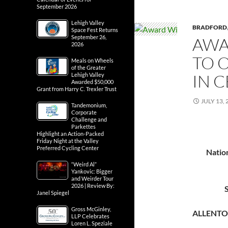
September 2026
Lehigh Valley
BRADFORD
Space Fest Returns
September 26,
AWA
2026
TO 
Meals on Wheels
of the Greater
IN 
Lehigh Valley
Awarded $50,000
Grant from Harry C. Trexler Trust
JULY 13, 
Tandemonium,
Corporate
Challenge and
Parkettes
Highlight an Action-Packed
Friday Night at the Valley
Preferred Cycling Center
Natio
“Weird Al”
Yankovic: Bigger
and Weirder Tour
2026 | Review By:
Janel Spiegel
Gross McGinley,
ALLENTO
LLP Celebrates
Loren L. Speziale