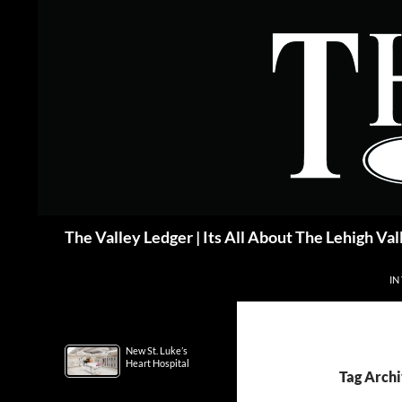
Skip
to
content
Search
The Valley Ledger | Its All About The Lehigh Val
IN
New St. Luke’s
Heart Hospital
Tag Archi