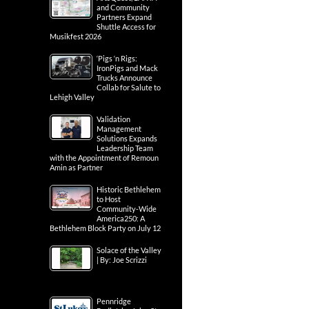
and Community
Partners Expand
Shuttle Access for
Musikfest 2026
‘Pigs ‘n Rigs:
IronPigs and Mack
Trucks Announce
Collab for Salute to
Lehigh Valley
Validation
Management
Solutions Expands
Leadership Team
with the Appointment of Remoun
Amin as Partner
Historic Bethlehem
to Host
Community-Wide
America250: A
Bethlehem Block Party on July 12
Solace of the Valley
| By: Joe Scrizzi
Pennridge