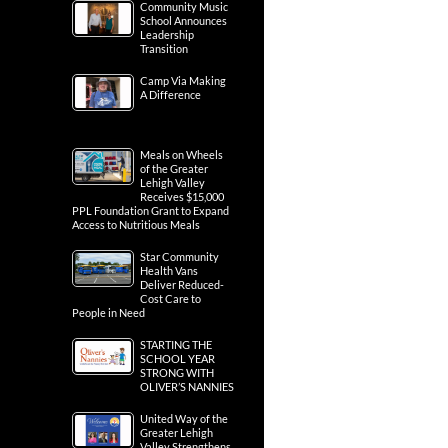
Community Music
School Announces
Leadership
Transition
Camp Via Making
A Difference
Meals on Wheels
of the Greater
Lehigh Valley
Receives $15,000
PPL Foundation Grant to Expand
Access to Nutritious Meals
Star Community
Health Vans
Deliver Reduced-
Cost Care to
People in Need
STARTING THE
SCHOOL YEAR
STRONG WITH
OLIVER’S NANNIES
United Way of the
Greater Lehigh
Valley Strengthens