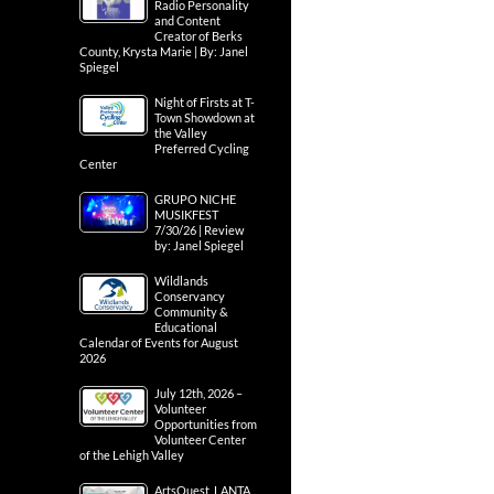
Radio Personality
and Content
Creator of Berks
County, Krysta Marie | By: Janel
Spiegel
Night of Firsts at T-
Town Showdown at
the Valley
Preferred Cycling
Center
GRUPO NICHE
MUSIKFEST
7/30/26 | Review
by: Janel Spiegel
Wildlands
Conservancy
Community &
Educational
Calendar of Events for August
2026
July 12th, 2026 –
Volunteer
Opportunities from
Volunteer Center
of the Lehigh Valley
ArtsQuest, LANTA