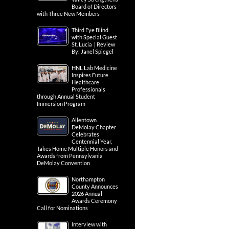
Board of Directors
with Three New Members
Third Eye Blind
with Special Guest
St. Lucia | Review
By: Janel Spiegel
HNL Lab Medicine
Inspires Future
Healthcare
Professionals
through Annual Student
Immersion Program
Allentown
DeMolay Chapter
Celebrates
Centennial Year,
Takes Home Multiple Honors and
Awards from Pennsylvania
DeMolay Convention
Northampton
County Announces
2026 Annual
Awards Ceremony
Call for Nominations
Interview with