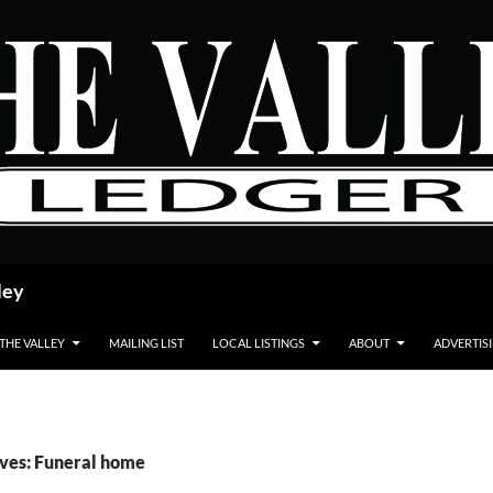
ley
 THE VALLEY
MAILING LIST
LOCAL LISTINGS
ABOUT
ADVERTIS
ves: Funeral home