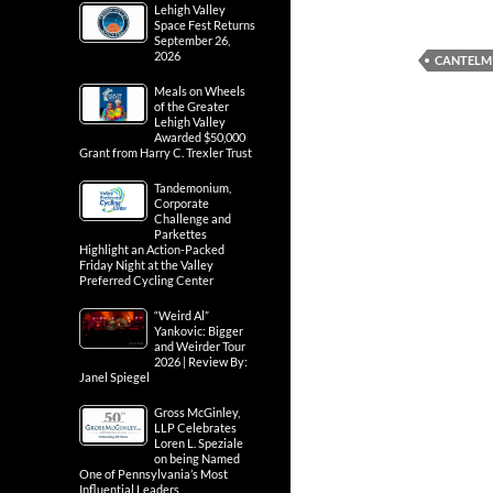
Lehigh Valley
Space Fest Returns
September 26,
2026
CANTELM
Meals on Wheels
of the Greater
Lehigh Valley
Awarded $50,000
Grant from Harry C. Trexler Trust
Tandemonium,
Corporate
Challenge and
Parkettes
Highlight an Action-Packed
Friday Night at the Valley
Preferred Cycling Center
“Weird Al”
Yankovic: Bigger
and Weirder Tour
2026 | Review By:
Janel Spiegel
Gross McGinley,
LLP Celebrates
Loren L. Speziale
on being Named
One of Pennsylvania’s Most
Influential Leaders