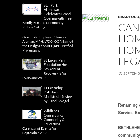
Star Park
Allentown
Celebrates Grand
BRADFORD
Opening with Free
Family Fun and Community
CAN
Ribbon Cutting
HOM
Gracedale Employee Shannon
Aleman, MPH, LTCO, QCP, Earned
HOM
the Designation of QAPI Certified
Professional
LEG
St. Luke’s Penn
Foundation Hosts
5th Annual
SEPTEMBE
Recovery is for
Everyone Walk
T.I. Featuring
DaBaby at
Musikfest | Review
by: Janel Spiegel
Renaming o
Wildlands
Service, E
Conservancy
Community &
Educational
BETHLEHEM,
Calendar of Events for
September 2026
community