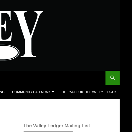
ING
COMMUNITY CALENDAR
HELP SUPPORT THE VALLEY LEDGER
The Valley Ledger Mailing List