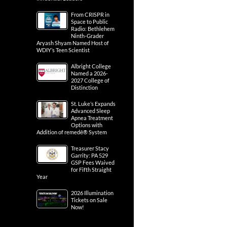
From CRISPR in
Space to Public
Radio: Bethlehem
Ninth-Grader
Aryash Shyam Named Host of
WDIY’s Teen Scientist
Albright College
Named a 2026-
2027 College of
Distinction
St. Luke’s Expands
Advanced Sleep
Apnea Treatment
Options with
Addition of remedē® System
Treasurer Stacy
Garrity: PA 529
GSP Fees Waived
for Fifth Straight
Year
2026 Illumination
Tickets on Sale
Now!