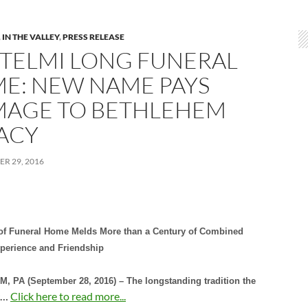
,
IN THE VALLEY
,
PRESS RELEASE
TELMI LONG FUNERAL
E: NEW NAME PAYS
AGE TO BETHLEHEM
ACY
R 29, 2016
f Funeral Home Melds More than a Century of Combined
xperience and Friendship
 PA (September 28, 2016) – The longstanding tradition the
…
Click here to read more...