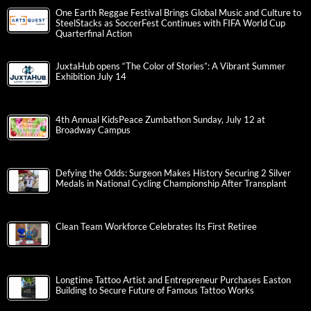
One Earth Reggae Festival Brings Global Music and Culture to
SteelStacks as SoccerFest Continues with FIFA World Cup
Quarterfinal Action
JuxtaHub opens “The Color of Stories”: A Vibrant Summer
Exhibition July 14
4th Annual KidsPeace Zumbathon Sunday, July 12 at
Broadway Campus
Defying the Odds: Surgeon Makes History Securing 2 Silver
Medals in National Cycling Championship After Transplant
Clean Team Workforce Celebrates Its First Retiree
Longtime Tattoo Artist and Entrepreneur Purchases Easton
Building to Secure Future of Famous Tattoo Works