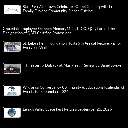
Star Park Allentown Celebrates Grand Opening with Free
Family Fun and Community Ribbon Cutting
Gracedale Employee Shannon Aleman, MPH, LTCO, QCP, Earned the
Designation of QAPI Certified Professional
St. Luke’s Penn Foundation Hosts 5th Annual Recovery is for
Everyone Walk
T.I. Featuring DaBaby at Musikfest | Review by: Janel Spiegel
Wildlands Conservancy Community & Educational Calendar of
Events for September 2026
Lehigh Valley Space Fest Returns September 26, 2026