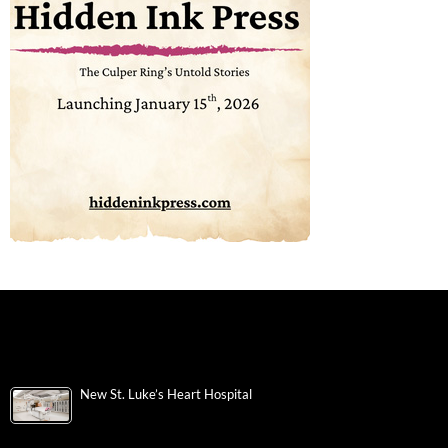
New St. Luke’s Heart Hospital