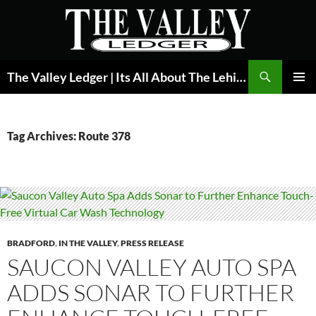
Skip
to
content
Search
The Valley Ledger | Its All About The Lehigh Valley
PRIMAR
MENU
Tag Archives: Route 378
BRADFORD
,
IN THE VALLEY
,
PRESS RELEASE
SAUCON VALLEY AUTO SPA
ADDS SONAR TO FURTHER