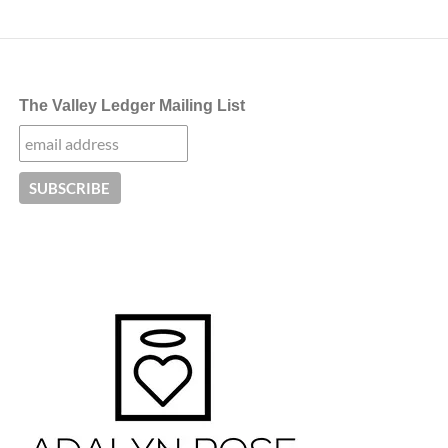
The Valley Ledger Mailing List