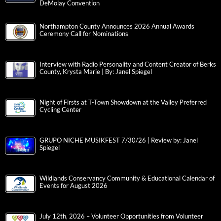
DeMolay Convention
Northampton County Announces 2026 Annual Awards
Ceremony Call for Nominations
Interview with Radio Personality and Content Creator of Berks
County, Krysta Marie | By: Janel Spiegel
Night of Firsts at T-Town Showdown at the Valley Preferred
Cycling Center
GRUPO NICHE MUSIKFEST 7/30/26 | Review by: Janel
Spiegel
Wildlands Conservancy Community & Educational Calendar of
Events for August 2026
July 12th, 2026 – Volunteer Opportunities from Volunteer