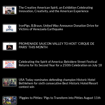
The Creative American Spirit, an Exhibition Celebrating
Innovation, Creativity, and the American Experience
IronPigs, B.Braun, United Way Announce Donation Drive for
Victims of Venezuela Earthquake
PROMENADE SAUCON VALLEY TO HOST ‘CIRQUE DE
PARIS’ THIS MONTH
Celebrating the Spirit of America: Belvidere Street Festival
Returns for Its Second Year for a 250th Celebration on July 18
USA Today nominates defending champion Historic Hotel
Bethlehem for sixth consecutive Best Historic Hotel/Resort
contest win
‘Piggies to Pitties: ‘Pigs to Transform into Pitties August 11th