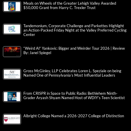
Meals on Wheels of the Greater Lehigh Valley Awarded
$50,000 Grant from Harry C. Trexler Trust
Tandemonium, Corporate Challenge and Parkettes Highlight
an Action-Packed Friday Night at the Valley Preferred Cycling
Center
“Weird Al” Yankovic: Bigger and Weirder Tour 2026 | Review
By: Janel Spiegel
Gross McGinley, LLP Celebrates Loren L. Speziale on being
Named One of Pennsylvania’s Most Influential Leaders
From CRISPR in Space to Public Radio: Bethlehem Ninth-
Grader Aryash Shyam Named Host of WDIY’s Teen Scientist
Albright College Named a 2026-2027 College of Distinction