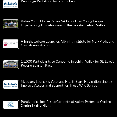
Pennridge Pediatrics Joins St. Luke’s
Valley Youth House Raises $412,771 For Young People
Experiencing Homelessness in the Greater Lehigh Valley
Albright College Launches Albright Institute for Non-Profit and
Civic Administration
11,000 Participants to Converge in Lehigh Valley for St. Luke’s
Pocono Spartan Race
St. Luke’s Launches Veterans Health Care Navigation Line to
Improve Access and Support for Those Who Served
Paralympic Hopefuls to Compete at Valley Preferred Cycling
Center Friday Night