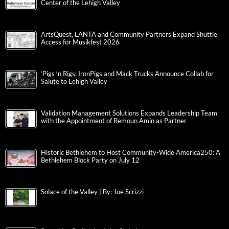
Center of the Lehigh Valley
ArtsQuest, LANTA and Community Partners Expand Shuttle
Access for Musikfest 2026
‘Pigs ‘n Rigs: IronPigs and Mack Trucks Announce Collab for
Salute to Lehigh Valley
Validation Management Solutions Expands Leadership Team
with the Appointment of Remoun Amin as Partner
Historic Bethlehem to Host Community-Wide America250: A
Bethlehem Block Party on July 12
Solace of the Valley | By: Joe Scrizzi