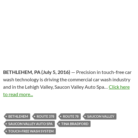
BETHLEHEM, PA (
July 5, 2016
)
— Precision in touch-free car
wash technology is driving the commercial car wash industry
and in the Lehigh Valley, Saucon Valley Auto Spa…
Click here
to read more...
BETHLEHEM
ROUTE 378
ROUTE 78
SAUCON VALLEY
SAUCON VALLEY AUTO SPA
TINA BRADFORD
TOUCH-FREE WASH SYSTEM