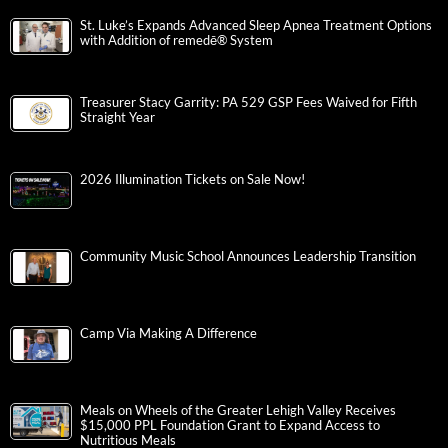
St. Luke’s Expands Advanced Sleep Apnea Treatment Options
with Addition of remedē® System
Treasurer Stacy Garrity: PA 529 GSP Fees Waived for Fifth
Straight Year
2026 Illumination Tickets on Sale Now!
Community Music School Announces Leadership Transition
Camp Via Making A Difference
Meals on Wheels of the Greater Lehigh Valley Receives
$15,000 PPL Foundation Grant to Expand Access to
Nutritious Meals