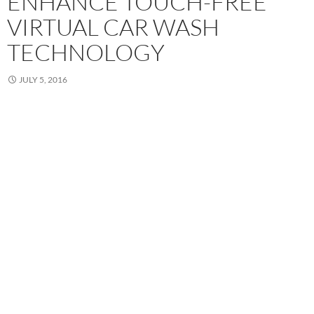
ENHANCE TOUCH-FREE
VIRTUAL CAR WASH
TECHNOLOGY
JULY 5, 2016