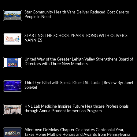
Star Community Health Vans Deliver Reduced-Cost Care to
People in Need
STARTING THE SCHOOL YEAR STRONG WITH OLIVER’S
NANNIES
United Way of the Greater Lehigh Valley Strengthens Board of
Directors with Three New Members
Third Eye Blind with Special Guest St. Lucia | Review By: Janel
Spiegel
HNL Lab Medicine Inspires Future Healthcare Professionals
through Annual Student Immersion Program
Allentown DeMolay Chapter Celebrates Centennial Year,
Takes Home Multiple Honors and Awards from Pennsylvania