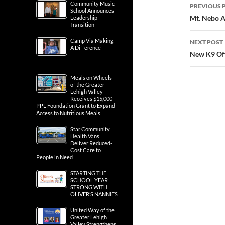
Post
Community Music
PREVIOUS 
School Announces
navig
Mt. Nebo A
Leadership
Transition
Camp Via Making
NEXT POST
A Difference
New K9 Off
Meals on Wheels
of the Greater
Lehigh Valley
Receives $15,000
PPL Foundation Grant to Expand
Access to Nutritious Meals
Star Community
Health Vans
Deliver Reduced-
Cost Care to
People in Need
STARTING THE
SCHOOL YEAR
STRONG WITH
OLIVER’S NANNIES
United Way of the
Greater Lehigh
Valley Strengthens