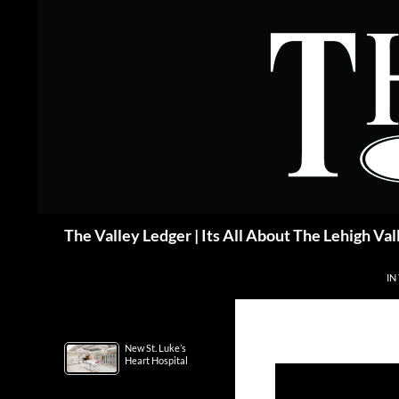
Skip
to
content
Search
The Valley Ledger | Its All About The Lehigh Val
IN
New St. Luke’s
Heart Hospital