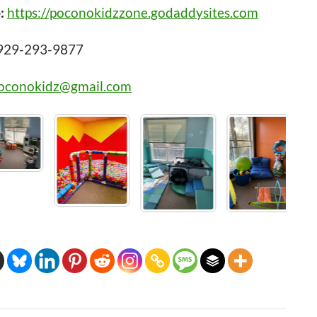
:
https://poconokidzzone.godaddysites.com
929-293-9877
oconokidz@gmail.com