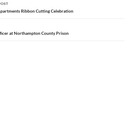
POST
ation
partments Ribbon Cutting Celebration
icer at Northampton County Prison