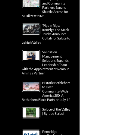
and Community
Partners Expand
Shuttle Access for
Musikfest 2026
‘Pigs ‘n Rigs:
IronPigs and Mack
Trucks Announce
Collab for Salute to
Lehigh Valley
Validation
Management
Solutions Expands
Leadership Team
with the Appointment of Remoun
Amin as Partner
Historic Bethlehem
to Host
Community-Wide
America250: A
Bethlehem Block Party on July 12
Solace of the Valley
| By: Joe Scrizzi
Pennridge