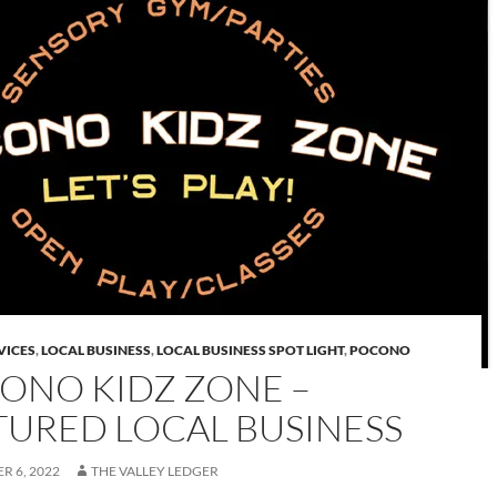
VICES
,
LOCAL BUSINESS
,
LOCAL BUSINESS SPOT LIGHT
,
POCONO
ONO KIDZ ZONE –
TURED LOCAL BUSINESS
R 6, 2022
THE VALLEY LEDGER