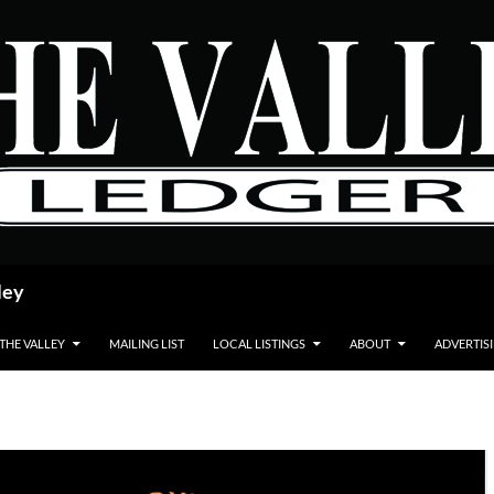
ley
 THE VALLEY
MAILING LIST
LOCAL LISTINGS
ABOUT
ADVERTIS