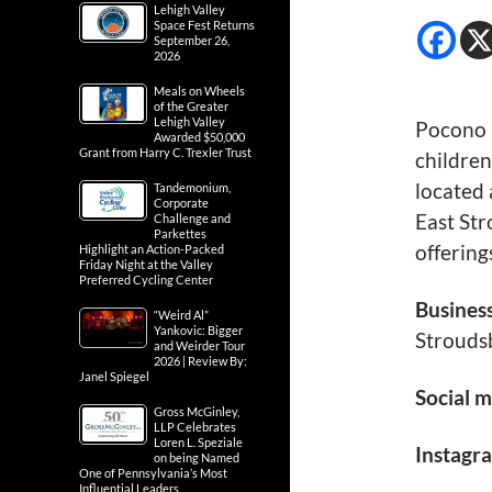
Lehigh Valley
Space Fest Returns
September 26,
2026
Meals on Wheels
of the Greater
Lehigh Valley
Pocono 
Awarded $50,000
Grant from Harry C. Trexler Trust
children
located 
Tandemonium,
Corporate
East St
Challenge and
Parkettes
offering
Highlight an Action-Packed
Friday Night at the Valley
Preferred Cycling Center
Busines
“Weird Al”
Yankovic: Bigger
Strouds
and Weirder Tour
2026 | Review By:
Janel Spiegel
Social m
Gross McGinley,
LLP Celebrates
Loren L. Speziale
Instagr
on being Named
One of Pennsylvania’s Most
Influential Leaders