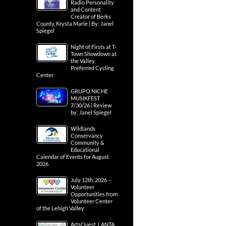
Radio Personality
and Content
Creator of Berks
County, Krysta Marie | By: Janel
Spiegel
Night of Firsts at T-
Town Showdown at
the Valley
Preferred Cycling
Center
GRUPO NICHE
MUSIKFEST
7/30/26 | Review
by: Janel Spiegel
Wildlands
Conservancy
Community &
Educational
Calendar of Events for August
2026
July 12th, 2026 –
Volunteer
Opportunities from
Volunteer Center
of the Lehigh Valley
ArtsQuest, LANTA