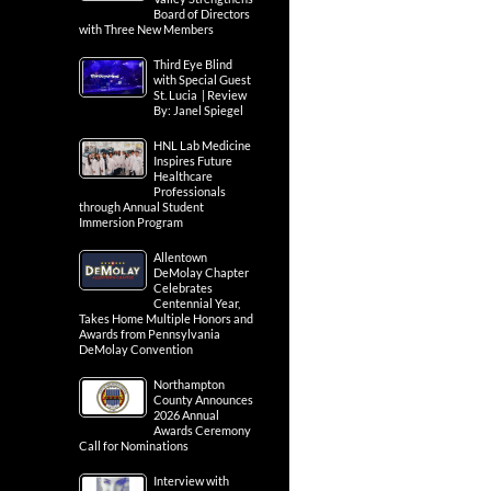
Board of Directors
with Three New Members
Third Eye Blind
with Special Guest
St. Lucia | Review
By: Janel Spiegel
HNL Lab Medicine
Inspires Future
Healthcare
Professionals
through Annual Student
Immersion Program
Allentown
DeMolay Chapter
Celebrates
Centennial Year,
Takes Home Multiple Honors and
Awards from Pennsylvania
DeMolay Convention
Northampton
County Announces
2026 Annual
Awards Ceremony
Call for Nominations
Interview with