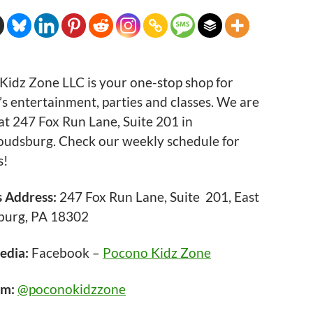
Kidz Zone LLC is your one-stop shop for
’s entertainment, parties and classes. We are
at 247 Fox Run Lane, Suite 201 in
roudsburg. Check our weekly schedule for
s!
s Address:
247 Fox Run Lane, Suite 201, East
burg, PA 18302
edia:
Facebook –
Pocono Kidz Zone
am:
@poconokidzzone