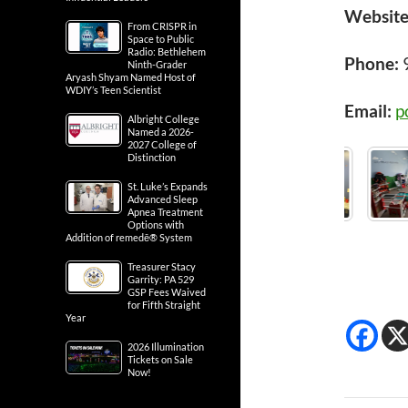
Website
From CRISPR in
Space to Public
Radio: Bethlehem
Phone:
Ninth-Grader
Aryash Shyam Named Host of
WDIY’s Teen Scientist
Email:
p
Albright College
Named a 2026-
2027 College of
Distinction
St. Luke’s Expands
Advanced Sleep
Apnea Treatment
Options with
Addition of remedē® System
Treasurer Stacy
Garrity: PA 529
GSP Fees Waived
for Fifth Straight
Year
2026 Illumination
Tickets on Sale
Now!