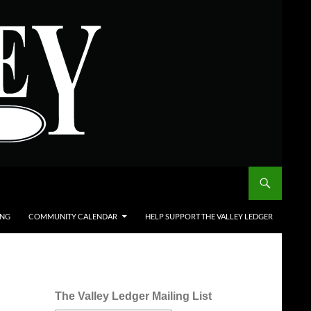
ING
COMMUNITY CALENDAR
HELP SUPPORT THE VALLEY LEDGER
The Valley Ledger Mailing List