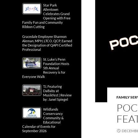
Star Park
Allentown
Celebrates Grand
Opening with Free
Family Fun and Community
Ribbon Cutting
Gracedale Employee Shannon
Aleman, MPH, LTCO, QCP, Earned
the Designation of QAPI Certified
Professional
St. Luke’s Penn
Foundation Hosts
5th Annual
Recovery is for
Everyone Walk
T.I. Featuring
DaBaby at
Musikfest | Review
FAMILY SER
by: Janel Spiegel
POC
Wildlands
Conservancy
FEA
Community &
Educational
Calendar of Events for
DECEMBE
September 2026