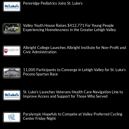
Pennridge Pediatrics Joins St. Luke’s
Valley Youth House Raises $412,771 For Young People
Experiencing Homelessness in the Greater Lehigh Valley
Albright College Launches Albright Institute for Non-Profit and
Civic Administration
11,000 Participants to Converge in Lehigh Valley for St. Luke’s
Pocono Spartan Race
St. Luke’s Launches Veterans Health Care Navigation Line to
Improve Access and Support for Those Who Served
Paralympic Hopefuls to Compete at Valley Preferred Cycling
Center Friday Night