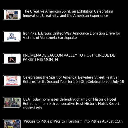
The Creative American Spirit, an Exhibition Celebrating
Innovation, Creativity, and the American Experience
IronPigs, B.Braun, United Way Announce Donation Drive for
Victims of Venezuela Earthquake
PROMENADE SAUCON VALLEY TO HOST ‘CIRQUE DE
PARIS’ THIS MONTH
Celebrating the Spirit of America: Belvidere Street Festival
Returns for Its Second Year for a 250th Celebration on July 18
USA Today nominates defending champion Historic Hotel
Bethlehem for sixth consecutive Best Historic Hotel/Resort
contest win
‘Piggies to Pitties: ‘Pigs to Transform into Pitties August 11th