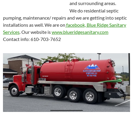
and surrounding areas.
We do residential septic
pumping, maintenance/ repairs and we are getting into septic
installations as well. We are on
facebook, Blue Ridge Sanitary
Services
. Our website is
www.blueridgesanitary.com
Contact info: 610-703-7652