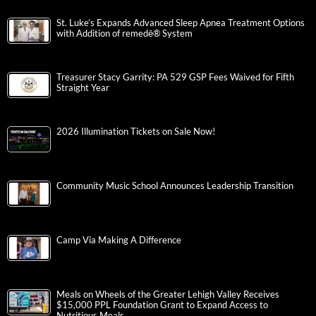
St. Luke’s Expands Advanced Sleep Apnea Treatment Options
with Addition of remedē® System
Treasurer Stacy Garrity: PA 529 GSP Fees Waived for Fifth
Straight Year
2026 Illumination Tickets on Sale Now!
Community Music School Announces Leadership Transition
Camp Via Making A Difference
Meals on Wheels of the Greater Lehigh Valley Receives
$15,000 PPL Foundation Grant to Expand Access to
Nutritious Meals