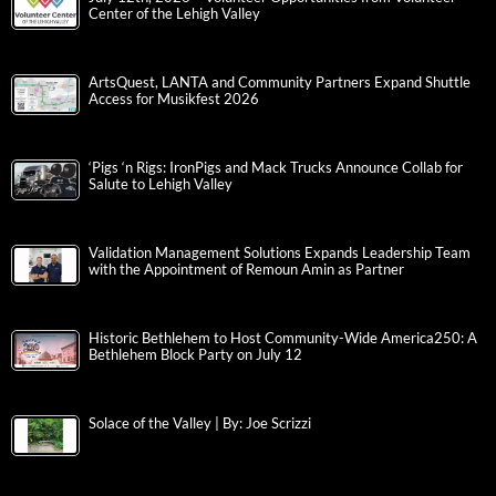
Center of the Lehigh Valley
ArtsQuest, LANTA and Community Partners Expand Shuttle
Access for Musikfest 2026
‘Pigs ‘n Rigs: IronPigs and Mack Trucks Announce Collab for
Salute to Lehigh Valley
Validation Management Solutions Expands Leadership Team
with the Appointment of Remoun Amin as Partner
Historic Bethlehem to Host Community-Wide America250: A
Bethlehem Block Party on July 12
Solace of the Valley | By: Joe Scrizzi