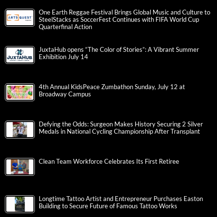
One Earth Reggae Festival Brings Global Music and Culture to
SteelStacks as SoccerFest Continues with FIFA World Cup
Quarterfinal Action
JuxtaHub opens “The Color of Stories”: A Vibrant Summer
Exhibition July 14
4th Annual KidsPeace Zumbathon Sunday, July 12 at
Broadway Campus
Defying the Odds: Surgeon Makes History Securing 2 Silver
Medals in National Cycling Championship After Transplant
Clean Team Workforce Celebrates Its First Retiree
Longtime Tattoo Artist and Entrepreneur Purchases Easton
Building to Secure Future of Famous Tattoo Works