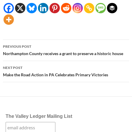
Post
PREVIOUS POST
navigation
Northampton County receives a grant to preserve a historic house
NEXT POST
Make the Road Action in PA Celebrates Primary Victories
The Valley Ledger Mailing List