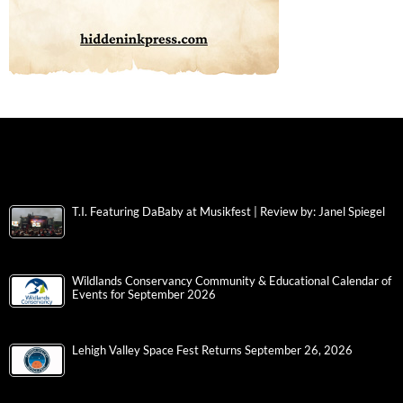
T.I. Featuring DaBaby at Musikfest | Review by: Janel Spiegel
Wildlands Conservancy Community & Educational Calendar of
Events for September 2026
Lehigh Valley Space Fest Returns September 26, 2026