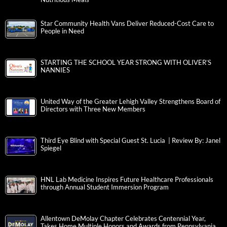
Star Community Health Vans Deliver Reduced-Cost Care to
People in Need
STARTING THE SCHOOL YEAR STRONG WITH OLIVER’S
NANNIES
United Way of the Greater Lehigh Valley Strengthens Board of
Directors with Three New Members
Third Eye Blind with Special Guest St. Lucia | Review By: Janel
Spiegel
HNL Lab Medicine Inspires Future Healthcare Professionals
through Annual Student Immersion Program
Allentown DeMolay Chapter Celebrates Centennial Year,
Takes Home Multiple Honors and Awards from Pennsylvania