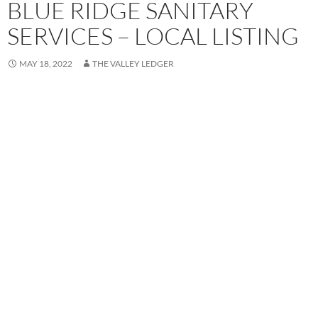
BLUE RIDGE SANITARY
SERVICES – LOCAL LISTING
MAY 18, 2022
THE VALLEY LEDGER