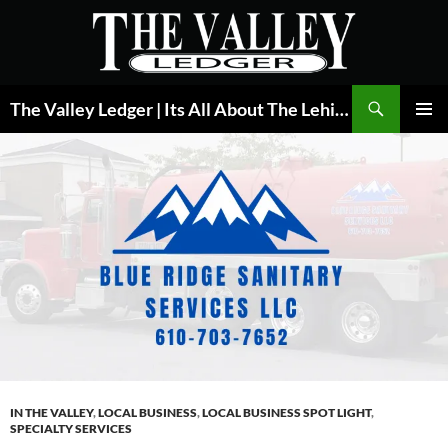
Skip
to
content
Search
The Valley Ledger | Its All About The Lehigh Valley
PRIMAR
MENU
IN THE VALLEY
,
LOCAL BUSINESS
,
LOCAL BUSINESS SPOT LIGHT
,
SPECIALTY SERVICES