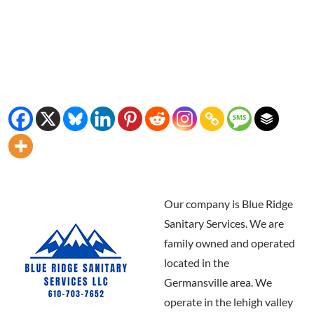
Our company is Blue Ridge
Sanitary Services. We are
family owned and operated
located in the
Germansville area. We
operate in the lehigh valley