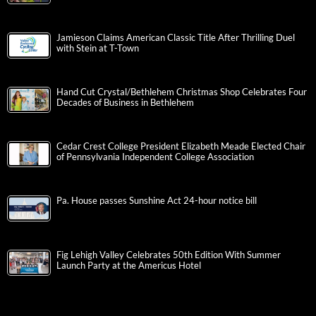
Jamieson Claims American Classic Title After Thrilling Duel
with Stein at T-Town
Hand Cut Crystal/Bethlehem Christmas Shop Celebrates Four
Decades of Business in Bethlehem
Cedar Crest College President Elizabeth Meade Elected Chair
of Pennsylvania Independent College Association
Pa. House passes Sunshine Act 24-hour notice bill
Fig Lehigh Valley Celebrates 50th Edition With Summer
Launch Party at the Americus Hotel