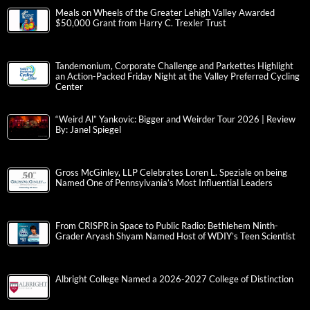
Meals on Wheels of the Greater Lehigh Valley Awarded
$50,000 Grant from Harry C. Trexler Trust
Tandemonium, Corporate Challenge and Parkettes Highlight
an Action-Packed Friday Night at the Valley Preferred Cycling
Center
“Weird Al” Yankovic: Bigger and Weirder Tour 2026 | Review
By: Janel Spiegel
Gross McGinley, LLP Celebrates Loren L. Speziale on being
Named One of Pennsylvania’s Most Influential Leaders
From CRISPR in Space to Public Radio: Bethlehem Ninth-
Grader Aryash Shyam Named Host of WDIY’s Teen Scientist
Albright College Named a 2026-2027 College of Distinction