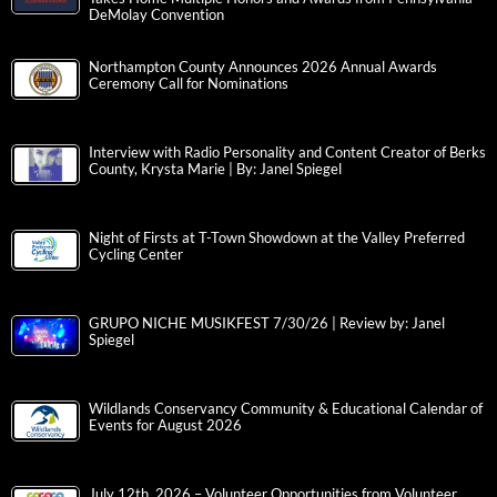
DeMolay Convention
Northampton County Announces 2026 Annual Awards
Ceremony Call for Nominations
Interview with Radio Personality and Content Creator of Berks
County, Krysta Marie | By: Janel Spiegel
Night of Firsts at T-Town Showdown at the Valley Preferred
Cycling Center
GRUPO NICHE MUSIKFEST 7/30/26 | Review by: Janel
Spiegel
Wildlands Conservancy Community & Educational Calendar of
Events for August 2026
July 12th, 2026 – Volunteer Opportunities from Volunteer