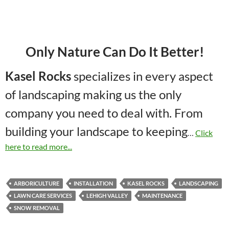
Only Nature Can Do It Better!
Kasel Rocks
specializes in every aspect
of landscaping making us the only
company you need to deal with. From
building your landscape to keeping
…
Click
here to read more...
ARBORICULTURE
INSTALLATION
KASEL ROCKS
LANDSCAPING
LAWN CARE SERVICES
LEHIGH VALLEY
MAINTENANCE
SNOW REMOVAL