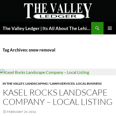
Skip
to
content
Search
The Valley Ledger | Its All About The Lehigh Valley
PRIMAR
MENU
Tag Archives: snow removal
IN THE VALLEY
,
LANDSCAPING / LAWN SERVICES
,
LOCAL BUSINESS
KASEL ROCKS LANDSCAPE
COMPANY – LOCAL LISTING
FEBRUARY 24, 2016