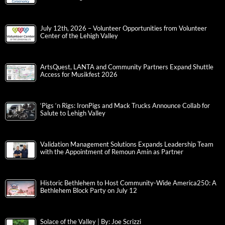
July 12th, 2026 – Volunteer Opportunities from Volunteer
Center of the Lehigh Valley
ArtsQuest, LANTA and Community Partners Expand Shuttle
Access for Musikfest 2026
‘Pigs ‘n Rigs: IronPigs and Mack Trucks Announce Collab for
Salute to Lehigh Valley
Validation Management Solutions Expands Leadership Team
with the Appointment of Remoun Amin as Partner
Historic Bethlehem to Host Community-Wide America250: A
Bethlehem Block Party on July 12
Solace of the Valley | By: Joe Scrizzi