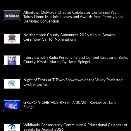
Allentown DeMolay Chapter Celebrates Centennial Year,
Takes Home Multiple Honors and Awards from Pennsylvania
DeMolay Convention
Northampton County Announces 2026 Annual Awards
Ceremony Call for Nominations
Interview with Radio Personality and Content Creator of Berks
County, Krysta Marie | By: Janel Spiegel
Night of Firsts at T-Town Showdown at the Valley Preferred
Cycling Center
GRUPO NICHE MUSIKFEST 7/30/26 | Review by: Janel
Spiegel
Wildlands Conservancy Community & Educational Calendar of
Events for August 2026