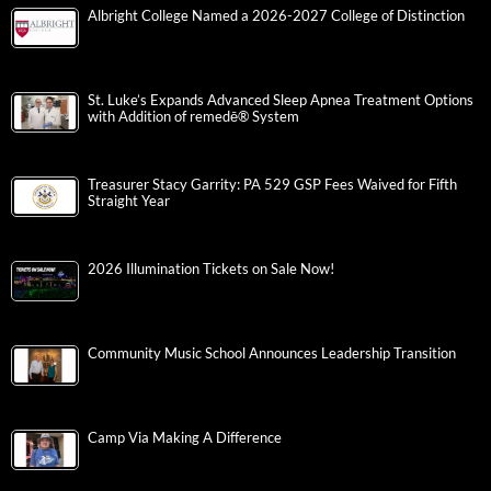
Albright College Named a 2026-2027 College of Distinction
St. Luke’s Expands Advanced Sleep Apnea Treatment Options
with Addition of remedē® System
Treasurer Stacy Garrity: PA 529 GSP Fees Waived for Fifth
Straight Year
2026 Illumination Tickets on Sale Now!
Community Music School Announces Leadership Transition
Camp Via Making A Difference