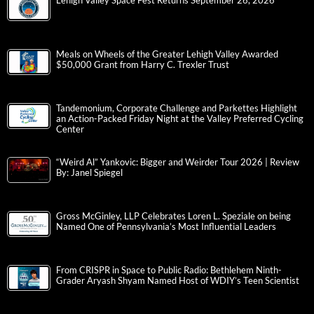
Lehigh Valley Space Fest Returns September 26, 2026
Meals on Wheels of the Greater Lehigh Valley Awarded
$50,000 Grant from Harry C. Trexler Trust
Tandemonium, Corporate Challenge and Parkettes Highlight
an Action-Packed Friday Night at the Valley Preferred Cycling
Center
“Weird Al” Yankovic: Bigger and Weirder Tour 2026 | Review
By: Janel Spiegel
Gross McGinley, LLP Celebrates Loren L. Speziale on being
Named One of Pennsylvania’s Most Influential Leaders
From CRISPR in Space to Public Radio: Bethlehem Ninth-
Grader Aryash Shyam Named Host of WDIY’s Teen Scientist