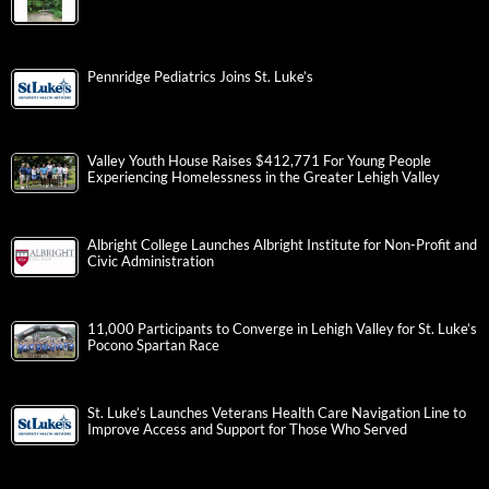
Pennridge Pediatrics Joins St. Luke’s
Valley Youth House Raises $412,771 For Young People
Experiencing Homelessness in the Greater Lehigh Valley
Albright College Launches Albright Institute for Non-Profit and
Civic Administration
11,000 Participants to Converge in Lehigh Valley for St. Luke’s
Pocono Spartan Race
St. Luke’s Launches Veterans Health Care Navigation Line to
Improve Access and Support for Those Who Served