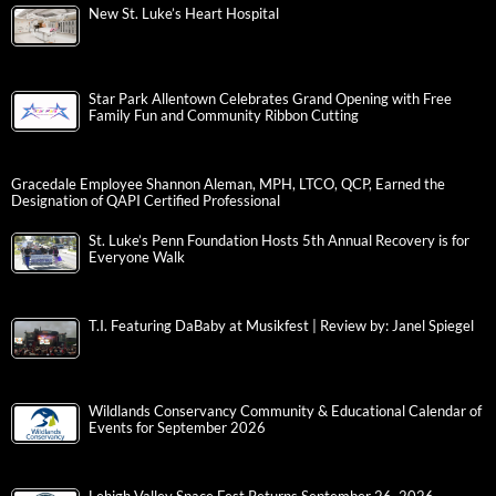
New St. Luke’s Heart Hospital
Star Park Allentown Celebrates Grand Opening with Free
Family Fun and Community Ribbon Cutting
Gracedale Employee Shannon Aleman, MPH, LTCO, QCP, Earned the
Designation of QAPI Certified Professional
St. Luke’s Penn Foundation Hosts 5th Annual Recovery is for
Everyone Walk
T.I. Featuring DaBaby at Musikfest | Review by: Janel Spiegel
Wildlands Conservancy Community & Educational Calendar of
Events for September 2026