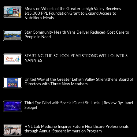
Meals on Wheels of the Greater Lehigh Valley Receives
$15,000 PPL Foundation Grant to Expand Access to
Nutritious Meals
Star Community Health Vans Deliver Reduced-Cost Care to
People in Need
STARTING THE SCHOOL YEAR STRONG WITH OLIVER’S
NANNIES
United Way of the Greater Lehigh Valley Strengthens Board of
Directors with Three New Members
Third Eye Blind with Special Guest St. Lucia | Review By: Janel
Spiegel
HNL Lab Medicine Inspires Future Healthcare Professionals
through Annual Student Immersion Program