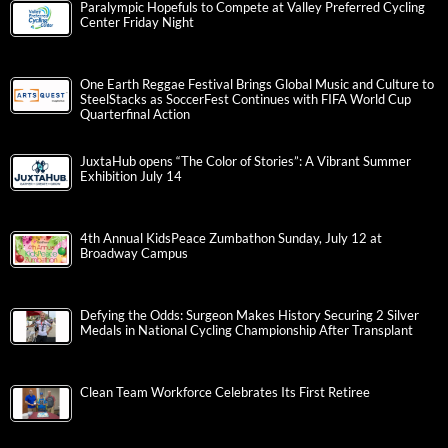
Paralympic Hopefuls to Compete at Valley Preferred Cycling
Center Friday Night
One Earth Reggae Festival Brings Global Music and Culture to
SteelStacks as SoccerFest Continues with FIFA World Cup
Quarterfinal Action
JuxtaHub opens “The Color of Stories”: A Vibrant Summer
Exhibition July 14
4th Annual KidsPeace Zumbathon Sunday, July 12 at
Broadway Campus
Defying the Odds: Surgeon Makes History Securing 2 Silver
Medals in National Cycling Championship After Transplant
Clean Team Workforce Celebrates Its First Retiree