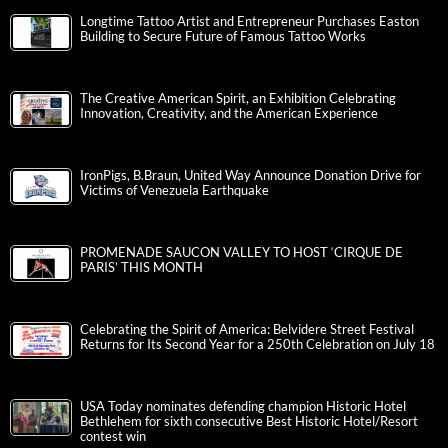
Longtime Tattoo Artist and Entrepreneur Purchases Easton
Building to Secure Future of Famous Tattoo Works
The Creative American Spirit, an Exhibition Celebrating
Innovation, Creativity, and the American Experience
IronPigs, B.Braun, United Way Announce Donation Drive for
Victims of Venezuela Earthquake
PROMENADE SAUCON VALLEY TO HOST ‘CIRQUE DE
PARIS’ THIS MONTH
Celebrating the Spirit of America: Belvidere Street Festival
Returns for Its Second Year for a 250th Celebration on July 18
USA Today nominates defending champion Historic Hotel
Bethlehem for sixth consecutive Best Historic Hotel/Resort
contest win