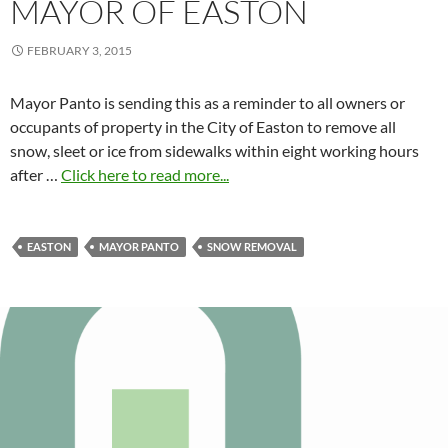
MAYOR OF EASTON
FEBRUARY 3, 2015
Mayor Panto is sending this as a reminder to all owners or
occupants of property in the City of Easton to remove all
snow, sleet or ice from sidewalks within eight working hours
after …
Click here to read more...
EASTON
MAYOR PANTO
SNOW REMOVAL