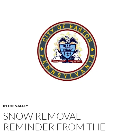
IN THE VALLEY
SNOW REMOVAL
REMINDER FROM THE