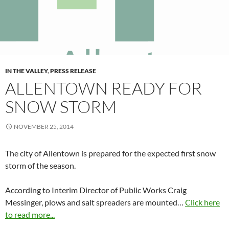
IN THE VALLEY
,
PRESS RELEASE
ALLENTOWN READY FOR
SNOW STORM
NOVEMBER 25, 2014
The city of Allentown is prepared for the expected first snow
storm of the season.
According to Interim Director of Public Works Craig
Messinger, plows and salt spreaders are mounted…
Click here
to read more...