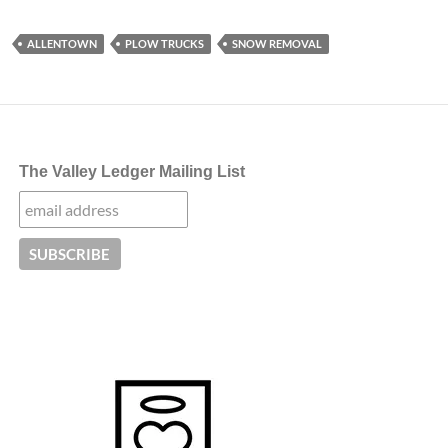
ALLENTOWN
PLOW TRUCKS
SNOW REMOVAL
The Valley Ledger Mailing List