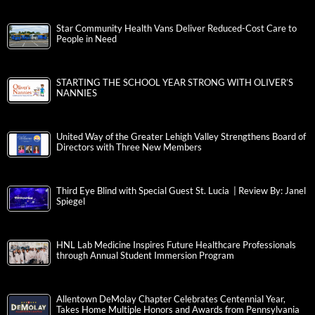
Star Community Health Vans Deliver Reduced-Cost Care to
People in Need
STARTING THE SCHOOL YEAR STRONG WITH OLIVER’S
NANNIES
United Way of the Greater Lehigh Valley Strengthens Board of
Directors with Three New Members
Third Eye Blind with Special Guest St. Lucia | Review By: Janel
Spiegel
HNL Lab Medicine Inspires Future Healthcare Professionals
through Annual Student Immersion Program
Allentown DeMolay Chapter Celebrates Centennial Year,
Takes Home Multiple Honors and Awards from Pennsylvania