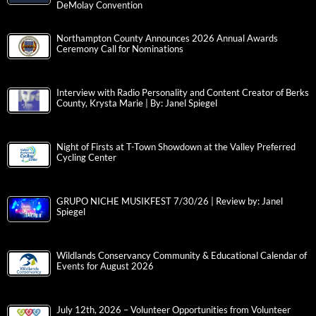
DeMolay Convention
Northampton County Announces 2026 Annual Awards
Ceremony Call for Nominations
Interview with Radio Personality and Content Creator of Berks
County, Krysta Marie | By: Janel Spiegel
Night of Firsts at T-Town Showdown at the Valley Preferred
Cycling Center
GRUPO NICHE MUSIKFEST 7/30/26 | Review by: Janel
Spiegel
Wildlands Conservancy Community & Educational Calendar of
Events for August 2026
July 12th, 2026 – Volunteer Opportunities from Volunteer