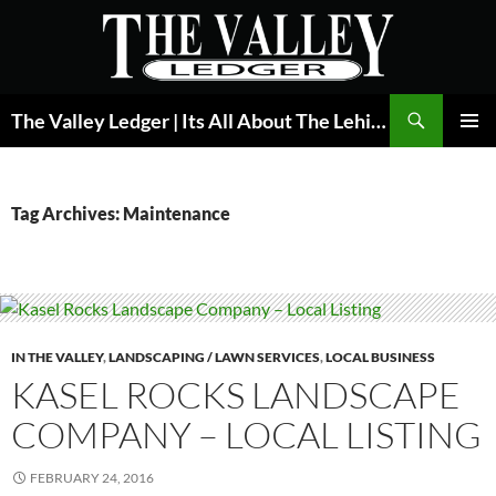
Skip
to
content
Search
The Valley Ledger | Its All About The Lehigh Valley
PRIMAR
MENU
Tag Archives: Maintenance
IN THE VALLEY
,
LANDSCAPING / LAWN SERVICES
,
LOCAL BUSINESS
KASEL ROCKS LANDSCAPE
COMPANY – LOCAL LISTING
FEBRUARY 24, 2016