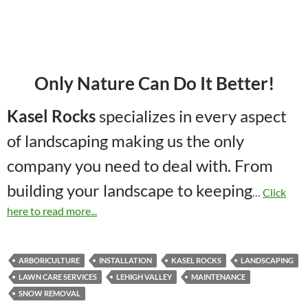
Only Nature Can Do It Better!
Kasel Rocks
specializes in every aspect
of landscaping making us the only
company you need to deal with. From
building your landscape to keeping
…
Click
here to read more...
ARBORICULTURE
INSTALLATION
KASEL ROCKS
LANDSCAPING
LAWN CARE SERVICES
LEHIGH VALLEY
MAINTENANCE
SNOW REMOVAL