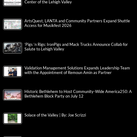
Center of the Lehigh Valley
ArtsQuest, LANTA and Community Partners Expand Shuttle
Access for Musikfest 2026
‘Pigs ‘n Rigs: IronPigs and Mack Trucks Announce Collab for
Salute to Lehigh Valley
Validation Management Solutions Expands Leadership Team
with the Appointment of Remoun Amin as Partner
Historic Bethlehem to Host Community-Wide America250: A
Bethlehem Block Party on July 12
Solace of the Valley | By: Joe Scrizzi