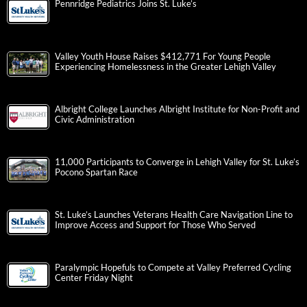
Pennridge Pediatrics Joins St. Luke’s
Valley Youth House Raises $412,771 For Young People
Experiencing Homelessness in the Greater Lehigh Valley
Albright College Launches Albright Institute for Non-Profit and
Civic Administration
11,000 Participants to Converge in Lehigh Valley for St. Luke’s
Pocono Spartan Race
St. Luke’s Launches Veterans Health Care Navigation Line to
Improve Access and Support for Those Who Served
Paralympic Hopefuls to Compete at Valley Preferred Cycling
Center Friday Night