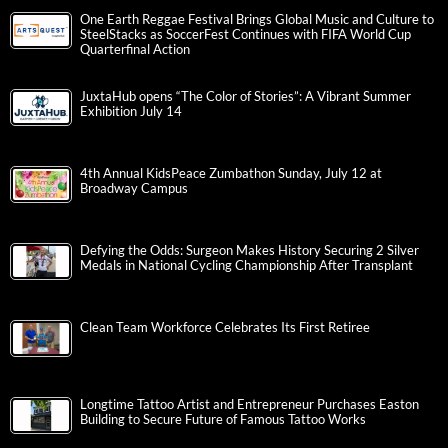
One Earth Reggae Festival Brings Global Music and Culture to
SteelStacks as SoccerFest Continues with FIFA World Cup
Quarterfinal Action
JuxtaHub opens “The Color of Stories”: A Vibrant Summer
Exhibition July 14
4th Annual KidsPeace Zumbathon Sunday, July 12 at
Broadway Campus
Defying the Odds: Surgeon Makes History Securing 2 Silver
Medals in National Cycling Championship After Transplant
Clean Team Workforce Celebrates Its First Retiree
Longtime Tattoo Artist and Entrepreneur Purchases Easton
Building to Secure Future of Famous Tattoo Works