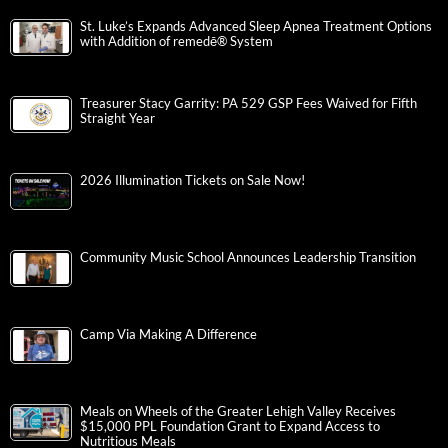
St. Luke’s Expands Advanced Sleep Apnea Treatment Options
with Addition of remedē® System
Treasurer Stacy Garrity: PA 529 GSP Fees Waived for Fifth
Straight Year
2026 Illumination Tickets on Sale Now!
Community Music School Announces Leadership Transition
Camp Via Making A Difference
Meals on Wheels of the Greater Lehigh Valley Receives
$15,000 PPL Foundation Grant to Expand Access to
Nutritious Meals