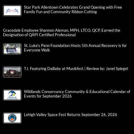
Star Park Allentown Celebrates Grand Opening with Free
Family Fun and Community Ribbon Cutting
Gracedale Employee Shannon Aleman, MPH, LTCO, QCP, Earned the
Designation of QAPI Certified Professional
St. Luke’s Penn Foundation Hosts 5th Annual Recovery is for
Everyone Walk
T.I. Featuring DaBaby at Musikfest | Review by: Janel Spiegel
Wildlands Conservancy Community & Educational Calendar of
Events for September 2026
Lehigh Valley Space Fest Returns September 26, 2026