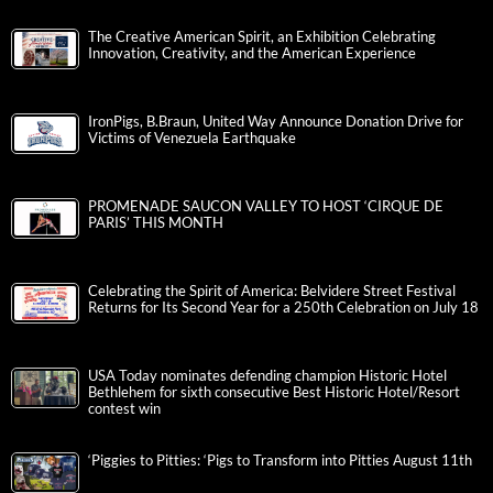
The Creative American Spirit, an Exhibition Celebrating
Innovation, Creativity, and the American Experience
IronPigs, B.Braun, United Way Announce Donation Drive for
Victims of Venezuela Earthquake
PROMENADE SAUCON VALLEY TO HOST ‘CIRQUE DE
PARIS’ THIS MONTH
Celebrating the Spirit of America: Belvidere Street Festival
Returns for Its Second Year for a 250th Celebration on July 18
USA Today nominates defending champion Historic Hotel
Bethlehem for sixth consecutive Best Historic Hotel/Resort
contest win
‘Piggies to Pitties: ‘Pigs to Transform into Pitties August 11th