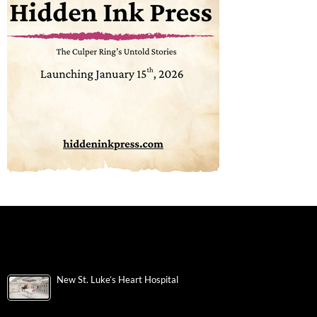
New St. Luke’s Heart Hospital