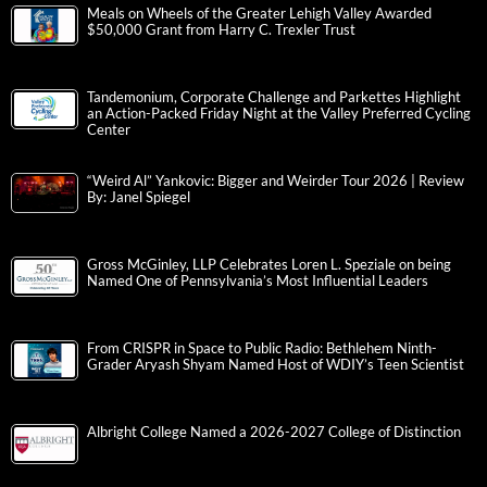
Meals on Wheels of the Greater Lehigh Valley Awarded
$50,000 Grant from Harry C. Trexler Trust
Tandemonium, Corporate Challenge and Parkettes Highlight
an Action-Packed Friday Night at the Valley Preferred Cycling
Center
“Weird Al” Yankovic: Bigger and Weirder Tour 2026 | Review
By: Janel Spiegel
Gross McGinley, LLP Celebrates Loren L. Speziale on being
Named One of Pennsylvania’s Most Influential Leaders
From CRISPR in Space to Public Radio: Bethlehem Ninth-
Grader Aryash Shyam Named Host of WDIY’s Teen Scientist
Albright College Named a 2026-2027 College of Distinction