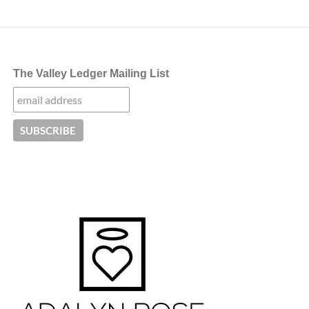
The Valley Ledger Mailing List